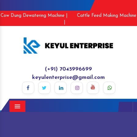
Cow Dung Dewatering Machine |
Cattle Feed Making Machine
|
(+91) 7045996699
keyulenterprise@gmail.com
Menu