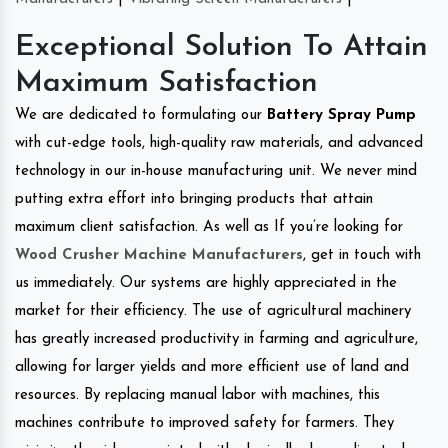
Exceptional Solution To Attain
Maximum Satisfaction
We are dedicated to formulating our
Battery Spray Pump
with cut-edge tools, high-quality raw materials, and advanced
technology in our in-house manufacturing unit. We never mind
putting extra effort into bringing products that attain
maximum client satisfaction. As well as If you’re looking for
Wood Crusher Machine Manufacturers
, get in touch with
us immediately. Our systems are highly appreciated in the
market for their efficiency. The use of agricultural machinery
has greatly increased productivity in farming and agriculture,
allowing for larger yields and more efficient use of land and
resources. By replacing manual labor with machines, this
machines contribute to improved safety for farmers. They