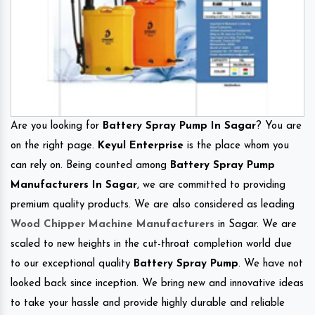
Are you looking for
Battery Spray Pump In Sagar
? You are
on the right page.
Keyul Enterprise
is the place whom you
can rely on. Being counted among
Battery Spray Pump
Manufacturers In Sagar
, we are committed to providing
premium quality products. We are also considered as leading
Wood Chipper Machine Manufacturers
in Sagar. We are
scaled to new heights in the cut-throat completion world due
to our exceptional quality
Battery Spray Pump
. We have not
looked back since inception. We bring new and innovative ideas
to take your hassle and provide highly durable and reliable