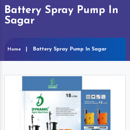
Battery Spray Pump In
Sagar
Battery Spray Pump In Sagar
Home