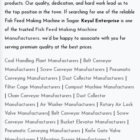
products. Our quality, dedication, and hard work lead us to
the top position in the town. If searching for one of the reliable
Fish Feed Making Machine in Sagar.
Keyul Enterprise
is one
of the trusted
Fish Feed Making Machine
Manufacturers
.
we’d be happy to associate with you for
serving premium quality at the best prices.
Coal Handling Plant Manufacturers
|
Belt Conveyor
Manufacturers
|
Screw Conveyor Manufacturers
|
Pneumatic
Conveying Manufacturers
|
Dust Collector Manufacturers
|
Filter Cage Manufacturers
|
Compost Machine Manufacturers
|
Chain Conveyor Manufacturers
|
Dust Collector
Manufacturers
|
Air Washer Manufacturers
|
Rotary Air Lock
Valve Manufacturers
|
Belt Conveyor Manufacturers
|
Screw
Conveyor Manufacturers
|
Bucket Elevator Manufacturers
|
Pneumatic Conveying Manufacturers
|
Knife Gate Valve
Manufacturers
|
Vibrating Screen Manufacturers
|