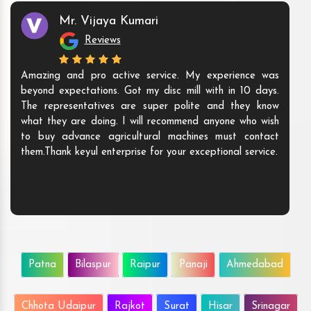
Mr. Vijaya Kumari
Reviews
Amazing and pro active service. My experience was
beyond expectations. Got my disc mill with in 10 days.
The representatives are super polite and they know
what they are doing. I will recommend anyone who wish
to buy advance agricultural machines must contact
them.Thank keyul enterprise for your exceptional service.
Patna
Bilaspur
Raipur
Panaji
Ahmedabad
Chhota Udaipur
Rajkot
Surat
Hisar
Srinagar