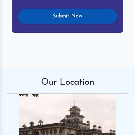
Our
Location