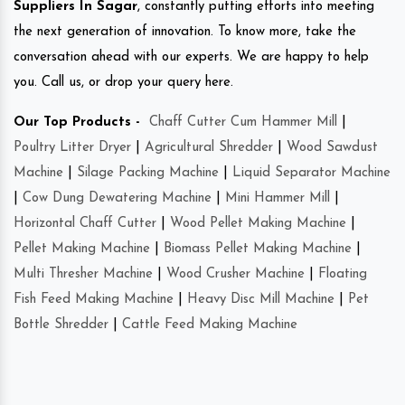
Suppliers In Sagar
, constantly putting efforts into meeting
the next generation of innovation. To know more, take the
conversation ahead with our experts. We are happy to help
you. Call us, or drop your query here.
Our Top Products -
Chaff Cutter Cum Hammer Mill
|
Poultry Litter Dryer
|
Agricultural Shredder
|
Wood Sawdust
Machine
|
Silage Packing Machine
|
Liquid Separator Machine
|
Cow Dung Dewatering Machine
|
Mini Hammer Mill
|
Horizontal Chaff Cutter
|
Wood Pellet Making Machine
|
Pellet Making Machine
|
Biomass Pellet Making Machine
|
Multi Thresher Machine
|
Wood Crusher Machine
|
Floating
Fish Feed Making Machine
|
Heavy Disc Mill Machine
|
Pet
Bottle Shredder
|
Cattle Feed Making Machine