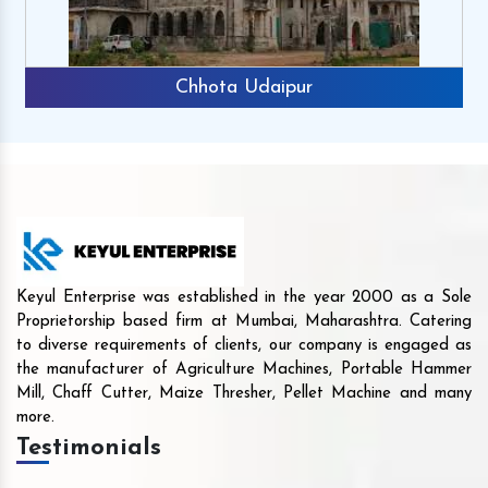
Chhota Udaipur
Keyul Enterprise was established in the year 2000 as a Sole
Proprietorship based firm at Mumbai, Maharashtra. Catering
to diverse requirements of clients, our company is engaged as
the manufacturer of Agriculture Machines, Portable Hammer
Mill, Chaff Cutter, Maize Thresher, Pellet Machine and many
more.
Testimonials