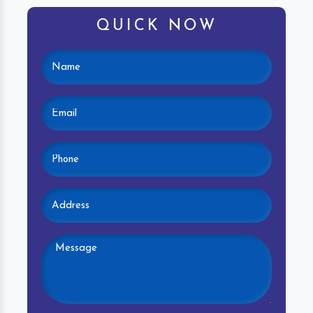
QUICK NOW