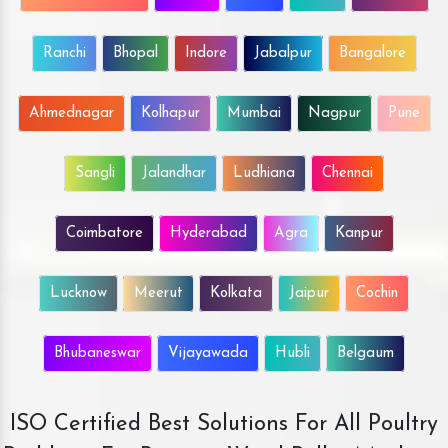
Ranchi
Bhopal
Indore
Jabalpur
Bangalore
Ahmednagar
Kolhapur
Mumbai
Nagpur
Pune
Sangli
Jalandhar
Ludhiana
Chennai
Coimbatore
Hyderabad
Agra
Kanpur
Lucknow
Meerut
Kolkata
Jaipur
Cochin
Bhubaneswar
Vijayawada
Hubli
Belgaum
ISO Certified Best Solutions For All Poultry