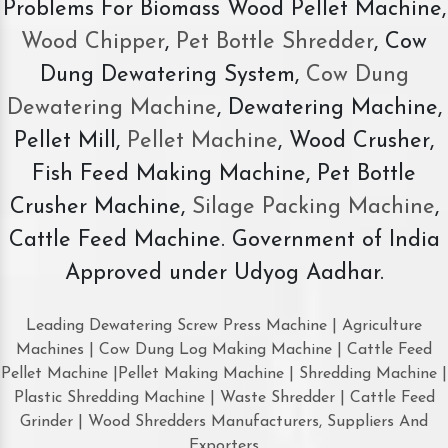
Problems For Biomass Wood Pellet Machine,
Wood Chipper
,
Pet Bottle Shredder
, Cow
Dung Dewatering System,
Cow Dung
Dewatering Machine
, Dewatering Machine,
Pellet Mill,
Pellet Machine
, Wood Crusher,
Fish Feed Making Machine, Pet Bottle
Crusher Machine,
Silage Packing Machine
,
Cattle Feed Machine. Government of India
Approved under Udyog Aadhar.
Leading Dewatering Screw Press Machine | Agriculture
Machines | Cow Dung Log Making Machine | Cattle Feed
Pellet Machine |Pellet Making Machine | Shredding Machine |
Plastic Shredding Machine | Waste Shredder | Cattle Feed
Grinder | Wood Shredders Manufacturers, Suppliers And
Exporters