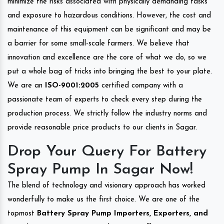
minimize the risks associated with physically demanding tasks
and exposure to hazardous conditions. However, the cost and
maintenance of this equipment can be significant and may be
a barrier for some small-scale farmers. We believe that
innovation and excellence are the core of what we do, so we
put a whole bag of tricks into bringing the best to your plate.
We are an
ISO-9001:2005
certified company with a
passionate team of experts to check every step during the
production process. We strictly follow the industry norms and
provide reasonable price products to our clients in Sagar.
Drop Your Query For Battery
Spray Pump In Sagar Now!
The blend of technology and visionary approach has worked
wonderfully to make us the first choice. We are one of the
topmost
Battery Spray Pump Importers, Exporters, and