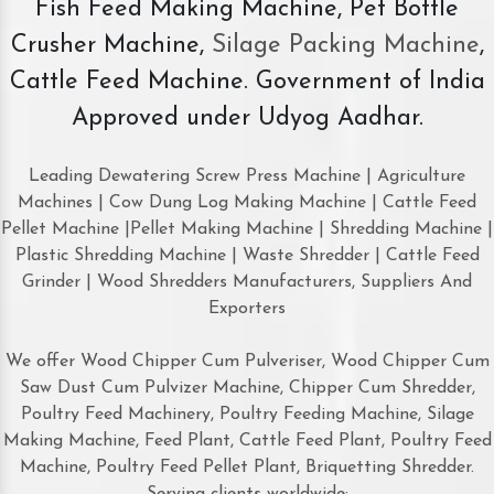
Fish Feed Making Machine, Pet Bottle
Crusher Machine,
Silage Packing Machine
,
Cattle Feed Machine. Government of India
Approved under Udyog Aadhar.
Leading Dewatering Screw Press Machine | Agriculture
Machines | Cow Dung Log Making Machine | Cattle Feed
Pellet Machine |Pellet Making Machine | Shredding Machine |
Plastic Shredding Machine | Waste Shredder | Cattle Feed
Grinder | Wood Shredders Manufacturers, Suppliers And
Exporters
We offer Wood Chipper Cum Pulveriser, Wood Chipper Cum
Saw Dust Cum Pulvizer Machine, Chipper Cum Shredder,
Poultry Feed Machinery, Poultry Feeding Machine, Silage
Making Machine, Feed Plant, Cattle Feed Plant, Poultry Feed
Machine, Poultry Feed Pellet Plant, Briquetting Shredder.
Serving clients worldwide: