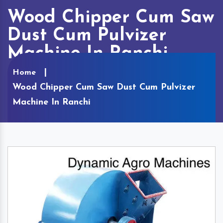
Wood Chipper Cum Saw
Dust Cum Pulvizer
Machine In Ranchi
Home
Wood Chipper Cum Saw Dust Cum Pulvizer
Machine In Ranchi