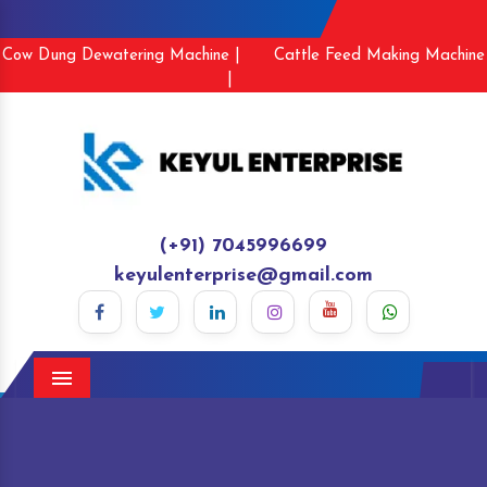
Cow Dung Dewatering Machine |
Cattle Feed Making Machine
|
(+91) 7045996699
keyulenterprise@gmail.com
Menu