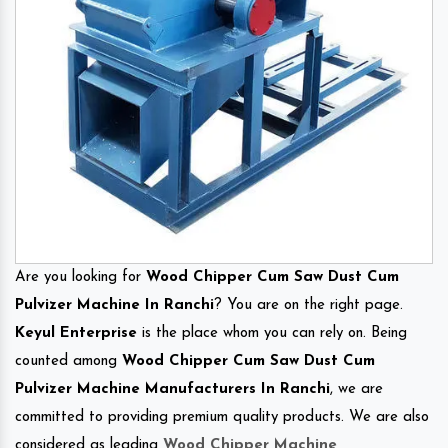
Are you looking for
Wood Chipper Cum Saw Dust Cum
Pulvizer Machine In Ranchi
? You are on the right page.
Keyul Enterprise
is the place whom you can rely on. Being
counted among
Wood Chipper Cum Saw Dust Cum
Pulvizer Machine Manufacturers In Ranchi
, we are
committed to providing premium quality products. We are also
considered as leading
Wood Chipper Machine