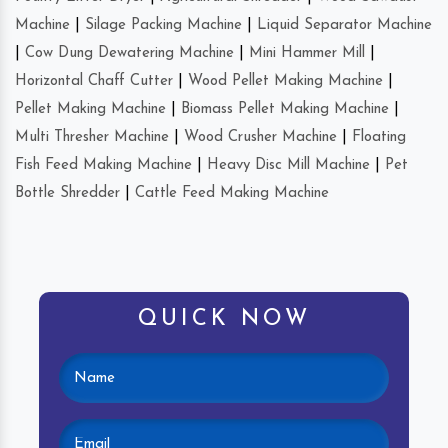
Machine
|
Silage Packing Machine
|
Liquid Separator Machine
|
Cow Dung Dewatering Machine
|
Mini Hammer Mill
|
Horizontal Chaff Cutter
|
Wood Pellet Making Machine
|
Pellet Making Machine
|
Biomass Pellet Making Machine
|
Multi Thresher Machine
|
Wood Crusher Machine
|
Floating
Fish Feed Making Machine
|
Heavy Disc Mill Machine
|
Pet
Bottle Shredder
|
Cattle Feed Making Machine
QUICK NOW