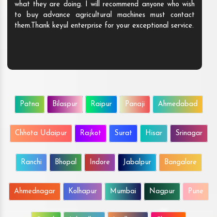
what they are doing. I will recommend anyone who wish
to buy advance agricultural machines must contact
them.Thank keyul enterprise for your exceptional service.
Patna
Bilaspur
Raipur
Panaji
Ahmedabad
Chhota Udaipur
Rajkot
Surat
Hisar
Srinagar
Ranchi
Bhopal
Indore
Jabalpur
Bangalore
Ahmednagar
Kolhapur
Mumbai
Nagpur
Pune