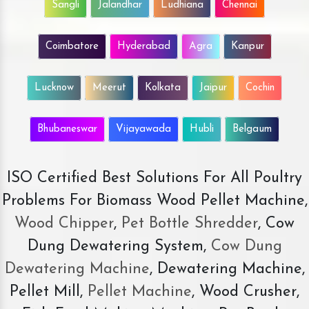
Sangli
Jalandhar
Ludhiana
Chennai
Coimbatore
Hyderabad
Agra
Kanpur
Lucknow
Meerut
Kolkata
Jaipur
Cochin
Bhubaneswar
Vijayawada
Hubli
Belgaum
ISO Certified Best Solutions For All Poultry
Problems For Biomass Wood Pellet Machine,
Wood Chipper
,
Pet Bottle Shredder
, Cow
Dung Dewatering System,
Cow Dung
Dewatering Machine
, Dewatering Machine,
Pellet Mill,
Pellet Machine
, Wood Crusher,