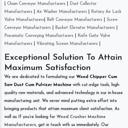
|
Chain Conveyor Manufacturers
|
Dust Collector
Manufacturers
|
Air Washer Manufacturers
|
Rotary Air Lock
Valve Manufacturers
|
Belt Conveyor Manufacturers
|
Screw
Conveyor Manufacturers
|
Bucket Elevator Manufacturers
|
Pneumatic Conveying Manufacturers
|
Knife Gate Valve
Manufacturers
|
Vibrating Screen Manufacturers
|
Exceptional Solution To Attain
Maximum Satisfaction
We are dedicated to formulating our
Wood Chipper Cum
Saw Dust Cum Pulvizer Machine
with cut-edge tools, high-
quality raw materials, and advanced technology in our in-house
manufacturing unit. We never mind putting extra effort into
bringing products that attain maximum client satisfaction. As
well as If you’re looking for
Wood Crusher Machine
Manufacturers
, get in touch with us immediately. Our