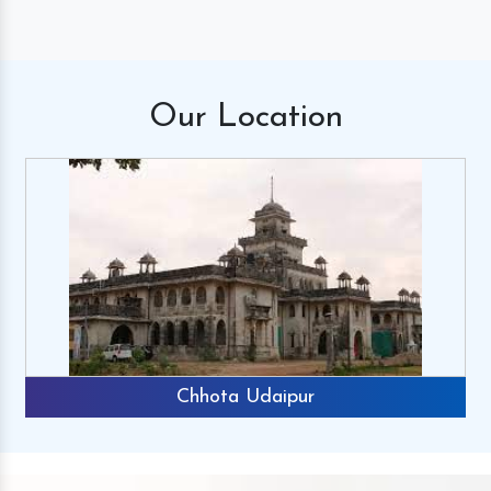
Our
Location
Chhota Udaipur