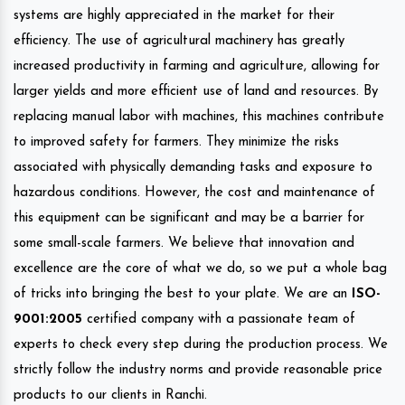
systems are highly appreciated in the market for their
efficiency. The use of agricultural machinery has greatly
increased productivity in farming and agriculture, allowing for
larger yields and more efficient use of land and resources. By
replacing manual labor with machines, this machines contribute
to improved safety for farmers. They minimize the risks
associated with physically demanding tasks and exposure to
hazardous conditions. However, the cost and maintenance of
this equipment can be significant and may be a barrier for
some small-scale farmers. We believe that innovation and
excellence are the core of what we do, so we put a whole bag
of tricks into bringing the best to your plate. We are an
ISO-
9001:2005
certified company with a passionate team of
experts to check every step during the production process. We
strictly follow the industry norms and provide reasonable price
products to our clients in Ranchi.