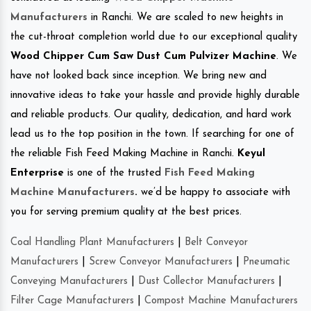
Manufacturers
in Ranchi. We are scaled to new heights in
the cut-throat completion world due to our exceptional quality
Wood Chipper Cum Saw Dust Cum Pulvizer Machine
. We
have not looked back since inception. We bring new and
innovative ideas to take your hassle and provide highly durable
and reliable products. Our quality, dedication, and hard work
lead us to the top position in the town. If searching for one of
the reliable Fish Feed Making Machine in Ranchi.
Keyul
Enterprise
is one of the trusted
Fish Feed Making
Machine Manufacturers
.
we’d be happy to associate with
you for serving premium quality at the best prices.
Coal Handling Plant Manufacturers
|
Belt Conveyor
Manufacturers
|
Screw Conveyor Manufacturers
|
Pneumatic
Conveying Manufacturers
|
Dust Collector Manufacturers
|
Filter Cage Manufacturers
|
Compost Machine Manufacturers