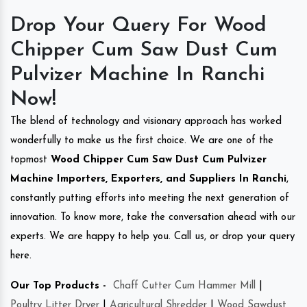
Drop Your Query For Wood
Chipper Cum Saw Dust Cum
Pulvizer Machine In Ranchi
Now!
The blend of technology and visionary approach has worked
wonderfully to make us the first choice. We are one of the
topmost
Wood Chipper Cum Saw Dust Cum Pulvizer
Machine Importers, Exporters, and Suppliers In Ranchi
,
constantly putting efforts into meeting the next generation of
innovation. To know more, take the conversation ahead with our
experts. We are happy to help you. Call us, or drop your query
here.
Our Top Products -
Chaff Cutter Cum Hammer Mill
|
Poultry Litter Dryer
|
Agricultural Shredder
|
Wood Sawdust