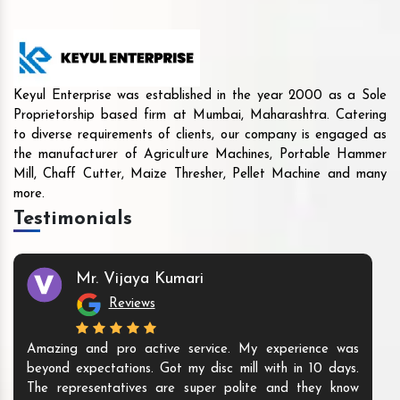
Keyul Enterprise was established in the year 2000 as a Sole
Proprietorship based firm at Mumbai, Maharashtra. Catering
to diverse requirements of clients, our company is engaged as
the manufacturer of Agriculture Machines, Portable Hammer
Mill, Chaff Cutter, Maize Thresher, Pellet Machine and many
more.
Testimonials
Mr. Vijaya Kumari
Reviews
Amazing and pro active service. My experience was
beyond expectations. Got my disc mill with in 10 days.
The representatives are super polite and they know