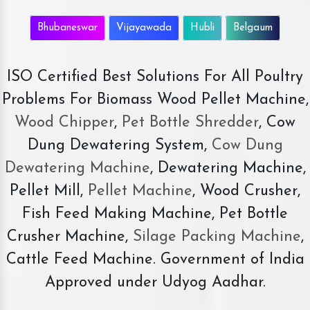
Bhubaneswar
Vijayawada
Hubli
Belgaum
ISO Certified Best Solutions For All Poultry
Problems For Biomass Wood Pellet Machine,
Wood Chipper
,
Pet Bottle Shredder
, Cow
Dung Dewatering System,
Cow Dung
Dewatering Machine
, Dewatering Machine,
Pellet Mill,
Pellet Machine
, Wood Crusher,
Fish Feed Making Machine, Pet Bottle
Crusher Machine,
Silage Packing Machine
,
Cattle Feed Machine. Government of India
Approved under Udyog Aadhar.