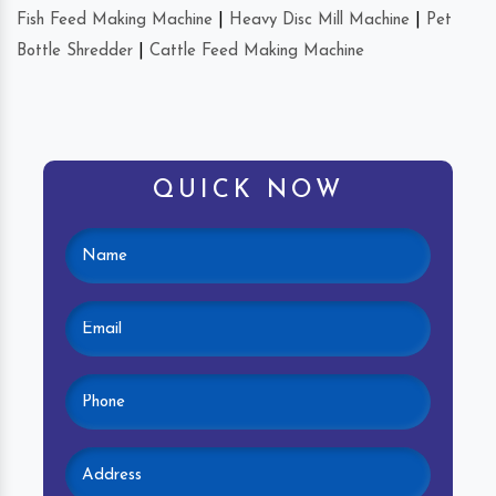
Fish Feed Making Machine
|
Heavy Disc Mill Machine
|
Pet
Bottle Shredder
|
Cattle Feed Making Machine
QUICK NOW