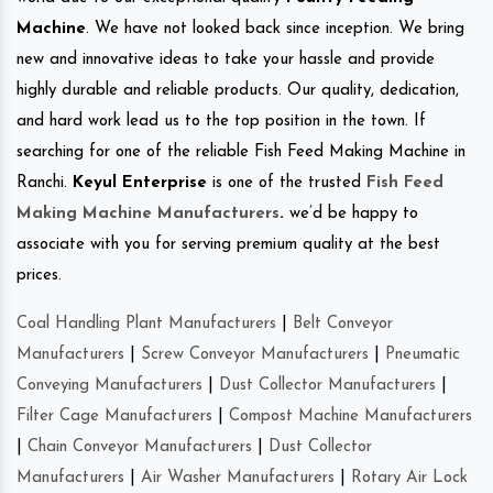
Machine
. We have not looked back since inception. We bring
new and innovative ideas to take your hassle and provide
highly durable and reliable products. Our quality, dedication,
and hard work lead us to the top position in the town. If
searching for one of the reliable Fish Feed Making Machine in
Ranchi.
Keyul Enterprise
is one of the trusted
Fish Feed
Making Machine Manufacturers
.
we’d be happy to
associate with you for serving premium quality at the best
prices.
Coal Handling Plant Manufacturers
|
Belt Conveyor
Manufacturers
|
Screw Conveyor Manufacturers
|
Pneumatic
Conveying Manufacturers
|
Dust Collector Manufacturers
|
Filter Cage Manufacturers
|
Compost Machine Manufacturers
|
Chain Conveyor Manufacturers
|
Dust Collector
Manufacturers
|
Air Washer Manufacturers
|
Rotary Air Lock