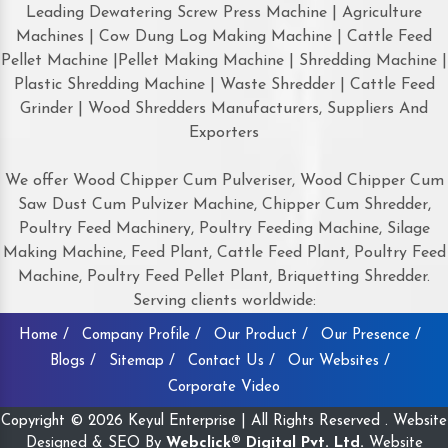
Leading Dewatering Screw Press Machine | Agriculture
Machines | Cow Dung Log Making Machine | Cattle Feed
Pellet Machine |Pellet Making Machine | Shredding Machine |
Plastic Shredding Machine | Waste Shredder | Cattle Feed
Grinder | Wood Shredders Manufacturers, Suppliers And
Exporters
We offer Wood Chipper Cum Pulveriser, Wood Chipper Cum
Saw Dust Cum Pulvizer Machine, Chipper Cum Shredder,
Poultry Feed Machinery, Poultry Feeding Machine, Silage
Making Machine, Feed Plant, Cattle Feed Plant, Poultry Feed
Machine, Poultry Feed Pellet Plant, Briquetting Shredder.
Serving clients worldwide:
Home /
Company Profile /
Our Product /
Our Presence /
Blogs /
Sitemap /
Contact Us /
Our Websites /
Corporate Video
Copyright © 2026 Keyul Enterprise | All Rights Reserved . Website
Designed & SEO By
Webclick® Digital Pvt. Ltd.
Website