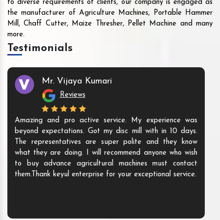
to diverse requirements of clients, our company is engaged as
the manufacturer of Agriculture Machines, Portable Hammer
Mill, Chaff Cutter, Maize Thresher, Pellet Machine and many
more.
Testimonials
Mr. Vijaya Kumari
Reviews
Amazing and pro active service. My experience was
beyond expectations. Got my disc mill with in 10 days.
The representatives are super polite and they know
what they are doing. I will recommend anyone who wish
to buy advance agricultural machines must contact
them.Thank keyul enterprise for your exceptional service.