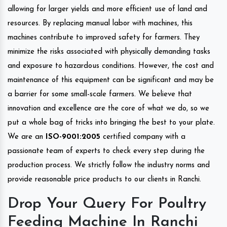
allowing for larger yields and more efficient use of land and
resources. By replacing manual labor with machines, this
machines contribute to improved safety for farmers. They
minimize the risks associated with physically demanding tasks
and exposure to hazardous conditions. However, the cost and
maintenance of this equipment can be significant and may be
a barrier for some small-scale farmers. We believe that
innovation and excellence are the core of what we do, so we
put a whole bag of tricks into bringing the best to your plate.
We are an
ISO-9001:2005
certified company with a
passionate team of experts to check every step during the
production process. We strictly follow the industry norms and
provide reasonable price products to our clients in Ranchi.
Drop Your Query For Poultry
Feeding Machine In Ranchi