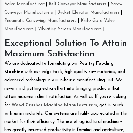
Valve Manufacturers
|
Belt Conveyor Manufacturers
|
Screw
Conveyor Manufacturers
|
Bucket Elevator Manufacturers
|
Pneumatic Conveying Manufacturers
|
Knife Gate Valve
Manufacturers
|
Vibrating Screen Manufacturers
|
Exceptional Solution To Attain
Maximum Satisfaction
We are dedicated to formulating our
Poultry Feeding
Machine
with cut-edge tools, high-quality raw materials, and
advanced technology in our in-house manufacturing unit. We
never mind putting extra effort into bringing products that
attain maximum client satisfaction. As well as If you’re looking
for
Wood Crusher Machine Manufacturers
, get in touch
with us immediately. Our systems are highly appreciated in the
market for their efficiency. The use of agricultural machinery
has greatly increased productivity in farming and agriculture,