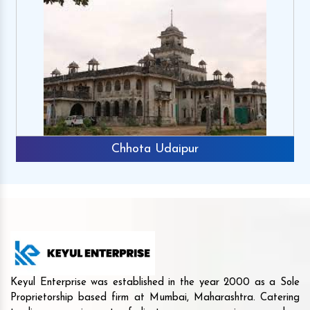
Chhota Udaipur
Keyul Enterprise was established in the year 2000 as a Sole
Proprietorship based firm at Mumbai, Maharashtra. Catering