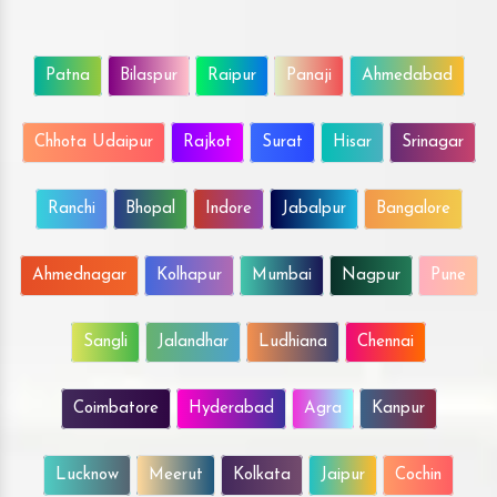
Patna
Bilaspur
Raipur
Panaji
Ahmedabad
Chhota Udaipur
Rajkot
Surat
Hisar
Srinagar
Ranchi
Bhopal
Indore
Jabalpur
Bangalore
Ahmednagar
Kolhapur
Mumbai
Nagpur
Pune
Sangli
Jalandhar
Ludhiana
Chennai
Coimbatore
Hyderabad
Agra
Kanpur
Lucknow
Meerut
Kolkata
Jaipur
Cochin