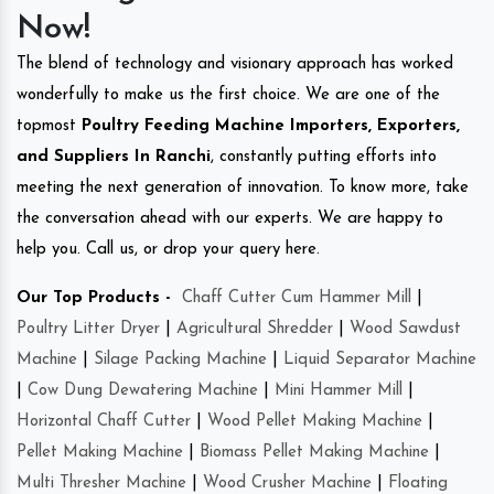
Now!
The blend of technology and visionary approach has worked
wonderfully to make us the first choice. We are one of the
topmost
Poultry Feeding Machine Importers, Exporters,
and Suppliers In Ranchi
, constantly putting efforts into
meeting the next generation of innovation. To know more, take
the conversation ahead with our experts. We are happy to
help you. Call us, or drop your query here.
Our Top Products -
Chaff Cutter Cum Hammer Mill
|
Poultry Litter Dryer
|
Agricultural Shredder
|
Wood Sawdust
Machine
|
Silage Packing Machine
|
Liquid Separator Machine
|
Cow Dung Dewatering Machine
|
Mini Hammer Mill
|
Horizontal Chaff Cutter
|
Wood Pellet Making Machine
|
Pellet Making Machine
|
Biomass Pellet Making Machine
|
Multi Thresher Machine
|
Wood Crusher Machine
|
Floating