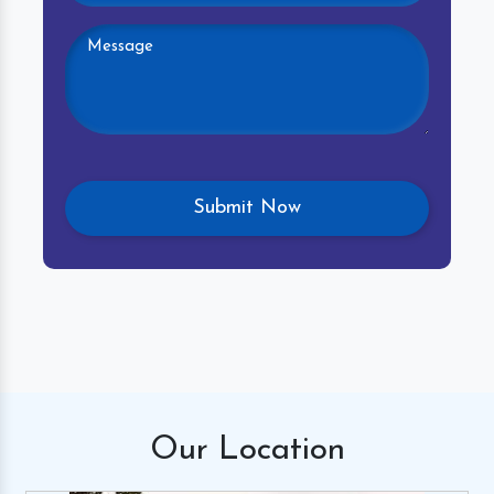
Our
Location