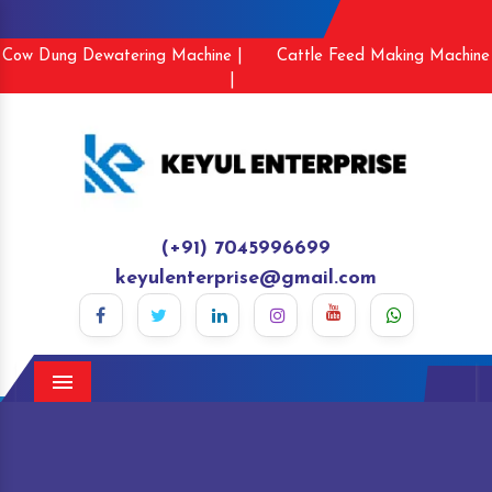
Cow Dung Dewatering Machine |
Cattle Feed Making Machine
|
(+91) 7045996699
keyulenterprise@gmail.com
Menu