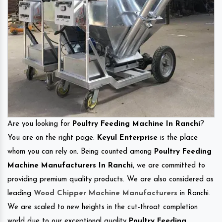
Are you looking for
Poultry Feeding Machine In Ranchi
?
You are on the right page.
Keyul Enterprise
is the place
whom you can rely on. Being counted among
Poultry Feeding
Machine Manufacturers In Ranchi
, we are committed to
providing premium quality products. We are also considered as
leading
Wood Chipper Machine Manufacturers
in Ranchi.
We are scaled to new heights in the cut-throat completion
world due to our exceptional quality
Poultry Feeding