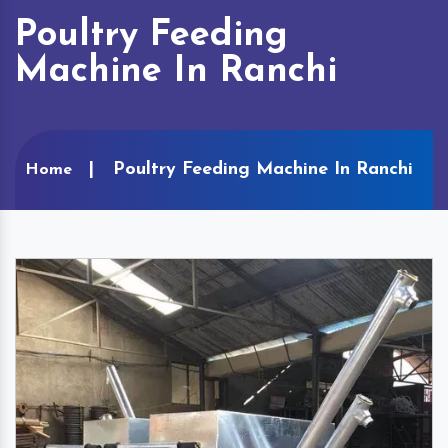
Poultry Feeding
Machine In Ranchi
Poultry Feeding Machine In Ranchi
Home