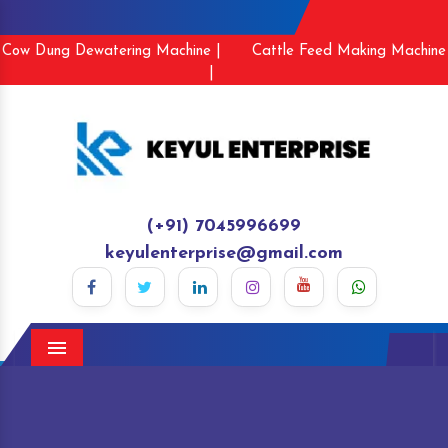
Cow Dung Dewatering Machine |
Cattle Feed Making Machine
|
(+91) 7045996699
keyulenterprise@gmail.com
Menu