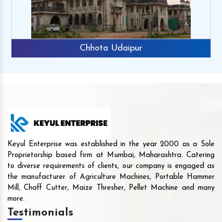
Chhota Udaipur
Keyul Enterprise was established in the year 2000 as a Sole
Proprietorship based firm at Mumbai, Maharashtra. Catering
to diverse requirements of clients, our company is engaged as
the manufacturer of Agriculture Machines, Portable Hammer
Mill, Chaff Cutter, Maize Thresher, Pellet Machine and many
more.
Testimonials