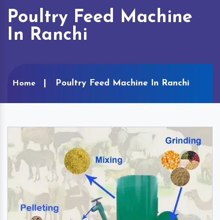
Poultry Feed Machine
In Ranchi
Poultry Feed Machine In Ranchi
Home