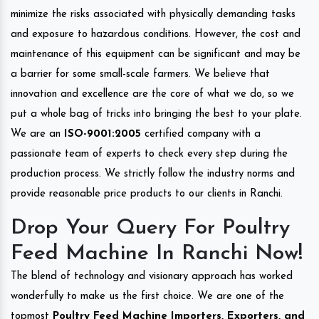
minimize the risks associated with physically demanding tasks
and exposure to hazardous conditions. However, the cost and
maintenance of this equipment can be significant and may be
a barrier for some small-scale farmers. We believe that
innovation and excellence are the core of what we do, so we
put a whole bag of tricks into bringing the best to your plate.
We are an
ISO-9001:2005
certified company with a
passionate team of experts to check every step during the
production process. We strictly follow the industry norms and
provide reasonable price products to our clients in Ranchi.
Drop Your Query For Poultry
Feed Machine In Ranchi Now!
The blend of technology and visionary approach has worked
wonderfully to make us the first choice. We are one of the
topmost
Poultry Feed Machine Importers, Exporters, and