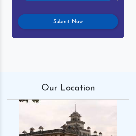
Our
Location