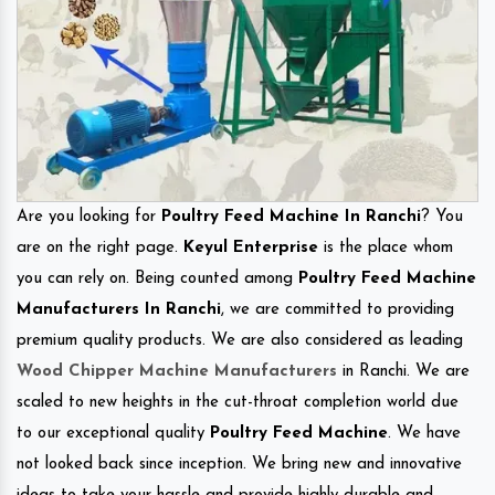
Are you looking for
Poultry Feed Machine In Ranchi
? You
are on the right page.
Keyul Enterprise
is the place whom
you can rely on. Being counted among
Poultry Feed Machine
Manufacturers In Ranchi
, we are committed to providing
premium quality products. We are also considered as leading
Wood Chipper Machine Manufacturers
in Ranchi. We are
scaled to new heights in the cut-throat completion world due
to our exceptional quality
Poultry Feed Machine
. We have
not looked back since inception. We bring new and innovative