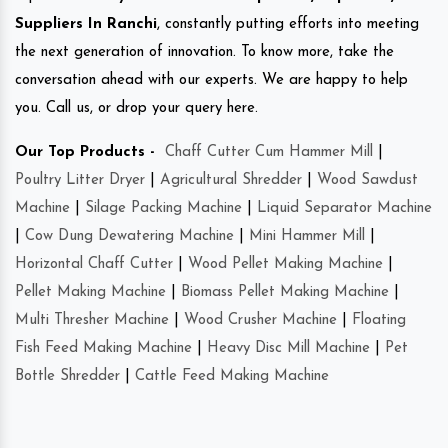
Suppliers In Ranchi
, constantly putting efforts into meeting
the next generation of innovation. To know more, take the
conversation ahead with our experts. We are happy to help
you. Call us, or drop your query here.
Our Top Products -
Chaff Cutter Cum Hammer Mill
|
Poultry Litter Dryer
|
Agricultural Shredder
|
Wood Sawdust
Machine
|
Silage Packing Machine
|
Liquid Separator Machine
|
Cow Dung Dewatering Machine
|
Mini Hammer Mill
|
Horizontal Chaff Cutter
|
Wood Pellet Making Machine
|
Pellet Making Machine
|
Biomass Pellet Making Machine
|
Multi Thresher Machine
|
Wood Crusher Machine
|
Floating
Fish Feed Making Machine
|
Heavy Disc Mill Machine
|
Pet
Bottle Shredder
|
Cattle Feed Making Machine