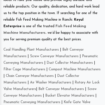
ideas to take your hassle and provide highly durable and
reliable products. Our quality, dedication, and hard work lead
us to the top position in the town. If searching for one of the
reliable Fish Feed Making Machine in Ranchi.
Keyul
Enterprise
is one of the trusted
Fish Feed Making
Machine Manufacturers
.
we’d be happy to associate with
you for serving premium quality at the best prices.
Coal Handling Plant Manufacturers
|
Belt Conveyor
Manufacturers
|
Screw Conveyor Manufacturers
|
Pneumatic
Conveying Manufacturers
|
Dust Collector Manufacturers
|
Filter Cage Manufacturers
|
Compost Machine Manufacturers
|
Chain Conveyor Manufacturers
|
Dust Collector
Manufacturers
|
Air Washer Manufacturers
|
Rotary Air Lock
Valve Manufacturers
|
Belt Conveyor Manufacturers
|
Screw
Conveyor Manufacturers
|
Bucket Elevator Manufacturers
|
Pneumatic Conveying Manufacturers
|
Knife Gate Valve