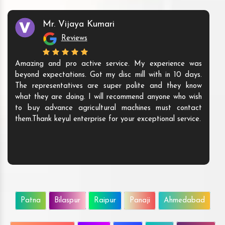
Mr. Vijaya Kumari
Reviews
Amazing and pro active service. My experience was
beyond expectations. Got my disc mill with in 10 days.
The representatives are super polite and they know
what they are doing. I will recommend anyone who wish
to buy advance agricultural machines must contact
them.Thank keyul enterprise for your exceptional service.
Patna
Bilaspur
Raipur
Panaji
Ahmedabad