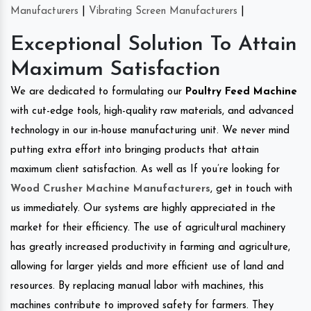
Manufacturers
|
Vibrating Screen Manufacturers
|
Exceptional Solution To Attain
Maximum Satisfaction
We are dedicated to formulating our
Poultry Feed Machine
with cut-edge tools, high-quality raw materials, and advanced
technology in our in-house manufacturing unit. We never mind
putting extra effort into bringing products that attain
maximum client satisfaction. As well as If you’re looking for
Wood Crusher Machine Manufacturers
, get in touch with
us immediately. Our systems are highly appreciated in the
market for their efficiency. The use of agricultural machinery
has greatly increased productivity in farming and agriculture,
allowing for larger yields and more efficient use of land and
resources. By replacing manual labor with machines, this
machines contribute to improved safety for farmers. They