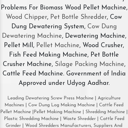
Problems For Biomass Wood Pellet Machine,
Wood Chipper
,
Pet Bottle Shredder
, Cow
Dung Dewatering System,
Cow Dung
Dewatering Machine
, Dewatering Machine,
Pellet Mill,
Pellet Machine
, Wood Crusher,
Fish Feed Making Machine, Pet Bottle
Crusher Machine,
Silage Packing Machine
,
Cattle Feed Machine. Government of India
Approved under Udyog Aadhar.
Leading Dewatering Screw Press Machine | Agriculture
Machines | Cow Dung Log Making Machine | Cattle Feed
Pellet Machine |Pellet Making Machine | Shredding Machine |
Plastic Shredding Machine | Waste Shredder | Cattle Feed
Grinder | Wood Shredders Manufacturers, Suppliers And