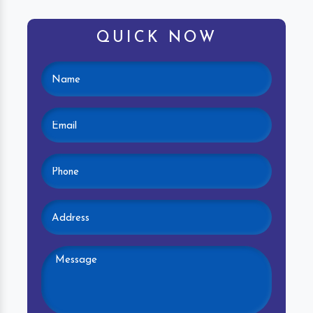
QUICK NOW