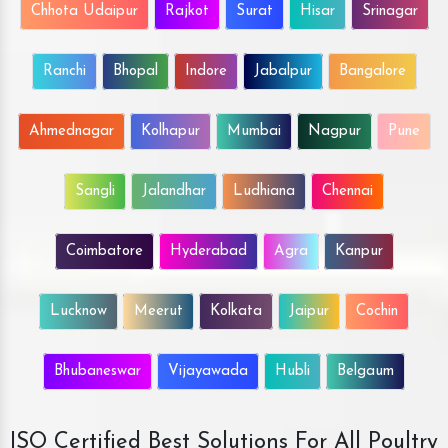
Chhota Udaipur
Rajkot
Surat
Hisar
Srinagar
Ranchi
Bhopal
Indore
Jabalpur
Bangalore
Ahmednagar
Kolhapur
Mumbai
Nagpur
Pune
Sangli
Jalandhar
Ludhiana
Chennai
Coimbatore
Hyderabad
Agra
Kanpur
Lucknow
Meerut
Kolkata
Jaipur
Cochin
Bhubaneswar
Vijayawada
Hubli
Belgaum
ISO Certified Best Solutions For All Poultry