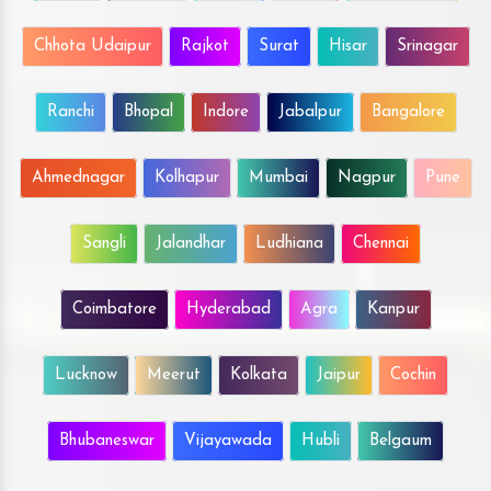
Chhota Udaipur
Rajkot
Surat
Hisar
Srinagar
Ranchi
Bhopal
Indore
Jabalpur
Bangalore
Ahmednagar
Kolhapur
Mumbai
Nagpur
Pune
Sangli
Jalandhar
Ludhiana
Chennai
Coimbatore
Hyderabad
Agra
Kanpur
Lucknow
Meerut
Kolkata
Jaipur
Cochin
Bhubaneswar
Vijayawada
Hubli
Belgaum