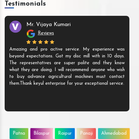
Testimonials
Mr. Vijaya Kumari
Reviews
Amazing and pro active service. My experience was
beyond expectations. Got my disc mill with in 10 days.
The representatives are super polite and they know
what they are doing. I will recommend anyone who wish
to buy advance agricultural machines must contact
them.Thank keyul enterprise for your exceptional service.
Patna
Bilaspur
Raipur
Panaji
Ahmedabad