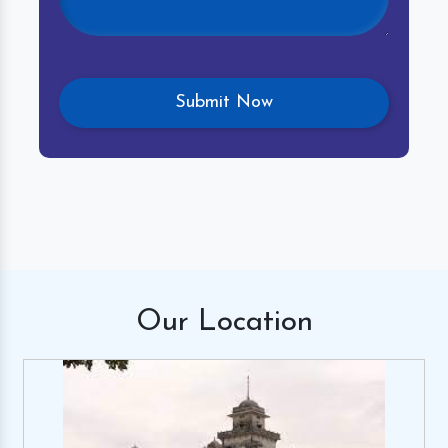
Our
Location