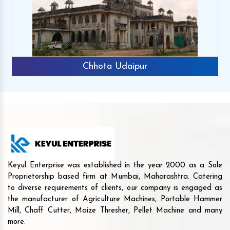
Chhota Udaipur
Keyul Enterprise was established in the year 2000 as a Sole
Proprietorship based firm at Mumbai, Maharashtra. Catering
to diverse requirements of clients, our company is engaged as
the manufacturer of Agriculture Machines, Portable Hammer
Mill, Chaff Cutter, Maize Thresher, Pellet Machine and many
more.