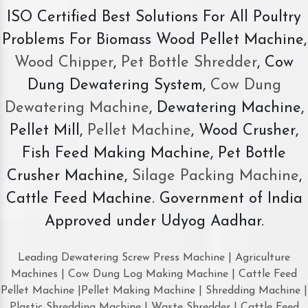
ISO Certified Best Solutions For All Poultry
Problems For Biomass Wood Pellet Machine,
Wood Chipper
,
Pet Bottle Shredder
, Cow
Dung Dewatering System,
Cow Dung
Dewatering Machine
, Dewatering Machine,
Pellet Mill,
Pellet Machine
, Wood Crusher,
Fish Feed Making Machine, Pet Bottle
Crusher Machine,
Silage Packing Machine
,
Cattle Feed Machine. Government of India
Approved under Udyog Aadhar.
Leading Dewatering Screw Press Machine | Agriculture
Machines | Cow Dung Log Making Machine | Cattle Feed
Pellet Machine |Pellet Making Machine | Shredding Machine |
Plastic Shredding Machine | Waste Shredder | Cattle Feed