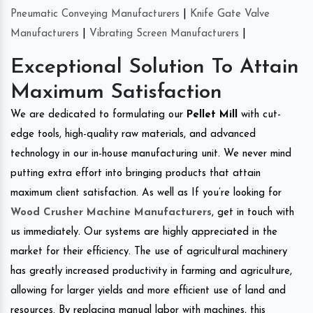
Pneumatic Conveying Manufacturers
|
Knife Gate Valve
Manufacturers
|
Vibrating Screen Manufacturers
|
Exceptional Solution To Attain
Maximum Satisfaction
We are dedicated to formulating our
Pellet Mill
with cut-
edge tools, high-quality raw materials, and advanced
technology in our in-house manufacturing unit. We never mind
putting extra effort into bringing products that attain
maximum client satisfaction. As well as If you’re looking for
Wood Crusher Machine Manufacturers
, get in touch with
us immediately. Our systems are highly appreciated in the
market for their efficiency. The use of agricultural machinery
has greatly increased productivity in farming and agriculture,
allowing for larger yields and more efficient use of land and
resources. By replacing manual labor with machines, this