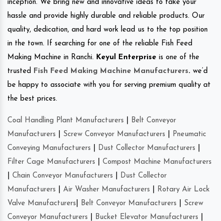
inception. We bring new and innovative ideas to take your
hassle and provide highly durable and reliable products. Our
quality, dedication, and hard work lead us to the top position
in the town. If searching for one of the reliable Fish Feed
Making Machine in Ranchi.
Keyul Enterprise
is one of the
trusted
Fish Feed Making Machine Manufacturers
.
we’d
be happy to associate with you for serving premium quality at
the best prices.
Coal Handling Plant Manufacturers
|
Belt Conveyor
Manufacturers
|
Screw Conveyor Manufacturers
|
Pneumatic
Conveying Manufacturers
|
Dust Collector Manufacturers
|
Filter Cage Manufacturers
|
Compost Machine Manufacturers
|
Chain Conveyor Manufacturers
|
Dust Collector
Manufacturers
|
Air Washer Manufacturers
|
Rotary Air Lock
Valve Manufacturers
|
Belt Conveyor Manufacturers
|
Screw
Conveyor Manufacturers
|
Bucket Elevator Manufacturers
|