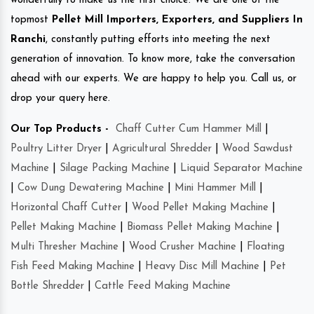
wonderfully to make us the first choice. We are one of the
topmost
Pellet Mill Importers, Exporters, and Suppliers In
Ranchi
, constantly putting efforts into meeting the next
generation of innovation. To know more, take the conversation
ahead with our experts. We are happy to help you. Call us, or
drop your query here.
Our Top Products -
Chaff Cutter Cum Hammer Mill
|
Poultry Litter Dryer
|
Agricultural Shredder
|
Wood Sawdust
Machine
|
Silage Packing Machine
|
Liquid Separator Machine
|
Cow Dung Dewatering Machine
|
Mini Hammer Mill
|
Horizontal Chaff Cutter
|
Wood Pellet Making Machine
|
Pellet Making Machine
|
Biomass Pellet Making Machine
|
Multi Thresher Machine
|
Wood Crusher Machine
|
Floating
Fish Feed Making Machine
|
Heavy Disc Mill Machine
|
Pet
Bottle Shredder
|
Cattle Feed Making Machine