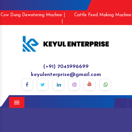
Cow Dung Dewatering Machine |
Cattle Feed Making Machine
|
(+91) 7045996699
keyulenterprise@gmail.com
Menu