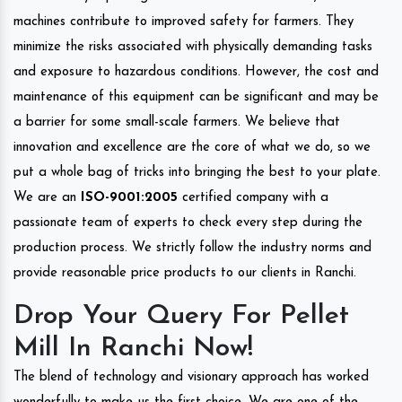
machines contribute to improved safety for farmers. They
minimize the risks associated with physically demanding tasks
and exposure to hazardous conditions. However, the cost and
maintenance of this equipment can be significant and may be
a barrier for some small-scale farmers. We believe that
innovation and excellence are the core of what we do, so we
put a whole bag of tricks into bringing the best to your plate.
We are an
ISO-9001:2005
certified company with a
passionate team of experts to check every step during the
production process. We strictly follow the industry norms and
provide reasonable price products to our clients in Ranchi.
Drop Your Query For Pellet
Mill In Ranchi Now!
The blend of technology and visionary approach has worked