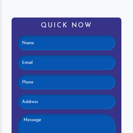
QUICK NOW