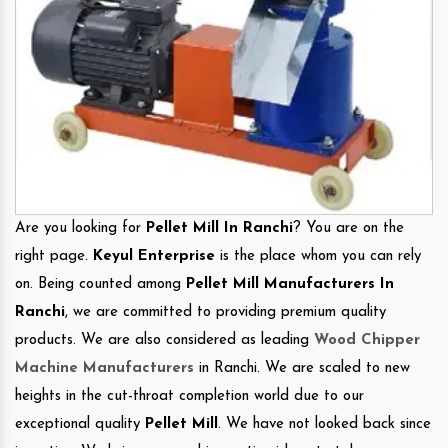
Are you looking for
Pellet Mill In Ranchi
? You are on the
right page.
Keyul Enterprise
is the place whom you can rely
on. Being counted among
Pellet Mill Manufacturers In
Ranchi
, we are committed to providing premium quality
products. We are also considered as leading
Wood Chipper
Machine Manufacturers
in Ranchi. We are scaled to new
heights in the cut-throat completion world due to our
exceptional quality
Pellet Mill
. We have not looked back since