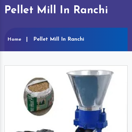
Pellet Mill In Ranchi
Pellet Mill In Ranchi
Home