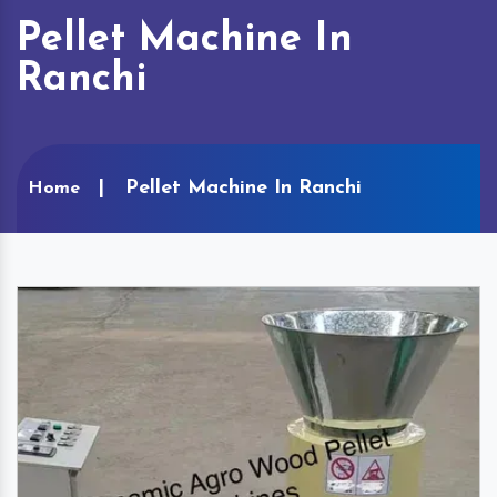
Pellet Machine In
Ranchi
Pellet Machine In Ranchi
Home