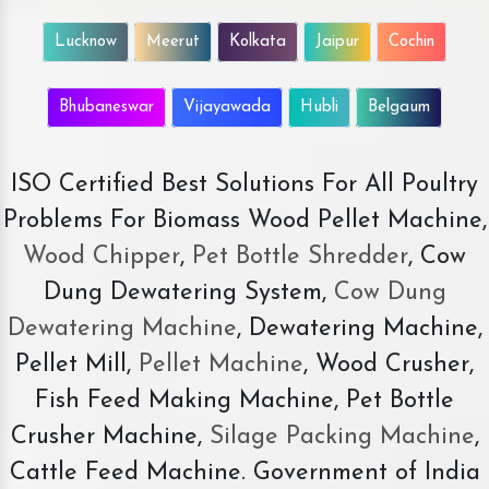
Lucknow
Meerut
Kolkata
Jaipur
Cochin
Bhubaneswar
Vijayawada
Hubli
Belgaum
ISO Certified Best Solutions For All Poultry
Problems For Biomass Wood Pellet Machine,
Wood Chipper
,
Pet Bottle Shredder
, Cow
Dung Dewatering System,
Cow Dung
Dewatering Machine
, Dewatering Machine,
Pellet Mill,
Pellet Machine
, Wood Crusher,
Fish Feed Making Machine, Pet Bottle
Crusher Machine,
Silage Packing Machine
,
Cattle Feed Machine. Government of India