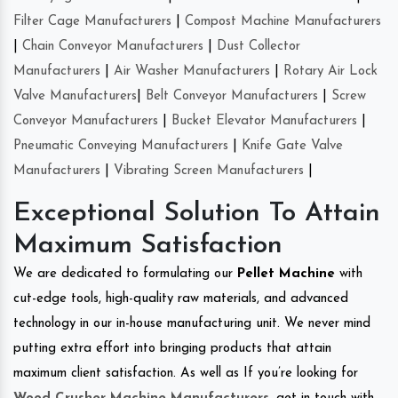
Filter Cage Manufacturers
|
Compost Machine Manufacturers
|
Chain Conveyor Manufacturers
|
Dust Collector
Manufacturers
|
Air Washer Manufacturers
|
Rotary Air Lock
Valve Manufacturers
|
Belt Conveyor Manufacturers
|
Screw
Conveyor Manufacturers
|
Bucket Elevator Manufacturers
|
Pneumatic Conveying Manufacturers
|
Knife Gate Valve
Manufacturers
|
Vibrating Screen Manufacturers
|
Exceptional Solution To Attain
Maximum Satisfaction
We are dedicated to formulating our
Pellet Machine
with
cut-edge tools, high-quality raw materials, and advanced
technology in our in-house manufacturing unit. We never mind
putting extra effort into bringing products that attain
maximum client satisfaction. As well as If you’re looking for