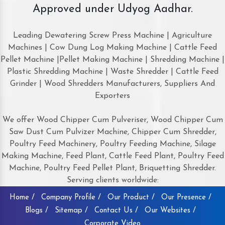
Approved under Udyog Aadhar.
Leading Dewatering Screw Press Machine | Agriculture
Machines | Cow Dung Log Making Machine | Cattle Feed
Pellet Machine |Pellet Making Machine | Shredding Machine |
Plastic Shredding Machine | Waste Shredder | Cattle Feed
Grinder | Wood Shredders Manufacturers, Suppliers And
Exporters
We offer Wood Chipper Cum Pulveriser, Wood Chipper Cum
Saw Dust Cum Pulvizer Machine, Chipper Cum Shredder,
Poultry Feed Machinery, Poultry Feeding Machine, Silage
Making Machine, Feed Plant, Cattle Feed Plant, Poultry Feed
Machine, Poultry Feed Pellet Plant, Briquetting Shredder.
Serving clients worldwide:
Home /
Company Profile /
Our Product /
Our Presence /
Blogs /
Sitemap /
Contact Us /
Our Websites /
Corporate Video