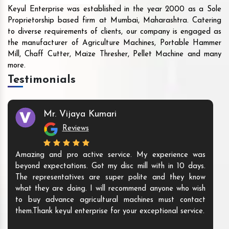
Keyul Enterprise was established in the year 2000 as a Sole
Proprietorship based firm at Mumbai, Maharashtra. Catering
to diverse requirements of clients, our company is engaged as
the manufacturer of Agriculture Machines, Portable Hammer
Mill, Chaff Cutter, Maize Thresher, Pellet Machine and many
more.
Testimonials
Mr. Vijaya Kumari
Reviews
Amazing and pro active service. My experience was
beyond expectations. Got my disc mill with in 10 days.
The representatives are super polite and they know
what they are doing. I will recommend anyone who wish
to buy advance agricultural machines must contact
them.Thank keyul enterprise for your exceptional service.