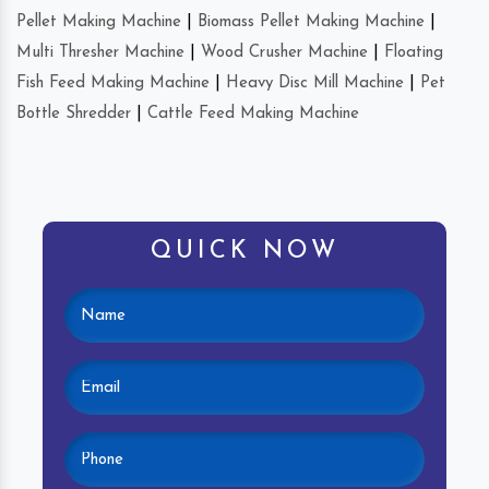
Pellet Making Machine
|
Biomass Pellet Making Machine
|
Multi Thresher Machine
|
Wood Crusher Machine
|
Floating
Fish Feed Making Machine
|
Heavy Disc Mill Machine
|
Pet
Bottle Shredder
|
Cattle Feed Making Machine
QUICK NOW