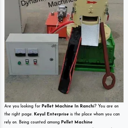
Are you looking for
Pellet Machine In Ranchi
? You are on
the right page.
Keyul Enterprise
is the place whom you can
rely on. Being counted among
Pellet Machine