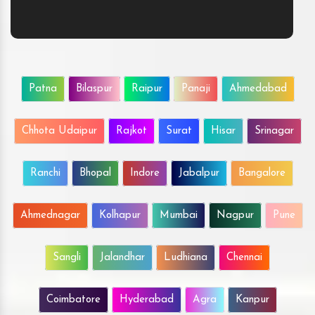
Patna
Bilaspur
Raipur
Panaji
Ahmedabad
Chhota Udaipur
Rajkot
Surat
Hisar
Srinagar
Ranchi
Bhopal
Indore
Jabalpur
Bangalore
Ahmednagar
Kolhapur
Mumbai
Nagpur
Pune
Sangli
Jalandhar
Ludhiana
Chennai
Coimbatore
Hyderabad
Agra
Kanpur