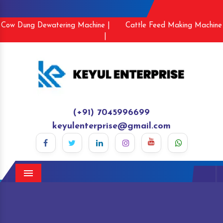
Cow Dung Dewatering Machine |
Cattle Feed Making Machine
|
(+91) 7045996699
keyulenterprise@gmail.com
Menu