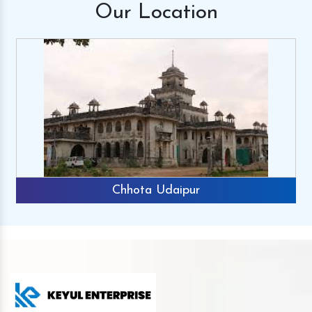
Our
Location
Chhota Udaipur