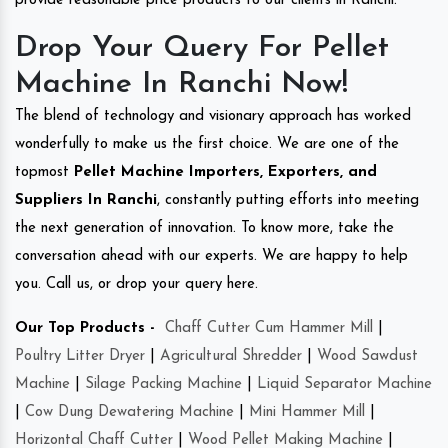
provide reasonable price products to our clients in Ranchi.
Drop Your Query For Pellet
Machine In Ranchi Now!
The blend of technology and visionary approach has worked
wonderfully to make us the first choice. We are one of the
topmost
Pellet Machine Importers, Exporters, and
Suppliers In Ranchi
, constantly putting efforts into meeting
the next generation of innovation. To know more, take the
conversation ahead with our experts. We are happy to help
you. Call us, or drop your query here.
Our Top Products -
Chaff Cutter Cum Hammer Mill
|
Poultry Litter Dryer
|
Agricultural Shredder
|
Wood Sawdust
Machine
|
Silage Packing Machine
|
Liquid Separator Machine
|
Cow Dung Dewatering Machine
|
Mini Hammer Mill
|
Horizontal Chaff Cutter
|
Wood Pellet Making Machine
|