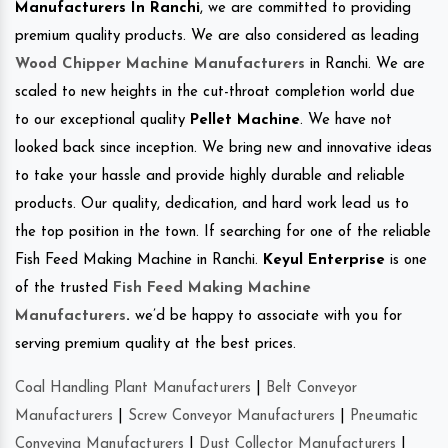
Manufacturers In Ranchi
, we are committed to providing
premium quality products. We are also considered as leading
Wood Chipper Machine Manufacturers
in Ranchi. We are
scaled to new heights in the cut-throat completion world due
to our exceptional quality
Pellet Machine
. We have not
looked back since inception. We bring new and innovative ideas
to take your hassle and provide highly durable and reliable
products. Our quality, dedication, and hard work lead us to
the top position in the town. If searching for one of the reliable
Fish Feed Making Machine in Ranchi.
Keyul Enterprise
is one
of the trusted
Fish Feed Making Machine
Manufacturers
.
we’d be happy to associate with you for
serving premium quality at the best prices.
Coal Handling Plant Manufacturers
|
Belt Conveyor
Manufacturers
|
Screw Conveyor Manufacturers
|
Pneumatic
Conveying Manufacturers
|
Dust Collector Manufacturers
|