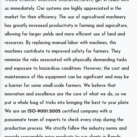
Wood Crusher Machine Manufacturers
, get in touch with
us immediately. Our systems are highly appreciated in the
market for their efficiency. The use of agricultural machinery
has greatly increased productivity in farming and agriculture,
allowing for larger yields and more efficient use of land and
resources. By replacing manual labor with machines, this
machines contribute to improved safety for farmers. They
minimize the risks associated with physically demanding tasks
and exposure to hazardous conditions. However, the cost and
maintenance of this equipment can be significant and may be
a barrier for some small-scale farmers. We believe that
innovation and excellence are the core of what we do, so we
put a whole bag of tricks into bringing the best to your plate.
We are an
ISO-9001:2005
certified company with a
passionate team of experts to check every step during the
production process. We strictly follow the industry norms and