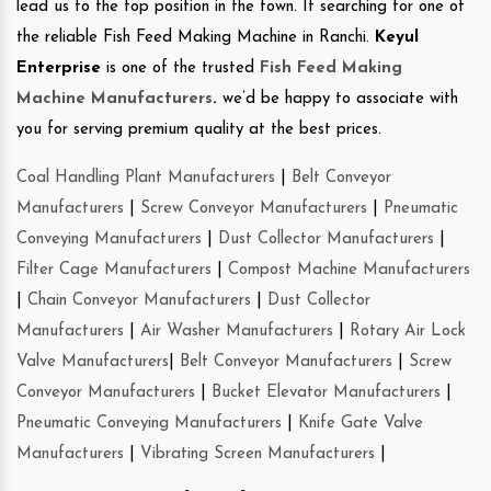
lead us to the top position in the town. If searching for one of
the reliable Fish Feed Making Machine in Ranchi.
Keyul
Enterprise
is one of the trusted
Fish Feed Making
Machine Manufacturers
.
we’d be happy to associate with
you for serving premium quality at the best prices.
Coal Handling Plant Manufacturers
|
Belt Conveyor
Manufacturers
|
Screw Conveyor Manufacturers
|
Pneumatic
Conveying Manufacturers
|
Dust Collector Manufacturers
|
Filter Cage Manufacturers
|
Compost Machine Manufacturers
|
Chain Conveyor Manufacturers
|
Dust Collector
Manufacturers
|
Air Washer Manufacturers
|
Rotary Air Lock
Valve Manufacturers
|
Belt Conveyor Manufacturers
|
Screw
Conveyor Manufacturers
|
Bucket Elevator Manufacturers
|
Pneumatic Conveying Manufacturers
|
Knife Gate Valve
Manufacturers
|
Vibrating Screen Manufacturers
|