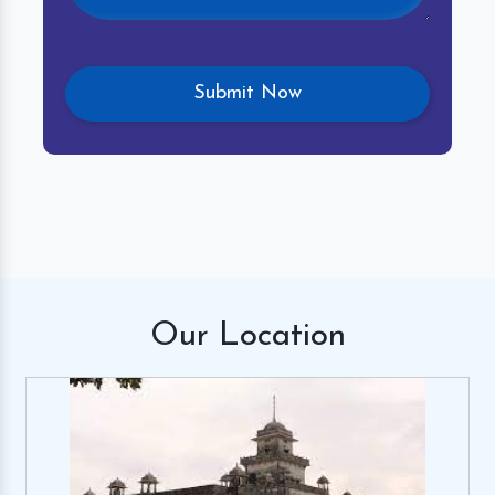
Our
Location