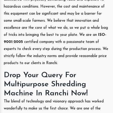
hazardous conditions. However, the cost and maintenance of
this equipment can be significant and may be a barrier for
some small-scale farmers. We believe that innovation and
excellence are the core of what we do, so we put a whole bag
of tricks into bringing the best to your plate. We are an
ISO-
9001:2005
certified company with a passionate team of
experts to check every step during the production process. We
strictly follow the industry norms and provide reasonable price
products to our clients in Ranchi.
Drop Your Query For
Multipurpose Shredding
Machine In Ranchi Now!
The blend of technology and visionary approach has worked
wonderfully to make us the first choice. We are one of the