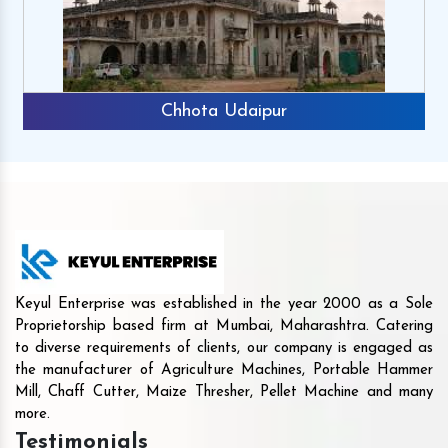
Chhota Udaipur
Keyul Enterprise was established in the year 2000 as a Sole
Proprietorship based firm at Mumbai, Maharashtra. Catering
to diverse requirements of clients, our company is engaged as
the manufacturer of Agriculture Machines, Portable Hammer
Mill, Chaff Cutter, Maize Thresher, Pellet Machine and many
more.
Testimonials