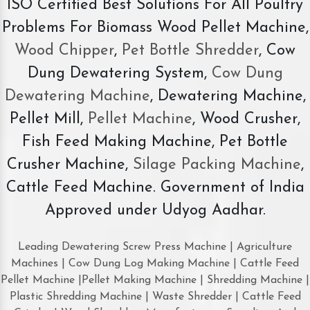
ISO Certified Best Solutions For All Poultry
Problems For Biomass Wood Pellet Machine,
Wood Chipper
,
Pet Bottle Shredder
, Cow
Dung Dewatering System,
Cow Dung
Dewatering Machine
, Dewatering Machine,
Pellet Mill,
Pellet Machine
, Wood Crusher,
Fish Feed Making Machine, Pet Bottle
Crusher Machine,
Silage Packing Machine
,
Cattle Feed Machine. Government of India
Approved under Udyog Aadhar.
Leading Dewatering Screw Press Machine | Agriculture
Machines | Cow Dung Log Making Machine | Cattle Feed
Pellet Machine |Pellet Making Machine | Shredding Machine |
Plastic Shredding Machine | Waste Shredder | Cattle Feed