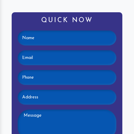
QUICK NOW