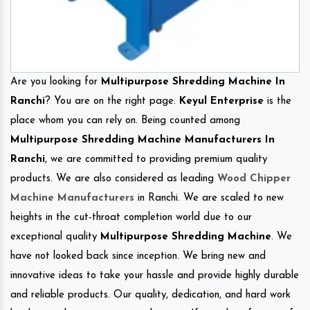
Are you looking for
Multipurpose Shredding Machine In
Ranchi
? You are on the right page.
Keyul Enterprise
is the
place whom you can rely on. Being counted among
Multipurpose Shredding Machine Manufacturers In
Ranchi
, we are committed to providing premium quality
products. We are also considered as leading
Wood Chipper
Machine Manufacturers
in Ranchi. We are scaled to new
heights in the cut-throat completion world due to our
exceptional quality
Multipurpose Shredding Machine
. We
have not looked back since inception. We bring new and
innovative ideas to take your hassle and provide highly durable
and reliable products. Our quality, dedication, and hard work