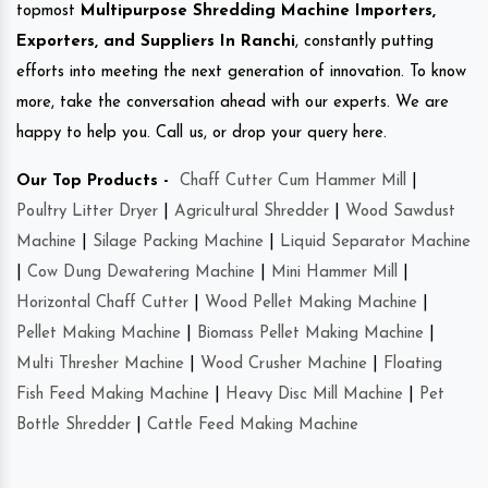
topmost
Multipurpose Shredding Machine Importers,
Exporters, and Suppliers In Ranchi
, constantly putting
efforts into meeting the next generation of innovation. To know
more, take the conversation ahead with our experts. We are
happy to help you. Call us, or drop your query here.
Our Top Products -
Chaff Cutter Cum Hammer Mill
|
Poultry Litter Dryer
|
Agricultural Shredder
|
Wood Sawdust
Machine
|
Silage Packing Machine
|
Liquid Separator Machine
|
Cow Dung Dewatering Machine
|
Mini Hammer Mill
|
Horizontal Chaff Cutter
|
Wood Pellet Making Machine
|
Pellet Making Machine
|
Biomass Pellet Making Machine
|
Multi Thresher Machine
|
Wood Crusher Machine
|
Floating
Fish Feed Making Machine
|
Heavy Disc Mill Machine
|
Pet
Bottle Shredder
|
Cattle Feed Making Machine