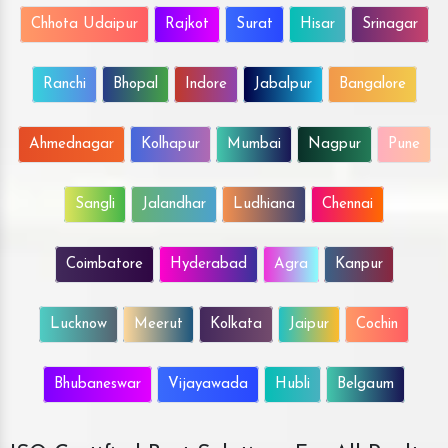
Chhota Udaipur
Rajkot
Surat
Hisar
Srinagar
Ranchi
Bhopal
Indore
Jabalpur
Bangalore
Ahmednagar
Kolhapur
Mumbai
Nagpur
Pune
Sangli
Jalandhar
Ludhiana
Chennai
Coimbatore
Hyderabad
Agra
Kanpur
Lucknow
Meerut
Kolkata
Jaipur
Cochin
Bhubaneswar
Vijayawada
Hubli
Belgaum