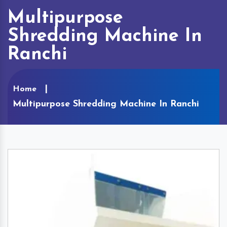
Multipurpose
Shredding Machine In
Ranchi
Home
Multipurpose Shredding Machine In Ranchi