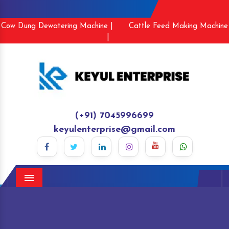
Cow Dung Dewatering Machine |
Cattle Feed Making Machine
|
(+91) 7045996699
keyulenterprise@gmail.com
Menu