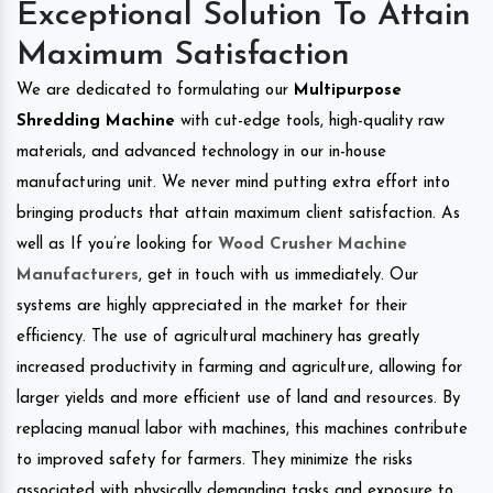
Exceptional Solution To Attain
Maximum Satisfaction
We are dedicated to formulating our
Multipurpose
Shredding Machine
with cut-edge tools, high-quality raw
materials, and advanced technology in our in-house
manufacturing unit. We never mind putting extra effort into
bringing products that attain maximum client satisfaction. As
well as If you’re looking for
Wood Crusher Machine
Manufacturers
, get in touch with us immediately. Our
systems are highly appreciated in the market for their
efficiency. The use of agricultural machinery has greatly
increased productivity in farming and agriculture, allowing for
larger yields and more efficient use of land and resources. By
replacing manual labor with machines, this machines contribute
to improved safety for farmers. They minimize the risks
associated with physically demanding tasks and exposure to