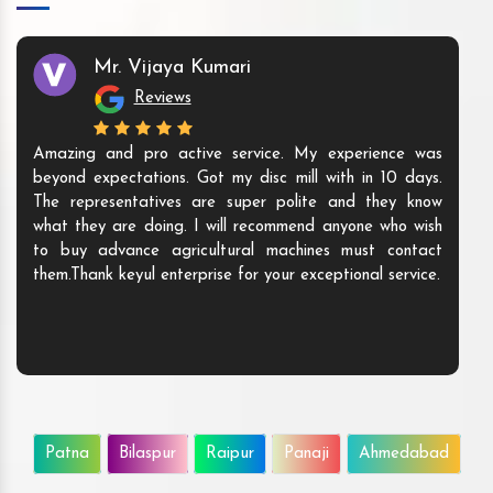
Mr. Vijaya Kumari
Reviews
Amazing and pro active service. My experience was
beyond expectations. Got my disc mill with in 10 days.
The representatives are super polite and they know
what they are doing. I will recommend anyone who wish
to buy advance agricultural machines must contact
them.Thank keyul enterprise for your exceptional service.
Patna
Bilaspur
Raipur
Panaji
Ahmedabad