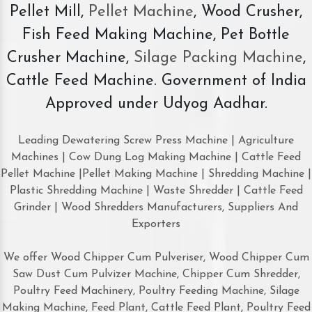
Pellet Mill,
Pellet Machine
, Wood Crusher,
Fish Feed Making Machine, Pet Bottle
Crusher Machine,
Silage Packing Machine
,
Cattle Feed Machine. Government of India
Approved under Udyog Aadhar.
Leading Dewatering Screw Press Machine | Agriculture
Machines | Cow Dung Log Making Machine | Cattle Feed
Pellet Machine |Pellet Making Machine | Shredding Machine |
Plastic Shredding Machine | Waste Shredder | Cattle Feed
Grinder | Wood Shredders Manufacturers, Suppliers And
Exporters
We offer Wood Chipper Cum Pulveriser, Wood Chipper Cum
Saw Dust Cum Pulvizer Machine, Chipper Cum Shredder,
Poultry Feed Machinery, Poultry Feeding Machine, Silage
Making Machine, Feed Plant, Cattle Feed Plant, Poultry Feed