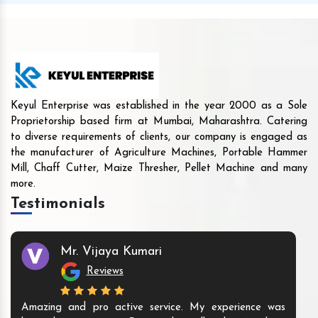
Keyul Enterprise was established in the year 2000 as a Sole
Proprietorship based firm at Mumbai, Maharashtra. Catering
to diverse requirements of clients, our company is engaged as
the manufacturer of Agriculture Machines, Portable Hammer
Mill, Chaff Cutter, Maize Thresher, Pellet Machine and many
more.
Testimonials
Mr. Vijaya Kumari
Reviews
Amazing and pro active service. My experience was