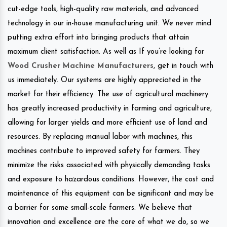
cut-edge tools, high-quality raw materials, and advanced
technology in our in-house manufacturing unit. We never mind
putting extra effort into bringing products that attain
maximum client satisfaction. As well as If you’re looking for
Wood Crusher Machine Manufacturers
, get in touch with
us immediately. Our systems are highly appreciated in the
market for their efficiency. The use of agricultural machinery
has greatly increased productivity in farming and agriculture,
allowing for larger yields and more efficient use of land and
resources. By replacing manual labor with machines, this
machines contribute to improved safety for farmers. They
minimize the risks associated with physically demanding tasks
and exposure to hazardous conditions. However, the cost and
maintenance of this equipment can be significant and may be
a barrier for some small-scale farmers. We believe that
innovation and excellence are the core of what we do, so we