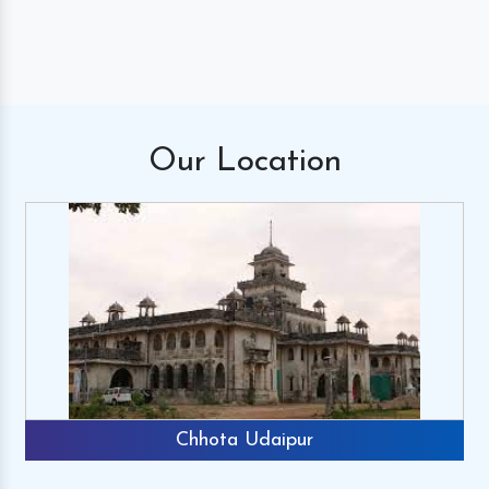
Our
Location
Chhota Udaipur