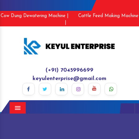
Cow Dung Dewatering Machine |
Cattle Feed Making Machine
|
(+91) 7045996699
keyulenterprise@gmail.com
Menu