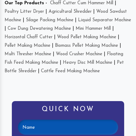
Our Top Products -
Chaff Cutter Cum Hammer Mill
|
Poultry Litter Dryer
|
Agricultural Shredder
|
Wood Sawdust
Machine
|
Silage Packing Machine
|
Liquid Separator Machine
|
Cow Dung Dewatering Machine
|
Mini Hammer Mill
|
Horizontal Chaff Cutter
|
Wood Pellet Making Machine
|
Pellet Making Machine
|
Biomass Pellet Making Machine
|
Multi Thresher Machine
|
Wood Crusher Machine
|
Floating
Fish Feed Making Machine
|
Heavy Disc Mill Machine
|
Pet
Bottle Shredder
|
Cattle Feed Making Machine
QUICK NOW