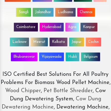
Sangli
Jalandhar
Ludhiana
Chennai
Coimbatore
Hyderabad
Agra
Kanpur
Lucknow
Meerut
Kolkata
Jaipur
Cochin
Bhubaneswar
Vijayawada
Hubli
Belgaum
ISO Certified Best Solutions For All Poultry
Problems For Biomass Wood Pellet Machine,
Wood Chipper
,
Pet Bottle Shredder
, Cow
Dung Dewatering System,
Cow Dung
Dewatering Machine
, Dewatering Machine,