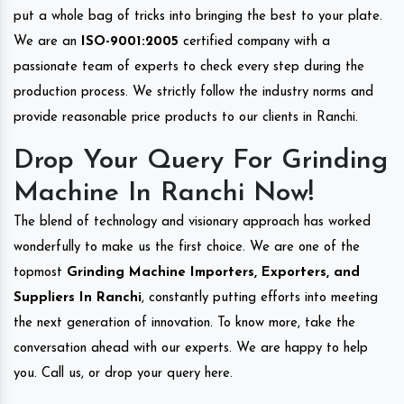
put a whole bag of tricks into bringing the best to your plate.
We are an
ISO-9001:2005
certified company with a
passionate team of experts to check every step during the
production process. We strictly follow the industry norms and
provide reasonable price products to our clients in Ranchi.
Drop Your Query For Grinding
Machine In Ranchi Now!
The blend of technology and visionary approach has worked
wonderfully to make us the first choice. We are one of the
topmost
Grinding Machine Importers, Exporters, and
Suppliers In Ranchi
, constantly putting efforts into meeting
the next generation of innovation. To know more, take the
conversation ahead with our experts. We are happy to help
you. Call us, or drop your query here.