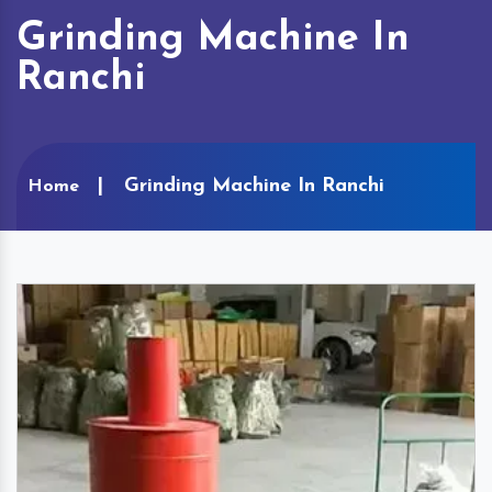
Grinding Machine In
Ranchi
Grinding Machine In Ranchi
Home