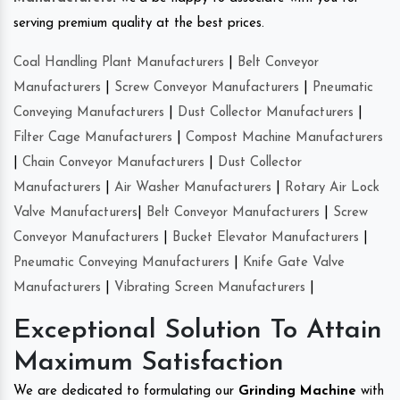
serving premium quality at the best prices.
Coal Handling Plant Manufacturers
|
Belt Conveyor
Manufacturers
|
Screw Conveyor Manufacturers
|
Pneumatic
Conveying Manufacturers
|
Dust Collector Manufacturers
|
Filter Cage Manufacturers
|
Compost Machine Manufacturers
|
Chain Conveyor Manufacturers
|
Dust Collector
Manufacturers
|
Air Washer Manufacturers
|
Rotary Air Lock
Valve Manufacturers
|
Belt Conveyor Manufacturers
|
Screw
Conveyor Manufacturers
|
Bucket Elevator Manufacturers
|
Pneumatic Conveying Manufacturers
|
Knife Gate Valve
Manufacturers
|
Vibrating Screen Manufacturers
|
Exceptional Solution To Attain
Maximum Satisfaction
We are dedicated to formulating our
Grinding Machine
with