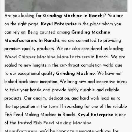
Are you looking for
Grinding Machine In Ranchi
? You are
on the right page.
Keyul Enterprise
is the place whom you
can rely on. Being counted among
Grinding Machine
Manufacturers In Ranchi
, we are committed to providing
premium quality products. We are also considered as leading
Wood Chipper Machine Manufacturers
in Ranchi. We are
scaled to new heights in the cut-throat completion world due
to our exceptional quality
Grinding Machine
. We have not
looked back since inception. We bring new and innovative ideas
to take your hassle and provide highly durable and reliable
products. Our quality, dedication, and hard work lead us to
the top position in the town. If searching for one of the reliable
Fish Feed Making Machine in Ranchi.
Keyul Enterprise
is one
of the trusted
Fish Feed Making Machine
Manufacturers
.
we’d be happy to associate with you for