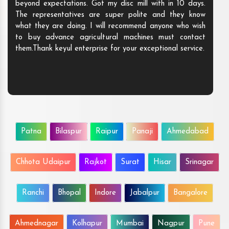
beyond expectations. Got my disc mill with in 10 days.
The representatives are super polite and they know
what they are doing. I will recommend anyone who wish
to buy advance agricultural machines must contact
them.Thank keyul enterprise for your exceptional service.
Patna
Bilaspur
Raipur
Panaji
Ahmedabad
Chhota Udaipur
Rajkot
Surat
Hisar
Srinagar
Ranchi
Bhopal
Indore
Jabalpur
Bangalore
Ahmednagar
Kolhapur
Mumbai
Nagpur
Pune