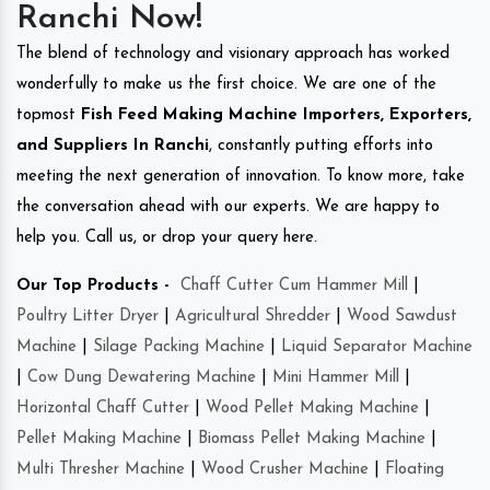
Ranchi Now!
The blend of technology and visionary approach has worked
wonderfully to make us the first choice. We are one of the
topmost
Fish Feed Making Machine Importers, Exporters,
and Suppliers In Ranchi
, constantly putting efforts into
meeting the next generation of innovation. To know more, take
the conversation ahead with our experts. We are happy to
help you. Call us, or drop your query here.
Our Top Products -
Chaff Cutter Cum Hammer Mill
|
Poultry Litter Dryer
|
Agricultural Shredder
|
Wood Sawdust
Machine
|
Silage Packing Machine
|
Liquid Separator Machine
|
Cow Dung Dewatering Machine
|
Mini Hammer Mill
|
Horizontal Chaff Cutter
|
Wood Pellet Making Machine
|
Pellet Making Machine
|
Biomass Pellet Making Machine
|
Multi Thresher Machine
|
Wood Crusher Machine
|
Floating