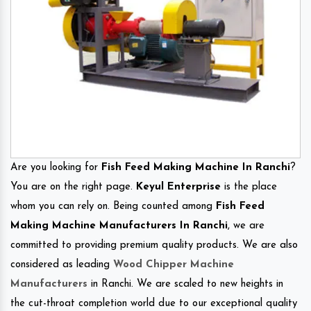
Are you looking for
Fish Feed Making Machine In Ranchi
?
You are on the right page.
Keyul Enterprise
is the place
whom you can rely on. Being counted among
Fish Feed
Making Machine Manufacturers In Ranchi
, we are
committed to providing premium quality products. We are also
considered as leading
Wood Chipper Machine
Manufacturers
in Ranchi. We are scaled to new heights in
the cut-throat completion world due to our exceptional quality