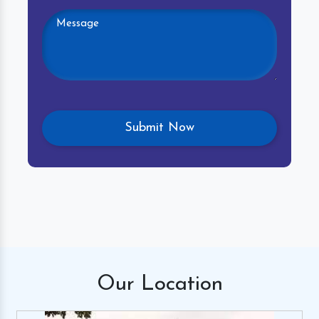
Our
Location