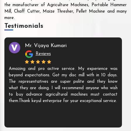
the manufacturer of Agriculture Machines, Portable Hammer
Mill, Chaff Cutter, Maize Thresher, Pellet Machine and many
more.
Testimonials
Mr. Vijaya Kumari
Reviews
Amazing and pro active service. My experience was
beyond expectations. Got my disc mill with in 10 days.
The representatives are super polite and they know
what they are doing. I will recommend anyone who wish
to buy advance agricultural machines must contact
them.Thank keyul enterprise for your exceptional service.