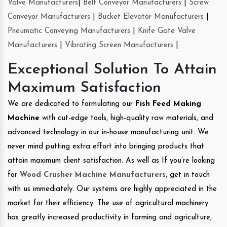
Valve Manufacturers
|
Belt Conveyor Manufacturers
|
Screw
Conveyor Manufacturers
|
Bucket Elevator Manufacturers
|
Pneumatic Conveying Manufacturers
|
Knife Gate Valve
Manufacturers
|
Vibrating Screen Manufacturers
|
Exceptional Solution To Attain
Maximum Satisfaction
We are dedicated to formulating our
Fish Feed Making
Machine
with cut-edge tools, high-quality raw materials, and
advanced technology in our in-house manufacturing unit. We
never mind putting extra effort into bringing products that
attain maximum client satisfaction. As well as If you’re looking
for
Wood Crusher Machine Manufacturers
, get in touch
with us immediately. Our systems are highly appreciated in the
market for their efficiency. The use of agricultural machinery
has greatly increased productivity in farming and agriculture,