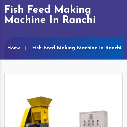
Fish Feed Making
Machine In Ranchi
Fish Feed Making Machine In Ranchi
Home