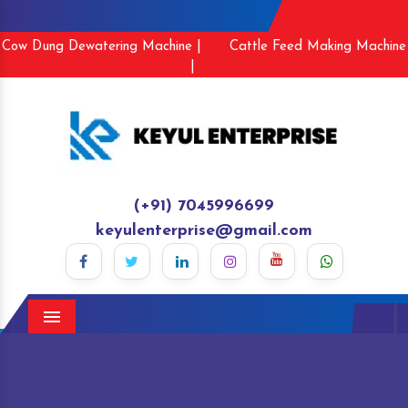
Cow Dung Dewatering Machine |
Cattle Feed Making Machine
|
(+91) 7045996699
keyulenterprise@gmail.com
Menu