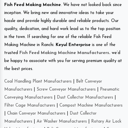
Fish Feed Making Machine
. We have not looked back since
inception. We bring new and innovative ideas to take your
hassle and provide highly durable and reliable products. Our
quality, dedication, and hard work lead us to the top position
in the town. If searching for one of the reliable Fish Feed
Making Machine in Ranchi.
Keyul Enterprise
is one of the
trusted
Fish Feed Making Machine Manufacturers
.
we’d
be happy to associate with you for serving premium quality at
the best prices.
Coal Handling Plant Manufacturers
|
Belt Conveyor
Manufacturers
|
Screw Conveyor Manufacturers
|
Pneumatic
Conveying Manufacturers
|
Dust Collector Manufacturers
|
Filter Cage Manufacturers
|
Compost Machine Manufacturers
|
Chain Conveyor Manufacturers
|
Dust Collector
Manufacturers
|
Air Washer Manufacturers
|
Rotary Air Lock