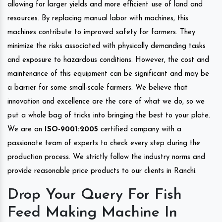
allowing for larger yields and more efficient use of land and
resources. By replacing manual labor with machines, this
machines contribute to improved safety for farmers. They
minimize the risks associated with physically demanding tasks
and exposure to hazardous conditions. However, the cost and
maintenance of this equipment can be significant and may be
a barrier for some small-scale farmers. We believe that
innovation and excellence are the core of what we do, so we
put a whole bag of tricks into bringing the best to your plate.
We are an
ISO-9001:2005
certified company with a
passionate team of experts to check every step during the
production process. We strictly follow the industry norms and
provide reasonable price products to our clients in Ranchi.
Drop Your Query For Fish
Feed Making Machine In