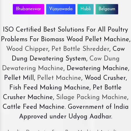
Bhubaneswar
Vijayawada
Hubli
Belgaum
ISO Certified Best Solutions For All Poultry
Problems For Biomass Wood Pellet Machine,
Wood Chipper
,
Pet Bottle Shredder
, Cow
Dung Dewatering System,
Cow Dung
Dewatering Machine
, Dewatering Machine,
Pellet Mill,
Pellet Machine
, Wood Crusher,
Fish Feed Making Machine, Pet Bottle
Crusher Machine,
Silage Packing Machine
,
Cattle Feed Machine. Government of India
Approved under Udyog Aadhar.