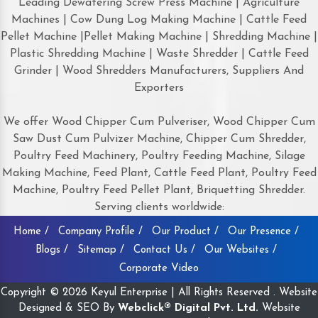
Leading Dewatering Screw Press Machine | Agriculture
Machines | Cow Dung Log Making Machine | Cattle Feed
Pellet Machine |Pellet Making Machine | Shredding Machine |
Plastic Shredding Machine | Waste Shredder | Cattle Feed
Grinder | Wood Shredders Manufacturers, Suppliers And
Exporters
We offer Wood Chipper Cum Pulveriser, Wood Chipper Cum
Saw Dust Cum Pulvizer Machine, Chipper Cum Shredder,
Poultry Feed Machinery, Poultry Feeding Machine, Silage
Making Machine, Feed Plant, Cattle Feed Plant, Poultry Feed
Machine, Poultry Feed Pellet Plant, Briquetting Shredder.
Serving clients worldwide:
Home /
Company Profile /
Our Product /
Our Presence /
Blogs /
Sitemap /
Contact Us /
Our Websites /
Corporate Video
Copyright © 2026 Keyul Enterprise | All Rights Reserved . Website
Designed & SEO By
Webclick® Digital Pvt. Ltd.
Website