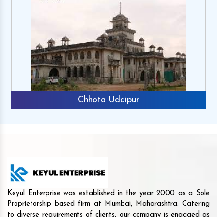
Chhota Udaipur
Keyul Enterprise was established in the year 2000 as a Sole
Proprietorship based firm at Mumbai, Maharashtra. Catering
to diverse requirements of clients, our company is engaged as