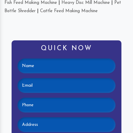
Fish Feed Making Machine
|
Heavy Disc Mill Machine
|
Pet
Bottle Shredder
|
Cattle Feed Making Machine
QUICK NOW