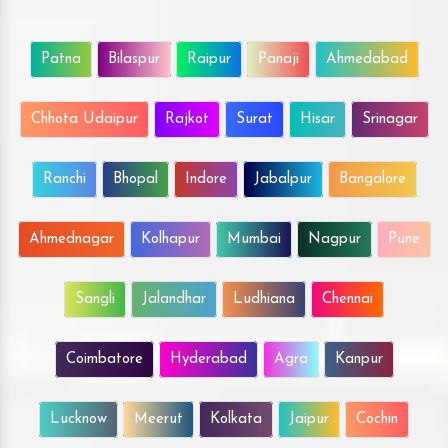
Patna
Bilaspur
Raipur
Panaji
Ahmedabad
Chhota Udaipur
Rajkot
Surat
Hisar
Srinagar
Ranchi
Bhopal
Indore
Jabalpur
Bangalore
Ahmednagar
Kolhapur
Mumbai
Nagpur
Pune
Sangli
Jalandhar
Ludhiana
Chennai
Coimbatore
Hyderabad
Agra
Kanpur
Lucknow
Meerut
Kolkata
Jaipur
Cochin