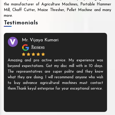
the manufacturer of Agriculture Machines, Portable Hammer
Mill, Chaff Cutter, Maize Thresher, Pellet Machine and many
more.
Testimonials
Mr. Vijaya Kumari
Reviews
Amazing and pro active service. My experience was
beyond expectations. Got my disc mill with in 10 days.
The representatives are super polite and they know
what they are doing. I will recommend anyone who wish
to buy advance agricultural machines must contact
them.Thank keyul enterprise for your exceptional service.