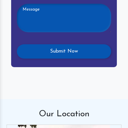
Our
Location