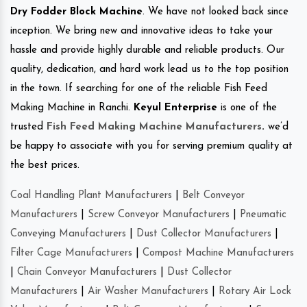
Dry Fodder Block Machine
. We have not looked back since
inception. We bring new and innovative ideas to take your
hassle and provide highly durable and reliable products. Our
quality, dedication, and hard work lead us to the top position
in the town. If searching for one of the reliable Fish Feed
Making Machine in Ranchi.
Keyul Enterprise
is one of the
trusted
Fish Feed Making Machine Manufacturers
.
we’d
be happy to associate with you for serving premium quality at
the best prices.
Coal Handling Plant Manufacturers
|
Belt Conveyor
Manufacturers
|
Screw Conveyor Manufacturers
|
Pneumatic
Conveying Manufacturers
|
Dust Collector Manufacturers
|
Filter Cage Manufacturers
|
Compost Machine Manufacturers
|
Chain Conveyor Manufacturers
|
Dust Collector
Manufacturers
|
Air Washer Manufacturers
|
Rotary Air Lock