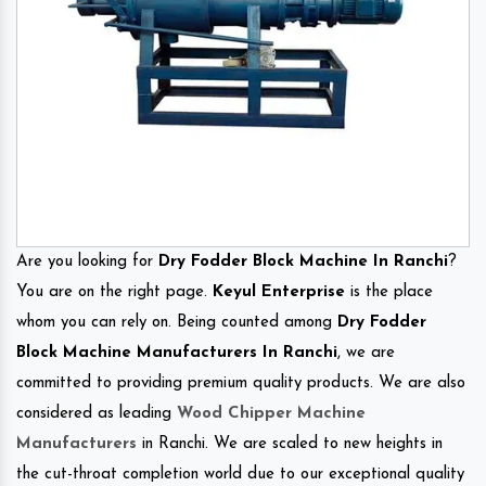
Are you looking for
Dry Fodder Block Machine In Ranchi
?
You are on the right page.
Keyul Enterprise
is the place
whom you can rely on. Being counted among
Dry Fodder
Block Machine Manufacturers In Ranchi
, we are
committed to providing premium quality products. We are also
considered as leading
Wood Chipper Machine
Manufacturers
in Ranchi. We are scaled to new heights in
the cut-throat completion world due to our exceptional quality