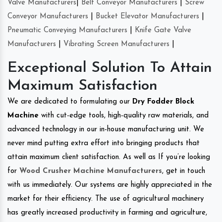
Valve Manufacturers
|
Belt Conveyor Manufacturers
|
Screw
Conveyor Manufacturers
|
Bucket Elevator Manufacturers
|
Pneumatic Conveying Manufacturers
|
Knife Gate Valve
Manufacturers
|
Vibrating Screen Manufacturers
|
Exceptional Solution To Attain
Maximum Satisfaction
We are dedicated to formulating our
Dry Fodder Block
Machine
with cut-edge tools, high-quality raw materials, and
advanced technology in our in-house manufacturing unit. We
never mind putting extra effort into bringing products that
attain maximum client satisfaction. As well as If you’re looking
for
Wood Crusher Machine Manufacturers
, get in touch
with us immediately. Our systems are highly appreciated in the
market for their efficiency. The use of agricultural machinery
has greatly increased productivity in farming and agriculture,