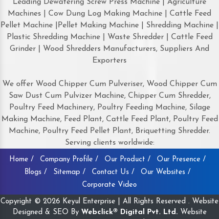
Leading Dewatering Screw Press Machine | Agriculture
Machines | Cow Dung Log Making Machine | Cattle Feed
Pellet Machine |Pellet Making Machine | Shredding Machine |
Plastic Shredding Machine | Waste Shredder | Cattle Feed
Grinder | Wood Shredders Manufacturers, Suppliers And
Exporters
We offer Wood Chipper Cum Pulveriser, Wood Chipper Cum
Saw Dust Cum Pulvizer Machine, Chipper Cum Shredder,
Poultry Feed Machinery, Poultry Feeding Machine, Silage
Making Machine, Feed Plant, Cattle Feed Plant, Poultry Feed
Machine, Poultry Feed Pellet Plant, Briquetting Shredder.
Serving clients worldwide:
Home /
Company Profile /
Our Product /
Our Presence /
Blogs /
Sitemap /
Contact Us /
Our Websites /
Corporate Video
Copyright © 2026 Keyul Enterprise | All Rights Reserved . Website
Designed & SEO By
Webclick® Digital Pvt. Ltd.
Website