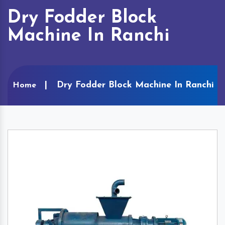
Dry Fodder Block
Machine In Ranchi
Dry Fodder Block Machine In Ranchi
Home