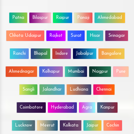
Patna
Bilaspur
Raipur
Panaji
Ahmedabad
Chhota Udaipur
Rajkot
Surat
Hisar
Srinagar
Ranchi
Bhopal
Indore
Jabalpur
Bangalore
Ahmednagar
Kolhapur
Mumbai
Nagpur
Pune
Sangli
Jalandhar
Ludhiana
Chennai
Coimbatore
Hyderabad
Agra
Kanpur
Lucknow
Meerut
Kolkata
Jaipur
Cochin