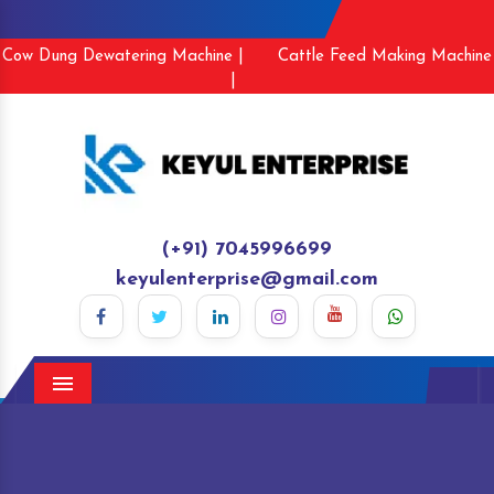
Cow Dung Dewatering Machine |
Cattle Feed Making Machine
|
(+91) 7045996699
keyulenterprise@gmail.com
Menu