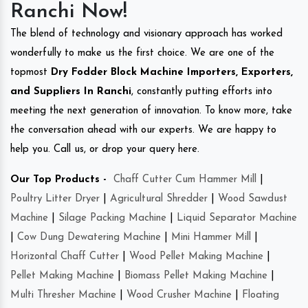
Ranchi Now!
The blend of technology and visionary approach has worked
wonderfully to make us the first choice. We are one of the
topmost
Dry Fodder Block Machine Importers, Exporters,
and Suppliers In Ranchi
, constantly putting efforts into
meeting the next generation of innovation. To know more, take
the conversation ahead with our experts. We are happy to
help you. Call us, or drop your query here.
Our Top Products -
Chaff Cutter Cum Hammer Mill
|
Poultry Litter Dryer
|
Agricultural Shredder
|
Wood Sawdust
Machine
|
Silage Packing Machine
|
Liquid Separator Machine
|
Cow Dung Dewatering Machine
|
Mini Hammer Mill
|
Horizontal Chaff Cutter
|
Wood Pellet Making Machine
|
Pellet Making Machine
|
Biomass Pellet Making Machine
|
Multi Thresher Machine
|
Wood Crusher Machine
|
Floating