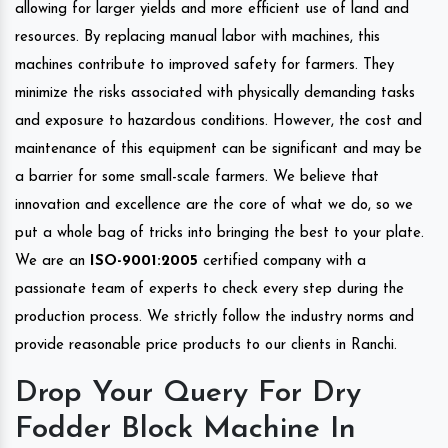
allowing for larger yields and more efficient use of land and
resources. By replacing manual labor with machines, this
machines contribute to improved safety for farmers. They
minimize the risks associated with physically demanding tasks
and exposure to hazardous conditions. However, the cost and
maintenance of this equipment can be significant and may be
a barrier for some small-scale farmers. We believe that
innovation and excellence are the core of what we do, so we
put a whole bag of tricks into bringing the best to your plate.
We are an
ISO-9001:2005
certified company with a
passionate team of experts to check every step during the
production process. We strictly follow the industry norms and
provide reasonable price products to our clients in Ranchi.
Drop Your Query For Dry
Fodder Block Machine In