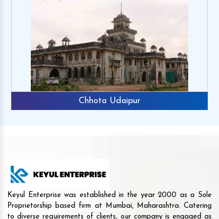
Chhota Udaipur
Keyul Enterprise was established in the year 2000 as a Sole
Proprietorship based firm at Mumbai, Maharashtra. Catering
to diverse requirements of clients, our company is engaged as