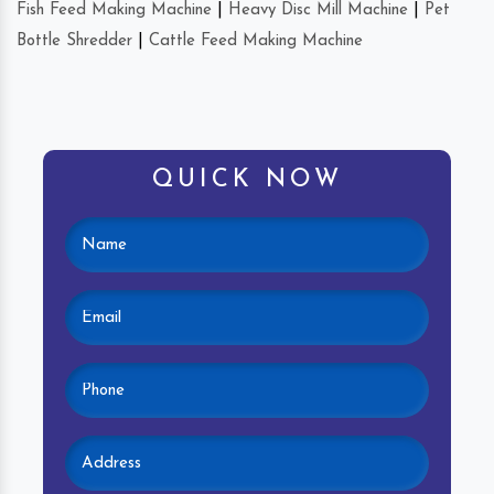
Fish Feed Making Machine
|
Heavy Disc Mill Machine
|
Pet
Bottle Shredder
|
Cattle Feed Making Machine
QUICK NOW