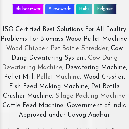
Bhubaneswar
Vijayawada
Hubli
Belgaum
ISO Certified Best Solutions For All Poultry
Problems For Biomass Wood Pellet Machine,
Wood Chipper
,
Pet Bottle Shredder
, Cow
Dung Dewatering System,
Cow Dung
Dewatering Machine
, Dewatering Machine,
Pellet Mill,
Pellet Machine
, Wood Crusher,
Fish Feed Making Machine, Pet Bottle
Crusher Machine,
Silage Packing Machine
,
Cattle Feed Machine. Government of India
Approved under Udyog Aadhar.