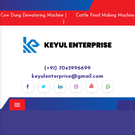
Cow Dung Dewatering Machine |
Cattle Feed Making Machine
|
(+91) 7045996699
keyulenterprise@gmail.com
Menu