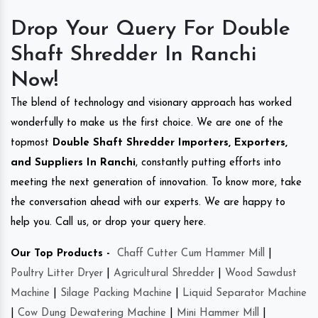
Drop Your Query For Double
Shaft Shredder In Ranchi
Now!
The blend of technology and visionary approach has worked
wonderfully to make us the first choice. We are one of the
topmost
Double Shaft Shredder Importers, Exporters,
and Suppliers In Ranchi
, constantly putting efforts into
meeting the next generation of innovation. To know more, take
the conversation ahead with our experts. We are happy to
help you. Call us, or drop your query here.
Our Top Products -
Chaff Cutter Cum Hammer Mill
|
Poultry Litter Dryer
|
Agricultural Shredder
|
Wood Sawdust
Machine
|
Silage Packing Machine
|
Liquid Separator Machine
|
Cow Dung Dewatering Machine
|
Mini Hammer Mill
|