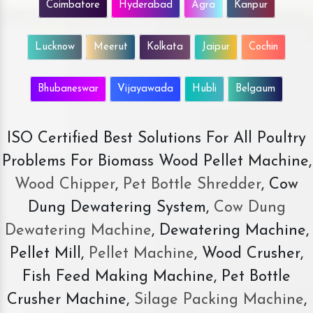
Coimbatore
Hyderabad
Agra
Kanpur
Lucknow
Meerut
Kolkata
Jaipur
Cochin
Bhubaneswar
Vijayawada
Hubli
Belgaum
ISO Certified Best Solutions For All Poultry
Problems For Biomass Wood Pellet Machine,
Wood Chipper
,
Pet Bottle Shredder
, Cow
Dung Dewatering System,
Cow Dung
Dewatering Machine
, Dewatering Machine,
Pellet Mill,
Pellet Machine
, Wood Crusher,
Fish Feed Making Machine, Pet Bottle
Crusher Machine,
Silage Packing Machine
,