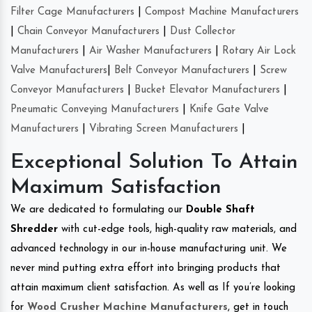
Filter Cage Manufacturers
|
Compost Machine Manufacturers
|
Chain Conveyor Manufacturers
|
Dust Collector
Manufacturers
|
Air Washer Manufacturers
|
Rotary Air Lock
Valve Manufacturers
|
Belt Conveyor Manufacturers
|
Screw
Conveyor Manufacturers
|
Bucket Elevator Manufacturers
|
Pneumatic Conveying Manufacturers
|
Knife Gate Valve
Manufacturers
|
Vibrating Screen Manufacturers
|
Exceptional Solution To Attain
Maximum Satisfaction
We are dedicated to formulating our
Double Shaft
Shredder
with cut-edge tools, high-quality raw materials, and
advanced technology in our in-house manufacturing unit. We
never mind putting extra effort into bringing products that
attain maximum client satisfaction. As well as If you’re looking
for
Wood Crusher Machine Manufacturers
, get in touch