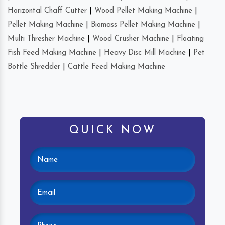
Horizontal Chaff Cutter
|
Wood Pellet Making Machine
|
Pellet Making Machine
|
Biomass Pellet Making Machine
|
Multi Thresher Machine
|
Wood Crusher Machine
|
Floating
Fish Feed Making Machine
|
Heavy Disc Mill Machine
|
Pet
Bottle Shredder
|
Cattle Feed Making Machine
QUICK NOW