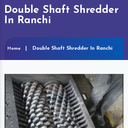
Double Shaft Shredder
In Ranchi
Double Shaft Shredder In Ranchi
Home