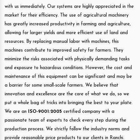
with us immediately. Our systems are highly appreciated in the
market for their efficiency. The use of agricultural machinery
has greatly increased productivity in farming and agriculture,
allowing for larger yields and more efficient use of land and
resources. By replacing manual labor with machines, this
machines contribute to improved safety for farmers. They
minimize the risks associated with physically demanding tasks
and exposure to hazardous conditions. However, the cost and
maintenance of this equipment can be significant and may be
a barrier for some small-scale farmers. We believe that
innovation and excellence are the core of what we do, so we
put a whole bag of tricks into bringing the best to your plate.
We are an
ISO-9001:2005
certified company with a
passionate team of experts to check every step during the
production process. We strictly follow the industry norms and
provide reasonable price products to our clients in Ranchi.