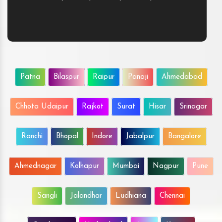
Patna
Bilaspur
Raipur
Panaji
Ahmedabad
Chhota Udaipur
Rajkot
Surat
Hisar
Srinagar
Ranchi
Bhopal
Indore
Jabalpur
Bangalore
Ahmednagar
Kolhapur
Mumbai
Nagpur
Pune
Sangli
Jalandhar
Ludhiana
Chennai