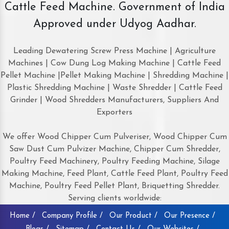
Cattle Feed Machine. Government of India
Approved under Udyog Aadhar.
Leading Dewatering Screw Press Machine | Agriculture
Machines | Cow Dung Log Making Machine | Cattle Feed
Pellet Machine |Pellet Making Machine | Shredding Machine |
Plastic Shredding Machine | Waste Shredder | Cattle Feed
Grinder | Wood Shredders Manufacturers, Suppliers And
Exporters
We offer Wood Chipper Cum Pulveriser, Wood Chipper Cum
Saw Dust Cum Pulvizer Machine, Chipper Cum Shredder,
Poultry Feed Machinery, Poultry Feeding Machine, Silage
Making Machine, Feed Plant, Cattle Feed Plant, Poultry Feed
Machine, Poultry Feed Pellet Plant, Briquetting Shredder.
Serving clients worldwide:
Home /
Company Profile /
Our Product /
Our Presence /