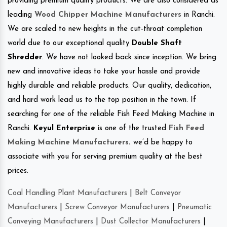
providing premium quality products. We are also considered as
leading
Wood Chipper Machine Manufacturers
in Ranchi.
We are scaled to new heights in the cut-throat completion
world due to our exceptional quality
Double Shaft
Shredder
. We have not looked back since inception. We bring
new and innovative ideas to take your hassle and provide
highly durable and reliable products. Our quality, dedication,
and hard work lead us to the top position in the town. If
searching for one of the reliable Fish Feed Making Machine in
Ranchi.
Keyul Enterprise
is one of the trusted
Fish Feed
Making Machine Manufacturers
.
we’d be happy to
associate with you for serving premium quality at the best
prices.
Coal Handling Plant Manufacturers
|
Belt Conveyor
Manufacturers
|
Screw Conveyor Manufacturers
|
Pneumatic
Conveying Manufacturers
|
Dust Collector Manufacturers
|