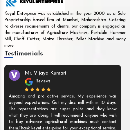
Keyul Enterprise was established in the year 2000 as a Sole
Proprietorship based firm at Mumbai, Maharashtra. Catering
to diverse requirements of clients, our company is engaged as
the manufacturer of Agriculture Machines, Portable Hammer
Mill, Chaff Cutter, Maize Thresher, Pellet Machine and many
more.
Testimonials
Mr. Vijaya Kumari
Reviews
Amazing and pro active service. My experience was
beyond expectations. Got my disc mill with in 10 days.
The representatives are super polite and they know
what they are doing. I will recommend anyone who wish
to buy advance agricultural machines must contact
them.Thank keyul enterprise for your exceptional service.