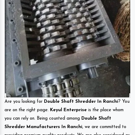
Are you looking for
Double Shaft Shredder In Ranchi
? You
are on the right page.
Keyul Enterprise
is the place whom
you can rely on. Being counted among
Double Shaft
Shredder Manufacturers In Ranchi
, we are committed to