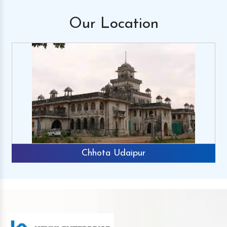
Our
Location
Chhota Udaipur