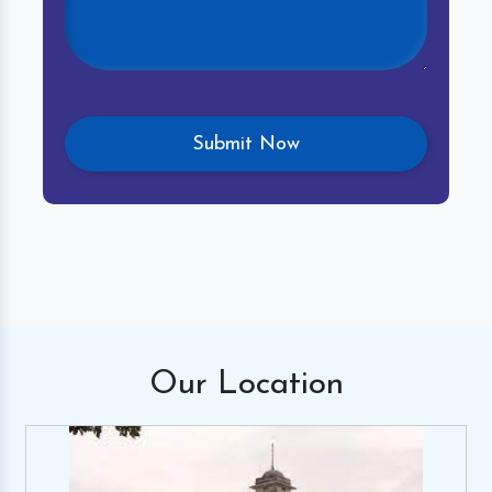
Our
Location