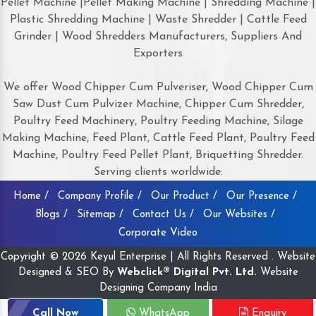
Pellet Machine |Pellet Making Machine | Shredding Machine |
Plastic Shredding Machine | Waste Shredder | Cattle Feed
Grinder | Wood Shredders Manufacturers, Suppliers And
Exporters
We offer Wood Chipper Cum Pulveriser, Wood Chipper Cum
Saw Dust Cum Pulvizer Machine, Chipper Cum Shredder,
Poultry Feed Machinery, Poultry Feeding Machine, Silage
Making Machine, Feed Plant, Cattle Feed Plant, Poultry Feed
Machine, Poultry Feed Pellet Plant, Briquetting Shredder.
Serving clients worldwide:
Home /
Company Profile /
Our Product /
Our Presence /
Blogs /
Sitemap /
Contact Us /
Our Websites /
Corporate Video
Copyright © 2026 Keyul Enterprise | All Rights Reserved . Website
Designed & SEO By
Webclick® Digital Pvt. Ltd.
Website
Designing Company India
Call Now
WhatsApp
Enquiry