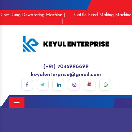
Cow Dung Dewatering Machine |
Cattle Feed Making Machine
|
(+91) 7045996699
keyulenterprise@gmail.com
Menu