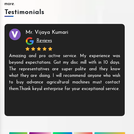
more.
Testimonials
Mr. Vijaya Kumari
Reviews
Amazing and pro active service. My experience was
beyond expectations. Got my disc mill with in 10 days.
The representatives are super polite and they know
what they are doing. I will recommend anyone who wish
to buy advance agricultural machines must contact
them.Thank keyul enterprise for your exceptional service.