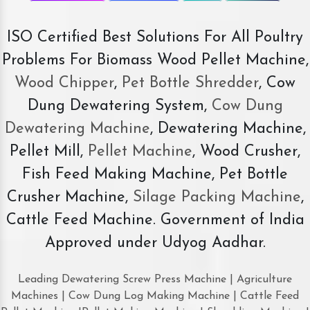
ISO Certified Best Solutions For All Poultry
Problems For Biomass Wood Pellet Machine,
Wood Chipper
,
Pet Bottle Shredder
, Cow
Dung Dewatering System,
Cow Dung
Dewatering Machine
, Dewatering Machine,
Pellet Mill,
Pellet Machine
, Wood Crusher,
Fish Feed Making Machine, Pet Bottle
Crusher Machine,
Silage Packing Machine
,
Cattle Feed Machine. Government of India
Approved under Udyog Aadhar.
Leading Dewatering Screw Press Machine | Agriculture
Machines | Cow Dung Log Making Machine | Cattle Feed