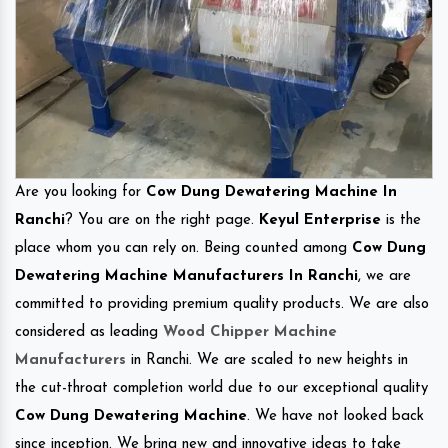
Are you looking for
Cow Dung Dewatering Machine In
Ranchi
? You are on the right page.
Keyul Enterprise
is the
place whom you can rely on. Being counted among
Cow Dung
Dewatering Machine Manufacturers In Ranchi
, we are
committed to providing premium quality products. We are also
considered as leading
Wood Chipper Machine
Manufacturers
in Ranchi. We are scaled to new heights in
the cut-throat completion world due to our exceptional quality
Cow Dung Dewatering Machine
. We have not looked back
since inception. We bring new and innovative ideas to take