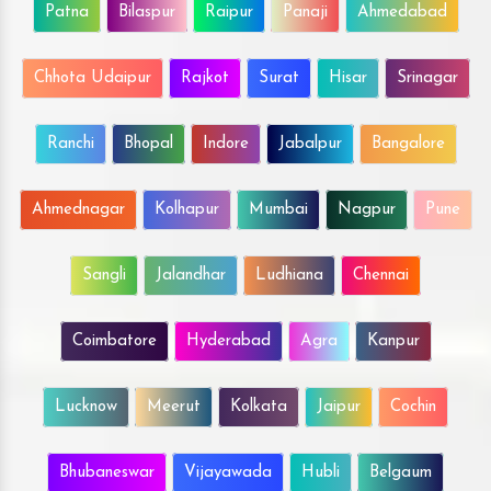
Patna
Bilaspur
Raipur
Panaji
Ahmedabad
Chhota Udaipur
Rajkot
Surat
Hisar
Srinagar
Ranchi
Bhopal
Indore
Jabalpur
Bangalore
Ahmednagar
Kolhapur
Mumbai
Nagpur
Pune
Sangli
Jalandhar
Ludhiana
Chennai
Coimbatore
Hyderabad
Agra
Kanpur
Lucknow
Meerut
Kolkata
Jaipur
Cochin
Bhubaneswar
Vijayawada
Hubli
Belgaum