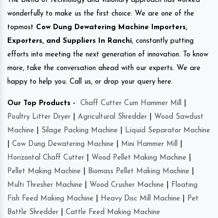
The blend of technology and visionary approach has worked
wonderfully to make us the first choice. We are one of the
topmost
Cow Dung Dewatering Machine Importers,
Exporters, and Suppliers In Ranchi
, constantly putting
efforts into meeting the next generation of innovation. To know
more, take the conversation ahead with our experts. We are
happy to help you. Call us, or drop your query here.
Our Top Products -
Chaff Cutter Cum Hammer Mill
|
Poultry Litter Dryer
|
Agricultural Shredder
|
Wood Sawdust
Machine
|
Silage Packing Machine
|
Liquid Separator Machine
|
Cow Dung Dewatering Machine
|
Mini Hammer Mill
|
Horizontal Chaff Cutter
|
Wood Pellet Making Machine
|
Pellet Making Machine
|
Biomass Pellet Making Machine
|
Multi Thresher Machine
|
Wood Crusher Machine
|
Floating
Fish Feed Making Machine
|
Heavy Disc Mill Machine
|
Pet
Bottle Shredder
|
Cattle Feed Making Machine