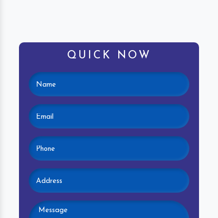
QUICK NOW