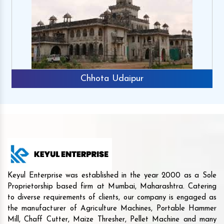
Chhota Udaipur
Keyul Enterprise was established in the year 2000 as a Sole
Proprietorship based firm at Mumbai, Maharashtra. Catering
to diverse requirements of clients, our company is engaged as
the manufacturer of Agriculture Machines, Portable Hammer
Mill, Chaff Cutter, Maize Thresher, Pellet Machine and many