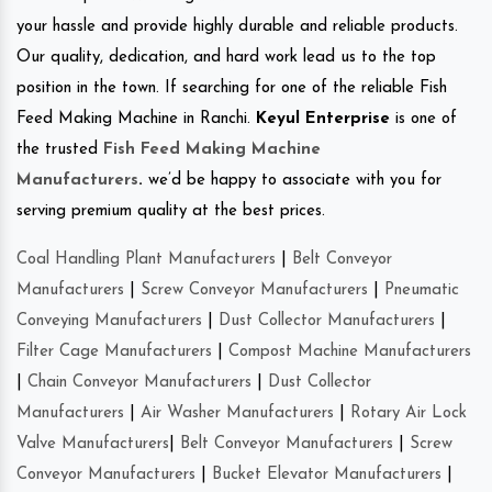
your hassle and provide highly durable and reliable products.
Our quality, dedication, and hard work lead us to the top
position in the town. If searching for one of the reliable Fish
Feed Making Machine in Ranchi.
Keyul Enterprise
is one of
the trusted
Fish Feed Making Machine
Manufacturers
.
we’d be happy to associate with you for
serving premium quality at the best prices.
Coal Handling Plant Manufacturers
|
Belt Conveyor
Manufacturers
|
Screw Conveyor Manufacturers
|
Pneumatic
Conveying Manufacturers
|
Dust Collector Manufacturers
|
Filter Cage Manufacturers
|
Compost Machine Manufacturers
|
Chain Conveyor Manufacturers
|
Dust Collector
Manufacturers
|
Air Washer Manufacturers
|
Rotary Air Lock
Valve Manufacturers
|
Belt Conveyor Manufacturers
|
Screw
Conveyor Manufacturers
|
Bucket Elevator Manufacturers
|