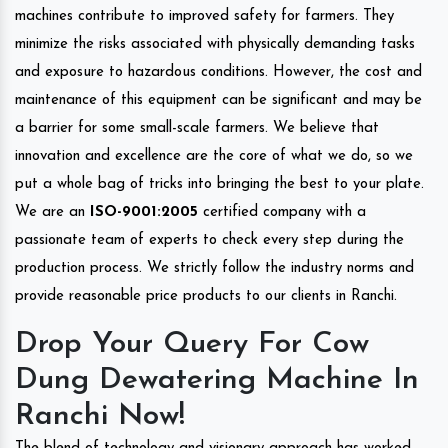
machines contribute to improved safety for farmers. They
minimize the risks associated with physically demanding tasks
and exposure to hazardous conditions. However, the cost and
maintenance of this equipment can be significant and may be
a barrier for some small-scale farmers. We believe that
innovation and excellence are the core of what we do, so we
put a whole bag of tricks into bringing the best to your plate.
We are an
ISO-9001:2005
certified company with a
passionate team of experts to check every step during the
production process. We strictly follow the industry norms and
provide reasonable price products to our clients in Ranchi.
Drop Your Query For Cow
Dung Dewatering Machine In
Ranchi Now!