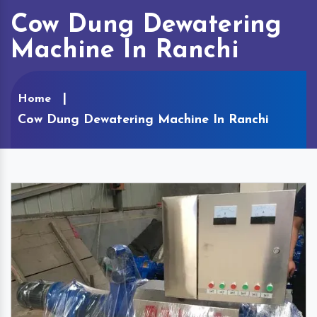
Cow Dung Dewatering
Machine In Ranchi
Home
Cow Dung Dewatering Machine In Ranchi