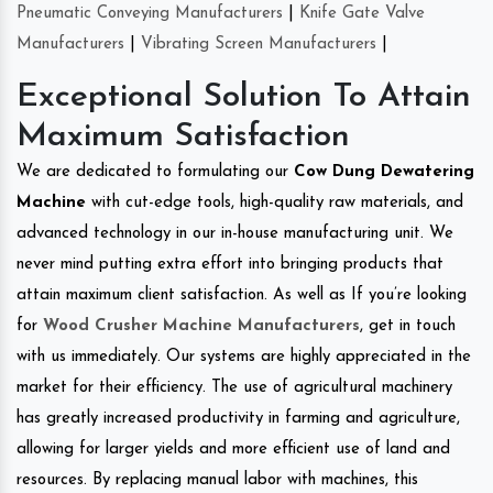
Pneumatic Conveying Manufacturers
|
Knife Gate Valve
Manufacturers
|
Vibrating Screen Manufacturers
|
Exceptional Solution To Attain
Maximum Satisfaction
We are dedicated to formulating our
Cow Dung Dewatering
Machine
with cut-edge tools, high-quality raw materials, and
advanced technology in our in-house manufacturing unit. We
never mind putting extra effort into bringing products that
attain maximum client satisfaction. As well as If you’re looking
for
Wood Crusher Machine Manufacturers
, get in touch
with us immediately. Our systems are highly appreciated in the
market for their efficiency. The use of agricultural machinery
has greatly increased productivity in farming and agriculture,
allowing for larger yields and more efficient use of land and
resources. By replacing manual labor with machines, this