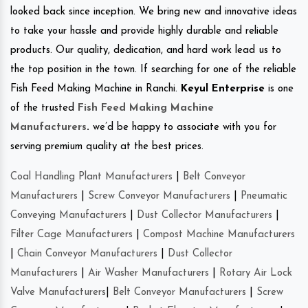
looked back since inception. We bring new and innovative ideas
to take your hassle and provide highly durable and reliable
products. Our quality, dedication, and hard work lead us to
the top position in the town. If searching for one of the reliable
Fish Feed Making Machine in Ranchi.
Keyul Enterprise
is one
of the trusted
Fish Feed Making Machine
Manufacturers
.
we’d be happy to associate with you for
serving premium quality at the best prices.
Coal Handling Plant Manufacturers
|
Belt Conveyor
Manufacturers
|
Screw Conveyor Manufacturers
|
Pneumatic
Conveying Manufacturers
|
Dust Collector Manufacturers
|
Filter Cage Manufacturers
|
Compost Machine Manufacturers
|
Chain Conveyor Manufacturers
|
Dust Collector
Manufacturers
|
Air Washer Manufacturers
|
Rotary Air Lock
Valve Manufacturers
|
Belt Conveyor Manufacturers
|
Screw