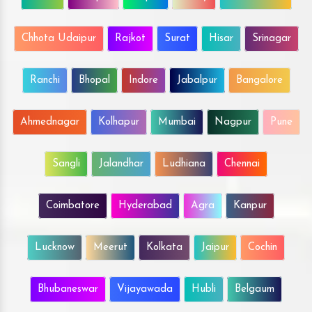
Chhota Udaipur
Rajkot
Surat
Hisar
Srinagar
Ranchi
Bhopal
Indore
Jabalpur
Bangalore
Ahmednagar
Kolhapur
Mumbai
Nagpur
Pune
Sangli
Jalandhar
Ludhiana
Chennai
Coimbatore
Hyderabad
Agra
Kanpur
Lucknow
Meerut
Kolkata
Jaipur
Cochin
Bhubaneswar
Vijayawada
Hubli
Belgaum