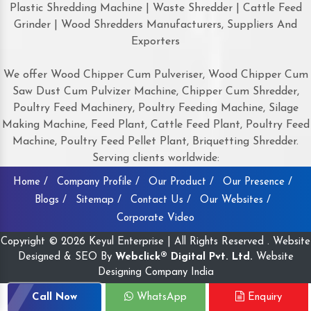
Plastic Shredding Machine | Waste Shredder | Cattle Feed
Grinder | Wood Shredders Manufacturers, Suppliers And
Exporters
We offer Wood Chipper Cum Pulveriser, Wood Chipper Cum
Saw Dust Cum Pulvizer Machine, Chipper Cum Shredder,
Poultry Feed Machinery, Poultry Feeding Machine, Silage
Making Machine, Feed Plant, Cattle Feed Plant, Poultry Feed
Machine, Poultry Feed Pellet Plant, Briquetting Shredder.
Serving clients worldwide:
Home /
Company Profile /
Our Product /
Our Presence /
Blogs /
Sitemap /
Contact Us /
Our Websites /
Corporate Video
Copyright © 2026 Keyul Enterprise | All Rights Reserved . Website
Designed & SEO By
Webclick® Digital Pvt. Ltd.
Website
Designing Company India
Call Now
WhatsApp
Enquiry