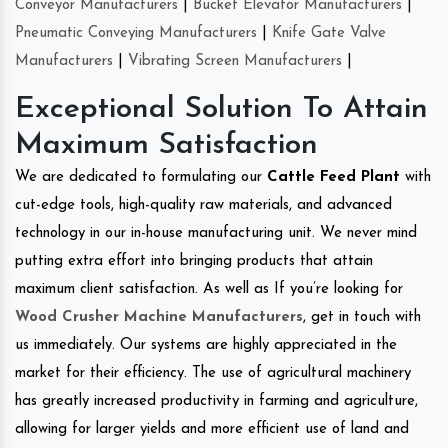
Conveyor Manufacturers
|
Bucket Elevator Manufacturers
|
Pneumatic Conveying Manufacturers
|
Knife Gate Valve
Manufacturers
|
Vibrating Screen Manufacturers
|
Exceptional Solution To Attain
Maximum Satisfaction
We are dedicated to formulating our
Cattle Feed Plant
with
cut-edge tools, high-quality raw materials, and advanced
technology in our in-house manufacturing unit. We never mind
putting extra effort into bringing products that attain
maximum client satisfaction. As well as If you’re looking for
Wood Crusher Machine Manufacturers
, get in touch with
us immediately. Our systems are highly appreciated in the
market for their efficiency. The use of agricultural machinery
has greatly increased productivity in farming and agriculture,
allowing for larger yields and more efficient use of land and