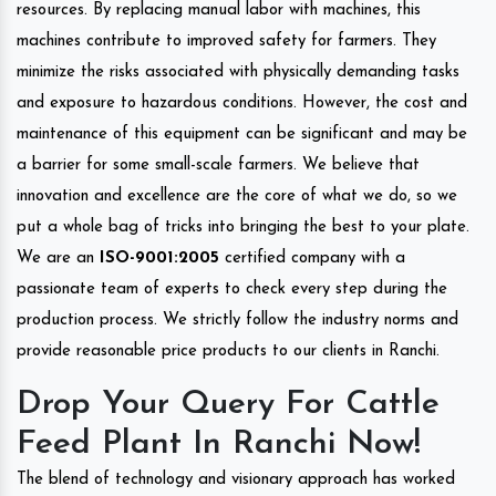
resources. By replacing manual labor with machines, this
machines contribute to improved safety for farmers. They
minimize the risks associated with physically demanding tasks
and exposure to hazardous conditions. However, the cost and
maintenance of this equipment can be significant and may be
a barrier for some small-scale farmers. We believe that
innovation and excellence are the core of what we do, so we
put a whole bag of tricks into bringing the best to your plate.
We are an
ISO-9001:2005
certified company with a
passionate team of experts to check every step during the
production process. We strictly follow the industry norms and
provide reasonable price products to our clients in Ranchi.
Drop Your Query For Cattle
Feed Plant In Ranchi Now!
The blend of technology and visionary approach has worked