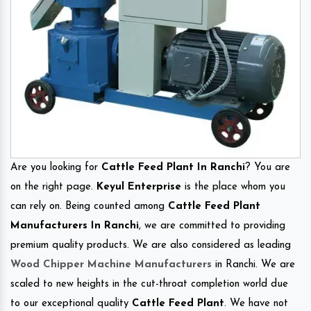
Are you looking for
Cattle Feed Plant In Ranchi
? You are
on the right page.
Keyul Enterprise
is the place whom you
can rely on. Being counted among
Cattle Feed Plant
Manufacturers In Ranchi
, we are committed to providing
premium quality products. We are also considered as leading
Wood Chipper Machine Manufacturers
in Ranchi. We are
scaled to new heights in the cut-throat completion world due
to our exceptional quality
Cattle Feed Plant
. We have not