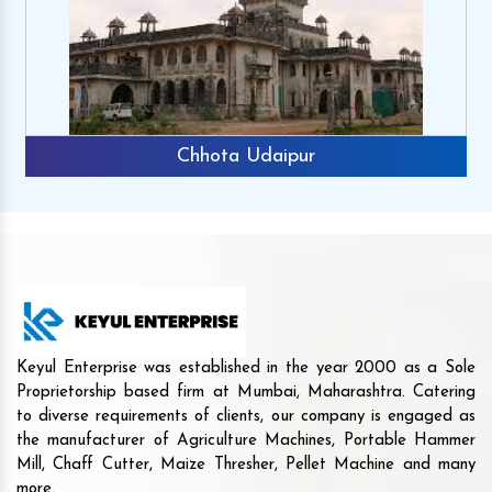
Chhota Udaipur
Keyul Enterprise was established in the year 2000 as a Sole
Proprietorship based firm at Mumbai, Maharashtra. Catering
to diverse requirements of clients, our company is engaged as
the manufacturer of Agriculture Machines, Portable Hammer
Mill, Chaff Cutter, Maize Thresher, Pellet Machine and many
more.