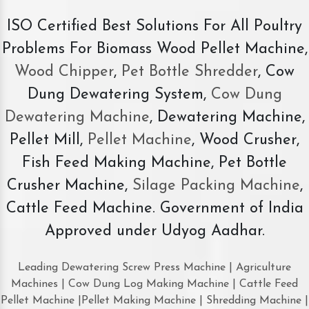
ISO Certified Best Solutions For All Poultry
Problems For Biomass Wood Pellet Machine,
Wood Chipper
,
Pet Bottle Shredder
, Cow
Dung Dewatering System,
Cow Dung
Dewatering Machine
, Dewatering Machine,
Pellet Mill,
Pellet Machine
, Wood Crusher,
Fish Feed Making Machine, Pet Bottle
Crusher Machine,
Silage Packing Machine
,
Cattle Feed Machine. Government of India
Approved under Udyog Aadhar.
Leading Dewatering Screw Press Machine | Agriculture
Machines | Cow Dung Log Making Machine | Cattle Feed
Pellet Machine |Pellet Making Machine | Shredding Machine |