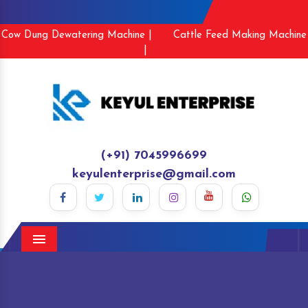
Cow Dung Dewatering Machine |
Cattle Feed Making Machine
|
(+91) 7045996699
keyulenterprise@gmail.com
Menu