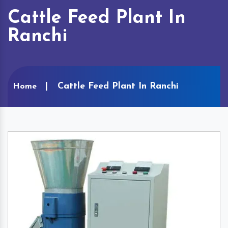
Cattle Feed Plant In
Ranchi
Cattle Feed Plant In Ranchi
Home