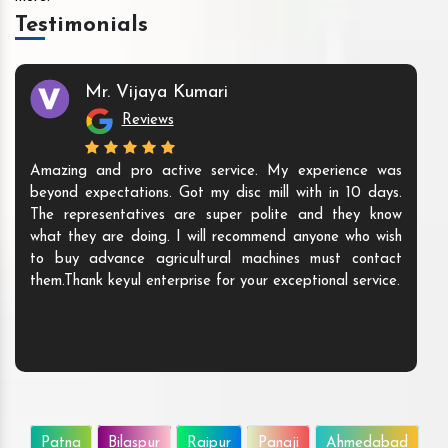
Testimonials
Mr. Vijaya Kumari
Reviews
Amazing and pro active service. My experience was
beyond expectations. Got my disc mill with in 10 days.
The representatives are super polite and they know
what they are doing. I will recommend anyone who wish
to buy advance agricultural machines must contact
them.Thank keyul enterprise for your exceptional service.
Patna
Bilaspur
Raipur
Panaji
Ahmedabad