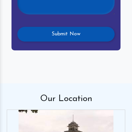
Our
Location