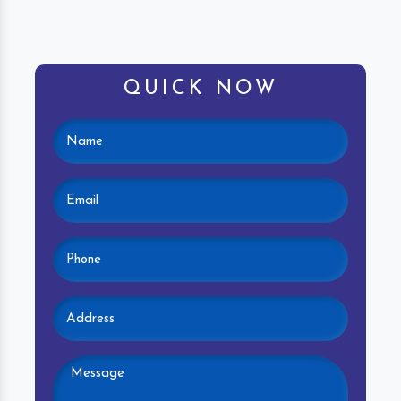
QUICK NOW