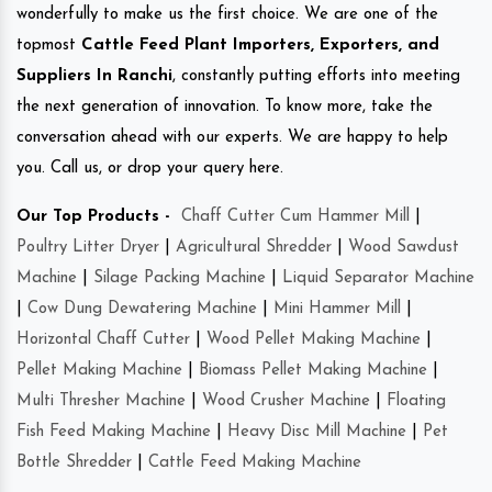
wonderfully to make us the first choice. We are one of the
topmost
Cattle Feed Plant Importers, Exporters, and
Suppliers In Ranchi
, constantly putting efforts into meeting
the next generation of innovation. To know more, take the
conversation ahead with our experts. We are happy to help
you. Call us, or drop your query here.
Our Top Products -
Chaff Cutter Cum Hammer Mill
|
Poultry Litter Dryer
|
Agricultural Shredder
|
Wood Sawdust
Machine
|
Silage Packing Machine
|
Liquid Separator Machine
|
Cow Dung Dewatering Machine
|
Mini Hammer Mill
|
Horizontal Chaff Cutter
|
Wood Pellet Making Machine
|
Pellet Making Machine
|
Biomass Pellet Making Machine
|
Multi Thresher Machine
|
Wood Crusher Machine
|
Floating
Fish Feed Making Machine
|
Heavy Disc Mill Machine
|
Pet
Bottle Shredder
|
Cattle Feed Making Machine