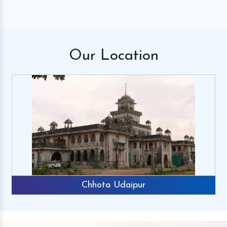
Our
Location
Chhota Udaipur