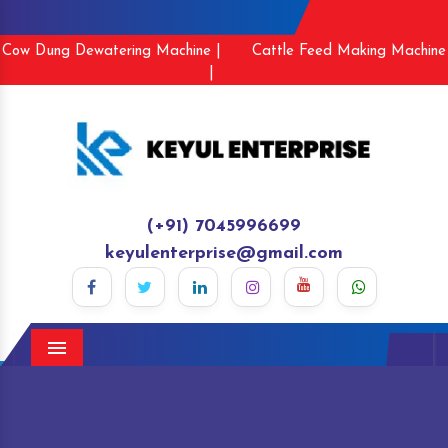
Cow Dung Dewatering Machine |
Cattle Feed Making Machine
|
(+91) 7045996699
keyulenterprise@gmail.com
Menu