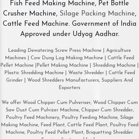
Fish Feed Making Machine, Pet Bottle
Crusher Machine,
Silage Packing Machine
,
Cattle Feed Machine. Government of India
Approved under Udyog Aadhar.
Leading Dewatering Screw Press Machine | Agriculture
Machines | Cow Dung Log Making Machine | Cattle Feed
Pellet Machine |Pellet Making Machine | Shredding Machine |
Plastic Shredding Machine | Waste Shredder | Cattle Feed
Grinder | Wood Shredders Manufacturers, Suppliers And
Exporters
We offer Wood Chipper Cum Pulveriser, Wood Chipper Cum
Saw Dust Cum Pulvizer Machine, Chipper Cum Shredder,
Poultry Feed Machinery, Poultry Feeding Machine, Silage
Making Machine, Feed Plant, Cattle Feed Plant, Poultry Feed
Machine, Poultry Feed Pellet Plant, Briquetting Shredder.