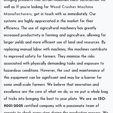
bringing products that attain maximum client satisfaction. As
well as If you’re looking for
Wood Crusher Machine
Manufacturers
, get in touch with us immediately. Our
systems are highly appreciated in the market for their
efficiency. The use of agricultural machinery has greatly
increased productivity in farming and agriculture, allowing for
larger yields and more efficient use of land and resources. By
replacing manual labor with machines, this machines contribute
to improved safety for farmers. They minimize the risks
associated with physically demanding tasks and exposure to
hazardous conditions. However, the cost and maintenance of
this equipment can be significant and may be a barrier for
some small-scale farmers. We believe that innovation and
excellence are the core of what we do, so we put a whole bag
of tricks into bringing the best to your plate. We are an
ISO-
9001:2005
certified company with a passionate team of