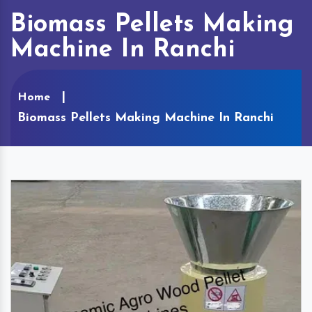
Biomass Pellets Making
Machine In Ranchi
Home
Biomass Pellets Making Machine In Ranchi