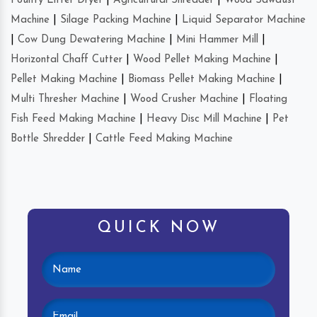
Poultry Litter Dryer
|
Agricultural Shredder
|
Wood Sawdust
Machine
|
Silage Packing Machine
|
Liquid Separator Machine
|
Cow Dung Dewatering Machine
|
Mini Hammer Mill
|
Horizontal Chaff Cutter
|
Wood Pellet Making Machine
|
Pellet Making Machine
|
Biomass Pellet Making Machine
|
Multi Thresher Machine
|
Wood Crusher Machine
|
Floating
Fish Feed Making Machine
|
Heavy Disc Mill Machine
|
Pet
Bottle Shredder
|
Cattle Feed Making Machine
QUICK NOW