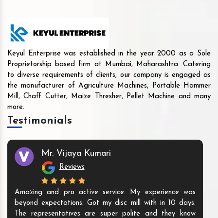
Keyul Enterprise was established in the year 2000 as a Sole
Proprietorship based firm at Mumbai, Maharashtra. Catering
to diverse requirements of clients, our company is engaged as
the manufacturer of Agriculture Machines, Portable Hammer
Mill, Chaff Cutter, Maize Thresher, Pellet Machine and many
more.
Testimonials
Mr. Vijaya Kumari
Reviews
Amazing and pro active service. My experience was
beyond expectations. Got my disc mill with in 10 days.
The representatives are super polite and they know