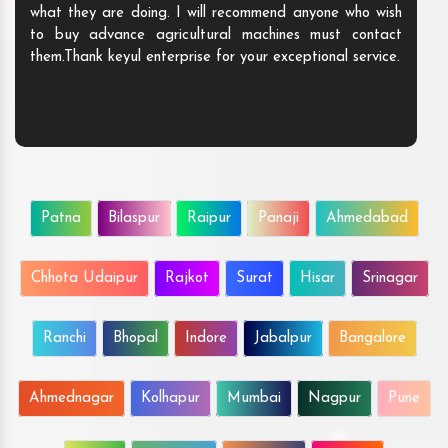
what they are doing. I will recommend anyone who wish
to buy advance agricultural machines must contact
them.Thank keyul enterprise for your exceptional service.
Patna
Bilaspur
Raipur
Panaji
Ahmedabad
Chhota Udaipur
Rajkot
Surat
Hisar
Srinagar
Ranchi
Bhopal
Indore
Jabalpur
Bangalore
Ahmednagar
Kolhapur
Mumbai
Nagpur
Pune