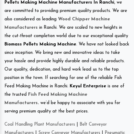
Pellets Making Machine Manufacturers In Ranchi
, we
are committed to providing premium quality products. We are
also considered as leading
Wood Chipper Machine
Manufacturers
in Ranchi. We are scaled to new heights in
the cut-throat completion world due to our exceptional quality
Biomass Pellets Making Machine
. We have not looked back
since inception. We bring new and innovative ideas to take
your hassle and provide highly durable and reliable products.
Our quality, dedication, and hard work lead us to the top
position in the town. If searching for one of the reliable Fish
Feed Making Machine in Ranchi.
Keyul Enterprise
is one of
the trusted
Fish Feed Making Machine
Manufacturers
.
we’d be happy to associate with you for
serving premium quality at the best prices.
Coal Handling Plant Manufacturers
|
Belt Conveyor
Manufacturers
|
Screw Conveyor Manufacturers
|
Pneumatic