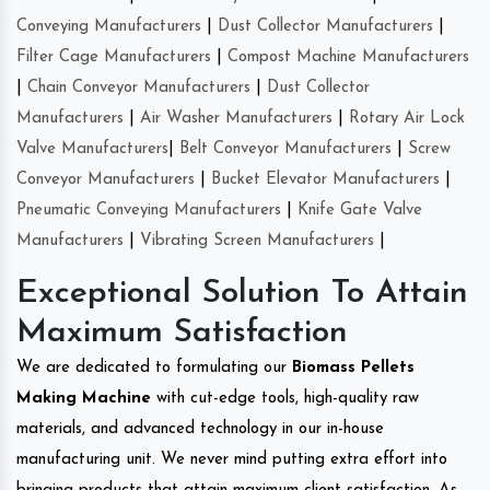
Conveying Manufacturers
|
Dust Collector Manufacturers
|
Filter Cage Manufacturers
|
Compost Machine Manufacturers
|
Chain Conveyor Manufacturers
|
Dust Collector
Manufacturers
|
Air Washer Manufacturers
|
Rotary Air Lock
Valve Manufacturers
|
Belt Conveyor Manufacturers
|
Screw
Conveyor Manufacturers
|
Bucket Elevator Manufacturers
|
Pneumatic Conveying Manufacturers
|
Knife Gate Valve
Manufacturers
|
Vibrating Screen Manufacturers
|
Exceptional Solution To Attain
Maximum Satisfaction
We are dedicated to formulating our
Biomass Pellets
Making Machine
with cut-edge tools, high-quality raw
materials, and advanced technology in our in-house
manufacturing unit. We never mind putting extra effort into