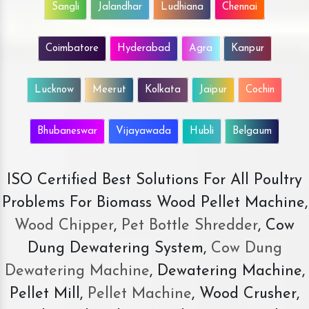
Sangli
Jalandhar
Ludhiana
Chennai
Coimbatore
Hyderabad
Agra
Kanpur
Lucknow
Meerut
Kolkata
Jaipur
Cochin
Bhubaneswar
Vijayawada
Hubli
Belgaum
ISO Certified Best Solutions For All Poultry
Problems For Biomass Wood Pellet Machine,
Wood Chipper
,
Pet Bottle Shredder
, Cow
Dung Dewatering System,
Cow Dung
Dewatering Machine
, Dewatering Machine,
Pellet Mill,
Pellet Machine
, Wood Crusher,