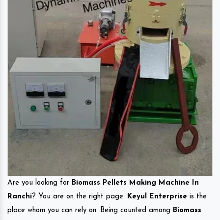
Are you looking for
Biomass Pellets Making Machine In
Ranchi
? You are on the right page.
Keyul Enterprise
is the
place whom you can rely on. Being counted among
Biomass