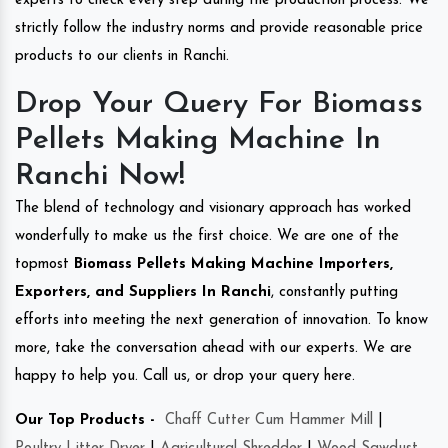
experts to check every step during the production process. We
strictly follow the industry norms and provide reasonable price
products to our clients in Ranchi.
Drop Your Query For Biomass
Pellets Making Machine In
Ranchi Now!
The blend of technology and visionary approach has worked
wonderfully to make us the first choice. We are one of the
topmost
Biomass Pellets Making Machine Importers,
Exporters, and Suppliers In Ranchi
, constantly putting
efforts into meeting the next generation of innovation. To know
more, take the conversation ahead with our experts. We are
happy to help you. Call us, or drop your query here.
Our Top Products -
Chaff Cutter Cum Hammer Mill
|