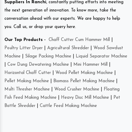
Suppliers In Ranchi
, constantly putting efforts into meeting
the next generation of innovation. To know more, take the
conversation ahead with our experts. We are happy to help
you. Call us, or drop your query here.
Our Top Products -
Chaff Cutter Cum Hammer Mill
|
Poultry Litter Dryer
|
Agricultural Shredder
|
Wood Sawdust
Machine
|
Silage Packing Machine
|
Liquid Separator Machine
|
Cow Dung Dewatering Machine
|
Mini Hammer Mill
|
Horizontal Chaff Cutter
|
Wood Pellet Making Machine
|
Pellet Making Machine
|
Biomass Pellet Making Machine
|
Multi Thresher Machine
|
Wood Crusher Machine
|
Floating
Fish Feed Making Machine
|
Heavy Disc Mill Machine
|
Pet
Bottle Shredder
|
Cattle Feed Making Machine