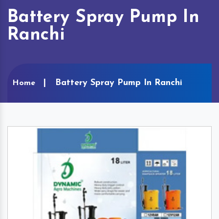
Battery Spray Pump In
Ranchi
Battery Spray Pump In Ranchi
Home