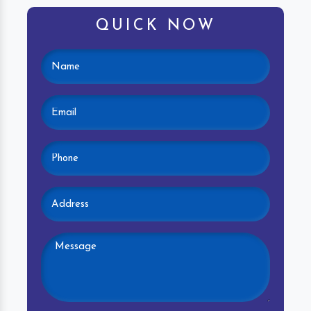
QUICK NOW