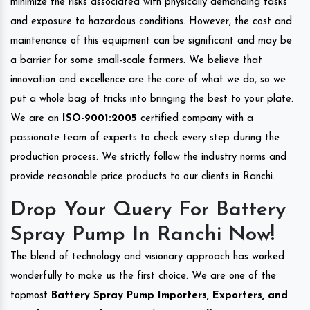
minimize the risks associated with physically demanding tasks
and exposure to hazardous conditions. However, the cost and
maintenance of this equipment can be significant and may be
a barrier for some small-scale farmers. We believe that
innovation and excellence are the core of what we do, so we
put a whole bag of tricks into bringing the best to your plate.
We are an
ISO-9001:2005
certified company with a
passionate team of experts to check every step during the
production process. We strictly follow the industry norms and
provide reasonable price products to our clients in Ranchi.
Drop Your Query For Battery
Spray Pump In Ranchi Now!
The blend of technology and visionary approach has worked
wonderfully to make us the first choice. We are one of the
topmost
Battery Spray Pump Importers, Exporters, and