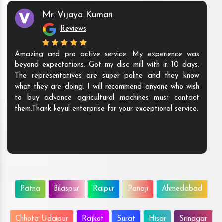
Mr. Vijaya Kumari
Reviews
Amazing and pro active service. My experience was
beyond expectations. Got my disc mill with in 10 days.
The representatives are super polite and they know
what they are doing. I will recommend anyone who wish
to buy advance agricultural machines must contact
them.Thank keyul enterprise for your exceptional service.
Patna
Bilaspur
Raipur
Panaji
Ahmedabad
Chhota Udaipur
Rajkot
Surat
Hisar
Srinagar