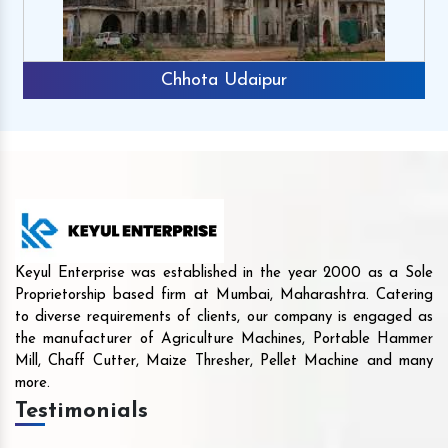
Chhota Udaipur
Keyul Enterprise was established in the year 2000 as a Sole
Proprietorship based firm at Mumbai, Maharashtra. Catering
to diverse requirements of clients, our company is engaged as
the manufacturer of Agriculture Machines, Portable Hammer
Mill, Chaff Cutter, Maize Thresher, Pellet Machine and many
more.
Testimonials