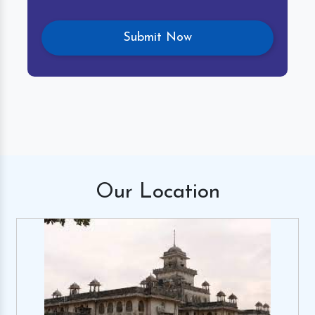
Our
Location