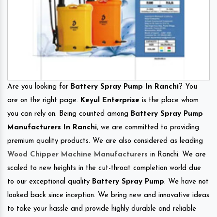
Are you looking for
Battery Spray Pump In Ranchi
? You
are on the right page.
Keyul Enterprise
is the place whom
you can rely on. Being counted among
Battery Spray Pump
Manufacturers In Ranchi
, we are committed to providing
premium quality products. We are also considered as leading
Wood Chipper Machine Manufacturers
in Ranchi. We are
scaled to new heights in the cut-throat completion world due
to our exceptional quality
Battery Spray Pump
. We have not
looked back since inception. We bring new and innovative ideas
to take your hassle and provide highly durable and reliable