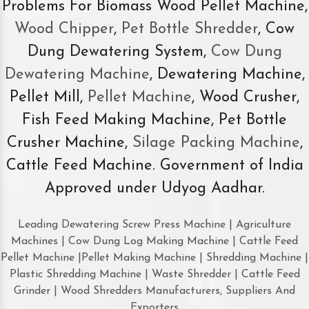
Problems For Biomass Wood Pellet Machine,
Wood Chipper
,
Pet Bottle Shredder
, Cow
Dung Dewatering System,
Cow Dung
Dewatering Machine
, Dewatering Machine,
Pellet Mill,
Pellet Machine
, Wood Crusher,
Fish Feed Making Machine, Pet Bottle
Crusher Machine,
Silage Packing Machine
,
Cattle Feed Machine. Government of India
Approved under Udyog Aadhar.
Leading Dewatering Screw Press Machine | Agriculture
Machines | Cow Dung Log Making Machine | Cattle Feed
Pellet Machine |Pellet Making Machine | Shredding Machine |
Plastic Shredding Machine | Waste Shredder | Cattle Feed
Grinder | Wood Shredders Manufacturers, Suppliers And
Exporters