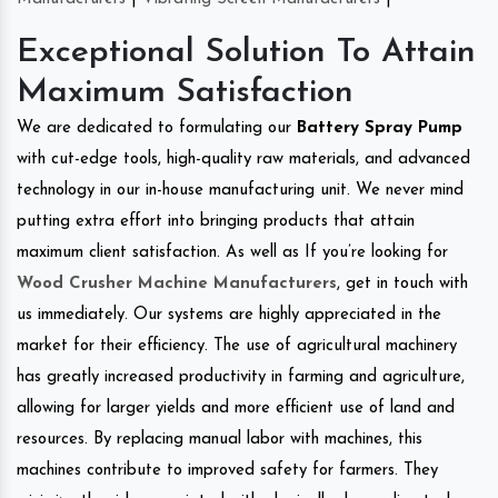
Exceptional Solution To Attain
Maximum Satisfaction
We are dedicated to formulating our
Battery Spray Pump
with cut-edge tools, high-quality raw materials, and advanced
technology in our in-house manufacturing unit. We never mind
putting extra effort into bringing products that attain
maximum client satisfaction. As well as If you’re looking for
Wood Crusher Machine Manufacturers
, get in touch with
us immediately. Our systems are highly appreciated in the
market for their efficiency. The use of agricultural machinery
has greatly increased productivity in farming and agriculture,
allowing for larger yields and more efficient use of land and
resources. By replacing manual labor with machines, this
machines contribute to improved safety for farmers. They