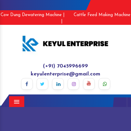
Cow Dung Dewatering Machine |
Cattle Feed Making Machine
|
(+91) 7045996699
keyulenterprise@gmail.com
Menu