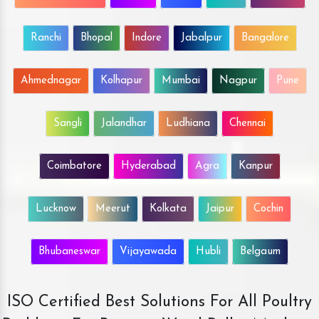
Ranchi
Bhopal
Indore
Jabalpur
Bangalore
Ahmednagar
Kolhapur
Mumbai
Nagpur
Pune
Sangli
Jalandhar
Ludhiana
Chennai
Coimbatore
Hyderabad
Agra
Kanpur
Lucknow
Meerut
Kolkata
Jaipur
Cochin
Bhubaneswar
Vijayawada
Hubli
Belgaum
ISO Certified Best Solutions For All Poultry