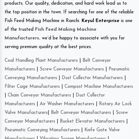
products. Our quality, dedication, and hard work lead us to
the top position in the town. If searching for one of the reliable
Fish Feed Making Machine in Ranchi.
Keyul Enterprise
is one
of the trusted
Fish Feed Making Machine
Manufacturers
.
we’d be happy to associate with you for
serving premium quality at the best prices.
Coal Handling Plant Manufacturers
|
Belt Conveyor
Manufacturers
|
Screw Conveyor Manufacturers
|
Pneumatic
Conveying Manufacturers
|
Dust Collector Manufacturers
|
Filter Cage Manufacturers
|
Compost Machine Manufacturers
|
Chain Conveyor Manufacturers
|
Dust Collector
Manufacturers
|
Air Washer Manufacturers
|
Rotary Air Lock
Valve Manufacturers
|
Belt Conveyor Manufacturers
|
Screw
Conveyor Manufacturers
|
Bucket Elevator Manufacturers
|
Pneumatic Conveying Manufacturers
|
Knife Gate Valve
Manufacturers
|
Vibrating Screen Manufacturers
|