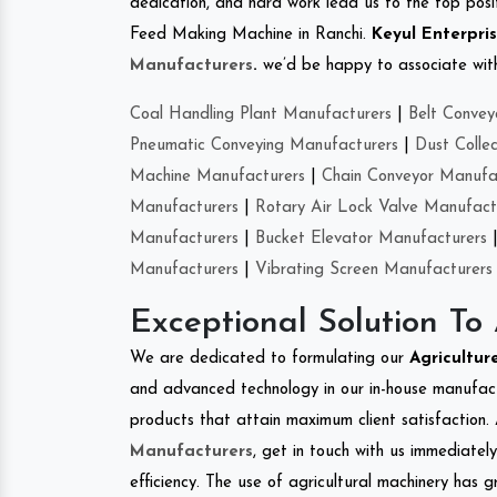
dedication, and hard work lead us to the top positi
Feed Making Machine in Ranchi.
Keyul Enterpri
Manufacturers
.
we’d be happy to associate with 
Coal Handling Plant Manufacturers
|
Belt Convey
Pneumatic Conveying Manufacturers
|
Dust Colle
Machine Manufacturers
|
Chain Conveyor Manufa
Manufacturers
|
Rotary Air Lock Valve Manufact
Manufacturers
|
Bucket Elevator Manufacturers
Manufacturers
|
Vibrating Screen Manufacturers
Exceptional Solution To
We are dedicated to formulating our
Agricultu
and advanced technology in our in-house manufactu
products that attain maximum client satisfaction. 
Manufacturers
, get in touch with us immediatel
efficiency. The use of agricultural machinery has g