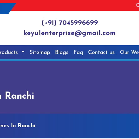
C
(+91) 7045996699
keyulenterprise@gmail.com
roducts
Sitemap
Blogs
Faq
Contact us
Our We
n Ranchi
nes In Ranchi