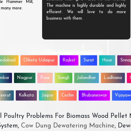
ble Hammer Mill,
The machine is highly durable and highly
d many more.
efficient. We will love to do more
business with them.
edabad
Chhota Udaipur
Rajkot
Surat
Hisar
Srina
mbai
Nagpur
Pune
Sangli
Jalandhar
Ludhiana
eerut
Kolkata
Jaipur
Cochin
Bhubaneswar
Vijaya
All Poultry Problems For Biomass Wood Pellet
ystem,
Cow Dung Dewatering Machine
, Dew