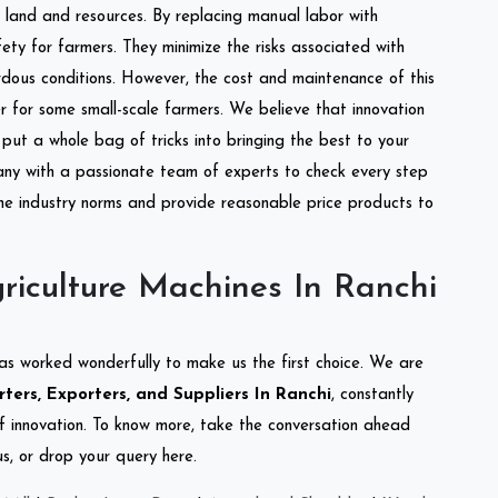
of land and resources. By replacing manual labor with
ety for farmers. They minimize the risks associated with
dous conditions. However, the cost and maintenance of this
 for some small-scale farmers. We believe that innovation
put a whole bag of tricks into bringing the best to your
ny with a passionate team of experts to check every step
the industry norms and provide reasonable price products to
riculture Machines In Ranchi
as worked wonderfully to make us the first choice. We are
ters, Exporters, and Suppliers In Ranchi
, constantly
of innovation. To know more, take the conversation ahead
s, or drop your query here.