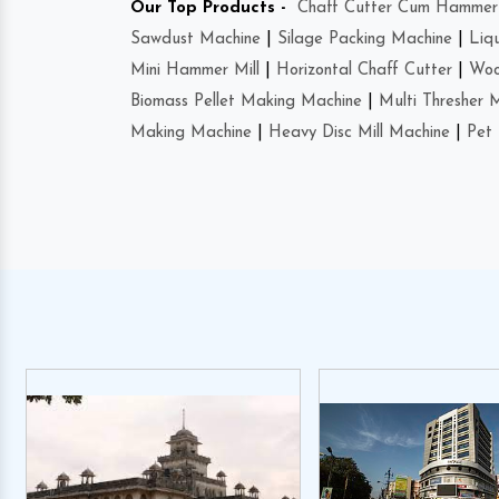
Our Top Products -
Chaff Cutter Cum Hammer 
Sawdust Machine
|
Silage Packing Machine
|
Liq
Mini Hammer Mill
|
Horizontal Chaff Cutter
|
Woo
Biomass Pellet Making Machine
|
Multi Thresher 
Making Machine
|
Heavy Disc Mill Machine
|
Pet 