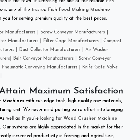
on in the town. If searching for one of the reliable Fish
se
is one of the trusted
Fish Feed Making Machine
you for serving premium quality at the best prices.
or Manufacturers
|
Screw Conveyor Manufacturers
|
ctor Manufacturers
|
Filter Cage Manufacturers
|
Compost
cturers
|
Dust Collector Manufacturers
|
Air Washer
urers
|
Belt Conveyor Manufacturers
|
Screw Conveyor
|
Pneumatic Conveying Manufacturers
|
Knife Gate Valve
|
 Attain Maximum Satisfaction
re Machines
with cut-edge tools, high-quality raw materials,
ring unit. We never mind putting extra effort into bringing
As well as If you’re looking for
Wood Crusher Machine
y. Our systems are highly appreciated in the market for their
reatly increased productivity in farming and agriculture,