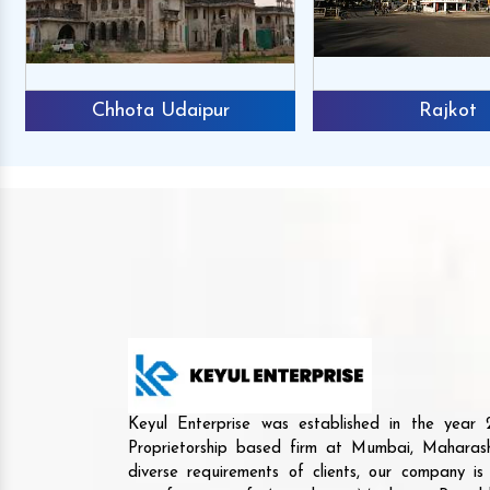
Chhota Udaipur
Rajkot
Keyul Enterprise was established in the yea
Proprietorship based firm at Mumbai, Maharash
diverse requirements of clients, our company i