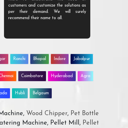
customers and customize the solutions as
them. Their p
per their demand. We will surely
quality. We a
recommend their name to all.
customer.
gar
Ranchi
Bhopal
Indore
Jabalpur
Chennai
Coimbatore
Hyderabad
Agra
wada
Hubli
Belgaum
 Machine,
Wood Chipper
,
Pet Bottle
atering Machine, Pellet Mill,
Pellet