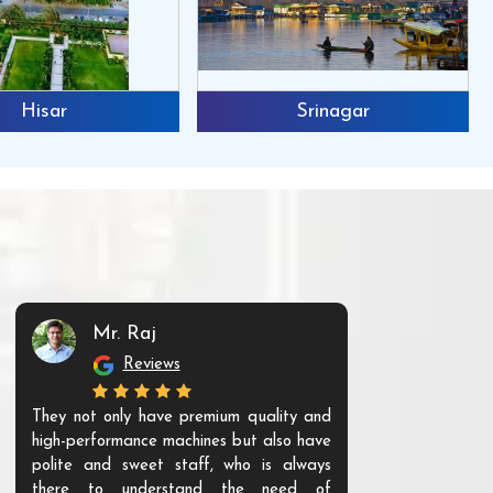
Hisar
Srinagar
Mr. Raj
Mr. 
Reviews
Re
They not only have premium quality and
The products t
high-performance machines but also have
and unique. Th
polite and sweet staff, who is always
your Agri ind
there to understand the need of
are happy to