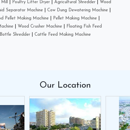
Mill
|
Poultry Litter Dryer
|
Agricultural Shredder
|
Wood
uid Separator Machine
|
Cow Dung Dewatering Machine
|
d Pellet Making Machine
|
Pellet Making Machine
|
Machine
|
Wood Crusher Machine
|
Floating Fish Feed
Bottle Shredder
|
Cattle Feed Making Machine
Our
Location