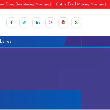
ow Dung Dewatering Machine |
Cattle Feed Making Machine |
bsites