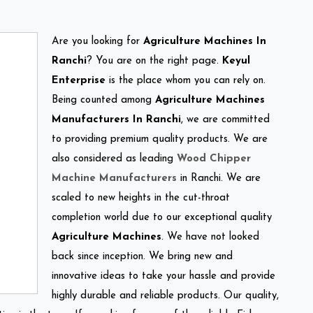
Are you looking for
Agriculture Machines In
Ranchi
? You are on the right page.
Keyul
Enterprise
is the place whom you can rely on.
Being counted among
Agriculture Machines
Manufacturers In Ranchi
, we are committed
to providing premium quality products. We are
also considered as leading
Wood Chipper
Machine Manufacturers
in Ranchi. We are
scaled to new heights in the cut-throat
completion world due to our exceptional quality
Agriculture Machines
. We have not looked
back since inception. We bring new and
innovative ideas to take your hassle and provide
highly durable and reliable products. Our quality,