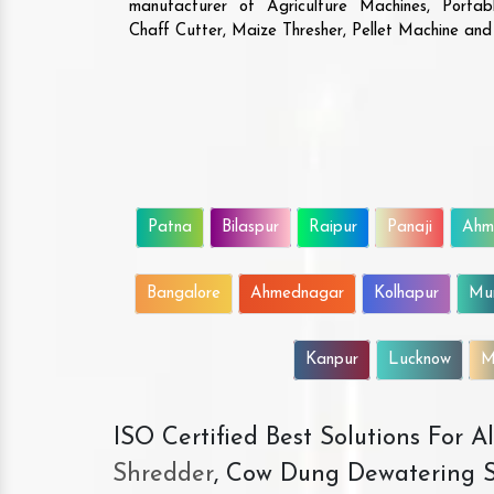
manufacturer of Agriculture Machines, Porta
Chaff Cutter, Maize Thresher, Pellet Machine an
Patna
Bilaspur
Raipur
Panaji
Ahm
Bangalore
Ahmednagar
Kolhapur
Mu
Kanpur
Lucknow
M
ISO Certified Best Solutions For 
Shredder
, Cow Dung Dewatering S