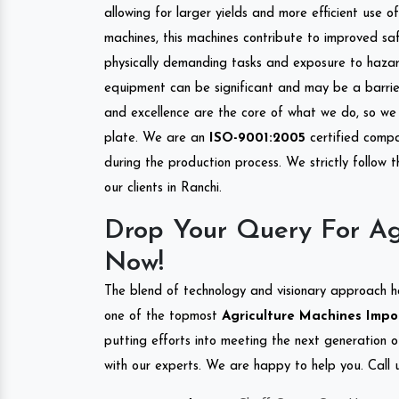
allowing for larger yields and more efficient use 
machines, this machines contribute to improved saf
physically demanding tasks and exposure to hazar
equipment can be significant and may be a barrier
and excellence are the core of what we do, so we 
plate. We are an
ISO-9001:2005
certified compa
during the production process. We strictly follow 
our clients in Ranchi.
Drop Your Query For Ag
Now!
The blend of technology and visionary approach h
one of the topmost
Agriculture Machines Impor
putting efforts into meeting the next generation 
with our experts. We are happy to help you. Call u