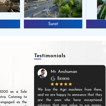
Surat
Testimonials
Mr. Anshuman
Reviews
We buy the Agri machines from them,
r 2000 as a Sole
and we are happy to announce that they
tra. Catering to
are the ones who have exceptional
s engaged as the
solutions that give value to our money.