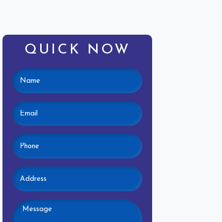
QUICK NOW