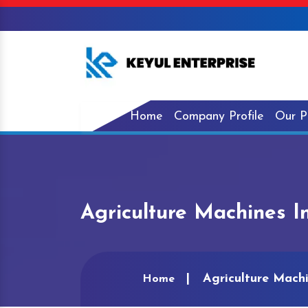
Home
Company Profile
Our P
Agriculture Machines I
Agriculture Machi
Home