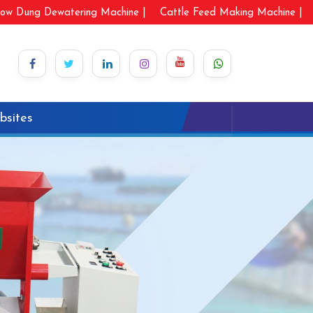
ow Dung Dewatering Machine |
Cattle Feed Making Machine |
bsites