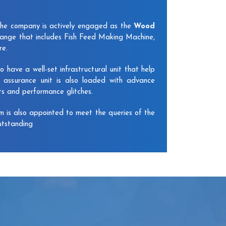
The company is actively engaged as the
Wood
ange that includes Fish Feed Making Machine,
re.
have a well-set infrastructural unit that help
y assurance unit is also loaded with advance
ts and performance glitches.
am is also appointed to meet the queries of the
utstanding