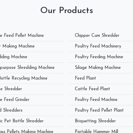
Our Products
le Feed Pellet Machine
Chipper Cum Shredder
et Making Machine
Poultry Feed Machinery
dding Machine
Poultry Feeding Machine
ipurpose Shredding Machine
Silage Making Machine
Bottle Recycling Machine
Feed Plant
e Shredder
Cattle Feed Plant
le Feed Grinder
Poultry Feed Machine
 Shredders
Poultry Feed Pellet Plant
ic Pet Bottle Shredder
Briquetting Shredder
ass Pellets Making Machine
Portable Hammer Mill