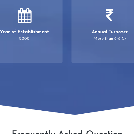
Year of Establishment
Annual Turnover
2000
More than 6-8 Cr