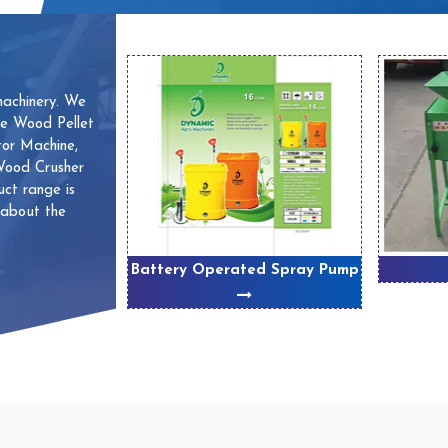
machinery. We
ve Wood Pellet
or Machine,
 Wood Crusher
ct range is
 about the
 Machines
Battery Operated Spray Pump