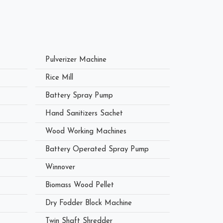
Pulverizer Machine
Rice Mill
Battery Spray Pump
Hand Sanitizers Sachet
Wood Working Machines
Battery Operated Spray Pump
Winnover
Biomass Wood Pellet
Dry Fodder Block Machine
Twin Shaft Shredder