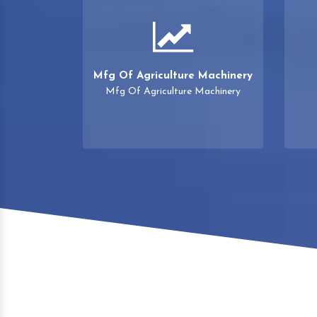
Mfg Of Agriculture Machinery
Mfg Of Agriculture Machinery