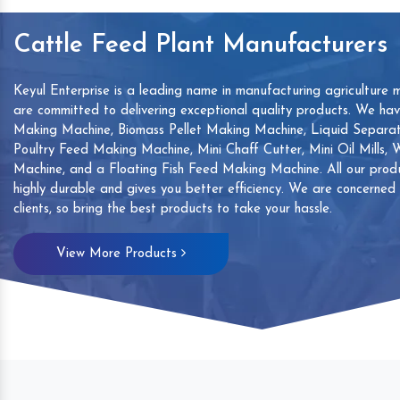
Cattle Feed Plant Manufacturers
Keyul Enterprise is a leading name in manufacturing agriculture 
are committed to delivering exceptional quality products. We ha
Making Machine, Biomass Pellet Making Machine, Liquid Separat
Poultry Feed Making Machine, Mini Chaff Cutter, Mini Oil Mills,
Machine, and a Floating Fish Feed Making Machine. All our produ
highly durable and gives you better efficiency. We are concerned
clients, so bring the best products to take your hassle.
mp
Hand Sanitizers Sachet
Wood Working
View More Products