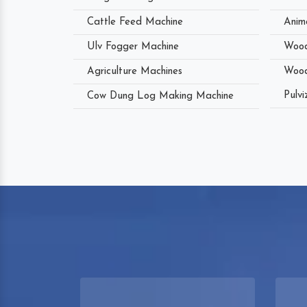
Cattle Feed Machine
Anim
Ulv Fogger Machine
Wood
Agriculture Machines
Wood
Pulvi
Cow Dung Log Making Machine