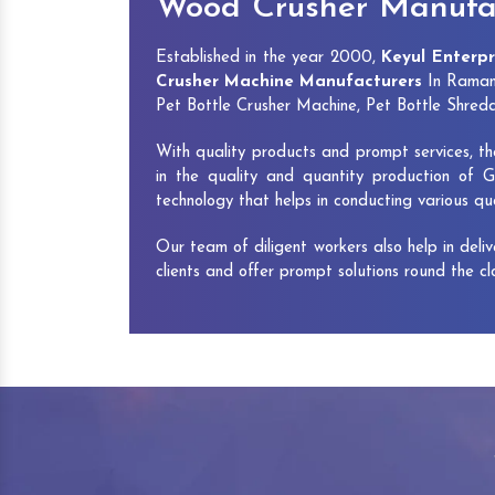
Wood Crusher Manufa
Established in the year 2000,
Keyul Enterpr
Crusher Machine Manufacturers
In Ramana
Pet Bottle Crusher Machine, Pet Bottle Shre
With quality products and prompt services, th
in the quality and quantity production of G
technology that helps in conducting various q
Our team of diligent workers also help in deli
clients and offer prompt solutions round the c