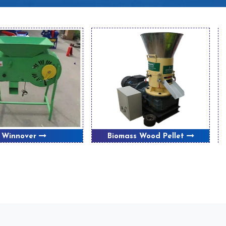
Winnover
Biomass Wood Pellet