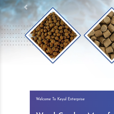
Previous
Welcome To Keyul Enterprise