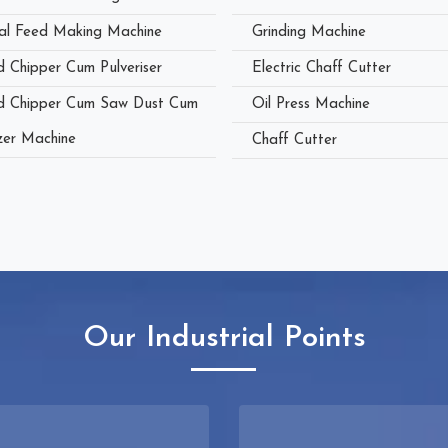
al Feed Making Machine
Grinding Machine
 Chipper Cum Pulveriser
Electric Chaff Cutter
 Chipper Cum Saw Dust Cum
Oil Press Machine
zer Machine
Chaff Cutter
Our Industrial Points