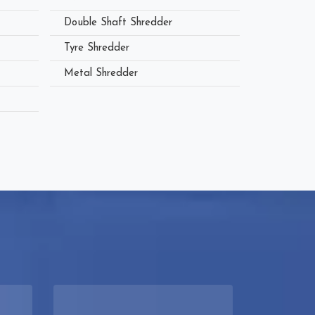
Double Shaft Shredder
Tyre Shredder
Metal Shredder