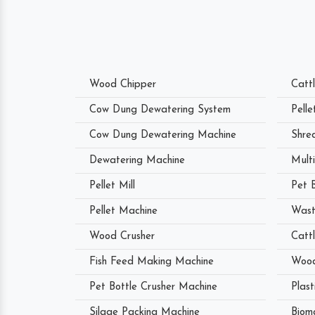
Wood Chipper
Catt
Cow Dung Dewatering System
Pell
Cow Dung Dewatering Machine
Shre
Dewatering Machine
Mult
Pellet Mill
Pet 
Pellet Machine
Wast
Wood Crusher
Catt
Fish Feed Making Machine
Wood
Pet Bottle Crusher Machine
Plast
Silage Packing Machine
Biom