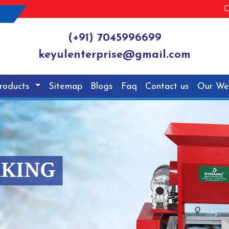
C
(+91) 7045996699
keyulenterprise@gmail.com
roducts
Sitemap
Blogs
Faq
Contact us
Our We