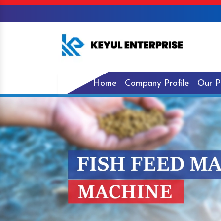
Home
Company Profile
Our P