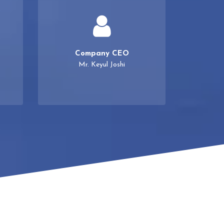
Company CEO
Mr. Keyul Joshi