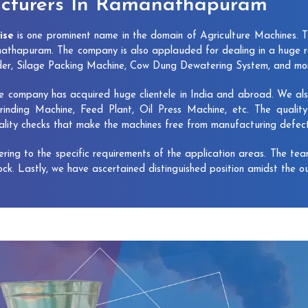
cturers In Ramanathapuram
ise
is one prominent name in the domain of Agriculture Machines. 
thapuram. The company is also applauded for dealing in a huge r
dder, Silage Packing Machine, Cow Dung Dewatering System, and mo
e company has acquired huge clientele in India and abroad. We also 
rinding Machine, Feed Plant, Oil Press Machine, etc. The qualit
uality checks that make the machines free from manufacturing defec
vering to the specific requirements of the application areas. The te
lock. Lastly, we have ascertained distinguished position amidst the o