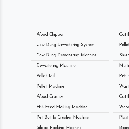
Wood Chipper
Catt
Cow Dung Dewatering System
Pell
Cow Dung Dewatering Machine
Shre
Dewatering Machine
Mult
Pellet Mill
Pet 
Pellet Machine
Wast
Wood Crusher
Catt
Fish Feed Making Machine
Wood
Pet Bottle Crusher Machine
Plast
Silage Packing Machine
Biom