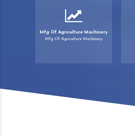
Mfg Of Agriculture Machinery
Mfg Of Agriculture Machinery