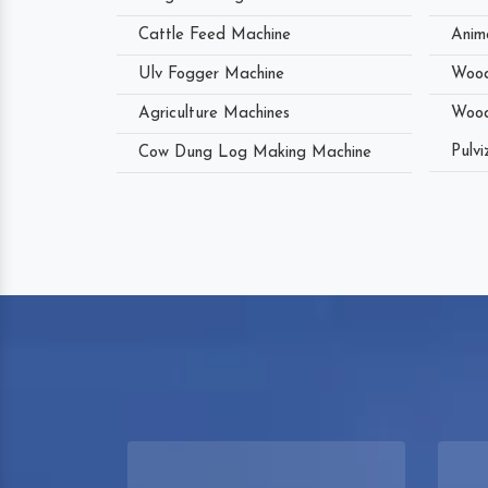
Cattle Feed Machine
Anim
Ulv Fogger Machine
Wood
Agriculture Machines
Wood
Pulvi
Cow Dung Log Making Machine