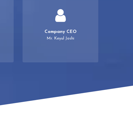
Company CEO
Mr. Keyul Joshi