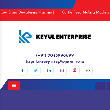
Cow Dung Dewatering Machine |
Cattle Feed Making Machine
|
(+91) 7045996699
keyulenterprise@gmail.com
Menu