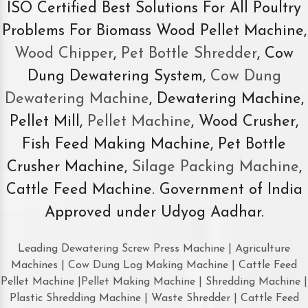
ISO Certified Best Solutions For All Poultry
Problems For Biomass Wood Pellet Machine,
Wood Chipper
,
Pet Bottle Shredder
, Cow
Dung Dewatering System,
Cow Dung
Dewatering Machine
, Dewatering Machine,
Pellet Mill,
Pellet Machine
, Wood Crusher,
Fish Feed Making Machine, Pet Bottle
Crusher Machine,
Silage Packing Machine
,
Cattle Feed Machine. Government of India
Approved under Udyog Aadhar.
Leading Dewatering Screw Press Machine | Agriculture
Machines | Cow Dung Log Making Machine | Cattle Feed
Pellet Machine |Pellet Making Machine | Shredding Machine |
Plastic Shredding Machine | Waste Shredder | Cattle Feed