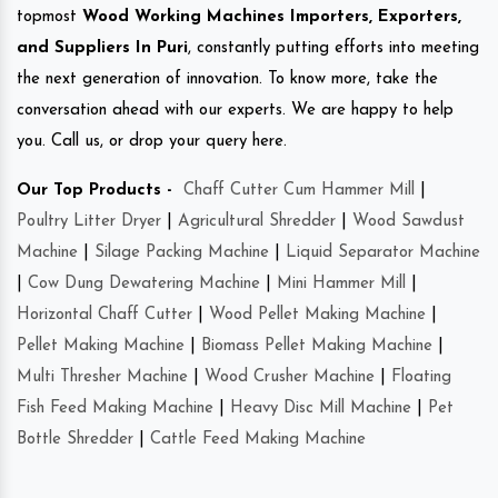
topmost
Wood Working Machines Importers, Exporters,
and Suppliers In Puri
, constantly putting efforts into meeting
the next generation of innovation. To know more, take the
conversation ahead with our experts. We are happy to help
you. Call us, or drop your query here.
Our Top Products -
Chaff Cutter Cum Hammer Mill
|
Poultry Litter Dryer
|
Agricultural Shredder
|
Wood Sawdust
Machine
|
Silage Packing Machine
|
Liquid Separator Machine
|
Cow Dung Dewatering Machine
|
Mini Hammer Mill
|
Horizontal Chaff Cutter
|
Wood Pellet Making Machine
|
Pellet Making Machine
|
Biomass Pellet Making Machine
|
Multi Thresher Machine
|
Wood Crusher Machine
|
Floating
Fish Feed Making Machine
|
Heavy Disc Mill Machine
|
Pet
Bottle Shredder
|
Cattle Feed Making Machine