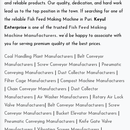
and reliable products. Our quality, dedication, and hard work
lead us to the top position in the town. If searching for one of
the reliable Fish Feed Making Machine in Puri.
Keyul
Enterprise
is one of the trusted
Fish Feed Making
Machine Manufacturers
.
we’d be happy to associate with
you for serving premium quality at the best prices.
Coal Handling Plant Manufacturers
|
Belt Conveyor
Manufacturers
|
Screw Conveyor Manufacturers
|
Pneumatic
Conveying Manufacturers
|
Dust Collector Manufacturers
|
Filter Cage Manufacturers
|
Compost Machine Manufacturers
|
Chain Conveyor Manufacturers
|
Dust Collector
Manufacturers
|
Air Washer Manufacturers
|
Rotary Air Lock
Valve Manufacturers
|
Belt Conveyor Manufacturers
|
Screw
Conveyor Manufacturers
|
Bucket Elevator Manufacturers
|
Pneumatic Conveying Manufacturers
|
Knife Gate Valve
Manufacturers
|
Vibrating Screen Manufacturers
|