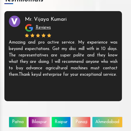
Mr. Vijaya Kumari
Reviews
Amazing and pro active service. My experience was
beyond expectations. Got my disc mill with in 10 days.
The representatives are super polite and they know
what they are doing. I will recommend anyone who wish
to buy advance agricultural machines must contact
them.Thank keyul enterprise for your exceptional service.
Patna
Bilaspur
Raipur
Panaji
Ahmedabad