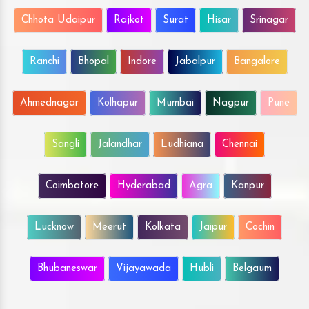
Chhota Udaipur
Rajkot
Surat
Hisar
Srinagar
Ranchi
Bhopal
Indore
Jabalpur
Bangalore
Ahmednagar
Kolhapur
Mumbai
Nagpur
Pune
Sangli
Jalandhar
Ludhiana
Chennai
Coimbatore
Hyderabad
Agra
Kanpur
Lucknow
Meerut
Kolkata
Jaipur
Cochin
Bhubaneswar
Vijayawada
Hubli
Belgaum