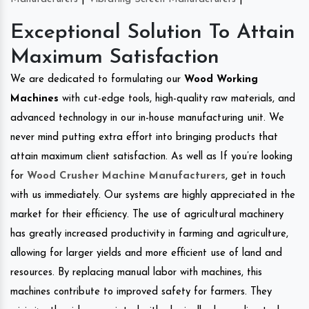
Exceptional Solution To Attain
Maximum Satisfaction
We are dedicated to formulating our
Wood Working
Machines
with cut-edge tools, high-quality raw materials, and
advanced technology in our in-house manufacturing unit. We
never mind putting extra effort into bringing products that
attain maximum client satisfaction. As well as If you’re looking
for
Wood Crusher Machine Manufacturers
, get in touch
with us immediately. Our systems are highly appreciated in the
market for their efficiency. The use of agricultural machinery
has greatly increased productivity in farming and agriculture,
allowing for larger yields and more efficient use of land and
resources. By replacing manual labor with machines, this
machines contribute to improved safety for farmers. They