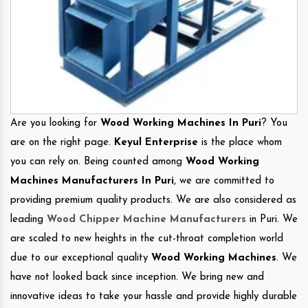
Are you looking for
Wood Working Machines In Puri
? You
are on the right page.
Keyul Enterprise
is the place whom
you can rely on. Being counted among
Wood Working
Machines Manufacturers In Puri
, we are committed to
providing premium quality products. We are also considered as
leading
Wood Chipper Machine Manufacturers
in Puri. We
are scaled to new heights in the cut-throat completion world
due to our exceptional quality
Wood Working Machines
. We
have not looked back since inception. We bring new and
innovative ideas to take your hassle and provide highly durable