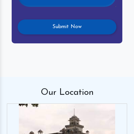
Our
Location