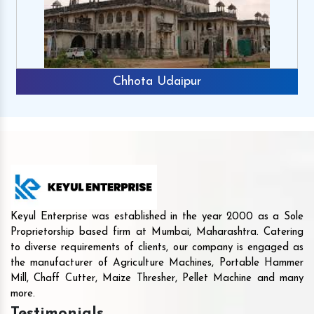
Chhota Udaipur
Keyul Enterprise was established in the year 2000 as a Sole
Proprietorship based firm at Mumbai, Maharashtra. Catering
to diverse requirements of clients, our company is engaged as
the manufacturer of Agriculture Machines, Portable Hammer
Mill, Chaff Cutter, Maize Thresher, Pellet Machine and many
more.
Testimonials