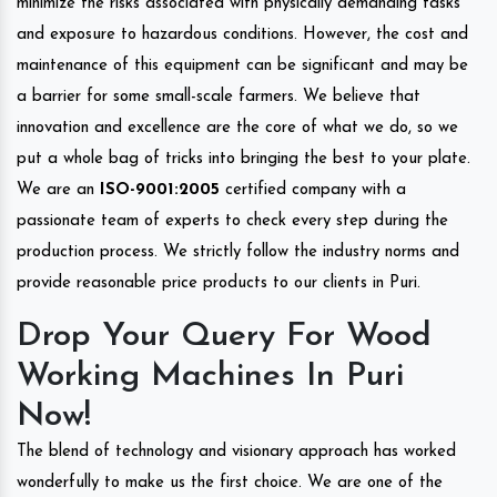
minimize the risks associated with physically demanding tasks
and exposure to hazardous conditions. However, the cost and
maintenance of this equipment can be significant and may be
a barrier for some small-scale farmers. We believe that
innovation and excellence are the core of what we do, so we
put a whole bag of tricks into bringing the best to your plate.
We are an
ISO-9001:2005
certified company with a
passionate team of experts to check every step during the
production process. We strictly follow the industry norms and
provide reasonable price products to our clients in Puri.
Drop Your Query For Wood
Working Machines In Puri
Now!
The blend of technology and visionary approach has worked
wonderfully to make us the first choice. We are one of the