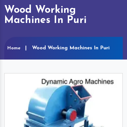
Wood Working
Machines In Puri
Wood Working Machines In Puri
Home