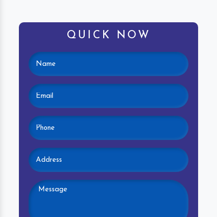
QUICK NOW