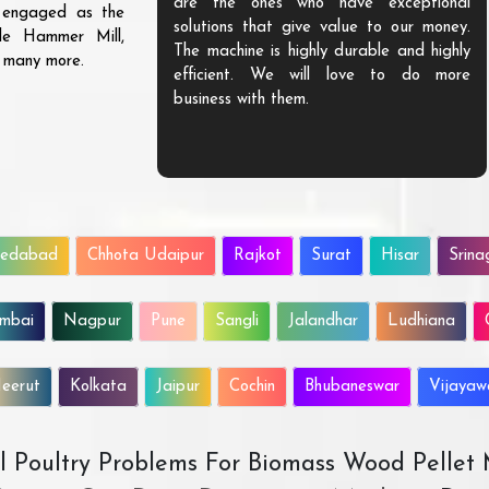
are the ones who have exceptional
s engaged as the
solutions that give value to our money.
ble Hammer Mill,
The machine is highly durable and highly
d many more.
efficient. We will love to do more
business with them.
edabad
Chhota Udaipur
Rajkot
Surat
Hisar
Srina
mbai
Nagpur
Pune
Sangli
Jalandhar
Ludhiana
eerut
Kolkata
Jaipur
Cochin
Bhubaneswar
Vijaya
All Poultry Problems For Biomass Wood Pellet