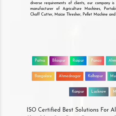
diverse requirements of clients, our company i
manufacturer of Agriculture Machines, Porta
Chaff Cutter, Maize Thresher, Pellet Machine an
Patna
Bilaspur
Raipur
Panaji
Ahm
Bangalore
Ahmednagar
Kolhapur
Mu
Kanpur
Lucknow
M
ISO Certified Best Solutions For 