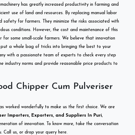
l machinery has greatly increased productivity in farming and
ficient use of land and resources. By replacing manual labor
d safety for farmers. They minimize the risks associated with
dous conditions. However, the cost and maintenance of this
 for some small-scale farmers. We believe that innovation
put a whole bag of tricks into bringing the best to your
ny with a passionate team of experts to check every step
the industry norms and provide reasonable price products to
od Chipper Cum Pulveriser
as worked wonderfully to make us the first choice. We are
r Importers, Exporters, and Suppliers In Puri
,
eneration of innovation. To know more, take the conversation
 Call us, or drop your query here.