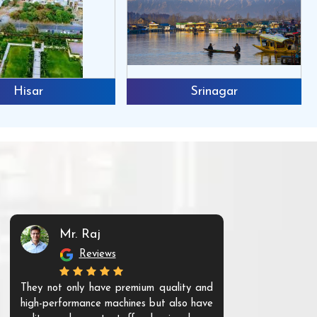
Hisar
Srinagar
Mr. Raj
Mr. 
Reviews
Re
They not only have premium quality and
The products t
high-performance machines but also have
and unique. Th