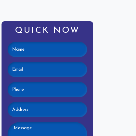
QUICK NOW