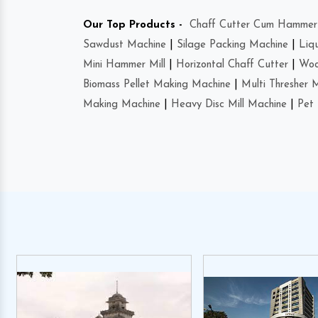
Our Top Products -
Chaff Cutter Cum Hammer 
Sawdust Machine
|
Silage Packing Machine
|
Liq
Mini Hammer Mill
|
Horizontal Chaff Cutter
|
Woo
Biomass Pellet Making Machine
|
Multi Thresher 
Making Machine
|
Heavy Disc Mill Machine
|
Pet 