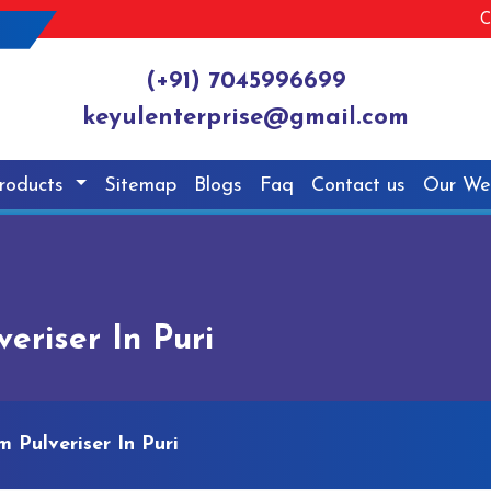
C
(+91) 7045996699
keyulenterprise@gmail.com
roducts
Sitemap
Blogs
Faq
Contact us
Our We
riser In Puri
 Pulveriser In Puri