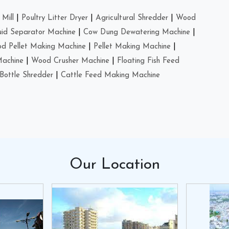
Mill
|
Poultry Litter Dryer
|
Agricultural Shredder
|
Wood
uid Separator Machine
|
Cow Dung Dewatering Machine
|
d Pellet Making Machine
|
Pellet Making Machine
|
Machine
|
Wood Crusher Machine
|
Floating Fish Feed
Bottle Shredder
|
Cattle Feed Making Machine
Our
Location