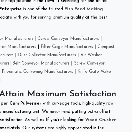
the top position in the town. If searching for one of the
Enterprise
is one of the trusted
Fish Feed Making
ciate with you for serving premium quality at the best
or Manufacturers
|
Screw Conveyor Manufacturers
|
ctor Manufacturers
|
Filter Cage Manufacturers
|
Compost
cturers
|
Dust Collector Manufacturers
|
Air Washer
urers
|
Belt Conveyor Manufacturers
|
Screw Conveyor
|
Pneumatic Conveying Manufacturers
|
Knife Gate Valve
|
 Attain Maximum Satisfaction
per Cum Pulveriser
with cut-edge tools, high-quality raw
e manufacturing unit. We never mind putting extra effort
atisfaction. As well as If you’re looking for
Wood Crusher
immediately. Our systems are highly appreciated in the