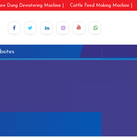
ow Dung Dewatering Machine |
Cattle Feed Making Machine |
bsites