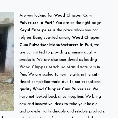
Are you looking for
Wood Chipper Cum
Pulveriser In Puri
? You are on the right page.
Keyul Enterprise
is the place whom you can
rely on. Being counted among
Wood Chipper
Cum Pulveriser Manufacturers In Puri
, we
are committed to providing premium quality
products. We are also considered as leading
Wood Chipper Machine Manufacturers
in
Puri. We are scaled to new heights in the cut-
throat completion world due to our exceptional
quality
Wood Chipper Cum Pulveriser
. We
have not looked back since inception. We bring
new and innovative ideas to take your hassle
and provide highly durable and reliable products.