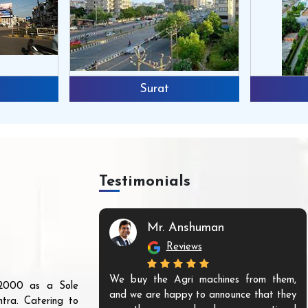
Surat
Testimonials
Mr. Anshuman
Reviews
We buy the Agri machines from them,
r 2000 as a Sole
and we are happy to announce that they
tra. Catering to