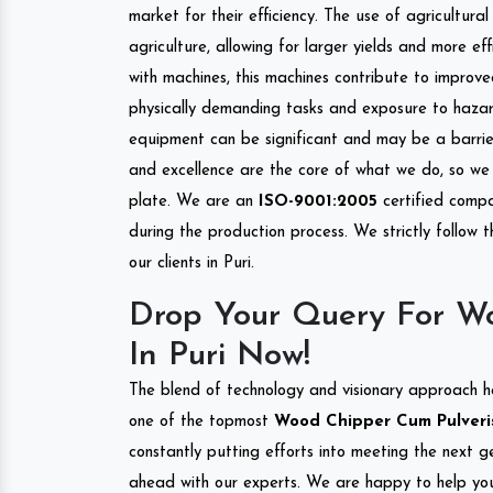
market for their efficiency. The use of agricultura
agriculture, allowing for larger yields and more ef
with machines, this machines contribute to improve
physically demanding tasks and exposure to hazar
equipment can be significant and may be a barrier
and excellence are the core of what we do, so we 
plate. We are an
ISO-9001:2005
certified compa
during the production process. We strictly follow 
our clients in Puri.
Drop Your Query For Wo
In Puri Now!
The blend of technology and visionary approach h
one of the topmost
Wood Chipper Cum Pulverise
constantly putting efforts into meeting the next g
ahead with our experts. We are happy to help you.