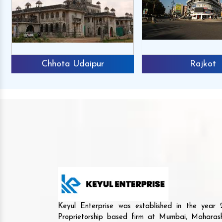
Chhota Udaipur
Rajkot
Keyul Enterprise was established in the yea
Proprietorship based firm at Mumbai, Maharash