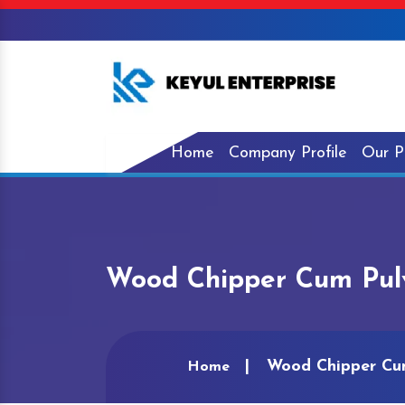
Home
Company Profile
Our P
Wood Chipper Cum Pulve
Wood Chipper Cum
Home