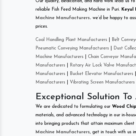
Our quality, dedication, and hard work lead us to 
reliable Fish Feed Making Machine in Puri.
Keyul 
Machine Manufacturers
.
we’d be happy to asso
prices.
Coal Handling Plant Manufacturers
|
Belt Convey
Pneumatic Conveying Manufacturers
|
Dust Colle
Machine Manufacturers
|
Chain Conveyor Manufa
Manufacturers
|
Rotary Air Lock Valve Manufact
Manufacturers
|
Bucket Elevator Manufacturers
Manufacturers
|
Vibrating Screen Manufacturers
Exceptional Solution To
We are dedicated to formulating our
Wood Chip
materials, and advanced technology in our in-hous
into bringing products that attain maximum client s
Machine Manufacturers
, get in touch with us 