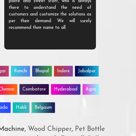
polite and sweet staff, who is always
your Agri ind
there to understand the need of
are happy to
customers and customize the solutions as
them. Their p
per their demand. We will surely
quality. We a
recommend their name to all.
customer.
gar
Ranchi
Bhopal
Indore
Jabalpur
Chennai
Coimbatore
Hyderabad
Agra
wada
Hubli
Belgaum
 Machine,
Wood Chipper
,
Pet Bottle