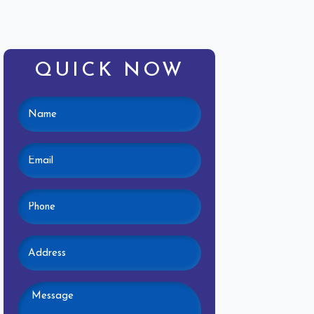
QUICK NOW