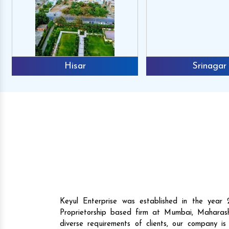
Hisar
Srinagar
Mr. Anshuman
Mr. Raj
Reviews
Reviews
Keyul Enterprise was established in the yea
buy the Agri machines from them,
They not only have pre
Proprietorship based firm at Mumbai, Maharash
we are happy to announce that they
high-performance machi
diverse requirements of clients, our company i