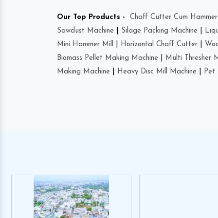
Our Top Products -
Chaff Cutter Cum Hammer 
Sawdust Machine
|
Silage Packing Machine
|
Liq
Mini Hammer Mill
|
Horizontal Chaff Cutter
|
Woo
Biomass Pellet Making Machine
|
Multi Thresher 
Making Machine
|
Heavy Disc Mill Machine
|
Pet 