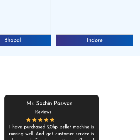
Bhopal
Indore
Mr. Sachin Paswan
Mr. V
Reviews
Re
I have purchased 20hp pellet machine is
Amazing and 
running well. And got customer service is
experience w