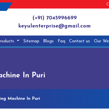
C
(+91) 7045996699
keyulenterprise@gmail.com
roducts
Sitemap
Blogs
Faq
Contact us
Our We
chine In Puri
ing Machine In Puri