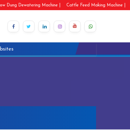
ow Dung Dewatering Machine |
Cattle Feed Making Machine |
bsites