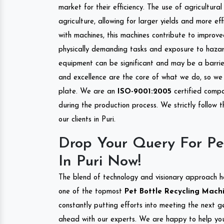
market for their efficiency. The use of agricultura
agriculture, allowing for larger yields and more ef
with machines, this machines contribute to improve
physically demanding tasks and exposure to hazar
equipment can be significant and may be a barrier
and excellence are the core of what we do, so we 
plate. We are an
ISO-9001:2005
certified compa
during the production process. We strictly follow 
our clients in Puri.
Drop Your Query For Pe
In Puri Now!
The blend of technology and visionary approach h
one of the topmost
Pet Bottle Recycling Machin
constantly putting efforts into meeting the next g
ahead with our experts. We are happy to help you.