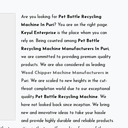
Are you looking for
Pet Bottle Recycling
Machine In Puri
? You are on the right page.
Keyul Enterprise
is the place whom you can
rely on. Being counted among
Pet Bottle
Recycling Machine Manufacturers In Puri
,
we are committed to providing premium quality
products. We are also considered as leading
Wood Chipper Machine Manufacturers
in
Puri. We are scaled to new heights in the cut-
throat completion world due to our exceptional
quality
Pet Bottle Recycling Machine
. We
have not looked back since inception. We bring
new and innovative ideas to take your hassle
and provide highly durable and reliable products.