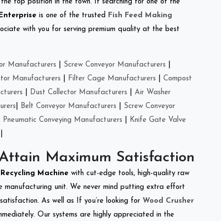
the top position in the town. If searching for one of the
Enterprise
is one of the trusted
Fish Feed Making
ciate with you for serving premium quality at the best
or Manufacturers
|
Screw Conveyor Manufacturers
|
ctor Manufacturers
|
Filter Cage Manufacturers
|
Compost
cturers
|
Dust Collector Manufacturers
|
Air Washer
urers
|
Belt Conveyor Manufacturers
|
Screw Conveyor
|
Pneumatic Conveying Manufacturers
|
Knife Gate Valve
|
 Attain Maximum Satisfaction
e Recycling Machine
with cut-edge tools, high-quality raw
e manufacturing unit. We never mind putting extra effort
atisfaction. As well as If you’re looking for
Wood Crusher
immediately. Our systems are highly appreciated in the