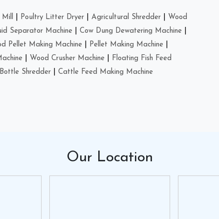
Mill
|
Poultry Litter Dryer
|
Agricultural Shredder
|
Wood
uid Separator Machine
|
Cow Dung Dewatering Machine
|
d Pellet Making Machine
|
Pellet Making Machine
|
Machine
|
Wood Crusher Machine
|
Floating Fish Feed
Bottle Shredder
|
Cattle Feed Making Machine
Our
Location