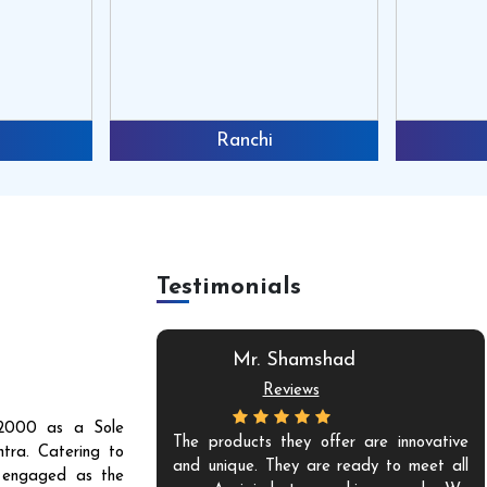
Ranchi
Testimonials
Mr. Shamshad
Reviews
r 2000 as a Sole
mium quality and
The products they offer are innovative
tra. Catering to
nes but also have
and unique. They are ready to meet all
s engaged as the