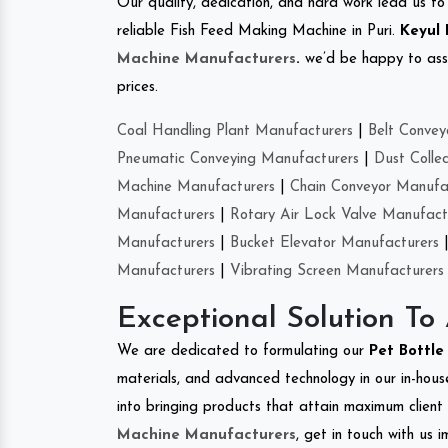
Our quality, dedication, and hard work lead us to 
reliable Fish Feed Making Machine in Puri.
Keyul 
Machine Manufacturers
.
we’d be happy to asso
prices.
Coal Handling Plant Manufacturers
|
Belt Convey
Pneumatic Conveying Manufacturers
|
Dust Colle
Machine Manufacturers
|
Chain Conveyor Manufa
Manufacturers
|
Rotary Air Lock Valve Manufact
Manufacturers
|
Bucket Elevator Manufacturers
Manufacturers
|
Vibrating Screen Manufacturers
Exceptional Solution To
We are dedicated to formulating our
Pet Bottl
materials, and advanced technology in our in-hous
into bringing products that attain maximum client s
Machine Manufacturers
, get in touch with us 