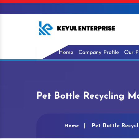
Home
Company Profile
Our P
Pet Bottle Recycling Ma
Pet Bottle Recycl
Home