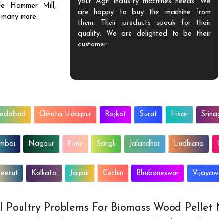
f, who is always
your Agri industry machines needs. We
ble Hammer Mill,
d the need of
are happy to buy the machine from
d many more.
 the solutions as
them. Their products speak for their
We will surely
quality. We are delighted to be their
 all.
customer.
edabad
Chhota Udaipur
Rajkot
Surat
Hisar
Srina
mbai
Nagpur
Pune
Sangli
Jalandhar
Ludhiana
eerut
Kolkata
Jaipur
Cochin
Bhubaneswar
Vijaya
All Poultry Problems For Biomass Wood Pellet