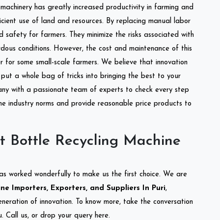
l machinery has greatly increased productivity in farming and
ficient use of land and resources. By replacing manual labor
d safety for farmers. They minimize the risks associated with
dous conditions. However, the cost and maintenance of this
 for some small-scale farmers. We believe that innovation
put a whole bag of tricks into bringing the best to your
ny with a passionate team of experts to check every step
the industry norms and provide reasonable price products to
t Bottle Recycling Machine
as worked wonderfully to make us the first choice. We are
e Importers, Exporters, and Suppliers In Puri
,
eneration of innovation. To know more, take the conversation
 Call us, or drop your query here.