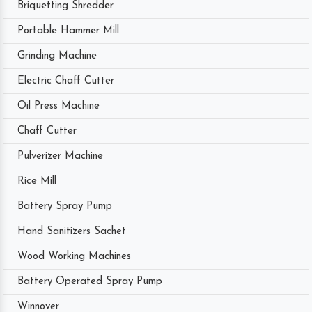
Briquetting Shredder
Portable Hammer Mill
Grinding Machine
Electric Chaff Cutter
Oil Press Machine
Chaff Cutter
Pulverizer Machine
Rice Mill
Battery Spray Pump
Hand Sanitizers Sachet
Wood Working Machines
Battery Operated Spray Pump
Winnover