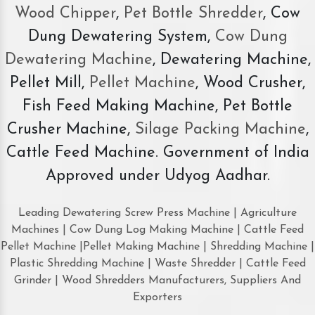
Wood Chipper
,
Pet Bottle Shredder
, Cow
Dung Dewatering System,
Cow Dung
Dewatering Machine
, Dewatering Machine,
Pellet Mill,
Pellet Machine
, Wood Crusher,
Fish Feed Making Machine, Pet Bottle
Crusher Machine,
Silage Packing Machine
,
Cattle Feed Machine. Government of India
Approved under Udyog Aadhar.
Leading Dewatering Screw Press Machine | Agriculture
Machines | Cow Dung Log Making Machine | Cattle Feed
Pellet Machine |Pellet Making Machine | Shredding Machine |
Plastic Shredding Machine | Waste Shredder | Cattle Feed
Grinder | Wood Shredders Manufacturers, Suppliers And
Exporters