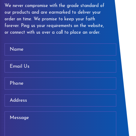
We never compromise with the grade standard of
our products and are earmarked to deliver your
order on time. We promise to keep your faith
forever. Ping us your requirements on the website,
or connect with us over a call to place an order.