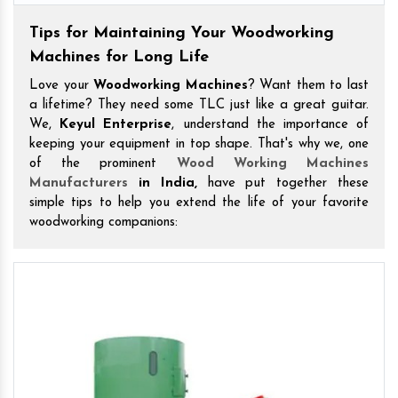
Tips for Maintaining Your Woodworking
Machines for Long Life
Love your
Woodworking Machines
? Want them to last
a lifetime? They need some TLC just like a great guitar.
We,
Keyul Enterprise
, understand the importance of
keeping your equipment in top shape. That's why we, one
of the prominent
Wood Working Machines
Manufacturers
in India,
have put together these
simple tips to help you extend the life of your favorite
woodworking companions: