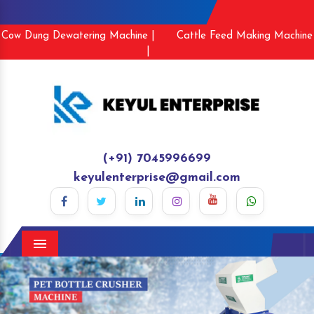
Cow Dung Dewatering Machine |
Cattle Feed Making Machine
|
(+91) 7045996699
keyulenterprise@gmail.com
Menu