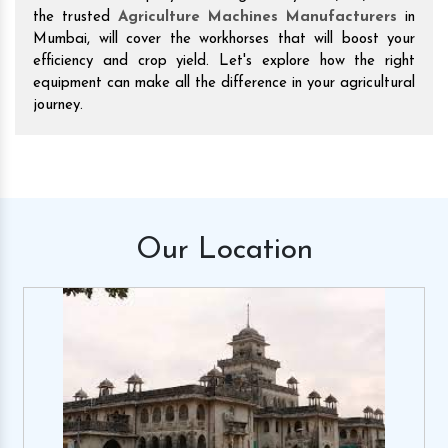
the trusted
Agriculture Machines Manufacturers
in
Mumbai, will cover the workhorses that will boost your
efficiency and crop yield. Let's explore how the right
equipment can make all the difference in your agricultural
journey.
Our
Location