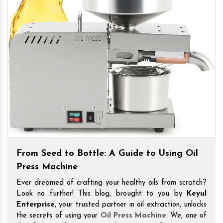
From Seed to Bottle: A Guide to Using Oil
Press Machine
Ever dreamed of crafting your healthy oils from scratch?
Look no further! This blog, brought to you by
Keyul
Enterprise
, your trusted partner in oil extraction, unlocks
the secrets of using your
Oil Press Machine
. We, one of