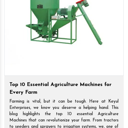
Top 10 Essential Agriculture Machines for
Every Farm
Farming is vital, but it can be tough. Here at Keyul
Enterprises, we know you deserve a helping hand. This
blog highlights the top 10 essential Agriculture
Machines that can revolutionize your farm. From tractors
to seeders and sprayers to irrigation systems, we, one of