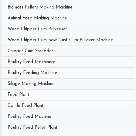
Biomass Pellets Making Machine
Animal Feed Making Machine
Wood Chipper Cum Pulveriser
Wood Chipper Cum Saw Dust Cum Pulvizer Machine
Chipper Cum Shredder
Poultry Feed Machinery
Poultry Feeding Machine
Silage Making Machine
Feed Plant
Cattle Feed Plant
Poultry Feed Machine
Poultry Feed Pellet Plant