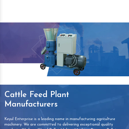
Cattle Feed Plant
Manufacturers
Keyul Enterprise is a leading name in manufacturing agriculture
machinery. We are committed to delivering exceptional quality