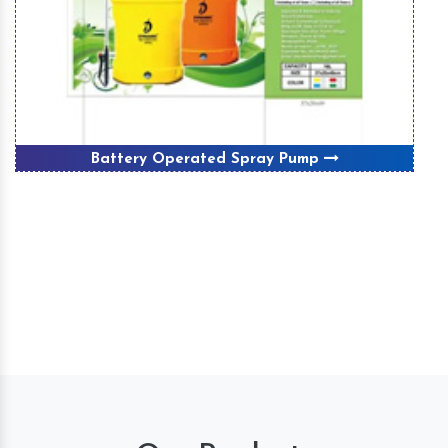
Battery Operated Spray Pump