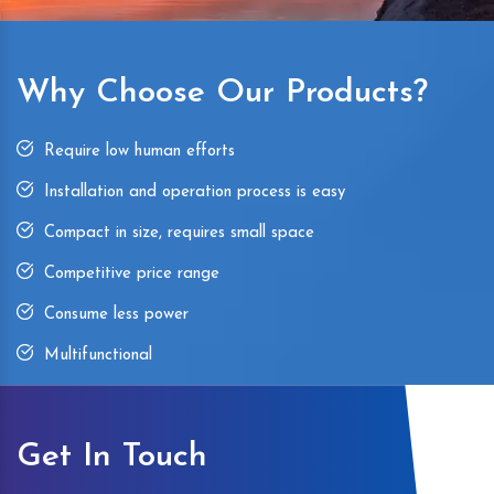
Why Choose Our Products?
Require low human efforts
Installation and operation process is easy
Compact in size, requires small space
Competitive price range
Consume less power
Multifunctional
Get In Touch