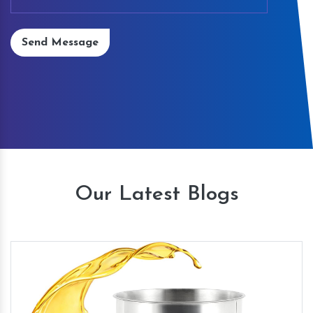
Send Message
Our Latest Blogs