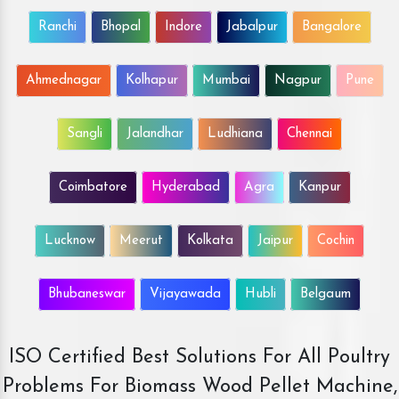
Ranchi
Bhopal
Indore
Jabalpur
Bangalore
Ahmednagar
Kolhapur
Mumbai
Nagpur
Pune
Sangli
Jalandhar
Ludhiana
Chennai
Coimbatore
Hyderabad
Agra
Kanpur
Lucknow
Meerut
Kolkata
Jaipur
Cochin
Bhubaneswar
Vijayawada
Hubli
Belgaum
ISO Certified Best Solutions For All Poultry
Problems For Biomass Wood Pellet Machine,