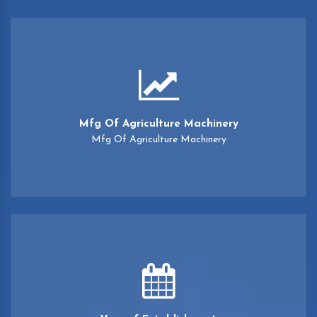
Mfg Of Agriculture Machinery
Mfg Of Agriculture Machinery