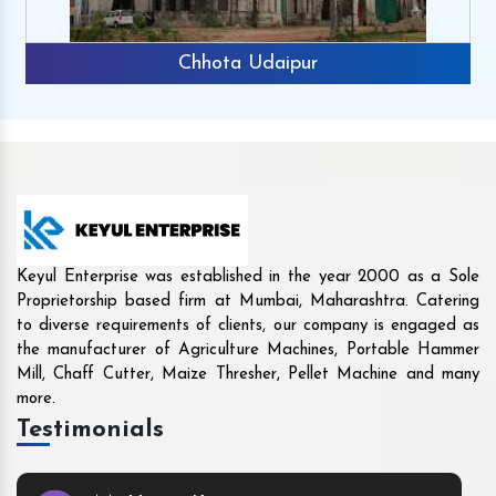
ipur
Rajkot
Keyul Enterprise was established in the year 2000 as a Sole
Proprietorship based firm at Mumbai, Maharashtra. Catering
to diverse requirements of clients, our company is engaged as
the manufacturer of Agriculture Machines, Portable Hammer
Mill, Chaff Cutter, Maize Thresher, Pellet Machine and many
more.
Testimonials