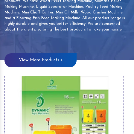
products. We have Wood Pellet Making Machine, Biomass Pellet
Making Machine, Liquid Separator Machine, Poultry Feed Making
Machine, Mini Chaff Cutter, Mini Oil Mills, Wood Crusher Machine,
and a Floating Fish Feed Making Machine. All our product range is
highly durable and gives you better efficiency. We are concerned
about the clients, so bring the best products to take your hassle.
View More Products