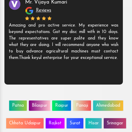
Mr. Vijaya Kumari
Reviews
Amazing and pro active service. My experience was
beyond expectations. Got my disc mill with in 10 days.
The representatives are super polite and they know
what they are doing. I will recommend anyone who wish
to buy advance agricultural machines must contact
them.Thank keyul enterprise for your exceptional service.
Patna
Bilaspur
Raipur
Panaji
Ahmedabad
Chhota Udaipur
Rajkot
Surat
Hisar
Srinagar