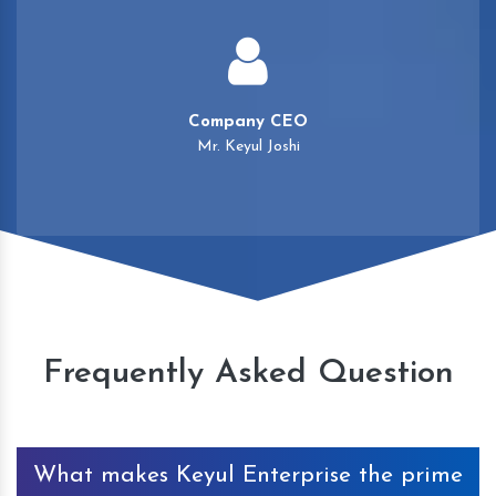
Company CEO
Mr. Keyul Joshi
Frequently Asked Question
What makes Keyul Enterprise the prime