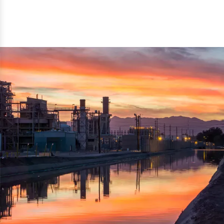
reflected thru the brand name ‘Dynamic Agro Machine’.
Machine Exporters in India. The functionality of the
Moreover, the technical and working specifications of the
machine has attracted buyers from abroad to place
machine also comply with the industry standards.
repeated orders. The machine is electrically operated and
helps in crushing the wood logs into small wood chips.
Simple and compact in design makes it easy to operate,
reduce manpower and enhance the productivity.