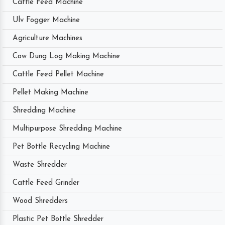
Cattle Feed Machine
Ulv Fogger Machine
Agriculture Machines
Cow Dung Log Making Machine
Cattle Feed Pellet Machine
Pellet Making Machine
Shredding Machine
Multipurpose Shredding Machine
Pet Bottle Recycling Machine
Waste Shredder
Cattle Feed Grinder
Wood Shredders
Plastic Pet Bottle Shredder