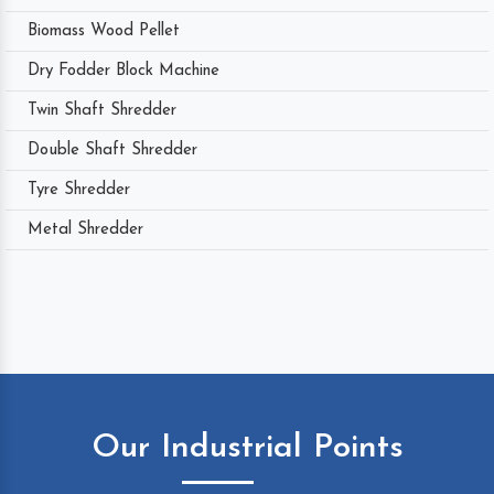
Biomass Wood Pellet
Dry Fodder Block Machine
Twin Shaft Shredder
Double Shaft Shredder
Tyre Shredder
Metal Shredder
Our Industrial Points