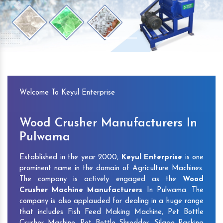
Previous
Next
Welcome To Keyul Enterprise
Wood Crusher Manufacturers In
Pulwama
Established in the year 2000,
Keyul Enterprise
is one
prominent name in the domain of Agriculture Machines.
The company is actively engaged as the
Wood
Crusher Machine Manufacturers
In Pulwama. The
company is also applauded for dealing in a huge range
that includes Fish Feed Making Machine, Pet Bottle