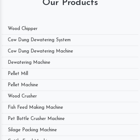
Our Products
Wood Chipper
Cow Dung Dewatering System
Cow Dung Dewatering Machine
Dewatering Machine
Pellet Mill
Pellet Machine
Wood Crusher
Fish Feed Making Machine
Pet Bottle Crusher Machine
Silage Packing Machine