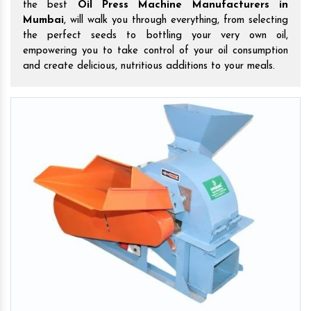
the best
Oil Press Machine Manufacturers in
Mumbai
, will walk you through everything, from selecting
the perfect seeds to bottling your very own oil,
empowering you to take control of your oil consumption
and create delicious, nutritious additions to your meals.