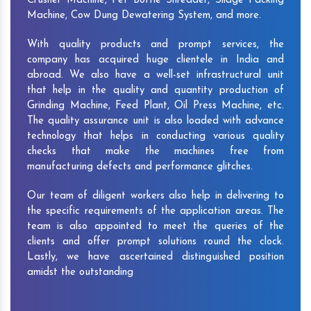
Crusher Machine, Pet Bottle Shredder, Silage Packing
Machine, Cow Dung Dewatering System, and more.
With quality products and prompt services, the
company has acquired huge clientele in India and
abroad. We also have a well-set infrastructural unit
that help in the quality and quantity production of
Grinding Machine, Feed Plant, Oil Press Machine, etc.
The quality assurance unit is also loaded with advance
technology that helps in conducting various quality
checks that make the machines free from
manufacturing defects and performance glitches.
Our team of diligent workers also help in delivering to
the specific requirements of the application areas. The
team is also appointed to meet the queries of the
clients and offer prompt solutions round the clock.
Lastly, we have ascertained distinguished position
amidst the outstanding