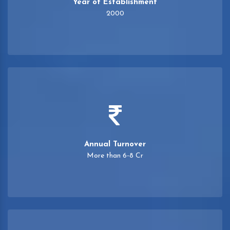
Year of Establishment
2000
Annual Turnover
More than 6-8 Cr