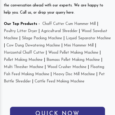
the conversation ahead with our experts. We are happy to
help you. Call us, or drop your query here.
Our Top Products -
Chaff Cutter Cum Hammer Mill
|
Poultry Litter Dryer
|
Agricultural Shredder
|
Wood Sawdust
Machine
|
Silage Packing Machine
|
Liquid Separator Machine
|
Cow Dung Dewatering Machine
|
Mini Hammer Mill
|
Horizontal Chaff Cutter
|
Wood Pellet Making Machine
|
Pellet Making Machine
|
Biomass Pellet Making Machine
|
Multi Thresher Machine
|
Wood Crusher Machine
|
Floating
Fish Feed Making Machine
|
Heavy Disc Mill Machine
|
Pet
Bottle Shredder
|
Cattle Feed Making Machine
QUICK NOW