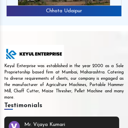
Chhota Udaipur
Keyul Enterprise was established in the year 2000 as a Sole
Proprietorship based firm at Mumbai, Maharashtra. Catering
to diverse requirements of clients, our company is engaged as
the manufacturer of Agriculture Machines, Portable Hammer
Mill, Chaff Cutter, Maize Thresher, Pellet Machine and many
more.
Testimonials
Mr. Vijaya Kumari