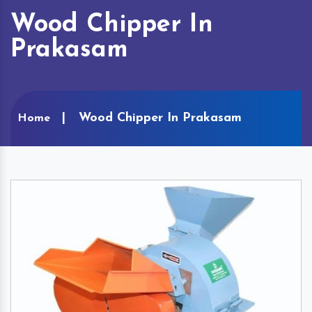
Wood Chipper In
Prakasam
Wood Chipper In Prakasam
Home