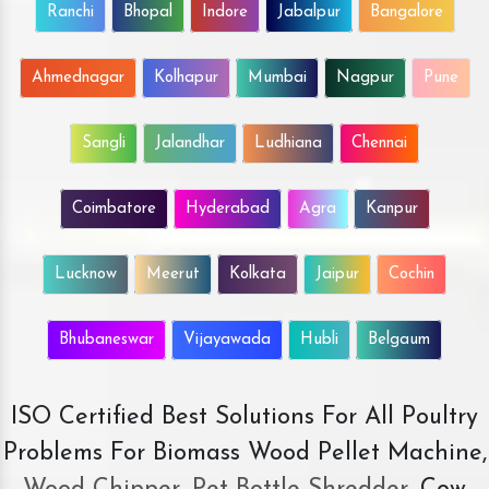
Ranchi
Bhopal
Indore
Jabalpur
Bangalore
Ahmednagar
Kolhapur
Mumbai
Nagpur
Pune
Sangli
Jalandhar
Ludhiana
Chennai
Coimbatore
Hyderabad
Agra
Kanpur
Lucknow
Meerut
Kolkata
Jaipur
Cochin
Bhubaneswar
Vijayawada
Hubli
Belgaum
ISO Certified Best Solutions For All Poultry
Problems For Biomass Wood Pellet Machine,