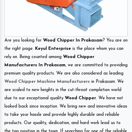
Are you looking for
Wood Chipper In Prakasam
? You are on
the right page.
Keyul Enterprise
is the place whom you can
rely on. Being counted among
Wood Chipper
Manufacturers In Prakasam
, we are committed to providing
premium quality products. We are also considered as leading
Wood Chipper Machine Manufacturers
in Prakasam. We
are scaled to new heights in the cut-throat completion world
due to our exceptional quality
Wood Chipper
. We have not
looked back since inception. We bring new and innovative ideas
to take your hassle and provide highly durable and reliable
products. Our quality, dedication, and hard work lead us to
the top position in the town. If searching for one of the reliable