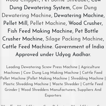
Wood Chipper
,
Pet Bottle Shredder
, Cow
Dung Dewatering System,
Cow Dung
Dewatering Machine
, Dewatering Machine,
Pellet Mill,
Pellet Machine
, Wood Crusher,
Fish Feed Making Machine, Pet Bottle
Crusher Machine,
Silage Packing Machine
,
Cattle Feed Machine. Government of India
Approved under Udyog Aadhar.
Leading Dewatering Screw Press Machine | Agriculture
Machines | Cow Dung Log Making Machine | Cattle Feed
Pellet Machine |Pellet Making Machine | Shredding Machine |
Plastic Shredding Machine | Waste Shredder | Cattle Feed
Grinder | Wood Shredders Manufacturers, Suppliers And
Exporters