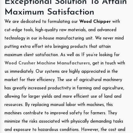
Exceptional Solution To Attain
Maximum Satisfaction
We are dedicated to formulating our
Wood Chipper
with
cut-edge tools, high-quality raw materials, and advanced
technology in our in-house manufacturing unit. We never mind
putting extra effort into bringing products that attain
maximum client satisfaction. As well as If you’re looking for
Wood Crusher Machine Manufacturers
, get in touch with
us immediately. Our systems are highly appreciated in the
market for their efficiency. The use of agricultural machinery
has greatly increased productivity in farming and agriculture,
allowing for larger yields and more efficient use of land and
resources. By replacing manual labor with machines, this
machines contribute to improved safety for farmers. They
minimize the risks associated with physically demanding tasks
and exposure to hazardous conditions. However, the cost and