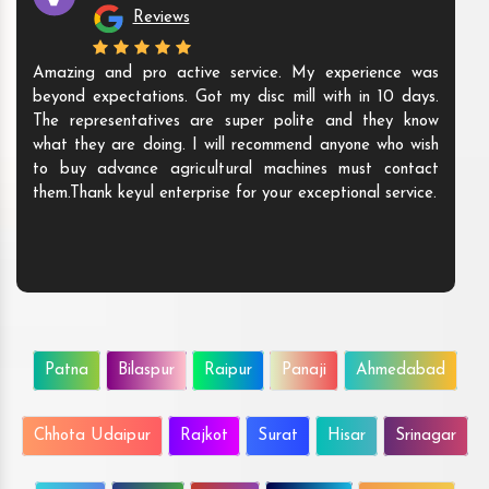
Reviews
Amazing and pro active service. My experience was
beyond expectations. Got my disc mill with in 10 days.
The representatives are super polite and they know
what they are doing. I will recommend anyone who wish
to buy advance agricultural machines must contact
them.Thank keyul enterprise for your exceptional service.
Patna
Bilaspur
Raipur
Panaji
Ahmedabad
Chhota Udaipur
Rajkot
Surat
Hisar
Srinagar