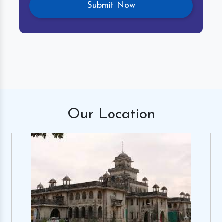
Our
Location