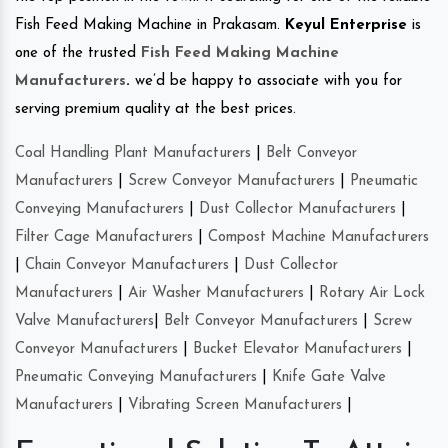
Fish Feed Making Machine in Prakasam.
Keyul Enterprise
is
one of the trusted
Fish Feed Making Machine
Manufacturers
.
we’d be happy to associate with you for
serving premium quality at the best prices.
Coal Handling Plant Manufacturers
|
Belt Conveyor
Manufacturers
|
Screw Conveyor Manufacturers
|
Pneumatic
Conveying Manufacturers
|
Dust Collector Manufacturers
|
Filter Cage Manufacturers
|
Compost Machine Manufacturers
|
Chain Conveyor Manufacturers
|
Dust Collector
Manufacturers
|
Air Washer Manufacturers
|
Rotary Air Lock
Valve Manufacturers
|
Belt Conveyor Manufacturers
|
Screw
Conveyor Manufacturers
|
Bucket Elevator Manufacturers
|
Pneumatic Conveying Manufacturers
|
Knife Gate Valve
Manufacturers
|
Vibrating Screen Manufacturers
|