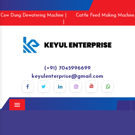
Cow Dung Dewatering Machine |
Cattle Feed Making Machine
|
(+91) 7045996699
keyulenterprise@gmail.com
Menu