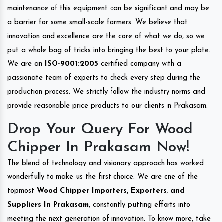
maintenance of this equipment can be significant and may be
a barrier for some small-scale farmers. We believe that
innovation and excellence are the core of what we do, so we
put a whole bag of tricks into bringing the best to your plate.
We are an
ISO-9001:2005
certified company with a
passionate team of experts to check every step during the
production process. We strictly follow the industry norms and
provide reasonable price products to our clients in Prakasam.
Drop Your Query For Wood
Chipper In Prakasam Now!
The blend of technology and visionary approach has worked
wonderfully to make us the first choice. We are one of the
topmost
Wood Chipper Importers, Exporters, and
Suppliers In Prakasam
, constantly putting efforts into
meeting the next generation of innovation. To know more, take