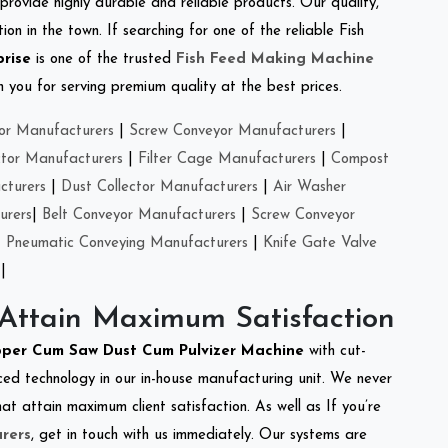
provide highly durable and reliable products. Our quality,
on in the town. If searching for one of the reliable Fish
prise
is one of the trusted
Fish Feed Making Machine
you for serving premium quality at the best prices.
or Manufacturers
|
Screw Conveyor Manufacturers
|
ctor Manufacturers
|
Filter Cage Manufacturers
|
Compost
cturers
|
Dust Collector Manufacturers
|
Air Washer
urers
|
Belt Conveyor Manufacturers
|
Screw Conveyor
|
Pneumatic Conveying Manufacturers
|
Knife Gate Valve
|
 Attain Maximum Satisfaction
per Cum Saw Dust Cum Pulvizer Machine
with cut-
ced technology in our in-house manufacturing unit. We never
at attain maximum client satisfaction. As well as If you’re
rers
, get in touch with us immediately. Our systems are