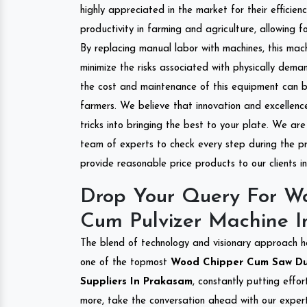
highly appreciated in the market for their efficien
productivity in farming and agriculture, allowing f
By replacing manual labor with machines, this mac
minimize the risks associated with physically dem
the cost and maintenance of this equipment can be
farmers. We believe that innovation and excellen
tricks into bringing the best to your plate. We ar
team of experts to check every step during the pr
provide reasonable price products to our clients 
Drop Your Query For W
Cum Pulvizer Machine 
The blend of technology and visionary approach h
one of the topmost
Wood Chipper Cum Saw Dust
Suppliers In Prakasam
, constantly putting effo
more, take the conversation ahead with our expert