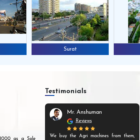
Surat
Testimonials
Mr. Anshuman
Reviews
We buy the Agri machines from them,
r 2000 as a Sole