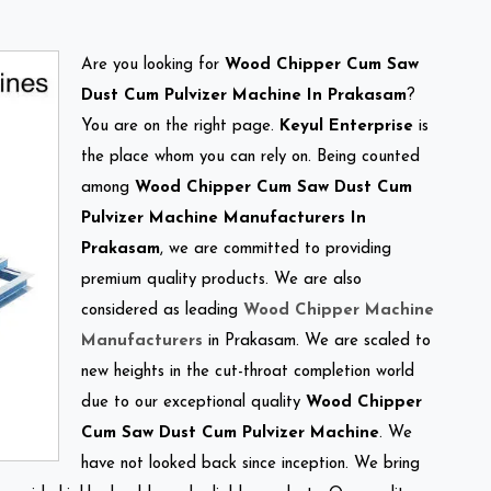
Are you looking for
Wood Chipper Cum Saw
Dust Cum Pulvizer Machine In Prakasam
?
You are on the right page.
Keyul Enterprise
is
the place whom you can rely on. Being counted
among
Wood Chipper Cum Saw Dust Cum
Pulvizer Machine Manufacturers In
Prakasam
, we are committed to providing
premium quality products. We are also
considered as leading
Wood Chipper Machine
Manufacturers
in Prakasam. We are scaled to
new heights in the cut-throat completion world
due to our exceptional quality
Wood Chipper
Cum Saw Dust Cum Pulvizer Machine
. We
have not looked back since inception. We bring