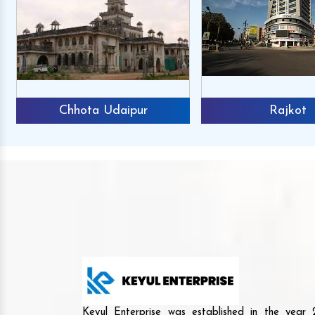
Chhota Udaipur
Rajkot
Keyul Enterprise was established in the yea