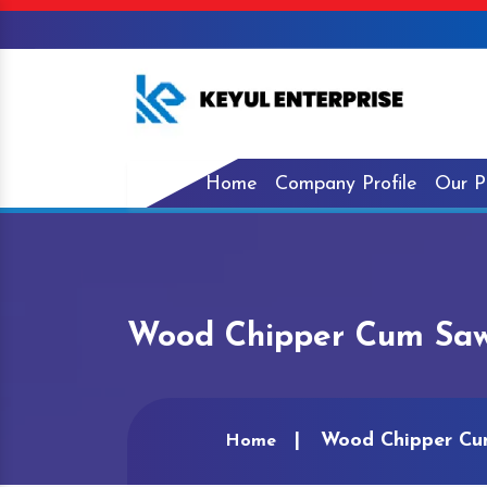
Home
Company Profile
Our P
Wood Chipper Cum Saw
Wood Chipper Cu
Home