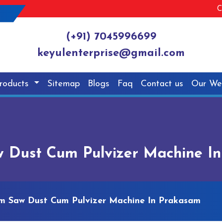
C
(+91) 7045996699
keyulenterprise@gmail.com
roducts
Sitemap
Blogs
Faq
Contact us
Our We
 Dust Cum Pulvizer Machine I
m Saw Dust Cum Pulvizer Machine In Prakasam