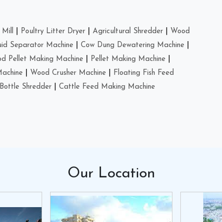
Mill
|
Poultry Litter Dryer
|
Agricultural Shredder
|
Wood
uid Separator Machine
|
Cow Dung Dewatering Machine
|
d Pellet Making Machine
|
Pellet Making Machine
|
Machine
|
Wood Crusher Machine
|
Floating Fish Feed
Bottle Shredder
|
Cattle Feed Making Machine
Our
Location