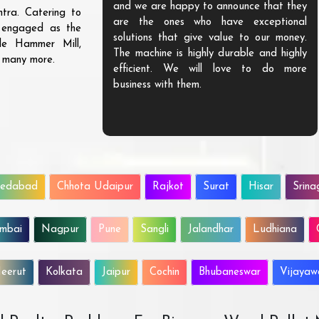
and we are happy to announce that they
tra. Catering to
are the ones who have exceptional
s engaged as the
solutions that give value to our money.
ble Hammer Mill,
The machine is highly durable and highly
d many more.
efficient. We will love to do more
business with them.
edabad
Chhota Udaipur
Rajkot
Surat
Hisar
Srina
mbai
Nagpur
Pune
Sangli
Jalandhar
Ludhiana
eerut
Kolkata
Jaipur
Cochin
Bhubaneswar
Vijaya