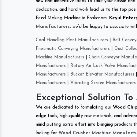
new and innovative ideas to take your hassle and 
dedication, and hard work lead us to the top positi
Feed Making Machine in Prakasam.
Keyul Enter
Manufacturers
.
we’d be happy to associate with 
Coal Handling Plant Manufacturers
|
Belt Convey
Pneumatic Conveying Manufacturers
|
Dust Colle
Machine Manufacturers
|
Chain Conveyor Manufa
Manufacturers
|
Rotary Air Lock Valve Manufact
Manufacturers
|
Bucket Elevator Manufacturers
Manufacturers
|
Vibrating Screen Manufacturers
Exceptional Solution To
We are dedicated to formulating our
Wood Chip
edge tools, high-quality raw materials, and advan
mind putting extra effort into bringing products th
looking for
Wood Crusher Machine Manufactu