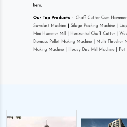
here.
Our Top Products -
Chaff Cutter Cum Hammer 
Sawdust Machine
|
Silage Packing Machine
|
Liq
Mini Hammer Mill
|
Horizontal Chaff Cutter
|
Woo
Biomass Pellet Making Machine
|
Multi Thresher 
Making Machine
|
Heavy Disc Mill Machine
|
Pet 