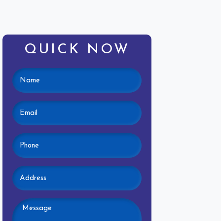
QUICK NOW