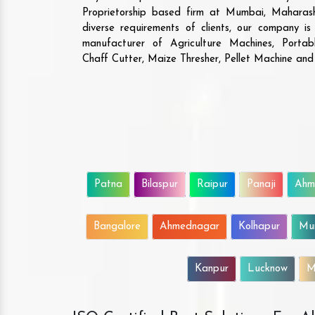
Proprietorship based firm at Mumbai, Maharash
diverse requirements of clients, our company i
manufacturer of Agriculture Machines, Porta
Chaff Cutter, Maize Thresher, Pellet Machine an
Patna
Bilaspur
Raipur
Panaji
Ahm
Bangalore
Ahmednagar
Kolhapur
Mu
Kanpur
Lucknow
M