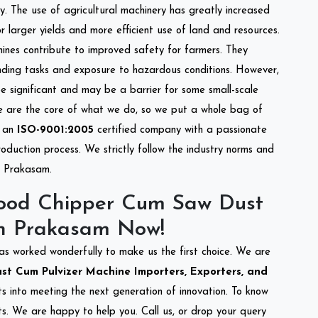
cy. The use of agricultural machinery has greatly increased
or larger yields and more efficient use of land and resources.
hines contribute to improved safety for farmers. They
anding tasks and exposure to hazardous conditions. However,
 significant and may be a barrier for some small-scale
ce are the core of what we do, so we put a whole bag of
e an
ISO-9001:2005
certified company with a passionate
oduction process. We strictly follow the industry norms and
in Prakasam.
ood Chipper Cum Saw Dust
In Prakasam Now!
as worked wonderfully to make us the first choice. We are
 Cum Pulvizer Machine Importers, Exporters, and
rts into meeting the next generation of innovation. To know
s. We are happy to help you. Call us, or drop your query