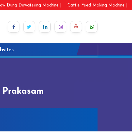
ow Dung Dewatering Machine |
Cattle Feed Making Machine |
bsites
n Prakasam