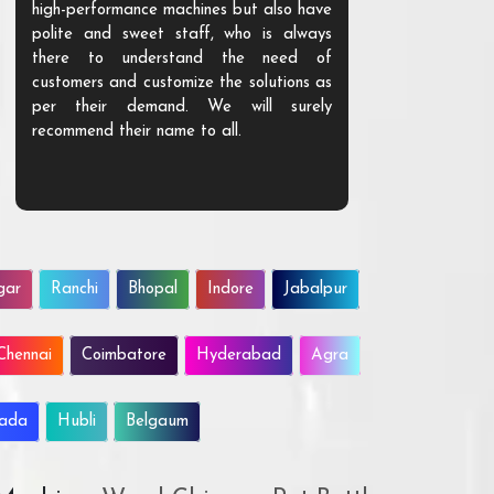
high-performance machines but also have
and unique. Th
polite and sweet staff, who is always
your Agri ind
there to understand the need of
are happy to
customers and customize the solutions as
them. Their p
per their demand. We will surely
quality. We a
recommend their name to all.
customer.
gar
Ranchi
Bhopal
Indore
Jabalpur
Chennai
Coimbatore
Hyderabad
Agra
wada
Hubli
Belgaum