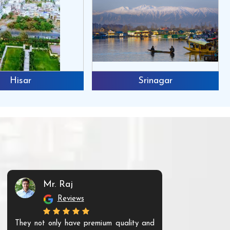
Hisar
Srinagar
Mr. Raj
Mr. 
Reviews
Re
They not only have premium quality and
The products t