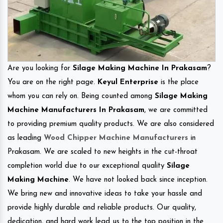
Are you looking for
Silage Making Machine In Prakasam
?
You are on the right page.
Keyul Enterprise
is the place
whom you can rely on. Being counted among
Silage Making
Machine Manufacturers In Prakasam
, we are committed
to providing premium quality products. We are also considered
as leading
Wood Chipper Machine Manufacturers
in
Prakasam. We are scaled to new heights in the cut-throat
completion world due to our exceptional quality
Silage
Making Machine
. We have not looked back since inception.
We bring new and innovative ideas to take your hassle and
provide highly durable and reliable products. Our quality,
dedication, and hard work lead us to the top position in the