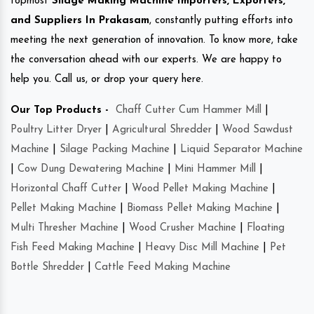
topmost
Silage Making Machine Importers, Exporters,
and Suppliers In Prakasam
, constantly putting efforts into
meeting the next generation of innovation. To know more, take
the conversation ahead with our experts. We are happy to
help you. Call us, or drop your query here.
Our Top Products -
Chaff Cutter Cum Hammer Mill
|
Poultry Litter Dryer
|
Agricultural Shredder
|
Wood Sawdust
Machine
|
Silage Packing Machine
|
Liquid Separator Machine
|
Cow Dung Dewatering Machine
|
Mini Hammer Mill
|
Horizontal Chaff Cutter
|
Wood Pellet Making Machine
|
Pellet Making Machine
|
Biomass Pellet Making Machine
|
Multi Thresher Machine
|
Wood Crusher Machine
|
Floating
Fish Feed Making Machine
|
Heavy Disc Mill Machine
|
Pet
Bottle Shredder
|
Cattle Feed Making Machine