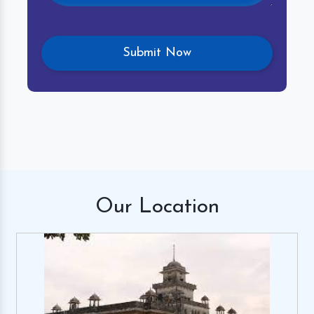
Our
Location