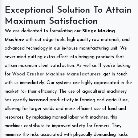
Exceptional Solution To Attain
Maximum Satisfaction
We are dedicated to formulating our
Silage Making
Machine
with cut-edge tools, high-quality raw materials, and
advanced technology in our in-house manufacturing unit. We
never mind putting extra effort into bringing products that
attain maximum client satisfaction. As well as If you’re looking
for
Wood Crusher Machine Manufacturers
, get in touch
with us immediately. Our systems are highly appreciated in the
market for their efficiency. The use of agricultural machinery
has greatly increased productivity in farming and agriculture,
allowing for larger yields and more efficient use of land and
resources. By replacing manual labor with machines, this
machines contribute to improved safety for farmers. They
minimize the risks associated with physically demanding tasks