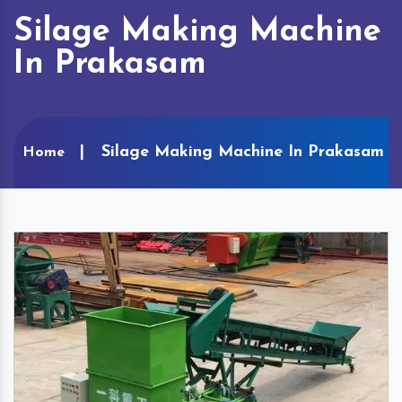
Silage Making Machine
In Prakasam
Silage Making Machine In Prakasam
Home