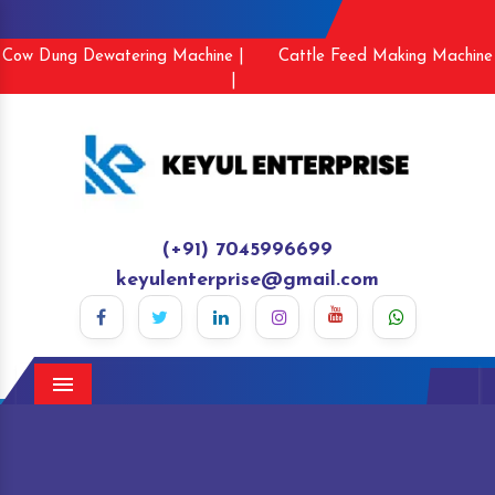
Cow Dung Dewatering Machine |
Cattle Feed Making Machine
|
(+91) 7045996699
keyulenterprise@gmail.com
Menu