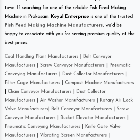
town. If searching for one of the reliable Fish Feed Making
Machine in Prakasam.
Keyul Enterprise
is one of the trusted
Fish Feed Making Machine Manufacturers
.
we’d be
happy to associate with you for serving premium quality at the
best prices.
Coal Handling Plant Manufacturers
|
Belt Conveyor
Manufacturers
|
Screw Conveyor Manufacturers
|
Pneumatic
Conveying Manufacturers
|
Dust Collector Manufacturers
|
Filter Cage Manufacturers
|
Compost Machine Manufacturers
|
Chain Conveyor Manufacturers
|
Dust Collector
Manufacturers
|
Air Washer Manufacturers
|
Rotary Air Lock
Valve Manufacturers
|
Belt Conveyor Manufacturers
|
Screw
Conveyor Manufacturers
|
Bucket Elevator Manufacturers
|
Pneumatic Conveying Manufacturers
|
Knife Gate Valve
Manufacturers
|
Vibrating Screen Manufacturers
|