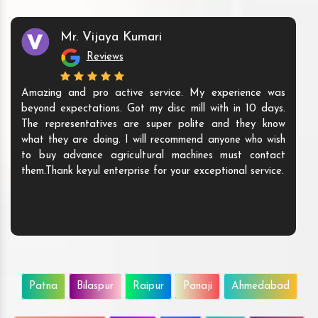
Mr. Vijaya Kumari
Reviews
Amazing and pro active service. My experience was
beyond expectations. Got my disc mill with in 10 days.
The representatives are super polite and they know
what they are doing. I will recommend anyone who wish
to buy advance agricultural machines must contact
them.Thank keyul enterprise for your exceptional service.
Patna
Bilaspur
Raipur
Panaji
Ahmedabad