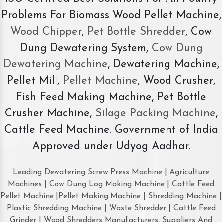
Problems For Biomass Wood Pellet Machine,
Wood Chipper
,
Pet Bottle Shredder
, Cow
Dung Dewatering System,
Cow Dung
Dewatering Machine
, Dewatering Machine,
Pellet Mill,
Pellet Machine
, Wood Crusher,
Fish Feed Making Machine, Pet Bottle
Crusher Machine,
Silage Packing Machine
,
Cattle Feed Machine. Government of India
Approved under Udyog Aadhar.
Leading Dewatering Screw Press Machine | Agriculture
Machines | Cow Dung Log Making Machine | Cattle Feed
Pellet Machine |Pellet Making Machine | Shredding Machine |
Plastic Shredding Machine | Waste Shredder | Cattle Feed
Grinder | Wood Shredders Manufacturers, Suppliers And