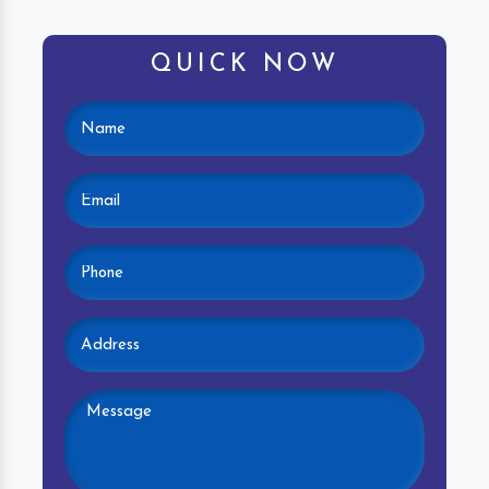
QUICK NOW