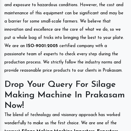
and exposure to hazardous conditions. However, the cost and
maintenance of this equipment can be significant and may be
a barrier for some small-scale farmers. We believe that
innovation and excellence are the core of what we do, so we
put a whole bag of tricks into bringing the best to your plate.
We are an
ISO-9001:2005
certified company with a
passionate team of experts to check every step during the
production process. We strictly follow the industry norms and
provide reasonable price products to our clients in Prakasam.
Drop Your Query For Silage
Making Machine In Prakasam
Now!
The blend of technology and visionary approach has worked
wonderfully to make us the first choice. We are one of the