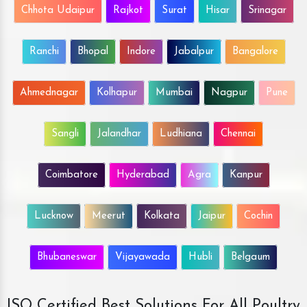
Chhota Udaipur
Rajkot
Surat
Hisar
Srinagar
Ranchi
Bhopal
Indore
Jabalpur
Bangalore
Ahmednagar
Kolhapur
Mumbai
Nagpur
Pune
Sangli
Jalandhar
Ludhiana
Chennai
Coimbatore
Hyderabad
Agra
Kanpur
Lucknow
Meerut
Kolkata
Jaipur
Cochin
Bhubaneswar
Vijayawada
Hubli
Belgaum
ISO Certified Best Solutions For All Poultry