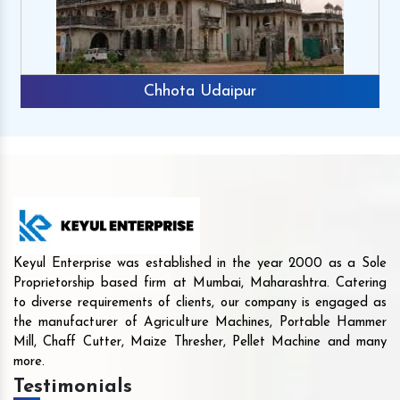
Chhota Udaipur
Keyul Enterprise was established in the year 2000 as a Sole
Proprietorship based firm at Mumbai, Maharashtra. Catering
to diverse requirements of clients, our company is engaged as
the manufacturer of Agriculture Machines, Portable Hammer
Mill, Chaff Cutter, Maize Thresher, Pellet Machine and many
more.
Testimonials