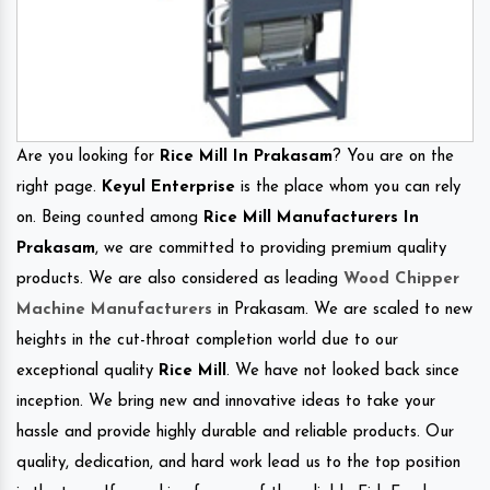
Are you looking for
Rice Mill In Prakasam
? You are on the
right page.
Keyul Enterprise
is the place whom you can rely
on. Being counted among
Rice Mill Manufacturers In
Prakasam
, we are committed to providing premium quality
products. We are also considered as leading
Wood Chipper
Machine Manufacturers
in Prakasam. We are scaled to new
heights in the cut-throat completion world due to our
exceptional quality
Rice Mill
. We have not looked back since
inception. We bring new and innovative ideas to take your
hassle and provide highly durable and reliable products. Our
quality, dedication, and hard work lead us to the top position