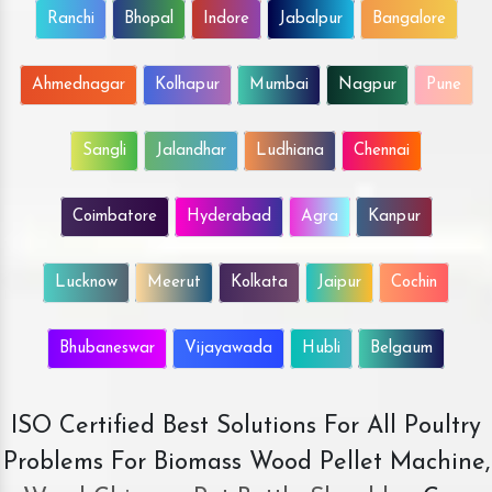
Ranchi
Bhopal
Indore
Jabalpur
Bangalore
Ahmednagar
Kolhapur
Mumbai
Nagpur
Pune
Sangli
Jalandhar
Ludhiana
Chennai
Coimbatore
Hyderabad
Agra
Kanpur
Lucknow
Meerut
Kolkata
Jaipur
Cochin
Bhubaneswar
Vijayawada
Hubli
Belgaum
ISO Certified Best Solutions For All Poultry
Problems For Biomass Wood Pellet Machine,