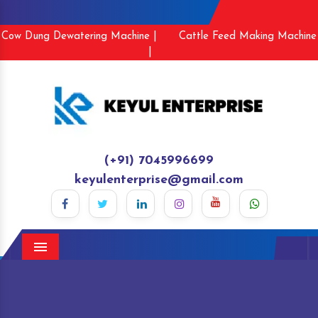
Cow Dung Dewatering Machine |
Cattle Feed Making Machine
|
(+91) 7045996699
keyulenterprise@gmail.com
Menu