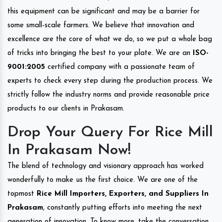
this equipment can be significant and may be a barrier for
some small-scale farmers. We believe that innovation and
excellence are the core of what we do, so we put a whole bag
of tricks into bringing the best to your plate. We are an
ISO-
9001:2005
certified company with a passionate team of
experts to check every step during the production process. We
strictly follow the industry norms and provide reasonable price
products to our clients in Prakasam.
Drop Your Query For Rice Mill
In Prakasam Now!
The blend of technology and visionary approach has worked
wonderfully to make us the first choice. We are one of the
topmost
Rice Mill Importers, Exporters, and Suppliers In
Prakasam
, constantly putting efforts into meeting the next
generation of innovation. To know more, take the conversation