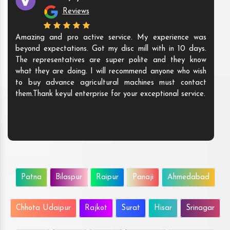
Reviews
Amazing and pro active service. My experience was
beyond expectations. Got my disc mill with in 10 days.
The representatives are super polite and they know
what they are doing. I will recommend anyone who wish
to buy advance agricultural machines must contact
them.Thank keyul enterprise for your exceptional service.
Patna
Bilaspur
Raipur
Panaji
Ahmedabad
Chhota Udaipur
Rajkot
Surat
Hisar
Srinagar