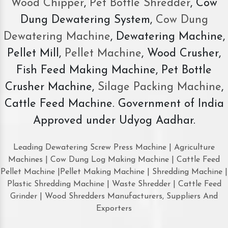
Wood Chipper
,
Pet Bottle Shredder
, Cow
Dung Dewatering System,
Cow Dung
Dewatering Machine
, Dewatering Machine,
Pellet Mill,
Pellet Machine
, Wood Crusher,
Fish Feed Making Machine, Pet Bottle
Crusher Machine,
Silage Packing Machine
,
Cattle Feed Machine. Government of India
Approved under Udyog Aadhar.
Leading Dewatering Screw Press Machine | Agriculture
Machines | Cow Dung Log Making Machine | Cattle Feed
Pellet Machine |Pellet Making Machine | Shredding Machine |
Plastic Shredding Machine | Waste Shredder | Cattle Feed
Grinder | Wood Shredders Manufacturers, Suppliers And
Exporters