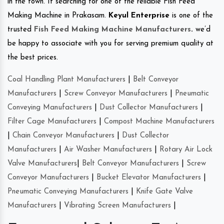
in the town. If searching for one of the reliable Fish Feed
Making Machine in Prakasam.
Keyul Enterprise
is one of the
trusted
Fish Feed Making Machine Manufacturers
.
we’d
be happy to associate with you for serving premium quality at
the best prices.
Coal Handling Plant Manufacturers
|
Belt Conveyor
Manufacturers
|
Screw Conveyor Manufacturers
|
Pneumatic
Conveying Manufacturers
|
Dust Collector Manufacturers
|
Filter Cage Manufacturers
|
Compost Machine Manufacturers
|
Chain Conveyor Manufacturers
|
Dust Collector
Manufacturers
|
Air Washer Manufacturers
|
Rotary Air Lock
Valve Manufacturers
|
Belt Conveyor Manufacturers
|
Screw
Conveyor Manufacturers
|
Bucket Elevator Manufacturers
|
Pneumatic Conveying Manufacturers
|
Knife Gate Valve
Manufacturers
|
Vibrating Screen Manufacturers
|