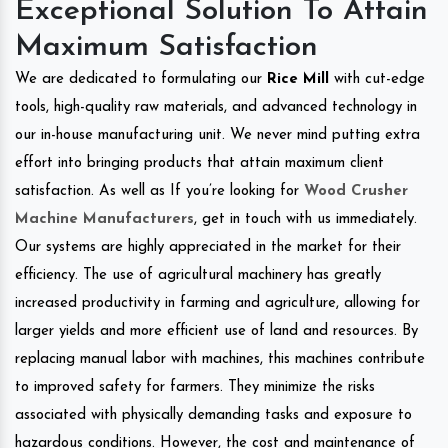
Exceptional Solution To Attain
Maximum Satisfaction
We are dedicated to formulating our
Rice Mill
with cut-edge
tools, high-quality raw materials, and advanced technology in
our in-house manufacturing unit. We never mind putting extra
effort into bringing products that attain maximum client
satisfaction. As well as If you’re looking for
Wood Crusher
Machine Manufacturers
, get in touch with us immediately.
Our systems are highly appreciated in the market for their
efficiency. The use of agricultural machinery has greatly
increased productivity in farming and agriculture, allowing for
larger yields and more efficient use of land and resources. By
replacing manual labor with machines, this machines contribute
to improved safety for farmers. They minimize the risks
associated with physically demanding tasks and exposure to
hazardous conditions. However, the cost and maintenance of