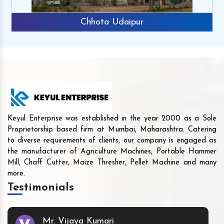
Chhota Udaipur
Keyul Enterprise was established in the year 2000 as a Sole
Proprietorship based firm at Mumbai, Maharashtra. Catering
to diverse requirements of clients, our company is engaged as
the manufacturer of Agriculture Machines, Portable Hammer
Mill, Chaff Cutter, Maize Thresher, Pellet Machine and many
more.
Testimonials
Mr. Vijaya Kumari