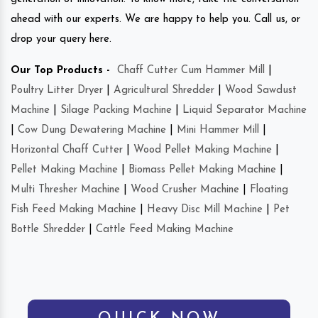
ahead with our experts. We are happy to help you. Call us, or
drop your query here.
Our Top Products -
Chaff Cutter Cum Hammer Mill
|
Poultry Litter Dryer
|
Agricultural Shredder
|
Wood Sawdust
Machine
|
Silage Packing Machine
|
Liquid Separator Machine
|
Cow Dung Dewatering Machine
|
Mini Hammer Mill
|
Horizontal Chaff Cutter
|
Wood Pellet Making Machine
|
Pellet Making Machine
|
Biomass Pellet Making Machine
|
Multi Thresher Machine
|
Wood Crusher Machine
|
Floating
Fish Feed Making Machine
|
Heavy Disc Mill Machine
|
Pet
Bottle Shredder
|
Cattle Feed Making Machine