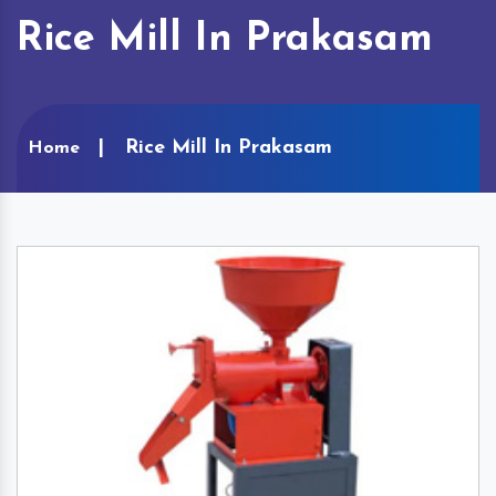
Rice Mill In Prakasam
Rice Mill In Prakasam
Home