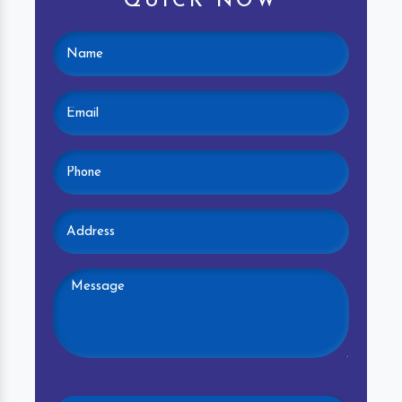
QUICK NOW