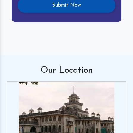
Our
Location