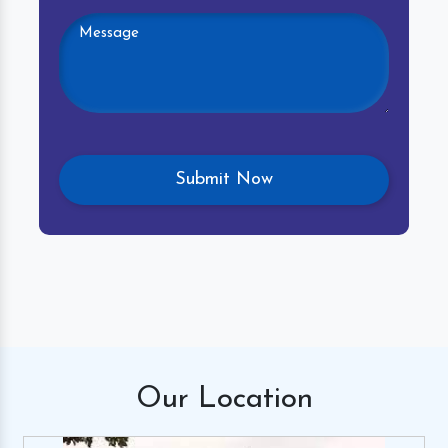
Our
Location