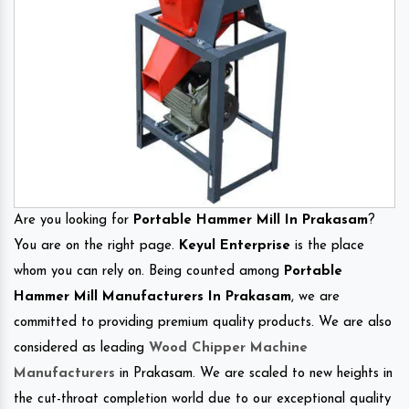
Are you looking for
Portable Hammer Mill In Prakasam
?
You are on the right page.
Keyul Enterprise
is the place
whom you can rely on. Being counted among
Portable
Hammer Mill Manufacturers In Prakasam
, we are
committed to providing premium quality products. We are also
considered as leading
Wood Chipper Machine
Manufacturers
in Prakasam. We are scaled to new heights in
the cut-throat completion world due to our exceptional quality