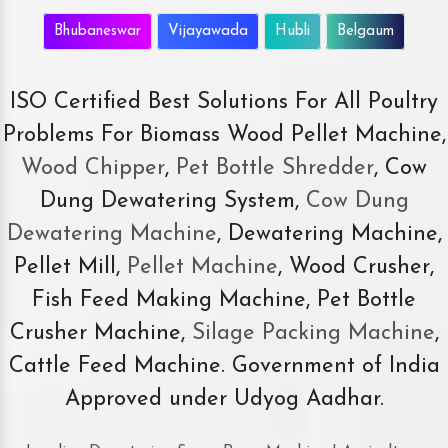
Bhubaneswar
Vijayawada
Hubli
Belgaum
ISO Certified Best Solutions For All Poultry
Problems For Biomass Wood Pellet Machine,
Wood Chipper
,
Pet Bottle Shredder
, Cow
Dung Dewatering System,
Cow Dung
Dewatering Machine
, Dewatering Machine,
Pellet Mill,
Pellet Machine
, Wood Crusher,
Fish Feed Making Machine, Pet Bottle
Crusher Machine,
Silage Packing Machine
,
Cattle Feed Machine. Government of India
Approved under Udyog Aadhar.