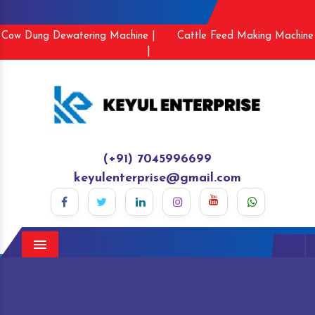
Cow Dung Dewatering Machine |
Cattle Feed Making Machine
|
(+91) 7045996699
keyulenterprise@gmail.com
Menu