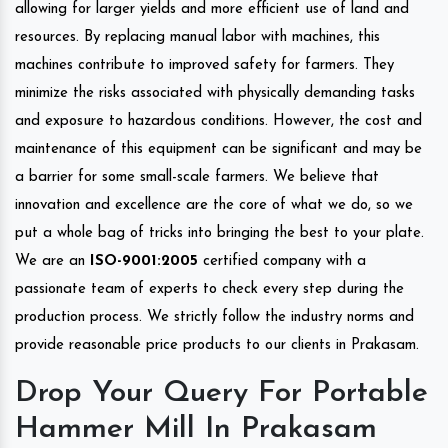
allowing for larger yields and more efficient use of land and
resources. By replacing manual labor with machines, this
machines contribute to improved safety for farmers. They
minimize the risks associated with physically demanding tasks
and exposure to hazardous conditions. However, the cost and
maintenance of this equipment can be significant and may be
a barrier for some small-scale farmers. We believe that
innovation and excellence are the core of what we do, so we
put a whole bag of tricks into bringing the best to your plate.
We are an
ISO-9001:2005
certified company with a
passionate team of experts to check every step during the
production process. We strictly follow the industry norms and
provide reasonable price products to our clients in Prakasam.
Drop Your Query For Portable
Hammer Mill In Prakasam