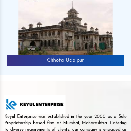
Chhota Udaipur
Keyul Enterprise was established in the year 2000 as a Sole
Proprietorship based firm at Mumbai, Maharashtra. Catering
to diverse requirements of clients, our company is engaged as