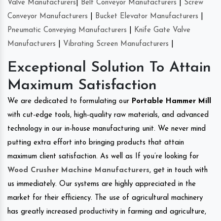
Valve Manufacturers
|
Belt Conveyor Manufacturers
|
Screw
Conveyor Manufacturers
|
Bucket Elevator Manufacturers
|
Pneumatic Conveying Manufacturers
|
Knife Gate Valve
Manufacturers
|
Vibrating Screen Manufacturers
|
Exceptional Solution To Attain
Maximum Satisfaction
We are dedicated to formulating our
Portable Hammer Mill
with cut-edge tools, high-quality raw materials, and advanced
technology in our in-house manufacturing unit. We never mind
putting extra effort into bringing products that attain
maximum client satisfaction. As well as If you’re looking for
Wood Crusher Machine Manufacturers
, get in touch with
us immediately. Our systems are highly appreciated in the
market for their efficiency. The use of agricultural machinery
has greatly increased productivity in farming and agriculture,