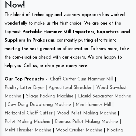
Now!
The blend of technology and visionary approach has worked
wonderfully to make us the first choice. We are one of the
topmost
Portable Hammer Mill Importers, Exporters, and
Suppliers In Prakasam
, constantly putting efforts into
meeting the next generation of innovation. To know more, take
the conversation ahead with our experts. We are happy to
help you. Call us, or drop your query here.
Our Top Products -
Chaff Cutter Cum Hammer Mill
|
Poultry Litter Dryer
|
Agricultural Shredder
|
Wood Sawdust
Machine
|
Silage Packing Machine
|
Liquid Separator Machine
|
Cow Dung Dewatering Machine
|
Mini Hammer Mill
|
Horizontal Chaff Cutter
|
Wood Pellet Making Machine
|
Pellet Making Machine
|
Biomass Pellet Making Machine
|
Multi Thresher Machine
|
Wood Crusher Machine
|
Floating