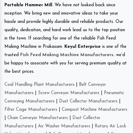
Portable Hammer Mill
. We have not looked back since
inception. We bring new and innovative ideas to take your
hassle and provide highly durable and reliable products. Our
quality, dedication, and hard work lead us to the top position
in the town. If searching for one of the reliable Fish Feed
Making Machine in Prakasam.
Keyul Enterprise
is one of the
trusted
Fish Feed Making Machine Manufacturers
.
we’d
be happy to associate with you for serving premium quality at
the best prices.
Coal Handling Plant Manufacturers
|
Belt Conveyor
Manufacturers
|
Screw Conveyor Manufacturers
|
Pneumatic
Conveying Manufacturers
|
Dust Collector Manufacturers
|
Filter Cage Manufacturers
|
Compost Machine Manufacturers
|
Chain Conveyor Manufacturers
|
Dust Collector
Manufacturers
|
Air Washer Manufacturers
|
Rotary Air Lock