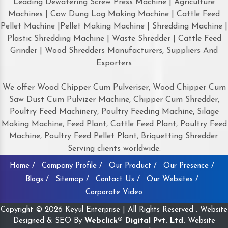
Leading Dewatering Screw Press Machine | Agriculture
Machines | Cow Dung Log Making Machine | Cattle Feed
Pellet Machine |Pellet Making Machine | Shredding Machine |
Plastic Shredding Machine | Waste Shredder | Cattle Feed
Grinder | Wood Shredders Manufacturers, Suppliers And
Exporters
We offer Wood Chipper Cum Pulveriser, Wood Chipper Cum
Saw Dust Cum Pulvizer Machine, Chipper Cum Shredder,
Poultry Feed Machinery, Poultry Feeding Machine, Silage
Making Machine, Feed Plant, Cattle Feed Plant, Poultry Feed
Machine, Poultry Feed Pellet Plant, Briquetting Shredder.
Serving clients worldwide:
Home /
Company Profile /
Our Product /
Our Presence /
Blogs /
Sitemap /
Contact Us /
Our Websites /
Corporate Video
Copyright © 2026 Keyul Enterprise | All Rights Reserved . Website
Designed & SEO By
Webclick® Digital Pvt. Ltd.
Website