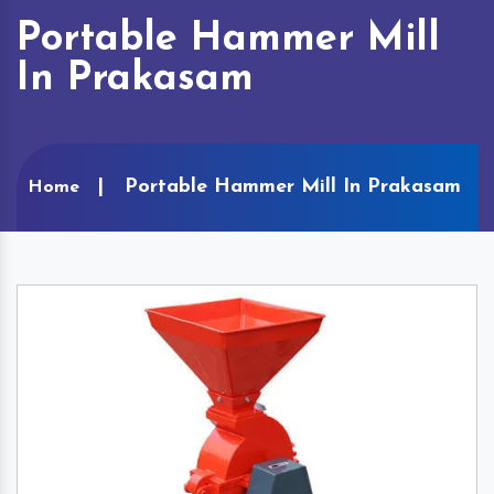
Portable Hammer Mill
In Prakasam
Portable Hammer Mill In Prakasam
Home