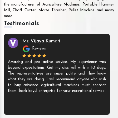
the manufacturer of Agriculture Machines, Portable Hammer
Mill, Chaff Cutter, Maize Thresher, Pellet Machine and many
more.
Testimonials
Mr. Vijaya Kumari
Reviews
Amazing and pro active service. My experience was
beyond expectations. Got my disc mill with in 10 days.
The representatives are super polite and they know
what they are doing. I will recommend anyone who wish
to buy advance agricultural machines must contact
them.Thank keyul enterprise for your exceptional service.