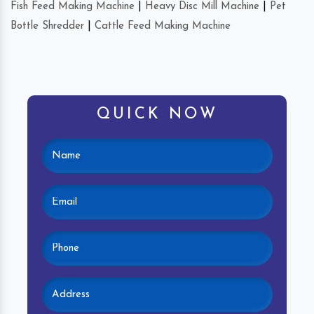
Fish Feed Making Machine
|
Heavy Disc Mill Machine
|
Pet
Bottle Shredder
|
Cattle Feed Making Machine
QUICK NOW