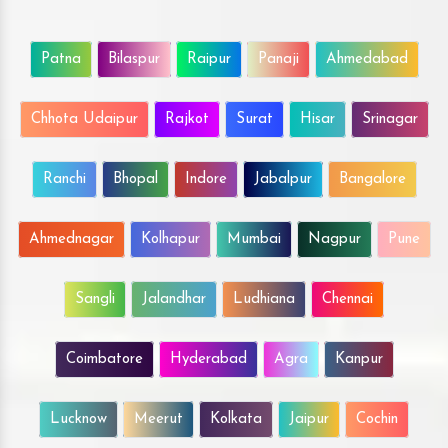
Patna
Bilaspur
Raipur
Panaji
Ahmedabad
Chhota Udaipur
Rajkot
Surat
Hisar
Srinagar
Ranchi
Bhopal
Indore
Jabalpur
Bangalore
Ahmednagar
Kolhapur
Mumbai
Nagpur
Pune
Sangli
Jalandhar
Ludhiana
Chennai
Coimbatore
Hyderabad
Agra
Kanpur
Lucknow
Meerut
Kolkata
Jaipur
Cochin