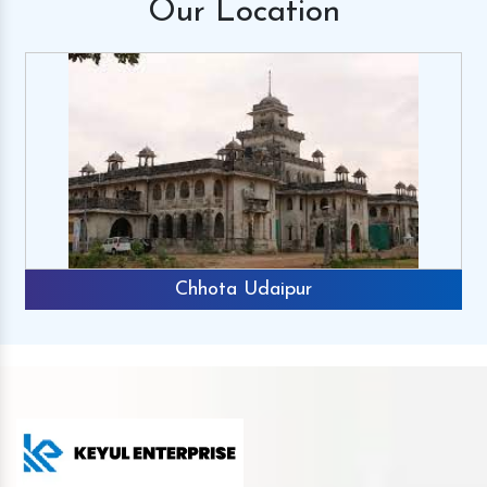
Our
Location
Chhota Udaipur