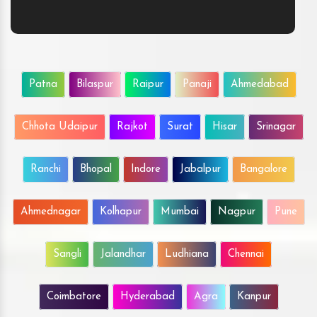
Patna
Bilaspur
Raipur
Panaji
Ahmedabad
Chhota Udaipur
Rajkot
Surat
Hisar
Srinagar
Ranchi
Bhopal
Indore
Jabalpur
Bangalore
Ahmednagar
Kolhapur
Mumbai
Nagpur
Pune
Sangli
Jalandhar
Ludhiana
Chennai
Coimbatore
Hyderabad
Agra
Kanpur