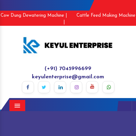
Cow Dung Dewatering Machine |
Cattle Feed Making Machine
|
(+91) 7045996699
keyulenterprise@gmail.com
Menu