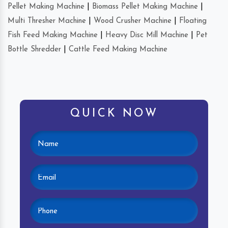
Pellet Making Machine
|
Biomass Pellet Making Machine
|
Multi Thresher Machine
|
Wood Crusher Machine
|
Floating
Fish Feed Making Machine
|
Heavy Disc Mill Machine
|
Pet
Bottle Shredder
|
Cattle Feed Making Machine
QUICK NOW