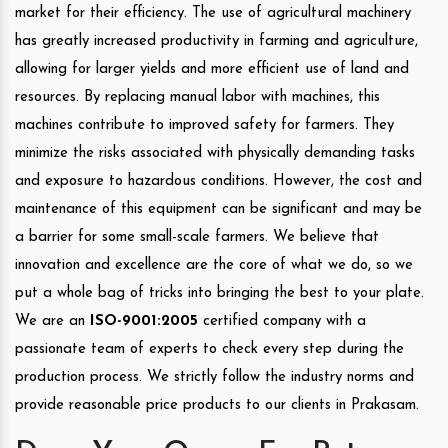
market for their efficiency. The use of agricultural machinery
has greatly increased productivity in farming and agriculture,
allowing for larger yields and more efficient use of land and
resources. By replacing manual labor with machines, this
machines contribute to improved safety for farmers. They
minimize the risks associated with physically demanding tasks
and exposure to hazardous conditions. However, the cost and
maintenance of this equipment can be significant and may be
a barrier for some small-scale farmers. We believe that
innovation and excellence are the core of what we do, so we
put a whole bag of tricks into bringing the best to your plate.
We are an
ISO-9001:2005
certified company with a
passionate team of experts to check every step during the
production process. We strictly follow the industry norms and
provide reasonable price products to our clients in Prakasam.