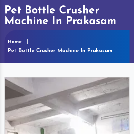
Pet Bottle Crusher
Machine In Prakasam
Home
Pet Bottle Crusher Machine In Prakasam