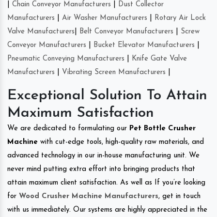
|
Chain Conveyor Manufacturers
|
Dust Collector
Manufacturers
|
Air Washer Manufacturers
|
Rotary Air Lock
Valve Manufacturers
|
Belt Conveyor Manufacturers
|
Screw
Conveyor Manufacturers
|
Bucket Elevator Manufacturers
|
Pneumatic Conveying Manufacturers
|
Knife Gate Valve
Manufacturers
|
Vibrating Screen Manufacturers
|
Exceptional Solution To Attain
Maximum Satisfaction
We are dedicated to formulating our
Pet Bottle Crusher
Machine
with cut-edge tools, high-quality raw materials, and
advanced technology in our in-house manufacturing unit. We
never mind putting extra effort into bringing products that
attain maximum client satisfaction. As well as If you’re looking
for
Wood Crusher Machine Manufacturers
, get in touch
with us immediately. Our systems are highly appreciated in the