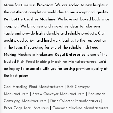
Manufacturers
in Prakasam. We are scaled to new heights in
the cut-throat completion world due to our exceptional quality
Pet Bottle Crusher Machine
. We have not looked back since
inception. We bring new and innovative ideas to take your
hassle and provide highly durable and reliable products. Our
quality, dedication, and hard work lead us to the top position
in the town. If searching for one of the reliable Fish Feed
Making Machine in Prakasam.
Keyul Enterprise
is one of the
trusted
Fish Feed Making Machine Manufacturers
.
we’d
be happy to associate with you for serving premium quality at
the best prices.
Coal Handling Plant Manufacturers
|
Belt Conveyor
Manufacturers
|
Screw Conveyor Manufacturers
|
Pneumatic
Conveying Manufacturers
|
Dust Collector Manufacturers
|
Filter Cage Manufacturers
|
Compost Machine Manufacturers