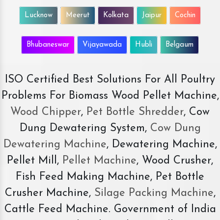
Lucknow
Meerut
Kolkata
Jaipur
Cochin
Bhubaneswar
Vijayawada
Hubli
Belgaum
ISO Certified Best Solutions For All Poultry
Problems For Biomass Wood Pellet Machine,
Wood Chipper
,
Pet Bottle Shredder
, Cow
Dung Dewatering System,
Cow Dung
Dewatering Machine
, Dewatering Machine,
Pellet Mill,
Pellet Machine
, Wood Crusher,
Fish Feed Making Machine, Pet Bottle
Crusher Machine,
Silage Packing Machine
,
Cattle Feed Machine. Government of India