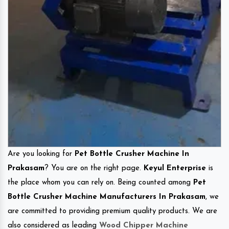
Are you looking for
Pet Bottle Crusher Machine In
Prakasam
? You are on the right page.
Keyul Enterprise
is
the place whom you can rely on. Being counted among
Pet
Bottle Crusher Machine Manufacturers In Prakasam
, we
are committed to providing premium quality products. We are
also considered as leading
Wood Chipper Machine