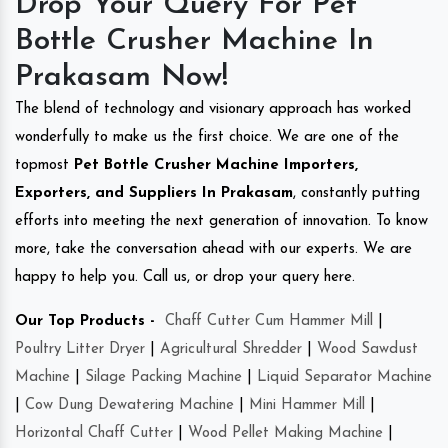
Drop Your Query For Pet
Bottle Crusher Machine In
Prakasam Now!
The blend of technology and visionary approach has worked
wonderfully to make us the first choice. We are one of the
topmost
Pet Bottle Crusher Machine Importers,
Exporters, and Suppliers In Prakasam
, constantly putting
efforts into meeting the next generation of innovation. To know
more, take the conversation ahead with our experts. We are
happy to help you. Call us, or drop your query here.
Our Top Products -
Chaff Cutter Cum Hammer Mill
|
Poultry Litter Dryer
|
Agricultural Shredder
|
Wood Sawdust
Machine
|
Silage Packing Machine
|
Liquid Separator Machine
|
Cow Dung Dewatering Machine
|
Mini Hammer Mill
|
Horizontal Chaff Cutter
|
Wood Pellet Making Machine
|