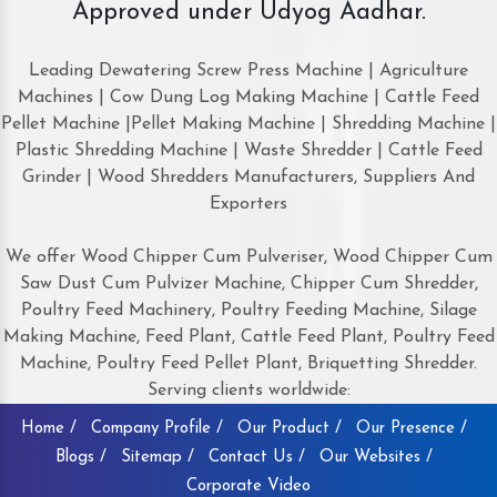
Approved under Udyog Aadhar.
Leading Dewatering Screw Press Machine | Agriculture
Machines | Cow Dung Log Making Machine | Cattle Feed
Pellet Machine |Pellet Making Machine | Shredding Machine |
Plastic Shredding Machine | Waste Shredder | Cattle Feed
Grinder | Wood Shredders Manufacturers, Suppliers And
Exporters
We offer Wood Chipper Cum Pulveriser, Wood Chipper Cum
Saw Dust Cum Pulvizer Machine, Chipper Cum Shredder,
Poultry Feed Machinery, Poultry Feeding Machine, Silage
Making Machine, Feed Plant, Cattle Feed Plant, Poultry Feed
Machine, Poultry Feed Pellet Plant, Briquetting Shredder.
Serving clients worldwide:
Home /
Company Profile /
Our Product /
Our Presence /
Blogs /
Sitemap /
Contact Us /
Our Websites /
Corporate Video