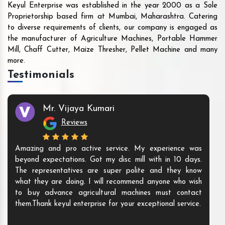
Keyul Enterprise was established in the year 2000 as a Sole
Proprietorship based firm at Mumbai, Maharashtra. Catering
to diverse requirements of clients, our company is engaged as
the manufacturer of Agriculture Machines, Portable Hammer
Mill, Chaff Cutter, Maize Thresher, Pellet Machine and many
more.
Testimonials
Mr. Vijaya Kumari
Reviews
Amazing and pro active service. My experience was
beyond expectations. Got my disc mill with in 10 days.
The representatives are super polite and they know
what they are doing. I will recommend anyone who wish
to buy advance agricultural machines must contact
them.Thank keyul enterprise for your exceptional service.