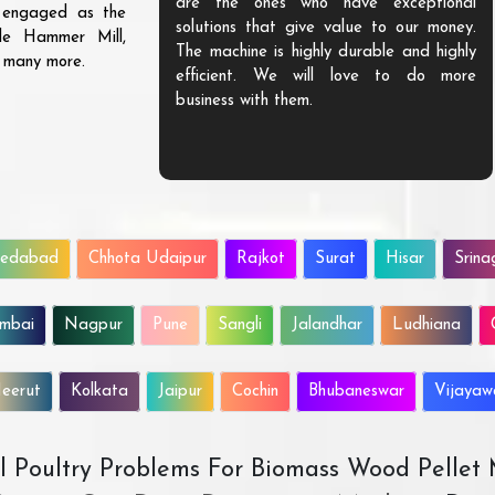
are the ones who have exceptional
s engaged as the
solutions that give value to our money.
ble Hammer Mill,
The machine is highly durable and highly
d many more.
efficient. We will love to do more
business with them.
edabad
Chhota Udaipur
Rajkot
Surat
Hisar
Srina
mbai
Nagpur
Pune
Sangli
Jalandhar
Ludhiana
eerut
Kolkata
Jaipur
Cochin
Bhubaneswar
Vijaya
All Poultry Problems For Biomass Wood Pellet