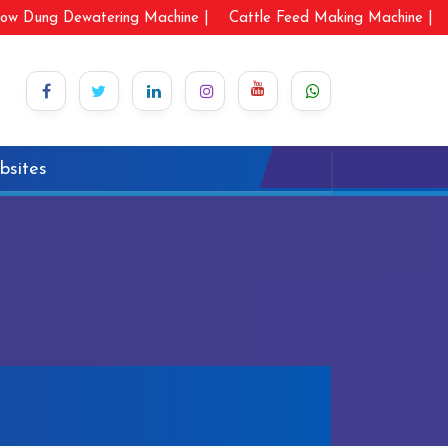
ow Dung Dewatering Machine |
Cattle Feed Making Machine |
bsites