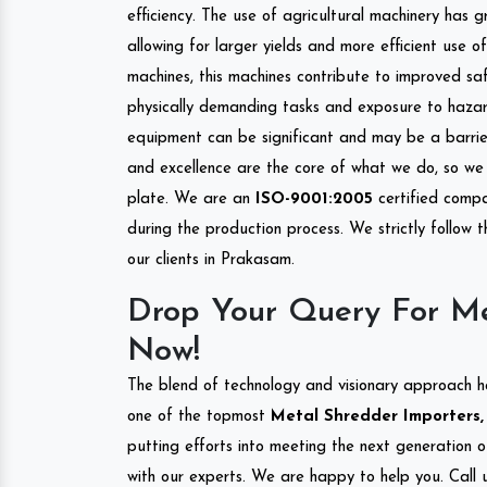
efficiency. The use of agricultural machinery has g
allowing for larger yields and more efficient use 
machines, this machines contribute to improved saf
physically demanding tasks and exposure to hazar
equipment can be significant and may be a barrier
and excellence are the core of what we do, so we 
plate. We are an
ISO-9001:2005
certified compa
during the production process. We strictly follow 
our clients in Prakasam.
Drop Your Query For M
Now!
The blend of technology and visionary approach h
one of the topmost
Metal Shredder Importers, 
putting efforts into meeting the next generation 
with our experts. We are happy to help you. Call u