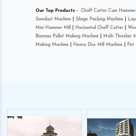
Our Top Products -
Chaff Cutter Cum Hammer 
Sawdust Machine
|
Silage Packing Machine
|
Liq
Mini Hammer Mill
|
Horizontal Chaff Cutter
|
Woo
Biomass Pellet Making Machine
|
Multi Thresher 
Making Machine
|
Heavy Disc Mill Machine
|
Pet 