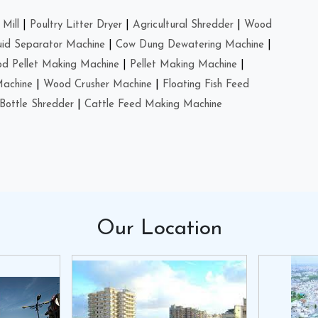
Mill
|
Poultry Litter Dryer
|
Agricultural Shredder
|
Wood
uid Separator Machine
|
Cow Dung Dewatering Machine
|
d Pellet Making Machine
|
Pellet Making Machine
|
Machine
|
Wood Crusher Machine
|
Floating Fish Feed
Bottle Shredder
|
Cattle Feed Making Machine
Our
Location