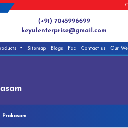
C
(+91) 7045996699
keyulenterprise@gmail.com
roducts
Sitemap
Blogs
Faq
Contact us
Our We
kasam
n Prakasam