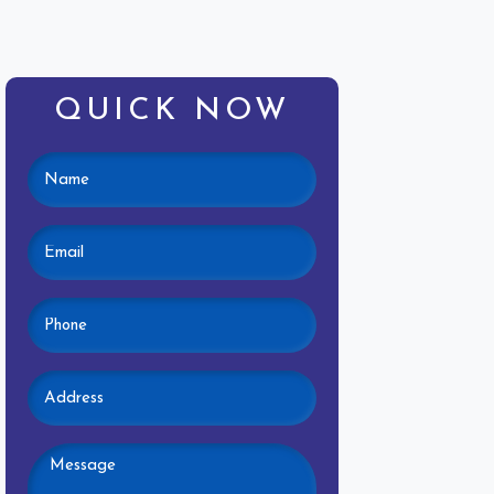
QUICK NOW