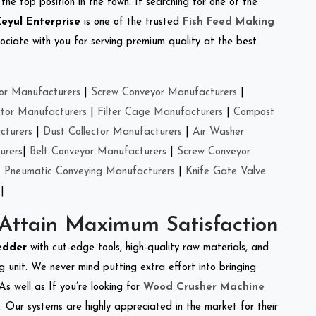
the top position in the town. If searching for one of the
eyul Enterprise
is one of the trusted
Fish Feed Making
ciate with you for serving premium quality at the best
or Manufacturers
|
Screw Conveyor Manufacturers
|
ctor Manufacturers
|
Filter Cage Manufacturers
|
Compost
cturers
|
Dust Collector Manufacturers
|
Air Washer
urers
|
Belt Conveyor Manufacturers
|
Screw Conveyor
|
Pneumatic Conveying Manufacturers
|
Knife Gate Valve
|
 Attain Maximum Satisfaction
edder
with cut-edge tools, high-quality raw materials, and
 unit. We never mind putting extra effort into bringing
As well as If you’re looking for
Wood Crusher Machine
y. Our systems are highly appreciated in the market for their