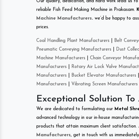
Our quality, dedication, and hard work lead us to 
reliable Fish Feed Making Machine in Prakasam.
K
Machine Manufacturers
.
we’d be happy to asso
prices.
Coal Handling Plant Manufacturers
|
Belt Convey
Pneumatic Conveying Manufacturers
|
Dust Colle
Machine Manufacturers
|
Chain Conveyor Manufa
Manufacturers
|
Rotary Air Lock Valve Manufact
Manufacturers
|
Bucket Elevator Manufacturers
Manufacturers
|
Vibrating Screen Manufacturers
Exceptional Solution To
We are dedicated to formulating our
Metal Shr
advanced technology in our in-house manufacturing
products that attain maximum client satisfaction. 
Manufacturers
, get in touch with us immediatel