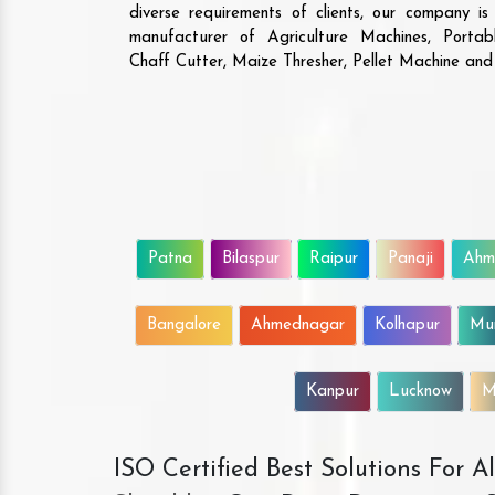
diverse requirements of clients, our company i
manufacturer of Agriculture Machines, Porta
Chaff Cutter, Maize Thresher, Pellet Machine an
Patna
Bilaspur
Raipur
Panaji
Ahm
Bangalore
Ahmednagar
Kolhapur
Mu
Kanpur
Lucknow
M
ISO Certified Best Solutions For 