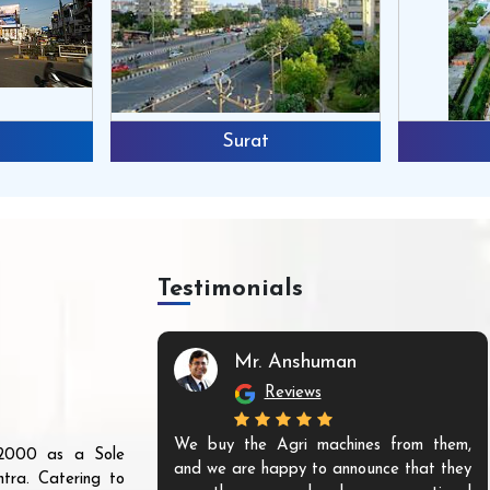
Surat
Testimonials
Mr. Anshuman
Reviews
We buy the Agri machines from them,
r 2000 as a Sole
and we are happy to announce that they
tra. Catering to