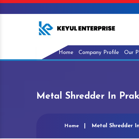
Home
Company Profile
Our P
Metal Shredder In Pra
Metal Shredder I
Home