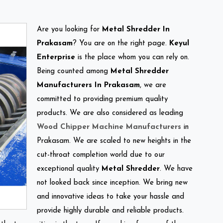
Are you looking for
Metal Shredder In
Prakasam
? You are on the right page.
Keyul
Enterprise
is the place whom you can rely on.
Being counted among
Metal Shredder
Manufacturers In Prakasam
, we are
committed to providing premium quality
products. We are also considered as leading
Wood Chipper Machine Manufacturers
in
Prakasam. We are scaled to new heights in the
cut-throat completion world due to our
exceptional quality
Metal Shredder
. We have
not looked back since inception. We bring new
and innovative ideas to take your hassle and
provide highly durable and reliable products.