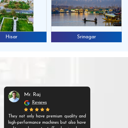
Hisar
Srinagar
Mr. Raj
Mr. 
Reviews
Re
They not only have premium quality and
The products t
high-performance machines but also have
and unique. Th