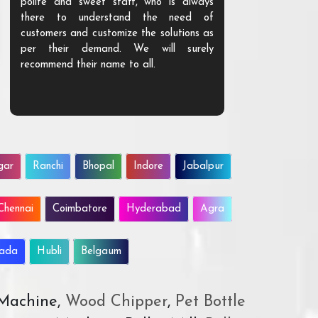
polite and sweet staff, who is always
your Agri ind
there to understand the need of
are happy to
customers and customize the solutions as
them. Their p
per their demand. We will surely
quality. We a
recommend their name to all.
customer.
gar
Ranchi
Bhopal
Indore
Jabalpur
Chennai
Coimbatore
Hyderabad
Agra
wada
Hubli
Belgaum
 Machine,
Wood Chipper
,
Pet Bottle