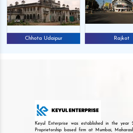
Chhota Udaipur
Rajkot
Keyul Enterprise was established in the yea
Proprietorship based firm at Mumbai, Maharash