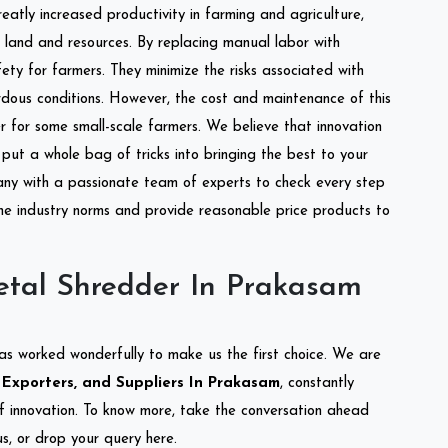
reatly increased productivity in farming and agriculture,
of land and resources. By replacing manual labor with
ety for farmers. They minimize the risks associated with
dous conditions. However, the cost and maintenance of this
 for some small-scale farmers. We believe that innovation
put a whole bag of tricks into bringing the best to your
ny with a passionate team of experts to check every step
the industry norms and provide reasonable price products to
etal Shredder In Prakasam
as worked wonderfully to make us the first choice. We are
Exporters, and Suppliers In Prakasam
, constantly
of innovation. To know more, take the conversation ahead
s, or drop your query here.