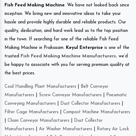
Fish Feed Making Machine
. We have not looked back since
inception. We bring new and innovative ideas to take your
hassle and provide highly durable and reliable products. Our
quality, dedication, and hard work lead us to the top position
in the town. If searching for one of the reliable Fish Feed
Making Machine in Prakasam.
Keyul Enterprise
is one of the
trusted
Fish Feed Making Machine Manufacturers
.
we’d
be happy to associate with you for serving premium quality at
the best prices.
Coal Handling Plant Manufacturers
|
Belt Conveyor
Manufacturers
|
Screw Conveyor Manufacturers
|
Pneumatic
Conveying Manufacturers
|
Dust Collector Manufacturers
|
Filter Cage Manufacturers
|
Compost Machine Manufacturers
|
Chain Conveyor Manufacturers
|
Dust Collector
Manufacturers
|
Air Washer Manufacturers
|
Rotary Air Lock