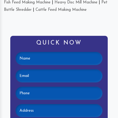
Fish Feed Making Machine
|
Heavy Disc Mill Machine
|
Pet
Bottle Shredder
|
Cattle Feed Making Machine
QUICK NOW