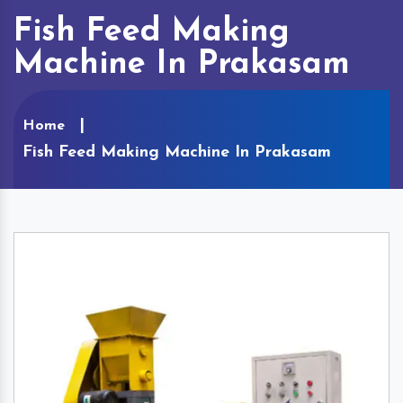
Fish Feed Making
Machine In Prakasam
Home
Fish Feed Making Machine In Prakasam