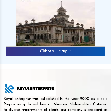
Chhota Udaipur
Keyul Enterprise was established in the year 2000 as a Sole
Proprietorship based firm at Mumbai, Maharashtra. Catering
to diverse requirements of clients, our company is engaged as