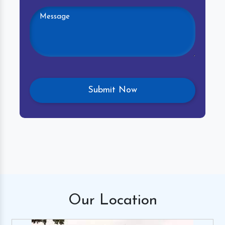
Our
Location