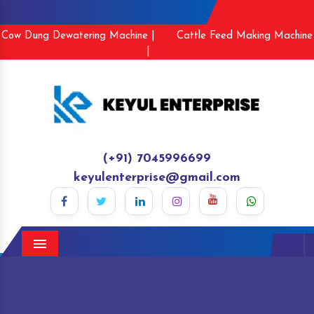
Cow Dung Dewatering Machine |
Cattle Feed Making Machine
|
(+91) 7045996699
keyulenterprise@gmail.com
Menu