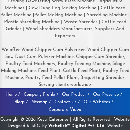
Leading Dewatering Screw Press Machine | Agriculture
Machines | Cow Dung Log Making Machine | Cattle Feed
Pellet Machine |Pellet Making Machine | Shredding Machine |
Plastic Shredding Machine | Waste Shredder | Cattle Feed
Grinder | Wood Shredders Manufacturers, Suppliers And
Exporters
We offer Wood Chipper Cum Pulveriser, Wood Chipper Cum
Saw Dust Cum Pulvizer Machine, Chipper Cum Shredder,
Poultry Feed Machinery, Poultry Feeding Machine, Silage
Making Machine, Feed Plant, Cattle Feed Plant, Poultry Feed
Machine, Poultry Feed Pellet Plant, Briquetting Shredder.
Serving clients worldwide:
Home /
Company Profile /
Our Product /
Our Presence /
Blogs /
Sitemap /
Contact Us /
Our Websites /
Corporate Video
Copyright © 2026 Keyul Enterprise | All Rights Reserved . Website
Designed & SEO By
Webclick® Digital Pvt. Ltd.
Website