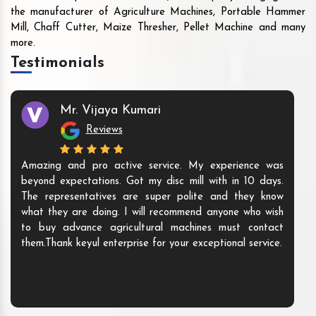
the manufacturer of Agriculture Machines, Portable Hammer
Mill, Chaff Cutter, Maize Thresher, Pellet Machine and many
more.
Testimonials
Mr. Vijaya Kumari
Reviews
Amazing and pro active service. My experience was
beyond expectations. Got my disc mill with in 10 days.
The representatives are super polite and they know
what they are doing. I will recommend anyone who wish
to buy advance agricultural machines must contact
them.Thank keyul enterprise for your exceptional service.