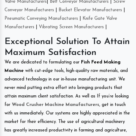
Valve Manufacturers
|
Belt Conveyor Manufacturers
|
Screw
Conveyor Manufacturers
|
Bucket Elevator Manufacturers
|
Pneumatic Conveying Manufacturers
|
Knife Gate Valve
Manufacturers
|
Vibrating Screen Manufacturers
|
Exceptional Solution To Attain
Maximum Satisfaction
We are dedicated to formulating our
Fish Feed Making
Machine
with cut-edge tools, high-quality raw materials, and
advanced technology in our in-house manufacturing unit. We
never mind putting extra effort into bringing products that
attain maximum client satisfaction. As well as If you’re looking
for
Wood Crusher Machine Manufacturers
, get in touch
with us immediately. Our systems are highly appreciated in the
market for their efficiency. The use of agricultural machinery
has greatly increased productivity in farming and agriculture,