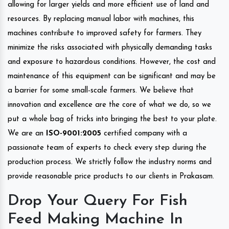
allowing for larger yields and more efficient use of land and
resources. By replacing manual labor with machines, this
machines contribute to improved safety for farmers. They
minimize the risks associated with physically demanding tasks
and exposure to hazardous conditions. However, the cost and
maintenance of this equipment can be significant and may be
a barrier for some small-scale farmers. We believe that
innovation and excellence are the core of what we do, so we
put a whole bag of tricks into bringing the best to your plate.
We are an
ISO-9001:2005
certified company with a
passionate team of experts to check every step during the
production process. We strictly follow the industry norms and
provide reasonable price products to our clients in Prakasam.
Drop Your Query For Fish
Feed Making Machine In