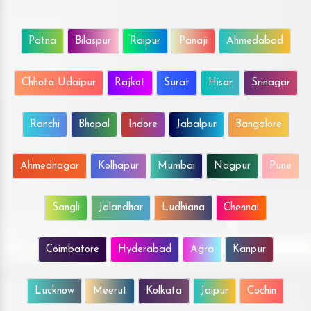
Patna
Bilaspur
Raipur
Panaji
Ahmedabad
Chhota Udaipur
Rajkot
Surat
Hisar
Srinagar
Ranchi
Bhopal
Indore
Jabalpur
Bangalore
Ahmednagar
Kolhapur
Mumbai
Nagpur
Pune
Sangli
Jalandhar
Ludhiana
Chennai
Coimbatore
Hyderabad
Agra
Kanpur
Lucknow
Meerut
Kolkata
Jaipur
Cochin