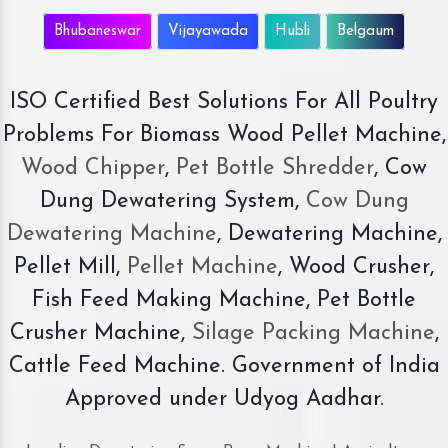
Bhubaneswar
Vijayawada
Hubli
Belgaum
ISO Certified Best Solutions For All Poultry
Problems For Biomass Wood Pellet Machine,
Wood Chipper
,
Pet Bottle Shredder
, Cow
Dung Dewatering System,
Cow Dung
Dewatering Machine
, Dewatering Machine,
Pellet Mill,
Pellet Machine
, Wood Crusher,
Fish Feed Making Machine, Pet Bottle
Crusher Machine,
Silage Packing Machine
,
Cattle Feed Machine. Government of India
Approved under Udyog Aadhar.