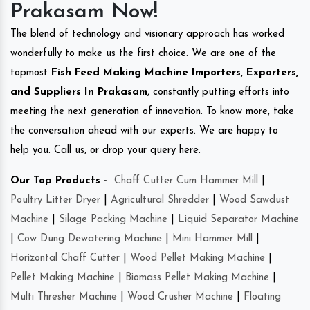
Prakasam Now!
The blend of technology and visionary approach has worked
wonderfully to make us the first choice. We are one of the
topmost
Fish Feed Making Machine Importers, Exporters,
and Suppliers In Prakasam
, constantly putting efforts into
meeting the next generation of innovation. To know more, take
the conversation ahead with our experts. We are happy to
help you. Call us, or drop your query here.
Our Top Products -
Chaff Cutter Cum Hammer Mill
|
Poultry Litter Dryer
|
Agricultural Shredder
|
Wood Sawdust
Machine
|
Silage Packing Machine
|
Liquid Separator Machine
|
Cow Dung Dewatering Machine
|
Mini Hammer Mill
|
Horizontal Chaff Cutter
|
Wood Pellet Making Machine
|
Pellet Making Machine
|
Biomass Pellet Making Machine
|
Multi Thresher Machine
|
Wood Crusher Machine
|
Floating