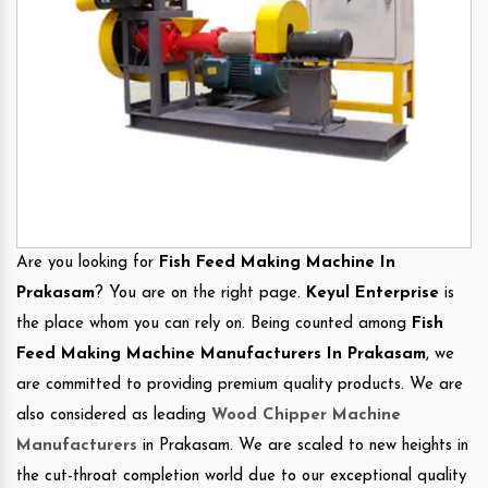
Are you looking for
Fish Feed Making Machine In
Prakasam
? You are on the right page.
Keyul Enterprise
is
the place whom you can rely on. Being counted among
Fish
Feed Making Machine Manufacturers In Prakasam
, we
are committed to providing premium quality products. We are
also considered as leading
Wood Chipper Machine
Manufacturers
in Prakasam. We are scaled to new heights in
the cut-throat completion world due to our exceptional quality