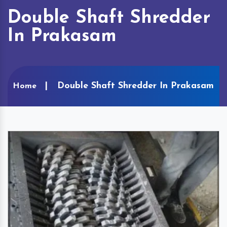
Double Shaft Shredder
In Prakasam
Double Shaft Shredder In Prakasam
Home