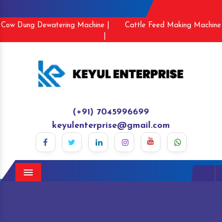
Cow Dung Dewatering Machine |
Cattle Feed Making Machine
|
(+91) 7045996699
keyulenterprise@gmail.com
Menu