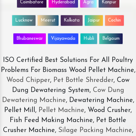
Coimbatore
Hyderabad
Agra
Kanpur
Lucknow
Meerut
Kolkata
Jaipur
Cochin
Bhubaneswar
Vijayawada
Hubli
Belgaum
ISO Certified Best Solutions For All Poultry
Problems For Biomass Wood Pellet Machine,
Wood Chipper
,
Pet Bottle Shredder
, Cow
Dung Dewatering System,
Cow Dung
Dewatering Machine
, Dewatering Machine,
Pellet Mill,
Pellet Machine
, Wood Crusher,
Fish Feed Making Machine, Pet Bottle
Crusher Machine,
Silage Packing Machine
,