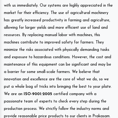
with us immediately. Our systems are highly appreciated in the
market for their efficiency. The use of agricultural machinery
has greatly increased productivity in farming and agriculture,
allowing for larger yields and more efficient use of land and
resources. By replacing manual labor with machines, this
machines contribute to improved safety for farmers. They
minimize the risks associated with physically demanding tasks
and exposure to hazardous conditions. However, the cost and
maintenance of this equipment can be significant and may be
a barrier for some small-scale farmers. We believe that
innovation and excellence are the core of what we do, so we
put a whole bag of tricks into bringing the best to your plate.
We are an
ISO-9001:2005
certified company with a
passionate team of experts to check every step during the
production process. We strictly follow the industry norms and
provide reasonable price products to our clients in Prakasam.