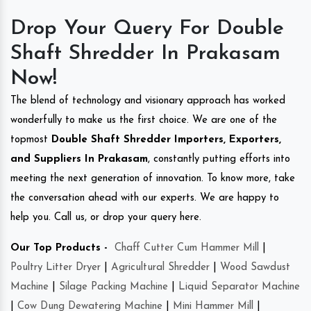
Drop Your Query For Double
Shaft Shredder In Prakasam
Now!
The blend of technology and visionary approach has worked
wonderfully to make us the first choice. We are one of the
topmost
Double Shaft Shredder Importers, Exporters,
and Suppliers In Prakasam
, constantly putting efforts into
meeting the next generation of innovation. To know more, take
the conversation ahead with our experts. We are happy to
help you. Call us, or drop your query here.
Our Top Products -
Chaff Cutter Cum Hammer Mill
|
Poultry Litter Dryer
|
Agricultural Shredder
|
Wood Sawdust
Machine
|
Silage Packing Machine
|
Liquid Separator Machine
|
Cow Dung Dewatering Machine
|
Mini Hammer Mill
|