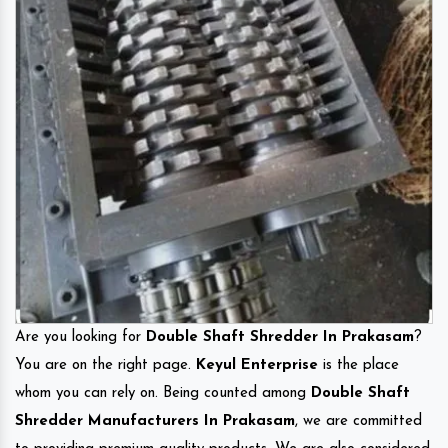
Are you looking for
Double Shaft Shredder In Prakasam
?
You are on the right page.
Keyul Enterprise
is the place
whom you can rely on. Being counted among
Double Shaft
Shredder Manufacturers In Prakasam
, we are committed