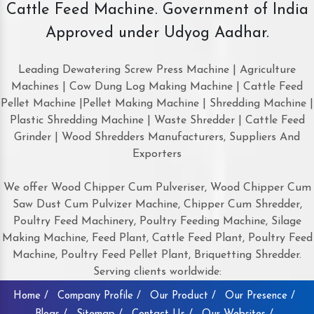
Cattle Feed Machine. Government of India
Approved under Udyog Aadhar.
Leading Dewatering Screw Press Machine | Agriculture
Machines | Cow Dung Log Making Machine | Cattle Feed
Pellet Machine |Pellet Making Machine | Shredding Machine |
Plastic Shredding Machine | Waste Shredder | Cattle Feed
Grinder | Wood Shredders Manufacturers, Suppliers And
Exporters
We offer Wood Chipper Cum Pulveriser, Wood Chipper Cum
Saw Dust Cum Pulvizer Machine, Chipper Cum Shredder,
Poultry Feed Machinery, Poultry Feeding Machine, Silage
Making Machine, Feed Plant, Cattle Feed Plant, Poultry Feed
Machine, Poultry Feed Pellet Plant, Briquetting Shredder.
Serving clients worldwide:
Home /
Company Profile /
Our Product /
Our Presence /