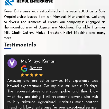
Keyul Enterprise was established in the year 2000 as a Sole
Proprietorship based firm at Mumbai, Maharashtra. Catering
to diverse requirements of clients, our company is engaged as
the manufacturer of Agriculture Machines, Portable Hammer
Mill, Chaff Cutter, Maize Thresher, Pellet Machine and many
more.
Testimonials
Mr. Vijaya Kumari
Reviews
Amazing and pro active service. My experience was
beyond expectations. Got my disc mill with in 10 days.
The representatives are super polite and they know
what they are doing. I will recommend anyone who wish
to buy advance agricultural machines must contact
them.Thank keyul enterprise for your exceptional service.