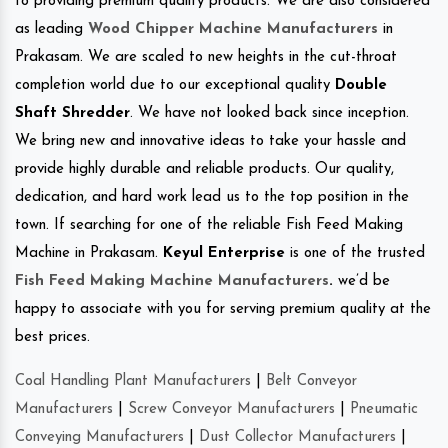
to providing premium quality products. We are also considered
as leading
Wood Chipper Machine Manufacturers
in
Prakasam. We are scaled to new heights in the cut-throat
completion world due to our exceptional quality
Double
Shaft Shredder
. We have not looked back since inception.
We bring new and innovative ideas to take your hassle and
provide highly durable and reliable products. Our quality,
dedication, and hard work lead us to the top position in the
town. If searching for one of the reliable Fish Feed Making
Machine in Prakasam.
Keyul Enterprise
is one of the trusted
Fish Feed Making Machine Manufacturers
.
we’d be
happy to associate with you for serving premium quality at the
best prices.
Coal Handling Plant Manufacturers
|
Belt Conveyor
Manufacturers
|
Screw Conveyor Manufacturers
|
Pneumatic
Conveying Manufacturers
|
Dust Collector Manufacturers
|