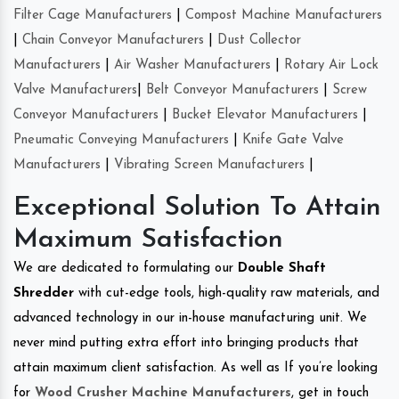
Filter Cage Manufacturers
|
Compost Machine Manufacturers
|
Chain Conveyor Manufacturers
|
Dust Collector
Manufacturers
|
Air Washer Manufacturers
|
Rotary Air Lock
Valve Manufacturers
|
Belt Conveyor Manufacturers
|
Screw
Conveyor Manufacturers
|
Bucket Elevator Manufacturers
|
Pneumatic Conveying Manufacturers
|
Knife Gate Valve
Manufacturers
|
Vibrating Screen Manufacturers
|
Exceptional Solution To Attain
Maximum Satisfaction
We are dedicated to formulating our
Double Shaft
Shredder
with cut-edge tools, high-quality raw materials, and
advanced technology in our in-house manufacturing unit. We
never mind putting extra effort into bringing products that
attain maximum client satisfaction. As well as If you’re looking
for
Wood Crusher Machine Manufacturers
, get in touch