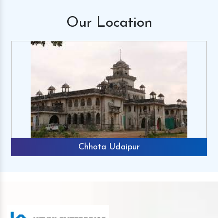
Our
Location
Chhota Udaipur