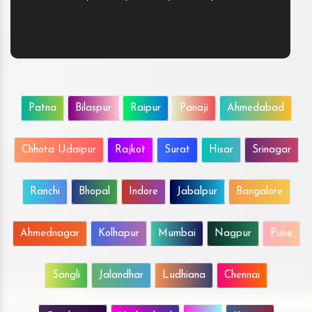
Patna
Bilaspur
Raipur
Panaji
Ahmedabad
Chhota Udaipur
Rajkot
Surat
Hisar
Srinagar
Ranchi
Bhopal
Indore
Jabalpur
Bangalore
Ahmednagar
Kolhapur
Mumbai
Nagpur
Pune
Sangli
Jalandhar
Ludhiana
Chennai