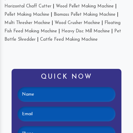
Horizontal Chaff Cutter
|
Wood Pellet Making Machine
|
Pellet Making Machine
|
Biomass Pellet Making Machine
|
Multi Thresher Machine
|
Wood Crusher Machine
|
Floating
Fish Feed Making Machine
|
Heavy Disc Mill Machine
|
Pet
Bottle Shredder
|
Cattle Feed Making Machine
QUICK NOW