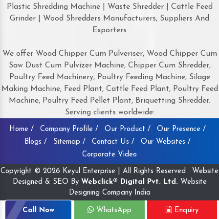
Plastic Shredding Machine | Waste Shredder | Cattle Feed
Grinder | Wood Shredders Manufacturers, Suppliers And
Exporters
We offer Wood Chipper Cum Pulveriser, Wood Chipper Cum
Saw Dust Cum Pulvizer Machine, Chipper Cum Shredder,
Poultry Feed Machinery, Poultry Feeding Machine, Silage
Making Machine, Feed Plant, Cattle Feed Plant, Poultry Feed
Machine, Poultry Feed Pellet Plant, Briquetting Shredder.
Serving clients worldwide:
Home /
Company Profile /
Our Product /
Our Presence /
Blogs /
Sitemap /
Contact Us /
Our Websites /
Corporate Video
Copyright © 2026 Keyul Enterprise | All Rights Reserved . Website
Designed & SEO By
Webclick® Digital Pvt. Ltd.
Website
Designing Company India
Call Now
WhatsApp
Enquiry