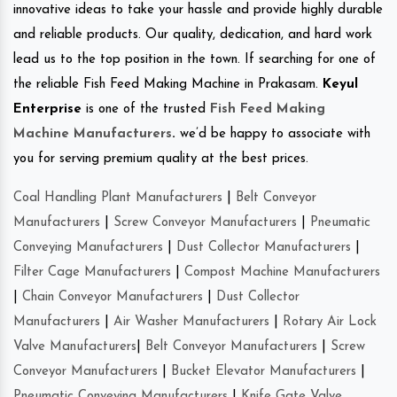
innovative ideas to take your hassle and provide highly durable
and reliable products. Our quality, dedication, and hard work
lead us to the top position in the town. If searching for one of
the reliable Fish Feed Making Machine in Prakasam.
Keyul
Enterprise
is one of the trusted
Fish Feed Making
Machine Manufacturers
.
we’d be happy to associate with
you for serving premium quality at the best prices.
Coal Handling Plant Manufacturers
|
Belt Conveyor
Manufacturers
|
Screw Conveyor Manufacturers
|
Pneumatic
Conveying Manufacturers
|
Dust Collector Manufacturers
|
Filter Cage Manufacturers
|
Compost Machine Manufacturers
|
Chain Conveyor Manufacturers
|
Dust Collector
Manufacturers
|
Air Washer Manufacturers
|
Rotary Air Lock
Valve Manufacturers
|
Belt Conveyor Manufacturers
|
Screw
Conveyor Manufacturers
|
Bucket Elevator Manufacturers
|
Pneumatic Conveying Manufacturers
|
Knife Gate Valve