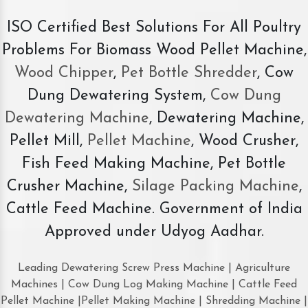
ISO Certified Best Solutions For All Poultry
Problems For Biomass Wood Pellet Machine,
Wood Chipper
,
Pet Bottle Shredder
, Cow
Dung Dewatering System,
Cow Dung
Dewatering Machine
, Dewatering Machine,
Pellet Mill,
Pellet Machine
, Wood Crusher,
Fish Feed Making Machine, Pet Bottle
Crusher Machine,
Silage Packing Machine
,
Cattle Feed Machine. Government of India
Approved under Udyog Aadhar.
Leading Dewatering Screw Press Machine | Agriculture
Machines | Cow Dung Log Making Machine | Cattle Feed
Pellet Machine |Pellet Making Machine | Shredding Machine |