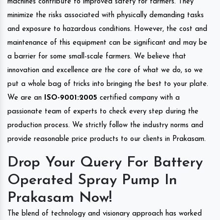
machines contribute to improved safety for farmers. They
minimize the risks associated with physically demanding tasks
and exposure to hazardous conditions. However, the cost and
maintenance of this equipment can be significant and may be
a barrier for some small-scale farmers. We believe that
innovation and excellence are the core of what we do, so we
put a whole bag of tricks into bringing the best to your plate.
We are an
ISO-9001:2005
certified company with a
passionate team of experts to check every step during the
production process. We strictly follow the industry norms and
provide reasonable price products to our clients in Prakasam.
Drop Your Query For Battery
Operated Spray Pump In
Prakasam Now!
The blend of technology and visionary approach has worked