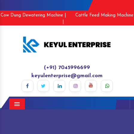
Cow Dung Dewatering Machine |
Cattle Feed Making Machine
|
(+91) 7045996699
keyulenterprise@gmail.com
Menu