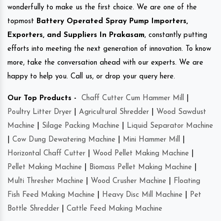
wonderfully to make us the first choice. We are one of the
topmost
Battery Operated Spray Pump Importers,
Exporters, and Suppliers In Prakasam
, constantly putting
efforts into meeting the next generation of innovation. To know
more, take the conversation ahead with our experts. We are
happy to help you. Call us, or drop your query here.
Our Top Products -
Chaff Cutter Cum Hammer Mill
|
Poultry Litter Dryer
|
Agricultural Shredder
|
Wood Sawdust
Machine
|
Silage Packing Machine
|
Liquid Separator Machine
|
Cow Dung Dewatering Machine
|
Mini Hammer Mill
|
Horizontal Chaff Cutter
|
Wood Pellet Making Machine
|
Pellet Making Machine
|
Biomass Pellet Making Machine
|
Multi Thresher Machine
|
Wood Crusher Machine
|
Floating
Fish Feed Making Machine
|
Heavy Disc Mill Machine
|
Pet
Bottle Shredder
|
Cattle Feed Making Machine