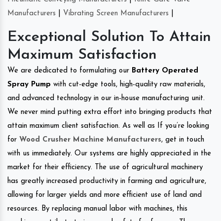
Manufacturers
|
Vibrating Screen Manufacturers
|
Exceptional Solution To Attain
Maximum Satisfaction
We are dedicated to formulating our
Battery Operated
Spray Pump
with cut-edge tools, high-quality raw materials,
and advanced technology in our in-house manufacturing unit.
We never mind putting extra effort into bringing products that
attain maximum client satisfaction. As well as If you’re looking
for
Wood Crusher Machine Manufacturers
, get in touch
with us immediately. Our systems are highly appreciated in the
market for their efficiency. The use of agricultural machinery
has greatly increased productivity in farming and agriculture,
allowing for larger yields and more efficient use of land and
resources. By replacing manual labor with machines, this