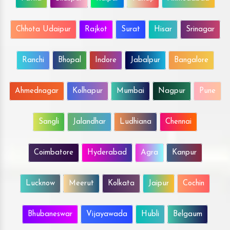
Chhota Udaipur
Rajkot
Surat
Hisar
Srinagar
Ranchi
Bhopal
Indore
Jabalpur
Bangalore
Ahmednagar
Kolhapur
Mumbai
Nagpur
Pune
Sangli
Jalandhar
Ludhiana
Chennai
Coimbatore
Hyderabad
Agra
Kanpur
Lucknow
Meerut
Kolkata
Jaipur
Cochin
Bhubaneswar
Vijayawada
Hubli
Belgaum