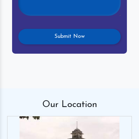
Our
Location