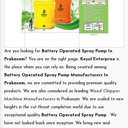
Are you looking for
Battery Operated Spray Pump In
Prakasam
? You are on the right page.
Keyul Enterprise
is
the place whom you can rely on. Being counted among
Battery Operated Spray Pump Manufacturers In
Prakasam
, we are committed to providing premium quality
products. We are also considered as leading
Wood Chipper
Machine Manufacturers
in Prakasam. We are scaled to new
heights in the cut-throat completion world due to our
exceptional quality
Battery Operated Spray Pump
. We
have not looked back since inception. We bring new and