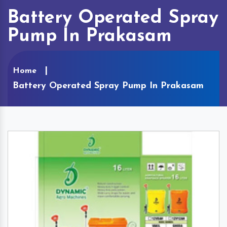
Battery Operated Spray
Pump In Prakasam
Home
Battery Operated Spray Pump In Prakasam