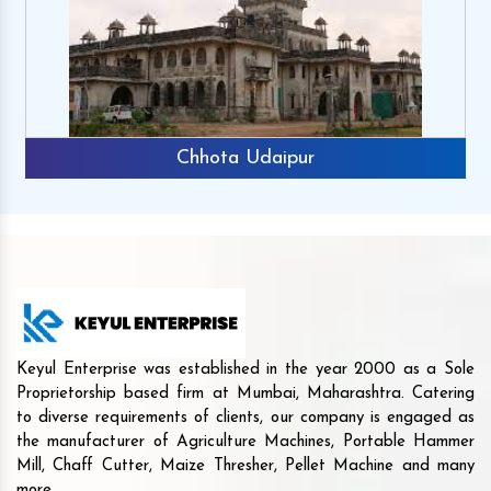
Chhota Udaipur
Keyul Enterprise was established in the year 2000 as a Sole
Proprietorship based firm at Mumbai, Maharashtra. Catering
to diverse requirements of clients, our company is engaged as
the manufacturer of Agriculture Machines, Portable Hammer
Mill, Chaff Cutter, Maize Thresher, Pellet Machine and many
more.