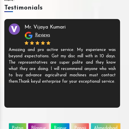
Testimonials
Mr. Vijaya Kumari
Reviews
Amazing and pro active service. My experience was
beyond expectations. Got my disc mill with in 10 days.
The representatives are super polite and they know
what they are doing. I will recommend anyone who wish
to buy advance agricultural machines must contact
them.Thank keyul enterprise for your exceptional service.
Patna
Bilaspur
Raipur
Panaji
Ahmedabad