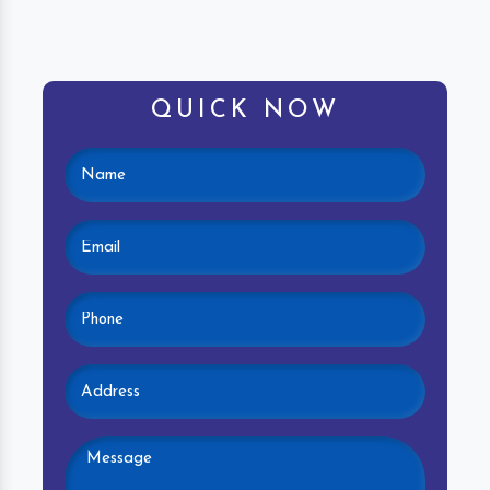
QUICK NOW