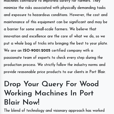
machines contribute to improved safety for farmers. They
minimize the risks associated with physically demanding tasks
and exposure to hazardous conditions. However, the cost and
maintenance of this equipment can be significant and may be
a barrier for some small-scale farmers. We believe that
innovation and excellence are the core of what we do, so we
put a whole bag of tricks into bringing the best to your plate.
We are an
ISO-9001:2005
certified company with a
passionate team of experts to check every step during the
production process. We strictly follow the industry norms and
provide reasonable price products to our clients in Port Blair.
Drop Your Query For Wood
Working Machines In Port
Blair Now!
The blend of technology and visionary approach has worked