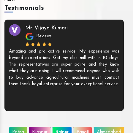
Testimonials
Mr. Vijaya Kumari
Reviews
Amazing and pro active service. My experience was
beyond expectations. Got my disc mill with in 10 days.
The representatives are super polite and they know
what they are doing. I will recommend anyone who wish
to buy advance agricultural machines must contact
them.Thank keyul enterprise for your exceptional service.
Patna
Bilaspur
Raipur
Panaji
Ahmedabad