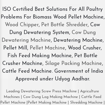
ISO Certified Best Solutions For All Poultry
Problems For Biomass Wood Pellet Machine,
Wood Chipper
,
Pet Bottle Shredder
, Cow
Dung Dewatering System,
Cow Dung
Dewatering Machine
, Dewatering Machine,
Pellet Mill,
Pellet Machine
, Wood Crusher,
Fish Feed Making Machine, Pet Bottle
Crusher Machine,
Silage Packing Machine
,
Cattle Feed Machine. Government of India
Approved under Udyog Aadhar.
Leading Dewatering Screw Press Machine | Agriculture
Machines | Cow Dung Log Making Machine | Cattle Feed
Pellet Machine |Pellet Making Machine | Shredding Machine |