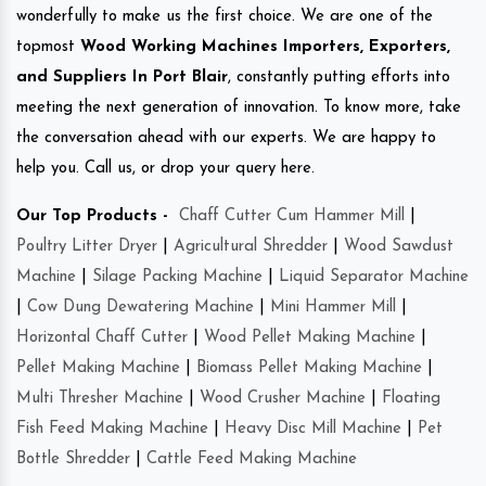
wonderfully to make us the first choice. We are one of the
topmost
Wood Working Machines Importers, Exporters,
and Suppliers In Port Blair
, constantly putting efforts into
meeting the next generation of innovation. To know more, take
the conversation ahead with our experts. We are happy to
help you. Call us, or drop your query here.
Our Top Products -
Chaff Cutter Cum Hammer Mill
|
Poultry Litter Dryer
|
Agricultural Shredder
|
Wood Sawdust
Machine
|
Silage Packing Machine
|
Liquid Separator Machine
|
Cow Dung Dewatering Machine
|
Mini Hammer Mill
|
Horizontal Chaff Cutter
|
Wood Pellet Making Machine
|
Pellet Making Machine
|
Biomass Pellet Making Machine
|
Multi Thresher Machine
|
Wood Crusher Machine
|
Floating
Fish Feed Making Machine
|
Heavy Disc Mill Machine
|
Pet
Bottle Shredder
|
Cattle Feed Making Machine