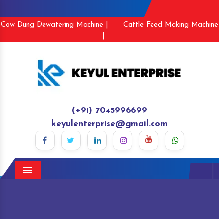
Cow Dung Dewatering Machine |
Cattle Feed Making Machine
|
(+91) 7045996699
keyulenterprise@gmail.com
Menu