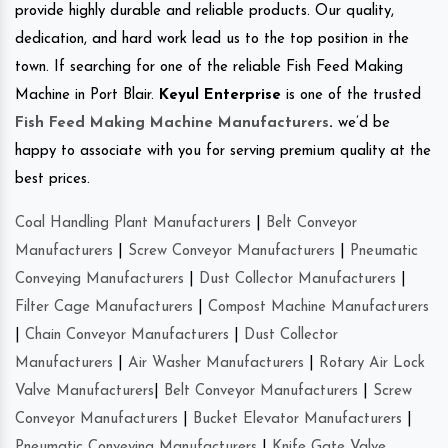
provide highly durable and reliable products. Our quality,
dedication, and hard work lead us to the top position in the
town. If searching for one of the reliable Fish Feed Making
Machine in Port Blair.
Keyul Enterprise
is one of the trusted
Fish Feed Making Machine Manufacturers
.
we’d be
happy to associate with you for serving premium quality at the
best prices.
Coal Handling Plant Manufacturers
|
Belt Conveyor
Manufacturers
|
Screw Conveyor Manufacturers
|
Pneumatic
Conveying Manufacturers
|
Dust Collector Manufacturers
|
Filter Cage Manufacturers
|
Compost Machine Manufacturers
|
Chain Conveyor Manufacturers
|
Dust Collector
Manufacturers
|
Air Washer Manufacturers
|
Rotary Air Lock
Valve Manufacturers
|
Belt Conveyor Manufacturers
|
Screw
Conveyor Manufacturers
|
Bucket Elevator Manufacturers
|
Pneumatic Conveying Manufacturers
|
Knife Gate Valve