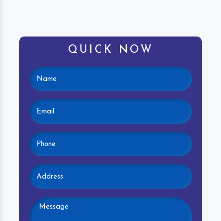
QUICK NOW