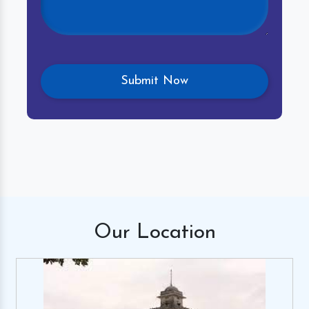
Our
Location