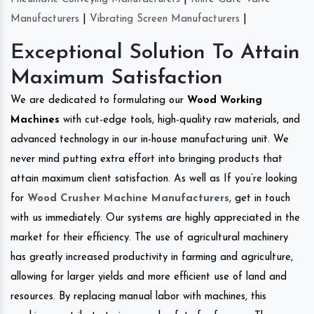
Manufacturers
|
Vibrating Screen Manufacturers
|
Exceptional Solution To Attain
Maximum Satisfaction
We are dedicated to formulating our
Wood Working
Machines
with cut-edge tools, high-quality raw materials, and
advanced technology in our in-house manufacturing unit. We
never mind putting extra effort into bringing products that
attain maximum client satisfaction. As well as If you’re looking
for
Wood Crusher Machine Manufacturers
, get in touch
with us immediately. Our systems are highly appreciated in the
market for their efficiency. The use of agricultural machinery
has greatly increased productivity in farming and agriculture,
allowing for larger yields and more efficient use of land and
resources. By replacing manual labor with machines, this