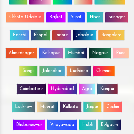
Chhota Udaipur
Rajkot
Surat
Hisar
Srinagar
Ranchi
Bhopal
Indore
Jabalpur
Bangalore
Ahmednagar
Kolhapur
Mumbai
Nagpur
Pune
Sangli
Jalandhar
Ludhiana
Chennai
Coimbatore
Hyderabad
Agra
Kanpur
Lucknow
Meerut
Kolkata
Jaipur
Cochin
Bhubaneswar
Vijayawada
Hubli
Belgaum