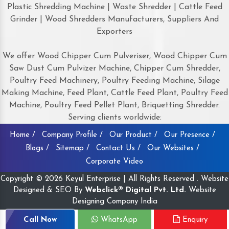
Plastic Shredding Machine | Waste Shredder | Cattle Feed
Grinder | Wood Shredders Manufacturers, Suppliers And
Exporters
We offer Wood Chipper Cum Pulveriser, Wood Chipper Cum
Saw Dust Cum Pulvizer Machine, Chipper Cum Shredder,
Poultry Feed Machinery, Poultry Feeding Machine, Silage
Making Machine, Feed Plant, Cattle Feed Plant, Poultry Feed
Machine, Poultry Feed Pellet Plant, Briquetting Shredder.
Serving clients worldwide:
Home /
Company Profile /
Our Product /
Our Presence /
Blogs /
Sitemap /
Contact Us /
Our Websites /
Corporate Video
Copyright © 2026 Keyul Enterprise | All Rights Reserved . Website
Designed & SEO By
Webclick® Digital Pvt. Ltd.
Website
Designing Company India
Call Now
WhatsApp
Enquiry