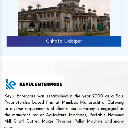
Chhota Udaipur
Keyul Enterprise was established in the year 2000 as a Sole
Proprietorship based firm at Mumbai, Maharashtra. Catering
to diverse requirements of clients, our company is engaged as
the manufacturer of Agriculture Machines, Portable Hammer
Mill, Chaff Cutter, Maize Thresher, Pellet Machine and many
more.