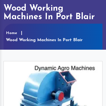
Wood Working
Machines In Port Blair
Home
Wood Working Machines In Port Blair