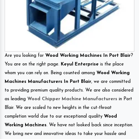
Are you looking for
Wood Working Machines In Port Blair
?
You are on the right page.
Keyul Enterprise
is the place
whom you can rely on. Being counted among
Wood Working
Machines Manufacturers In Port Blair
, we are committed
to providing premium quality products. We are also considered
as leading
Wood Chipper Machine Manufacturers
in Port
Blair. We are scaled to new heights in the cut-throat
completion world due to our exceptional quality
Wood
Working Machines
. We have not looked back since inception.
We bring new and innovative ideas to take your hassle and