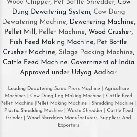
Wood Chipper
,
Pet Bottle Shredder
, Cow
Dung Dewatering System,
Cow Dung
Dewatering Machine
, Dewatering Machine,
Pellet Mill,
Pellet Machine
, Wood Crusher,
Fish Feed Making Machine, Pet Bottle
Crusher Machine,
Silage Packing Machine
,
Cattle Feed Machine. Government of India
Approved under Udyog Aadhar.
Leading Dewatering Screw Press Machine | Agriculture
Machines | Cow Dung Log Making Machine | Cattle Feed
Pellet Machine |Pellet Making Machine | Shredding Machine |
Plastic Shredding Machine | Waste Shredder | Cattle Feed
Grinder | Wood Shredders Manufacturers, Suppliers And
Exporters