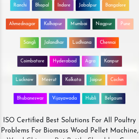
Ranchi
Bhopal
Indore
Jabalpur
Bangalore
Ahmednagar
Kolhapur
Mumbai
Nagpur
Pune
Sangli
Jalandhar
Ludhiana
Chennai
Coimbatore
Hyderabad
Agra
Kanpur
Lucknow
Meerut
Kolkata
Jaipur
Cochin
Bhubaneswar
Vijayawada
Hubli
Belgaum
ISO Certified Best Solutions For All Poultry
Problems For Biomass Wood Pellet Machine,