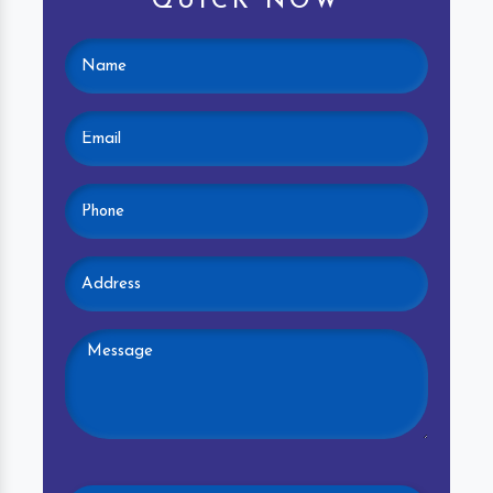
QUICK NOW