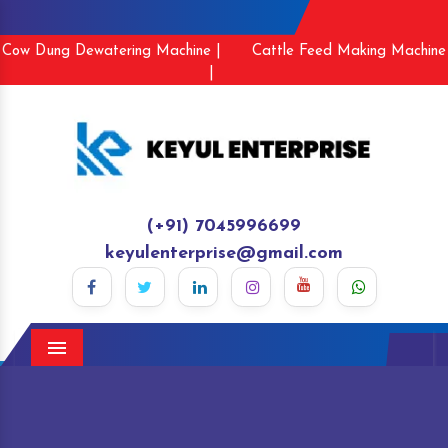
Cow Dung Dewatering Machine |
Cattle Feed Making Machine
|
(+91) 7045996699
keyulenterprise@gmail.com
Menu