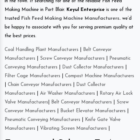
in the town. If searching for one of the reliable Fish Feed
Making Machine in Port Blair.
Keyul Enterprise
is one of the
trusted
Fish Feed Making Machine Manufacturers
.
we’d
be happy to associate with you for serving premium quality at
the best prices.
Coal Handling Plant Manufacturers
|
Belt Conveyor
Manufacturers
|
Screw Conveyor Manufacturers
|
Pneumatic
Conveying Manufacturers
|
Dust Collector Manufacturers
|
Filter Cage Manufacturers
|
Compost Machine Manufacturers
|
Chain Conveyor Manufacturers
|
Dust Collector
Manufacturers
|
Air Washer Manufacturers
|
Rotary Air Lock
Valve Manufacturers
|
Belt Conveyor Manufacturers
|
Screw
Conveyor Manufacturers
|
Bucket Elevator Manufacturers
|
Pneumatic Conveying Manufacturers
|
Knife Gate Valve
Manufacturers
|
Vibrating Screen Manufacturers
|