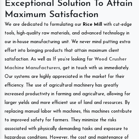
Exceptional Solution To Attain
Maximum Satisfaction
We are dedicated to formulating our
Rice Mill
with cut-edge
tools, high-quality raw materials, and advanced technology in
our in-house manufacturing unit. We never mind putting extra
effort into bringing products that attain maximum client
satisfaction. As well as If you’re looking for
Wood Crusher
Machine Manufacturers
, get in touch with us immediately.
Our systems are highly appreciated in the market for their
efficiency. The use of agricultural machinery has greatly
increased productivity in farming and agriculture, allowing for
larger yields and more efficient use of land and resources. By
replacing manual labor with machines, this machines contribute
to improved safety for farmers. They minimize the risks
associated with physically demanding tasks and exposure to
hazardous conditions. However, the cost and maintenance of