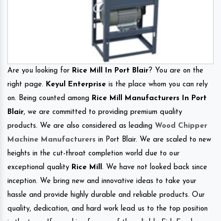
Are you looking for
Rice Mill In Port Blair
? You are on the
right page.
Keyul Enterprise
is the place whom you can rely
on. Being counted among
Rice Mill Manufacturers In Port
Blair
, we are committed to providing premium quality
products. We are also considered as leading
Wood Chipper
Machine Manufacturers
in Port Blair. We are scaled to new
heights in the cut-throat completion world due to our
exceptional quality
Rice Mill
. We have not looked back since
inception. We bring new and innovative ideas to take your
hassle and provide highly durable and reliable products. Our
quality, dedication, and hard work lead us to the top position