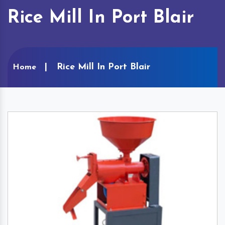
Rice Mill In Port Blair
Rice Mill In Port Blair
Home