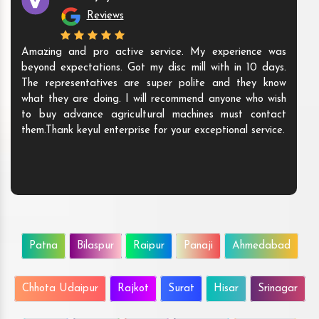
Reviews
Amazing and pro active service. My experience was
beyond expectations. Got my disc mill with in 10 days.
The representatives are super polite and they know
what they are doing. I will recommend anyone who wish
to buy advance agricultural machines must contact
them.Thank keyul enterprise for your exceptional service.
Patna
Bilaspur
Raipur
Panaji
Ahmedabad
Chhota Udaipur
Rajkot
Surat
Hisar
Srinagar