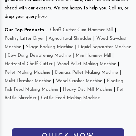
ahead with our experts. We are happy to help you. Call us, or
drop your query here.
Our Top Products -
Chaff Cutter Cum Hammer Mill
|
Poultry Litter Dryer
|
Agricultural Shredder
|
Wood Sawdust
Machine
|
Silage Packing Machine
|
Liquid Separator Machine
|
Cow Dung Dewatering Machine
|
Mini Hammer Mill
|
Horizontal Chaff Cutter
|
Wood Pellet Making Machine
|
Pellet Making Machine
|
Biomass Pellet Making Machine
|
Multi Thresher Machine
|
Wood Crusher Machine
|
Floating
Fish Feed Making Machine
|
Heavy Disc Mill Machine
|
Pet
Bottle Shredder
|
Cattle Feed Making Machine