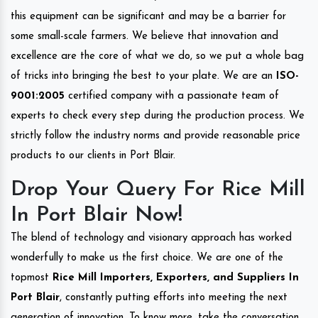
this equipment can be significant and may be a barrier for
some small-scale farmers. We believe that innovation and
excellence are the core of what we do, so we put a whole bag
of tricks into bringing the best to your plate. We are an
ISO-
9001:2005
certified company with a passionate team of
experts to check every step during the production process. We
strictly follow the industry norms and provide reasonable price
products to our clients in Port Blair.
Drop Your Query For Rice Mill
In Port Blair Now!
The blend of technology and visionary approach has worked
wonderfully to make us the first choice. We are one of the
topmost
Rice Mill Importers, Exporters, and Suppliers In
Port Blair
, constantly putting efforts into meeting the next
generation of innovation. To know more, take the conversation