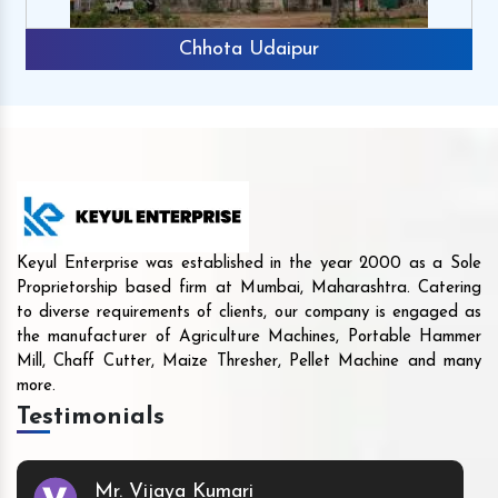
Chhota Udaipur
Keyul Enterprise was established in the year 2000 as a Sole
Proprietorship based firm at Mumbai, Maharashtra. Catering
to diverse requirements of clients, our company is engaged as
the manufacturer of Agriculture Machines, Portable Hammer
Mill, Chaff Cutter, Maize Thresher, Pellet Machine and many
more.
Testimonials
Mr. Vijaya Kumari