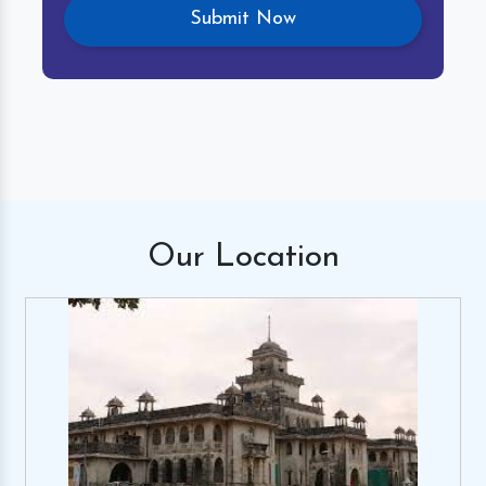
Our
Location