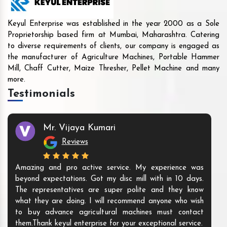
Keyul Enterprise was established in the year 2000 as a Sole
Proprietorship based firm at Mumbai, Maharashtra. Catering
to diverse requirements of clients, our company is engaged as
the manufacturer of Agriculture Machines, Portable Hammer
Mill, Chaff Cutter, Maize Thresher, Pellet Machine and many
more.
Testimonials
Mr. Vijaya Kumari
Reviews
Amazing and pro active service. My experience was
beyond expectations. Got my disc mill with in 10 days.
The representatives are super polite and they know
what they are doing. I will recommend anyone who wish
to buy advance agricultural machines must contact
them.Thank keyul enterprise for your exceptional service.