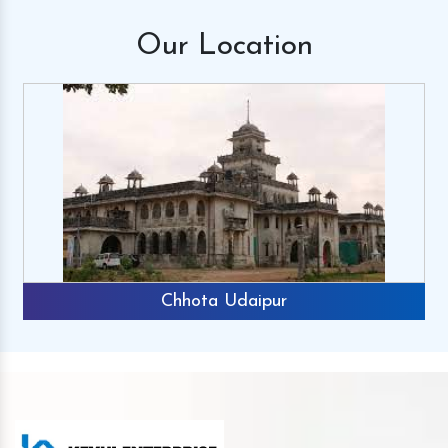
Our
Location
Chhota Udaipur