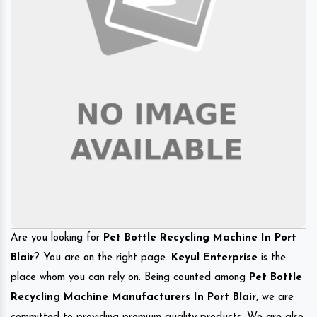
Are you looking for
Pet Bottle Recycling Machine In Port
Blair
? You are on the right page.
Keyul Enterprise
is the
place whom you can rely on. Being counted among
Pet Bottle
Recycling Machine Manufacturers In Port Blair
, we are