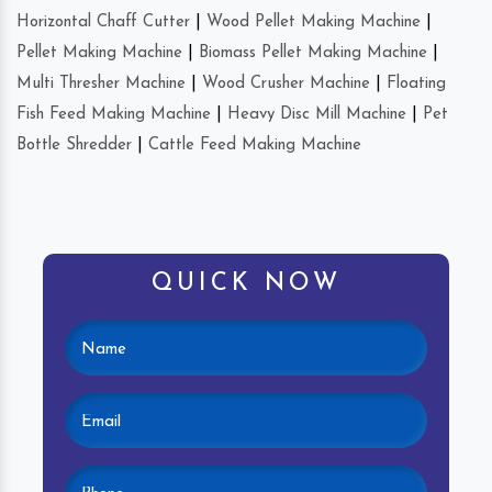
Horizontal Chaff Cutter
|
Wood Pellet Making Machine
|
Pellet Making Machine
|
Biomass Pellet Making Machine
|
Multi Thresher Machine
|
Wood Crusher Machine
|
Floating
Fish Feed Making Machine
|
Heavy Disc Mill Machine
|
Pet
Bottle Shredder
|
Cattle Feed Making Machine
QUICK NOW