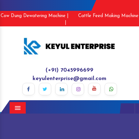
Cow Dung Dewatering Machine |
Cattle Feed Making Machine
|
(+91) 7045996699
keyulenterprise@gmail.com
Menu