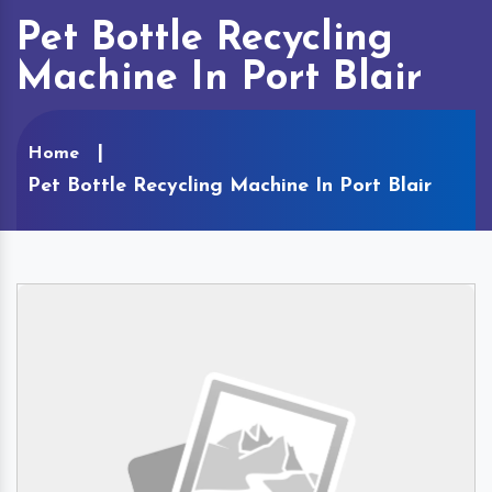
Pet Bottle Recycling
Machine In Port Blair
Home
Pet Bottle Recycling Machine In Port Blair