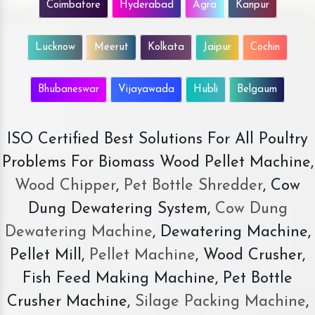
Coimbatore
Hyderabad
Agra
Kanpur
Lucknow
Meerut
Kolkata
Jaipur
Cochin
Bhubaneswar
Vijayawada
Hubli
Belgaum
ISO Certified Best Solutions For All Poultry
Problems For Biomass Wood Pellet Machine,
Wood Chipper
,
Pet Bottle Shredder
, Cow
Dung Dewatering System,
Cow Dung
Dewatering Machine
, Dewatering Machine,
Pellet Mill,
Pellet Machine
, Wood Crusher,
Fish Feed Making Machine, Pet Bottle
Crusher Machine,
Silage Packing Machine
,