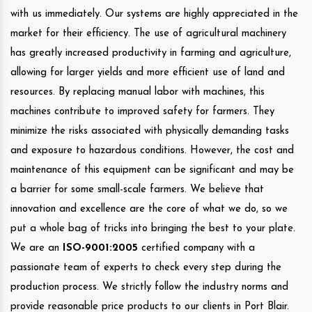
with us immediately. Our systems are highly appreciated in the
market for their efficiency. The use of agricultural machinery
has greatly increased productivity in farming and agriculture,
allowing for larger yields and more efficient use of land and
resources. By replacing manual labor with machines, this
machines contribute to improved safety for farmers. They
minimize the risks associated with physically demanding tasks
and exposure to hazardous conditions. However, the cost and
maintenance of this equipment can be significant and may be
a barrier for some small-scale farmers. We believe that
innovation and excellence are the core of what we do, so we
put a whole bag of tricks into bringing the best to your plate.
We are an
ISO-9001:2005
certified company with a
passionate team of experts to check every step during the
production process. We strictly follow the industry norms and
provide reasonable price products to our clients in Port Blair.