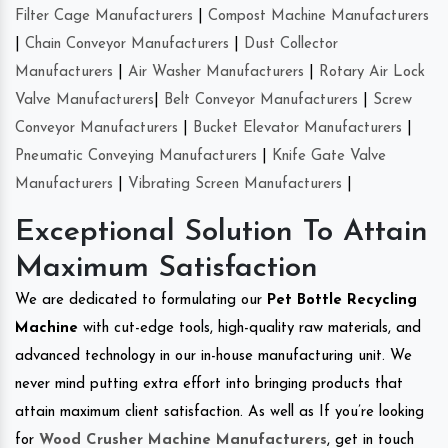
Filter Cage Manufacturers
|
Compost Machine Manufacturers
|
Chain Conveyor Manufacturers
|
Dust Collector
Manufacturers
|
Air Washer Manufacturers
|
Rotary Air Lock
Valve Manufacturers
|
Belt Conveyor Manufacturers
|
Screw
Conveyor Manufacturers
|
Bucket Elevator Manufacturers
|
Pneumatic Conveying Manufacturers
|
Knife Gate Valve
Manufacturers
|
Vibrating Screen Manufacturers
|
Exceptional Solution To Attain
Maximum Satisfaction
We are dedicated to formulating our
Pet Bottle Recycling
Machine
with cut-edge tools, high-quality raw materials, and
advanced technology in our in-house manufacturing unit. We
never mind putting extra effort into bringing products that
attain maximum client satisfaction. As well as If you’re looking
for
Wood Crusher Machine Manufacturers
, get in touch