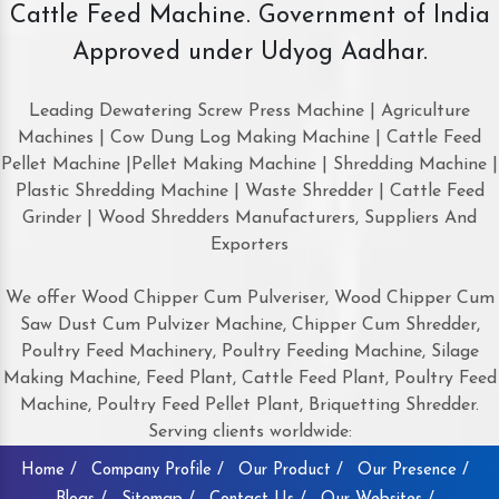
Cattle Feed Machine. Government of India
Approved under Udyog Aadhar.
Leading Dewatering Screw Press Machine | Agriculture
Machines | Cow Dung Log Making Machine | Cattle Feed
Pellet Machine |Pellet Making Machine | Shredding Machine |
Plastic Shredding Machine | Waste Shredder | Cattle Feed
Grinder | Wood Shredders Manufacturers, Suppliers And
Exporters
We offer Wood Chipper Cum Pulveriser, Wood Chipper Cum
Saw Dust Cum Pulvizer Machine, Chipper Cum Shredder,
Poultry Feed Machinery, Poultry Feeding Machine, Silage
Making Machine, Feed Plant, Cattle Feed Plant, Poultry Feed
Machine, Poultry Feed Pellet Plant, Briquetting Shredder.
Serving clients worldwide:
Home /
Company Profile /
Our Product /
Our Presence /