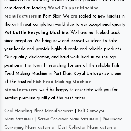
committed to providing premium quality products. We are also
considered as leading
Wood Chipper Machine
Manufacturers
in Port Blair. We are scaled to new heights in
the cut-throat completion world due to our exceptional quality
Pet Bottle Recycling Machine
. We have not looked back
since inception. We bring new and innovative ideas to take
your hassle and provide highly durable and reliable products.
Our quality, dedication, and hard work lead us to the top
position in the town. If searching for one of the reliable Fish
Feed Making Machine in Port Blair.
Keyul Enterprise
is one
of the trusted
Fish Feed Making Machine
Manufacturers
.
we’d be happy to associate with you for
serving premium quality at the best prices.
Coal Handling Plant Manufacturers
|
Belt Conveyor
Manufacturers
|
Screw Conveyor Manufacturers
|
Pneumatic
Conveying Manufacturers
|
Dust Collector Manufacturers
|