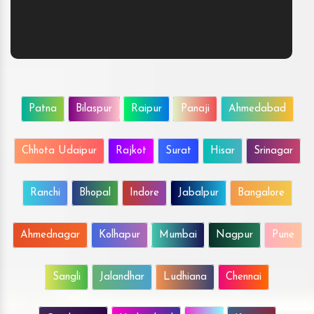
Patna
Bilaspur
Raipur
Panaji
Ahmedabad
Chhota Udaipur
Rajkot
Surat
Hisar
Srinagar
Ranchi
Bhopal
Indore
Jabalpur
Bangalore
Ahmednagar
Kolhapur
Mumbai
Nagpur
Pune
Sangli
Jalandhar
Ludhiana
Chennai