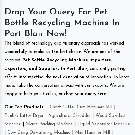
Drop Your Query For Pet
Bottle Recycling Machine In
Port Blair Now!
The blend of technology and visionary approach has worked
wonderfully to make us the first choice. We are one of the
topmost
Pet Bottle Recycling Machine Importers,
Exporters, and Suppliers In Port Blair
, constantly putting
efforts into meeting the next generation of innovation. To know
more, take the conversation ahead with our experts. We are
happy to help you. Call us, or drop your query here.
Our Top Products -
Chaff Cutter Cum Hammer Mill
|
Poultry Litter Dryer
|
Agricultural Shredder
|
Wood Sawdust
Machine
|
Silage Packing Machine
|
Liquid Separator Machine
|
Cow Dung Dewatering Machine
|
Mini Hammer Mill
|