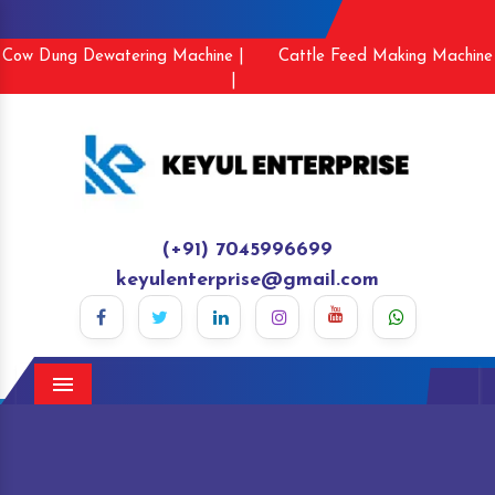
Cow Dung Dewatering Machine |
Cattle Feed Making Machine
|
(+91) 7045996699
keyulenterprise@gmail.com
Menu