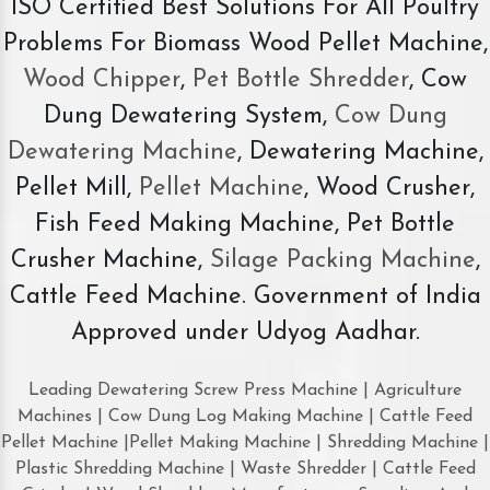
ISO Certified Best Solutions For All Poultry
Problems For Biomass Wood Pellet Machine,
Wood Chipper
,
Pet Bottle Shredder
, Cow
Dung Dewatering System,
Cow Dung
Dewatering Machine
, Dewatering Machine,
Pellet Mill,
Pellet Machine
, Wood Crusher,
Fish Feed Making Machine, Pet Bottle
Crusher Machine,
Silage Packing Machine
,
Cattle Feed Machine. Government of India
Approved under Udyog Aadhar.
Leading Dewatering Screw Press Machine | Agriculture
Machines | Cow Dung Log Making Machine | Cattle Feed
Pellet Machine |Pellet Making Machine | Shredding Machine |
Plastic Shredding Machine | Waste Shredder | Cattle Feed