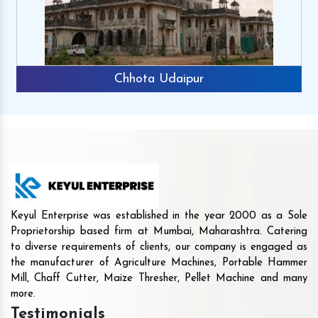
Chhota Udaipur
Keyul Enterprise was established in the year 2000 as a Sole
Proprietorship based firm at Mumbai, Maharashtra. Catering
to diverse requirements of clients, our company is engaged as
the manufacturer of Agriculture Machines, Portable Hammer
Mill, Chaff Cutter, Maize Thresher, Pellet Machine and many
more.
Testimonials