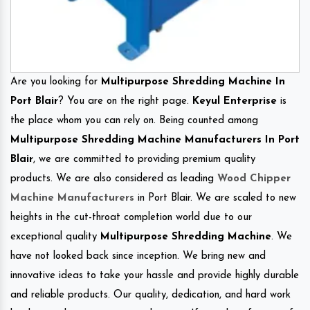
Are you looking for
Multipurpose Shredding Machine In
Port Blair
? You are on the right page.
Keyul Enterprise
is
the place whom you can rely on. Being counted among
Multipurpose Shredding Machine Manufacturers In Port
Blair
, we are committed to providing premium quality
products. We are also considered as leading
Wood Chipper
Machine Manufacturers
in Port Blair. We are scaled to new
heights in the cut-throat completion world due to our
exceptional quality
Multipurpose Shredding Machine
. We
have not looked back since inception. We bring new and
innovative ideas to take your hassle and provide highly durable
and reliable products. Our quality, dedication, and hard work