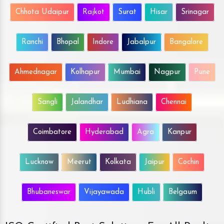
Chhota Udaipur
Rajkot
Surat
Hisar
Srinagar
Ranchi
Bhopal
Indore
Jabalpur
Bangalore
Ahmednagar
Kolhapur
Mumbai
Nagpur
Pune
Sangli
Jalandhar
Ludhiana
Chennai
Coimbatore
Hyderabad
Agra
Kanpur
Lucknow
Meerut
Kolkata
Jaipur
Cochin
Bhubaneswar
Vijayawada
Hubli
Belgaum