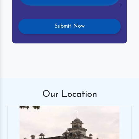
Our
Location