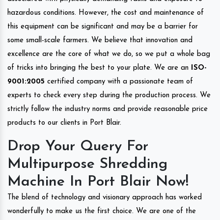
hazardous conditions. However, the cost and maintenance of
this equipment can be significant and may be a barrier for
some small-scale farmers. We believe that innovation and
excellence are the core of what we do, so we put a whole bag
of tricks into bringing the best to your plate. We are an
ISO-
9001:2005
certified company with a passionate team of
experts to check every step during the production process. We
strictly follow the industry norms and provide reasonable price
products to our clients in Port Blair.
Drop Your Query For
Multipurpose Shredding
Machine In Port Blair Now!
The blend of technology and visionary approach has worked
wonderfully to make us the first choice. We are one of the