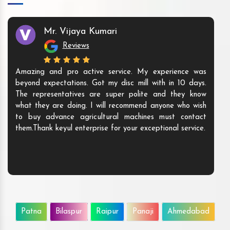
Mr. Vijaya Kumari
Reviews
Amazing and pro active service. My experience was
beyond expectations. Got my disc mill with in 10 days.
The representatives are super polite and they know
what they are doing. I will recommend anyone who wish
to buy advance agricultural machines must contact
them.Thank keyul enterprise for your exceptional service.
Patna
Bilaspur
Raipur
Panaji
Ahmedabad