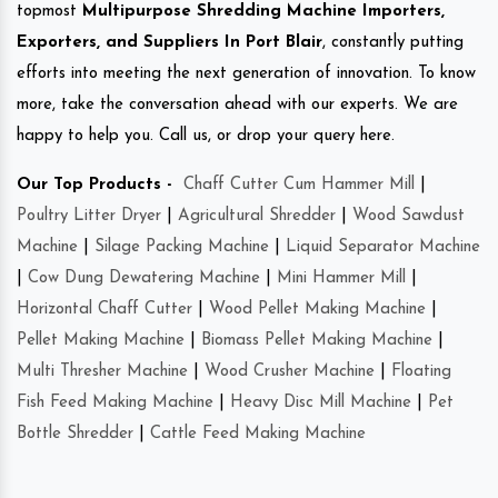
topmost
Multipurpose Shredding Machine Importers,
Exporters, and Suppliers In Port Blair
, constantly putting
efforts into meeting the next generation of innovation. To know
more, take the conversation ahead with our experts. We are
happy to help you. Call us, or drop your query here.
Our Top Products -
Chaff Cutter Cum Hammer Mill
|
Poultry Litter Dryer
|
Agricultural Shredder
|
Wood Sawdust
Machine
|
Silage Packing Machine
|
Liquid Separator Machine
|
Cow Dung Dewatering Machine
|
Mini Hammer Mill
|
Horizontal Chaff Cutter
|
Wood Pellet Making Machine
|
Pellet Making Machine
|
Biomass Pellet Making Machine
|
Multi Thresher Machine
|
Wood Crusher Machine
|
Floating
Fish Feed Making Machine
|
Heavy Disc Mill Machine
|
Pet
Bottle Shredder
|
Cattle Feed Making Machine