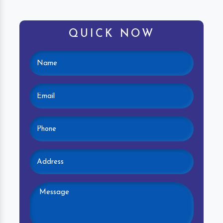
QUICK NOW