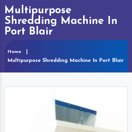
Multipurpose
Shredding Machine In
Port Blair
Home
Multipurpose Shredding Machine In Port Blair