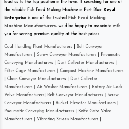
lead us to the top position in the town. If searching for one of
the reliable Fish Feed Making Machine in Port Blair.
Keyul
Enterprise
is one of the trusted
Fish Feed Making
Machine Manufacturers
.
we’d be happy to associate with
you for serving premium quality at the best prices.
Coal Handling Plant Manufacturers
|
Belt Conveyor
Manufacturers
|
Screw Conveyor Manufacturers
|
Pneumatic
Conveying Manufacturers
|
Dust Collector Manufacturers
|
Filter Cage Manufacturers
|
Compost Machine Manufacturers
|
Chain Conveyor Manufacturers
|
Dust Collector
Manufacturers
|
Air Washer Manufacturers
|
Rotary Air Lock
Valve Manufacturers
|
Belt Conveyor Manufacturers
|
Screw
Conveyor Manufacturers
|
Bucket Elevator Manufacturers
|
Pneumatic Conveying Manufacturers
|
Knife Gate Valve
Manufacturers
|
Vibrating Screen Manufacturers
|