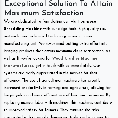
Exceptional Solution To Attain
Maximum Satisfaction
We are dedicated to formulating our
Multipurpose
Shredding Machine
with cut-edge tools, high-quality raw
materials, and advanced technology in our in-house
manufacturing unit. We never mind putting extra effort into
bringing products that attain maximum client satisfaction. As
well as If you’re looking for
Wood Crusher Machine
Manufacturers
, get in touch with us immediately. Our
systems are highly appreciated in the market for their
efficiency. The use of agricultural machinery has greatly
increased productivity in farming and agriculture, allowing for
larger yields and more efficient use of land and resources. By
replacing manual labor with machines, this machines contribute
to improved safety for farmers. They minimize the risks
associated with physically demanding tasks and exposure to