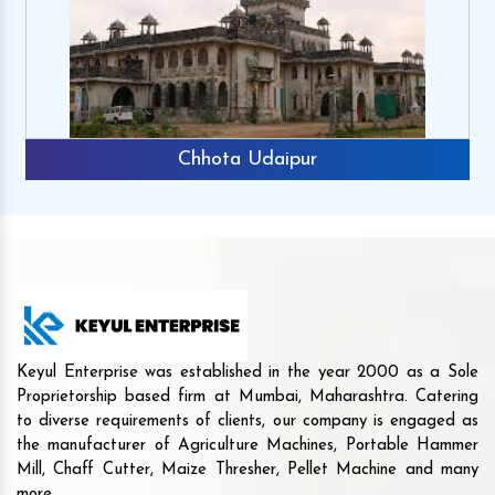
Chhota Udaipur
Keyul Enterprise was established in the year 2000 as a Sole
Proprietorship based firm at Mumbai, Maharashtra. Catering
to diverse requirements of clients, our company is engaged as
the manufacturer of Agriculture Machines, Portable Hammer
Mill, Chaff Cutter, Maize Thresher, Pellet Machine and many
more.