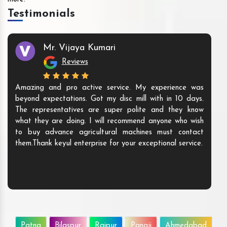
Testimonials
Mr. Vijaya Kumari
Reviews
Amazing and pro active service. My experience was
beyond expectations. Got my disc mill with in 10 days.
The representatives are super polite and they know
what they are doing. I will recommend anyone who wish
to buy advance agricultural machines must contact
them.Thank keyul enterprise for your exceptional service.
Patna
Bilaspur
Raipur
Panaji
Ahmedabad