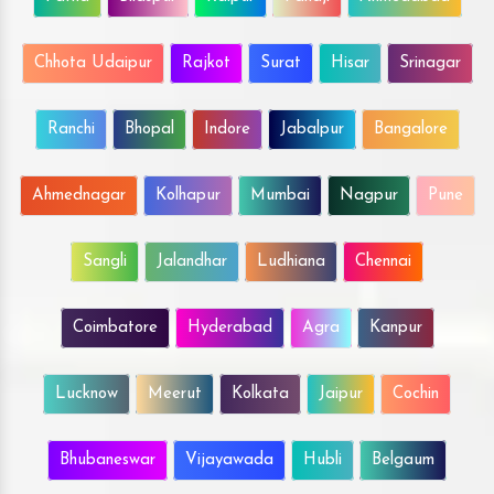
Chhota Udaipur
Rajkot
Surat
Hisar
Srinagar
Ranchi
Bhopal
Indore
Jabalpur
Bangalore
Ahmednagar
Kolhapur
Mumbai
Nagpur
Pune
Sangli
Jalandhar
Ludhiana
Chennai
Coimbatore
Hyderabad
Agra
Kanpur
Lucknow
Meerut
Kolkata
Jaipur
Cochin
Bhubaneswar
Vijayawada
Hubli
Belgaum