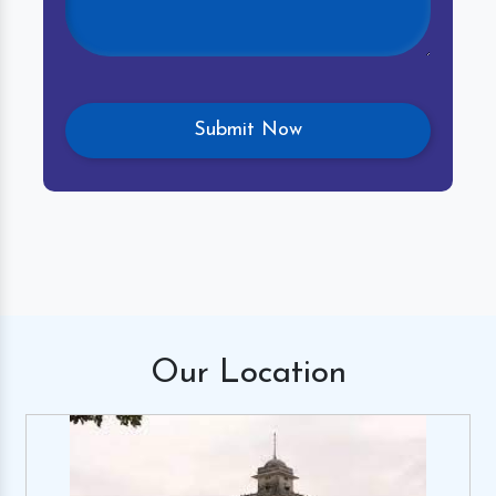
Our
Location