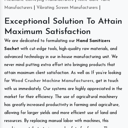
Manufacturers
|
Vibrating Screen Manufacturers
|
Exceptional Solution To Attain
Maximum Satisfaction
We are dedicated to formulating our
Hand Sanitizers
Sachet
with cut-edge tools, high-quality raw materials, and
advanced technology in our in-house manufacturing unit. We
never mind putting extra effort into bringing products that
attain maximum client satisfaction. As well as If you’re looking
for
Wood Crusher Machine Manufacturers
, get in touch
with us immediately. Our systems are highly appreciated in the
market for their efficiency. The use of agricultural machinery
has greatly increased productivity in farming and agriculture,
allowing for larger yields and more efficient use of land and
resources. By replacing manual labor with machines, this