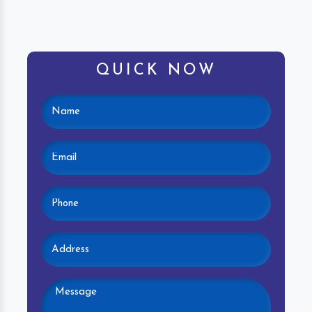
QUICK NOW