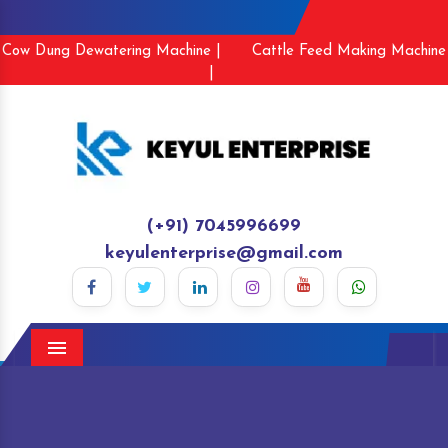
Cow Dung Dewatering Machine |
Cattle Feed Making Machine
|
(+91) 7045996699
keyulenterprise@gmail.com
Menu