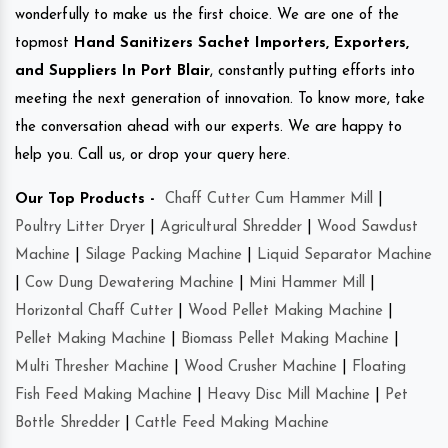
wonderfully to make us the first choice. We are one of the
topmost
Hand Sanitizers Sachet Importers, Exporters,
and Suppliers In Port Blair
, constantly putting efforts into
meeting the next generation of innovation. To know more, take
the conversation ahead with our experts. We are happy to
help you. Call us, or drop your query here.
Our Top Products -
Chaff Cutter Cum Hammer Mill
|
Poultry Litter Dryer
|
Agricultural Shredder
|
Wood Sawdust
Machine
|
Silage Packing Machine
|
Liquid Separator Machine
|
Cow Dung Dewatering Machine
|
Mini Hammer Mill
|
Horizontal Chaff Cutter
|
Wood Pellet Making Machine
|
Pellet Making Machine
|
Biomass Pellet Making Machine
|
Multi Thresher Machine
|
Wood Crusher Machine
|
Floating
Fish Feed Making Machine
|
Heavy Disc Mill Machine
|
Pet
Bottle Shredder
|
Cattle Feed Making Machine