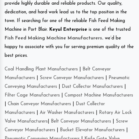
provide highly durable and reliable products. Our quality,
dedication, and hard work lead us to the top position in the
town. If searching for one of the reliable Fish Feed Making
Machine in Port Blair.
Keyul Enterprise
is one of the trusted
Fish Feed Making Machine Manufacturers
.
we’d be
happy to associate with you for serving premium quality at the
best prices.
Coal Handling Plant Manufacturers
|
Belt Conveyor
Manufacturers
|
Screw Conveyor Manufacturers
|
Pneumatic
Conveying Manufacturers
|
Dust Collector Manufacturers
|
Filter Cage Manufacturers
|
Compost Machine Manufacturers
|
Chain Conveyor Manufacturers
|
Dust Collector
Manufacturers
|
Air Washer Manufacturers
|
Rotary Air Lock
Valve Manufacturers
|
Belt Conveyor Manufacturers
|
Screw
Conveyor Manufacturers
|
Bucket Elevator Manufacturers
|
Pneumatic Conveying Manufacturers
|
Knife Gate Valve