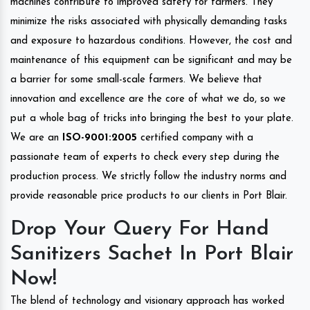
machines contribute to improved safety for farmers. They
minimize the risks associated with physically demanding tasks
and exposure to hazardous conditions. However, the cost and
maintenance of this equipment can be significant and may be
a barrier for some small-scale farmers. We believe that
innovation and excellence are the core of what we do, so we
put a whole bag of tricks into bringing the best to your plate.
We are an
ISO-9001:2005
certified company with a
passionate team of experts to check every step during the
production process. We strictly follow the industry norms and
provide reasonable price products to our clients in Port Blair.
Drop Your Query For Hand
Sanitizers Sachet In Port Blair
Now!
The blend of technology and visionary approach has worked