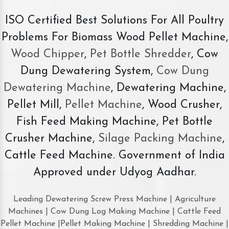
ISO Certified Best Solutions For All Poultry
Problems For Biomass Wood Pellet Machine,
Wood Chipper
,
Pet Bottle Shredder
, Cow
Dung Dewatering System,
Cow Dung
Dewatering Machine
, Dewatering Machine,
Pellet Mill,
Pellet Machine
, Wood Crusher,
Fish Feed Making Machine, Pet Bottle
Crusher Machine,
Silage Packing Machine
,
Cattle Feed Machine. Government of India
Approved under Udyog Aadhar.
Leading Dewatering Screw Press Machine | Agriculture
Machines | Cow Dung Log Making Machine | Cattle Feed
Pellet Machine |Pellet Making Machine | Shredding Machine |