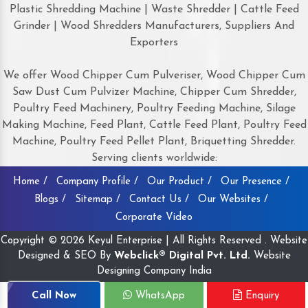
Plastic Shredding Machine | Waste Shredder | Cattle Feed
Grinder | Wood Shredders Manufacturers, Suppliers And
Exporters
We offer Wood Chipper Cum Pulveriser, Wood Chipper Cum
Saw Dust Cum Pulvizer Machine, Chipper Cum Shredder,
Poultry Feed Machinery, Poultry Feeding Machine, Silage
Making Machine, Feed Plant, Cattle Feed Plant, Poultry Feed
Machine, Poultry Feed Pellet Plant, Briquetting Shredder.
Serving clients worldwide:
Home /
Company Profile /
Our Product /
Our Presence /
Blogs /
Sitemap /
Contact Us /
Our Websites /
Corporate Video
Copyright © 2026 Keyul Enterprise | All Rights Reserved . Website
Designed & SEO By
Webclick® Digital Pvt. Ltd.
Website
Designing Company India
Call Now
WhatsApp
Enquiry