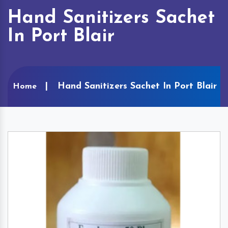
Hand Sanitizers Sachet
In Port Blair
Hand Sanitizers Sachet In Port Blair
Home