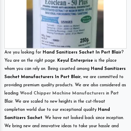
Are you looking for
Hand Sanitizers Sachet In Port Blair
?
You are on the right page.
Keyul Enterprise
is the place
whom you can rely on. Being counted among
Hand Sanitizers
Sachet Manufacturers In Port Blair
, we are committed to
providing premium quality products. We are also considered as
leading
Wood Chipper Machine Manufacturers
in Port
Blair. We are scaled to new heights in the cut-throat
completion world due to our exceptional quality
Hand
Sanitizers Sachet
. We have not looked back since inception.
We bring new and innovative ideas to take your hassle and