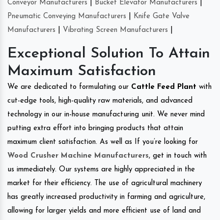
Conveyor Manufacturers
|
Bucket Elevator Manufacturers
|
Pneumatic Conveying Manufacturers
|
Knife Gate Valve
Manufacturers
|
Vibrating Screen Manufacturers
|
Exceptional Solution To Attain
Maximum Satisfaction
We are dedicated to formulating our
Cattle Feed Plant
with
cut-edge tools, high-quality raw materials, and advanced
technology in our in-house manufacturing unit. We never mind
putting extra effort into bringing products that attain
maximum client satisfaction. As well as If you’re looking for
Wood Crusher Machine Manufacturers
, get in touch with
us immediately. Our systems are highly appreciated in the
market for their efficiency. The use of agricultural machinery
has greatly increased productivity in farming and agriculture,
allowing for larger yields and more efficient use of land and