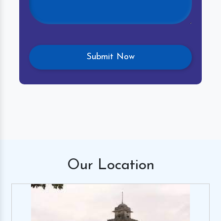
Our
Location