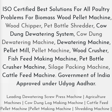
ISO Certified Best Solutions For All Poultry
Problems For Biomass Wood Pellet Machine,
Wood Chipper
,
Pet Bottle Shredder
, Cow
Dung Dewatering System,
Cow Dung
Dewatering Machine
, Dewatering Machine,
Pellet Mill,
Pellet Machine
, Wood Crusher,
Fish Feed Making Machine, Pet Bottle
Crusher Machine,
Silage Packing Machine
,
Cattle Feed Machine. Government of India
Approved under Udyog Aadhar.
Leading Dewatering Screw Press Machine | Agriculture
Machines | Cow Dung Log Making Machine | Cattle Feed
Pellet Machine |Pellet Making Machine | Shredding Machine |