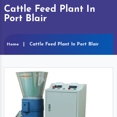
Cattle Feed Plant In
Port Blair
Cattle Feed Plant In Port Blair
Home