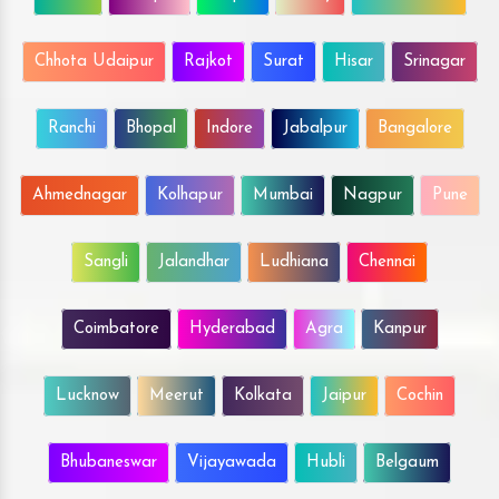
Chhota Udaipur
Rajkot
Surat
Hisar
Srinagar
Ranchi
Bhopal
Indore
Jabalpur
Bangalore
Ahmednagar
Kolhapur
Mumbai
Nagpur
Pune
Sangli
Jalandhar
Ludhiana
Chennai
Coimbatore
Hyderabad
Agra
Kanpur
Lucknow
Meerut
Kolkata
Jaipur
Cochin
Bhubaneswar
Vijayawada
Hubli
Belgaum