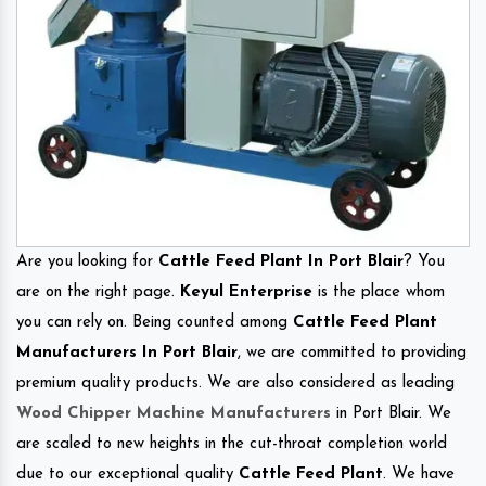
Are you looking for
Cattle Feed Plant In Port Blair
? You
are on the right page.
Keyul Enterprise
is the place whom
you can rely on. Being counted among
Cattle Feed Plant
Manufacturers In Port Blair
, we are committed to providing
premium quality products. We are also considered as leading
Wood Chipper Machine Manufacturers
in Port Blair. We
are scaled to new heights in the cut-throat completion world
due to our exceptional quality
Cattle Feed Plant
. We have