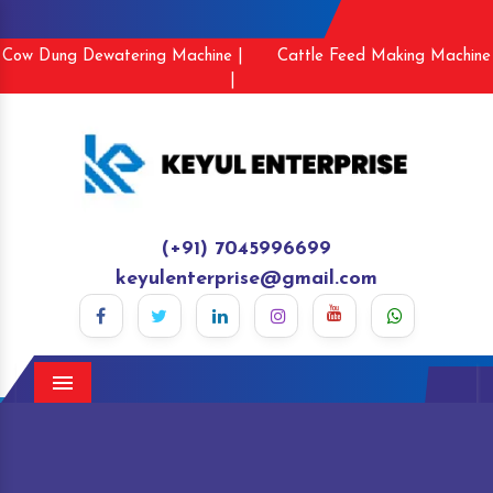
Cow Dung Dewatering Machine |
Cattle Feed Making Machine
|
(+91) 7045996699
keyulenterprise@gmail.com
Menu