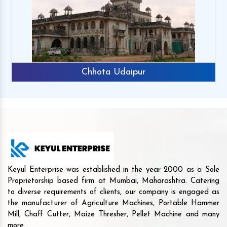
Chhota Udaipur
Keyul Enterprise was established in the year 2000 as a Sole
Proprietorship based firm at Mumbai, Maharashtra. Catering
to diverse requirements of clients, our company is engaged as
the manufacturer of Agriculture Machines, Portable Hammer
Mill, Chaff Cutter, Maize Thresher, Pellet Machine and many
more.