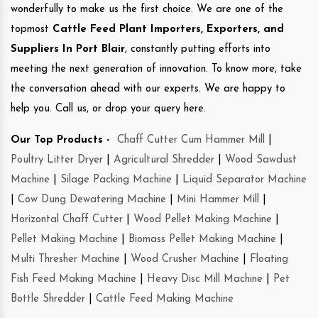
wonderfully to make us the first choice. We are one of the
topmost
Cattle Feed Plant Importers, Exporters, and
Suppliers In Port Blair
, constantly putting efforts into
meeting the next generation of innovation. To know more, take
the conversation ahead with our experts. We are happy to
help you. Call us, or drop your query here.
Our Top Products -
Chaff Cutter Cum Hammer Mill
|
Poultry Litter Dryer
|
Agricultural Shredder
|
Wood Sawdust
Machine
|
Silage Packing Machine
|
Liquid Separator Machine
|
Cow Dung Dewatering Machine
|
Mini Hammer Mill
|
Horizontal Chaff Cutter
|
Wood Pellet Making Machine
|
Pellet Making Machine
|
Biomass Pellet Making Machine
|
Multi Thresher Machine
|
Wood Crusher Machine
|
Floating
Fish Feed Making Machine
|
Heavy Disc Mill Machine
|
Pet
Bottle Shredder
|
Cattle Feed Making Machine