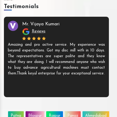
Testimonials
Mr. Vijaya Kumari
Reviews
Amazing and pro active service. My experience was
beyond expectations. Got my disc mill with in 10 days.
The representatives are super polite and they know
what they are doing. I will recommend anyone who wish
to buy advance agricultural machines must contact
them.Thank keyul enterprise for your exceptional service.
Patna
Bilaspur
Raipur
Panaji
Ahmedabad