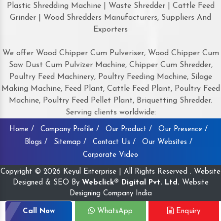
Plastic Shredding Machine | Waste Shredder | Cattle Feed
Grinder | Wood Shredders Manufacturers, Suppliers And
Exporters
We offer Wood Chipper Cum Pulveriser, Wood Chipper Cum
Saw Dust Cum Pulvizer Machine, Chipper Cum Shredder,
Poultry Feed Machinery, Poultry Feeding Machine, Silage
Making Machine, Feed Plant, Cattle Feed Plant, Poultry Feed
Machine, Poultry Feed Pellet Plant, Briquetting Shredder.
Serving clients worldwide:
Home /
Company Profile /
Our Product /
Our Presence /
Blogs /
Sitemap /
Contact Us /
Our Websites /
Corporate Video
Copyright © 2026 Keyul Enterprise | All Rights Reserved . Website
Designed & SEO By
Webclick® Digital Pvt. Ltd.
Website
Designing Company India
Call Now
WhatsApp
Enquiry