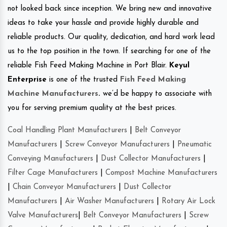
not looked back since inception. We bring new and innovative
ideas to take your hassle and provide highly durable and
reliable products. Our quality, dedication, and hard work lead
us to the top position in the town. If searching for one of the
reliable Fish Feed Making Machine in Port Blair.
Keyul
Enterprise
is one of the trusted
Fish Feed Making
Machine Manufacturers
.
we’d be happy to associate with
you for serving premium quality at the best prices.
Coal Handling Plant Manufacturers
|
Belt Conveyor
Manufacturers
|
Screw Conveyor Manufacturers
|
Pneumatic
Conveying Manufacturers
|
Dust Collector Manufacturers
|
Filter Cage Manufacturers
|
Compost Machine Manufacturers
|
Chain Conveyor Manufacturers
|
Dust Collector
Manufacturers
|
Air Washer Manufacturers
|
Rotary Air Lock
Valve Manufacturers
|
Belt Conveyor Manufacturers
|
Screw