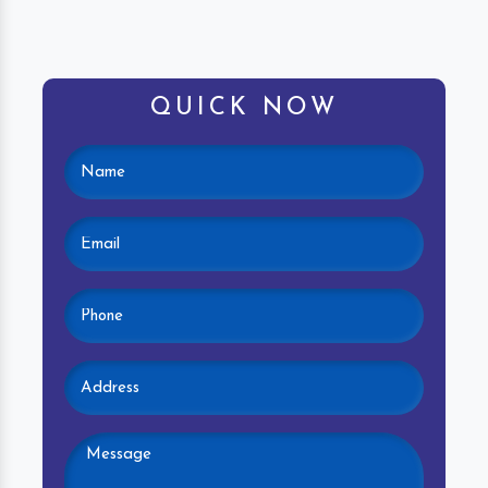
QUICK NOW