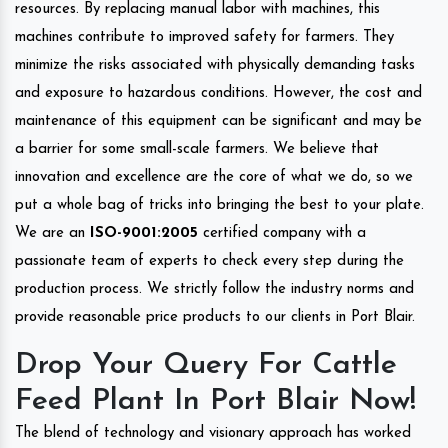
resources. By replacing manual labor with machines, this
machines contribute to improved safety for farmers. They
minimize the risks associated with physically demanding tasks
and exposure to hazardous conditions. However, the cost and
maintenance of this equipment can be significant and may be
a barrier for some small-scale farmers. We believe that
innovation and excellence are the core of what we do, so we
put a whole bag of tricks into bringing the best to your plate.
We are an
ISO-9001:2005
certified company with a
passionate team of experts to check every step during the
production process. We strictly follow the industry norms and
provide reasonable price products to our clients in Port Blair.
Drop Your Query For Cattle
Feed Plant In Port Blair Now!
The blend of technology and visionary approach has worked