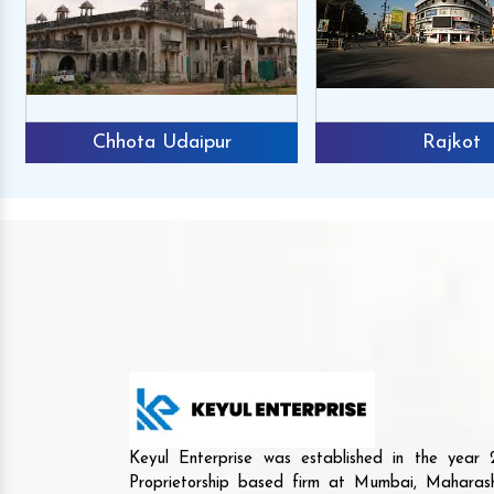
Chhota Udaipur
Rajkot
Keyul Enterprise was established in the yea
Proprietorship based firm at Mumbai, Maharash