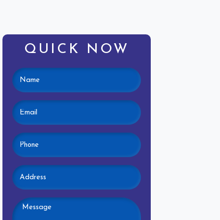
QUICK NOW