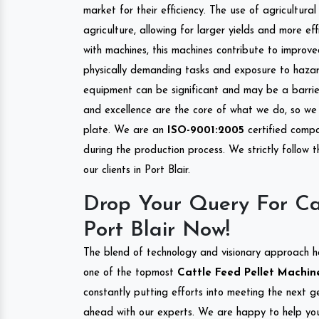
market for their efficiency. The use of agricultura
agriculture, allowing for larger yields and more ef
with machines, this machines contribute to improve
physically demanding tasks and exposure to hazar
equipment can be significant and may be a barrier
and excellence are the core of what we do, so we 
plate. We are an
ISO-9001:2005
certified compa
during the production process. We strictly follow 
our clients in Port Blair.
Drop Your Query For Ca
Port Blair Now!
The blend of technology and visionary approach h
one of the topmost
Cattle Feed Pellet Machine 
constantly putting efforts into meeting the next g
ahead with our experts. We are happy to help you.