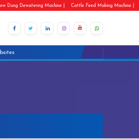
ow Dung Dewatering Machine |
Cattle Feed Making Machine |
bsites