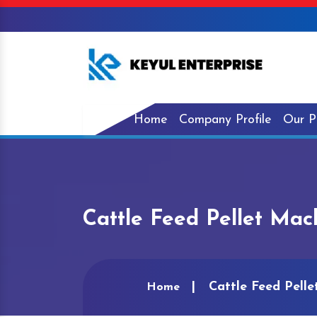
Home
Company Profile
Our P
Cattle Feed Pellet Mach
Cattle Feed Pelle
Home