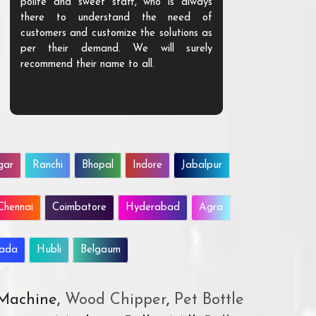
polite and sweet staff, who is always
your Agri ind
there to understand the need of
are happy to
customers and customize the solutions as
them. Their p
per their demand. We will surely
quality. We a
recommend their name to all.
customer.
gar
Ranchi
Bhopal
Indore
Jabalpur
Chennai
Coimbatore
Hyderabad
Agra
wada
Hubli
Belgaum
 Machine,
Wood Chipper
,
Pet Bottle