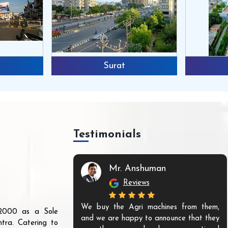
Surat
Testimonials
Mr. Anshuman
Reviews
We buy the Agri machines from them,
r 2000 as a Sole
and we are happy to announce that they
tra. Catering to