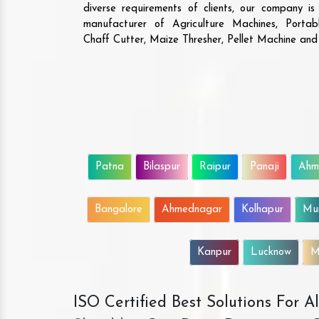
diverse requirements of clients, our company i
manufacturer of Agriculture Machines, Porta
Chaff Cutter, Maize Thresher, Pellet Machine an
Patna
Bilaspur
Raipur
Panaji
Ahm
Bangalore
Ahmednagar
Kolhapur
Mu
Kanpur
Lucknow
M
ISO Certified Best Solutions For 