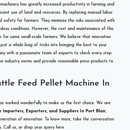
l machinery has greatly increased productivity in farming and
ficient use of land and resources. By replacing manual labor
d safety for farmers. They minimize the risks associated with
dous conditions. However, the cost and maintenance of this
 for some small-scale farmers. We believe that innovation
put a whole bag of tricks into bringing the best to your
ny with a passionate team of experts to check every step
the industry norms and provide reasonable price products to
ttle Feed Pellet Machine In
as worked wonderfully to make us the first choice. We are
Importers, Exporters, and Suppliers In Port Blair
,
eneration of innovation. To know more, take the conversation
 Call us, or drop your query here.