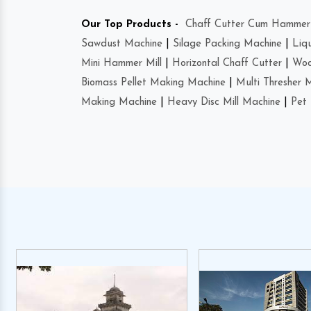
Our Top Products -
Chaff Cutter Cum Hammer 
Sawdust Machine
|
Silage Packing Machine
|
Liq
Mini Hammer Mill
|
Horizontal Chaff Cutter
|
Woo
Biomass Pellet Making Machine
|
Multi Thresher 
Making Machine
|
Heavy Disc Mill Machine
|
Pet 