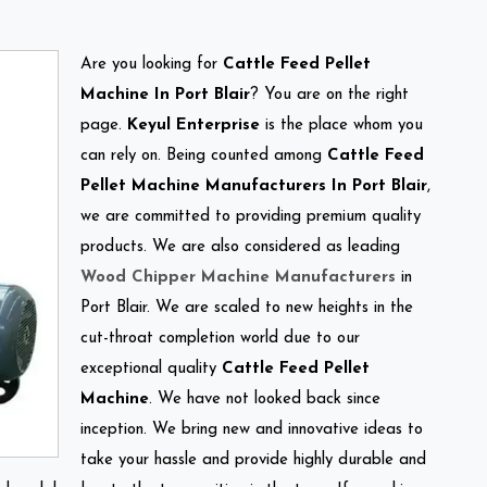
Are you looking for
Cattle Feed Pellet
Machine In Port Blair
? You are on the right
page.
Keyul Enterprise
is the place whom you
can rely on. Being counted among
Cattle Feed
Pellet Machine Manufacturers In Port Blair
,
we are committed to providing premium quality
products. We are also considered as leading
Wood Chipper Machine Manufacturers
in
Port Blair. We are scaled to new heights in the
cut-throat completion world due to our
exceptional quality
Cattle Feed Pellet
Machine
. We have not looked back since
inception. We bring new and innovative ideas to
take your hassle and provide highly durable and