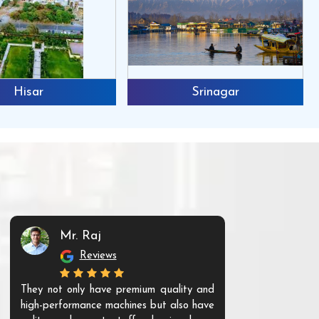
Hisar
Srinagar
Mr. Raj
Mr. 
Reviews
Re
They not only have premium quality and
The products t
high-performance machines but also have
and unique. Th