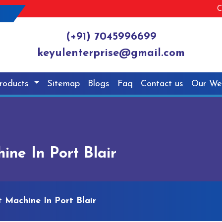
C
(+91) 7045996699
keyulenterprise@gmail.com
roducts
Sitemap
Blogs
Faq
Contact us
Our We
ine In Port Blair
t Machine In Port Blair