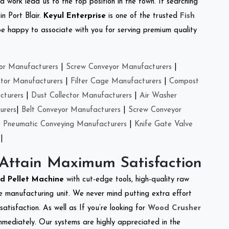
d work lead us to the top position in the town. If searching
n Port Blair.
Keyul Enterprise
is one of the trusted
Fish
e happy to associate with you for serving premium quality
or Manufacturers
|
Screw Conveyor Manufacturers
|
ctor Manufacturers
|
Filter Cage Manufacturers
|
Compost
cturers
|
Dust Collector Manufacturers
|
Air Washer
urers
|
Belt Conveyor Manufacturers
|
Screw Conveyor
|
Pneumatic Conveying Manufacturers
|
Knife Gate Valve
|
 Attain Maximum Satisfaction
ed Pellet Machine
with cut-edge tools, high-quality raw
e manufacturing unit. We never mind putting extra effort
atisfaction. As well as If you’re looking for
Wood Crusher
immediately. Our systems are highly appreciated in the