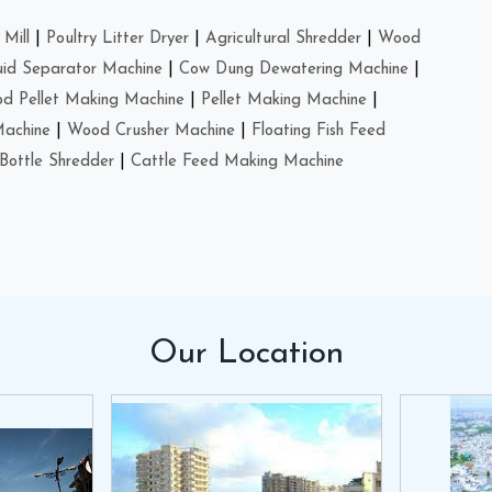
Mill
|
Poultry Litter Dryer
|
Agricultural Shredder
|
Wood
uid Separator Machine
|
Cow Dung Dewatering Machine
|
d Pellet Making Machine
|
Pellet Making Machine
|
Machine
|
Wood Crusher Machine
|
Floating Fish Feed
Bottle Shredder
|
Cattle Feed Making Machine
Our
Location