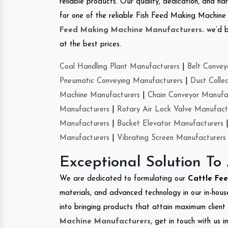
reliable products. Our quality, dedication, and har
for one of the reliable Fish Feed Making Machine i
Feed Making Machine Manufacturers
.
we’d b
at the best prices.
Coal Handling Plant Manufacturers
|
Belt Convey
Pneumatic Conveying Manufacturers
|
Dust Colle
Machine Manufacturers
|
Chain Conveyor Manufa
Manufacturers
|
Rotary Air Lock Valve Manufact
Manufacturers
|
Bucket Elevator Manufacturers
Manufacturers
|
Vibrating Screen Manufacturers
Exceptional Solution To
We are dedicated to formulating our
Cattle Fe
materials, and advanced technology in our in-hous
into bringing products that attain maximum client s
Machine Manufacturers
, get in touch with us 