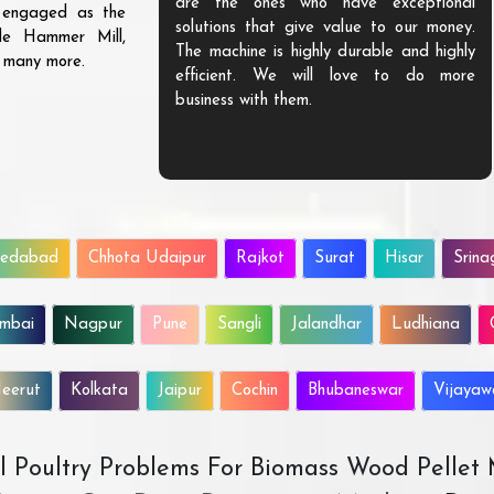
are the ones who have exceptional
s engaged as the
solutions that give value to our money.
ble Hammer Mill,
The machine is highly durable and highly
d many more.
efficient. We will love to do more
business with them.
edabad
Chhota Udaipur
Rajkot
Surat
Hisar
Srina
mbai
Nagpur
Pune
Sangli
Jalandhar
Ludhiana
eerut
Kolkata
Jaipur
Cochin
Bhubaneswar
Vijaya
All Poultry Problems For Biomass Wood Pellet