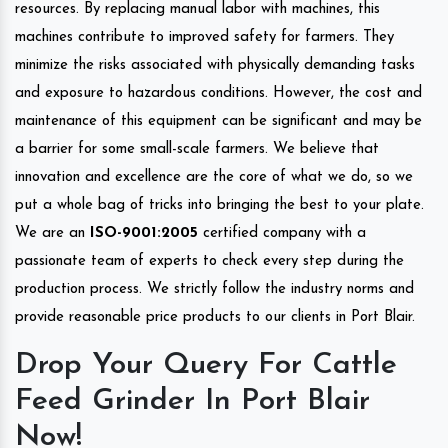
resources. By replacing manual labor with machines, this
machines contribute to improved safety for farmers. They
minimize the risks associated with physically demanding tasks
and exposure to hazardous conditions. However, the cost and
maintenance of this equipment can be significant and may be
a barrier for some small-scale farmers. We believe that
innovation and excellence are the core of what we do, so we
put a whole bag of tricks into bringing the best to your plate.
We are an
ISO-9001:2005
certified company with a
passionate team of experts to check every step during the
production process. We strictly follow the industry norms and
provide reasonable price products to our clients in Port Blair.
Drop Your Query For Cattle
Feed Grinder In Port Blair
Now!