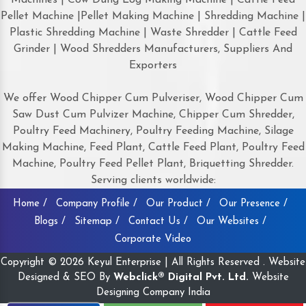
Pellet Machine |Pellet Making Machine | Shredding Machine |
Plastic Shredding Machine | Waste Shredder | Cattle Feed
Grinder | Wood Shredders Manufacturers, Suppliers And
Exporters
We offer Wood Chipper Cum Pulveriser, Wood Chipper Cum
Saw Dust Cum Pulvizer Machine, Chipper Cum Shredder,
Poultry Feed Machinery, Poultry Feeding Machine, Silage
Making Machine, Feed Plant, Cattle Feed Plant, Poultry Feed
Machine, Poultry Feed Pellet Plant, Briquetting Shredder.
Serving clients worldwide:
Home /
Company Profile /
Our Product /
Our Presence /
Blogs /
Sitemap /
Contact Us /
Our Websites /
Corporate Video
Copyright © 2026 Keyul Enterprise | All Rights Reserved . Website
Designed & SEO By
Webclick® Digital Pvt. Ltd.
Website
Designing Company India