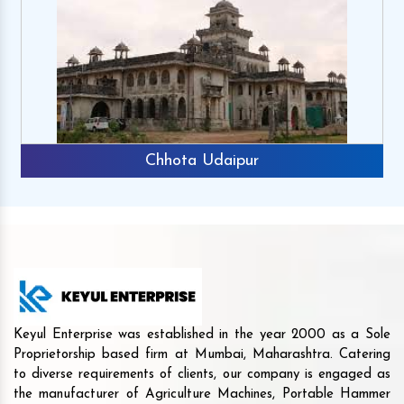
Chhota Udaipur
Keyul Enterprise was established in the year 2000 as a Sole
Proprietorship based firm at Mumbai, Maharashtra. Catering
to diverse requirements of clients, our company is engaged as
the manufacturer of Agriculture Machines, Portable Hammer