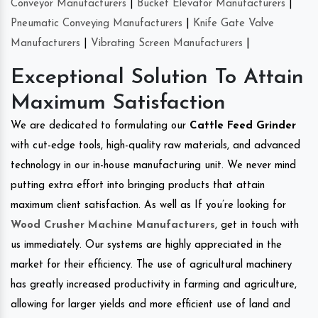
Conveyor Manufacturers
|
Bucket Elevator Manufacturers
|
Pneumatic Conveying Manufacturers
|
Knife Gate Valve
Manufacturers
|
Vibrating Screen Manufacturers
|
Exceptional Solution To Attain
Maximum Satisfaction
We are dedicated to formulating our
Cattle Feed Grinder
with cut-edge tools, high-quality raw materials, and advanced
technology in our in-house manufacturing unit. We never mind
putting extra effort into bringing products that attain
maximum client satisfaction. As well as If you’re looking for
Wood Crusher Machine Manufacturers
, get in touch with
us immediately. Our systems are highly appreciated in the
market for their efficiency. The use of agricultural machinery
has greatly increased productivity in farming and agriculture,
allowing for larger yields and more efficient use of land and