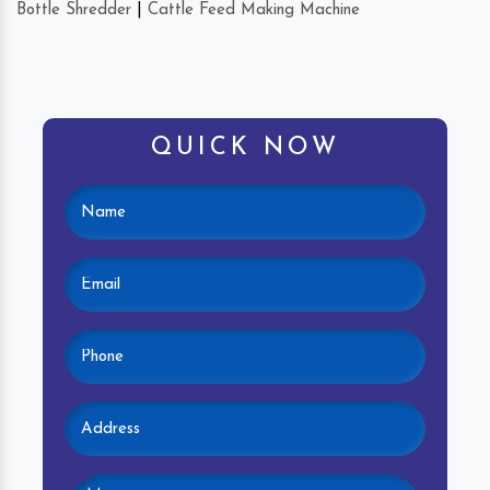
Bottle Shredder
|
Cattle Feed Making Machine
QUICK NOW