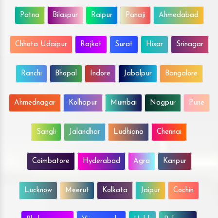
Patna
Bilaspur
Raipur
Panaji
Ahmedabad
Chhota Udaipur
Rajkot
Surat
Hisar
Srinagar
Ranchi
Bhopal
Indore
Jabalpur
Bangalore
Ahmednagar
Kolhapur
Mumbai
Nagpur
Pune
Sangli
Jalandhar
Ludhiana
Chennai
Coimbatore
Hyderabad
Agra
Kanpur
Lucknow
Meerut
Kolkata
Jaipur
Cochin