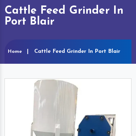
Cattle Feed Grinder In
Port Blair
Cattle Feed Grinder In Port Blair
Home