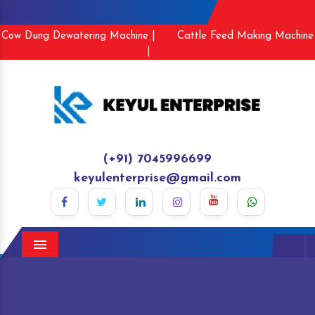
Cow Dung Dewatering Machine |
Cattle Feed Making Machine
|
(+91) 7045996699
keyulenterprise@gmail.com
Menu