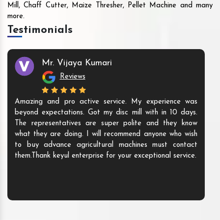
Mill, Chaff Cutter, Maize Thresher, Pellet Machine and many
more.
Testimonials
Mr. Vijaya Kumari
Reviews
Amazing and pro active service. My experience was
beyond expectations. Got my disc mill with in 10 days.
The representatives are super polite and they know
what they are doing. I will recommend anyone who wish
to buy advance agricultural machines must contact
them.Thank keyul enterprise for your exceptional service.