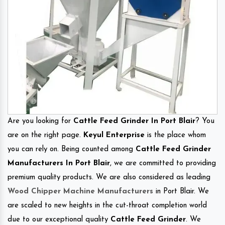
Are you looking for
Cattle Feed Grinder In Port Blair
? You
are on the right page.
Keyul Enterprise
is the place whom
you can rely on. Being counted among
Cattle Feed Grinder
Manufacturers In Port Blair
, we are committed to providing
premium quality products. We are also considered as leading
Wood Chipper Machine Manufacturers
in Port Blair. We
are scaled to new heights in the cut-throat completion world
due to our exceptional quality
Cattle Feed Grinder
. We