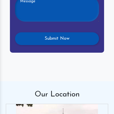
Our
Location