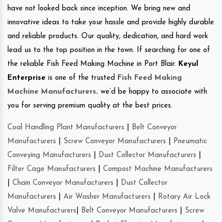
have not looked back since inception. We bring new and
innovative ideas to take your hassle and provide highly durable
and reliable products. Our quality, dedication, and hard work
lead us to the top position in the town. If searching for one of
the reliable Fish Feed Making Machine in Port Blair.
Keyul
Enterprise
is one of the trusted
Fish Feed Making
Machine Manufacturers
.
we’d be happy to associate with
you for serving premium quality at the best prices.
Coal Handling Plant Manufacturers
|
Belt Conveyor
Manufacturers
|
Screw Conveyor Manufacturers
|
Pneumatic
Conveying Manufacturers
|
Dust Collector Manufacturers
|
Filter Cage Manufacturers
|
Compost Machine Manufacturers
|
Chain Conveyor Manufacturers
|
Dust Collector
Manufacturers
|
Air Washer Manufacturers
|
Rotary Air Lock
Valve Manufacturers
|
Belt Conveyor Manufacturers
|
Screw