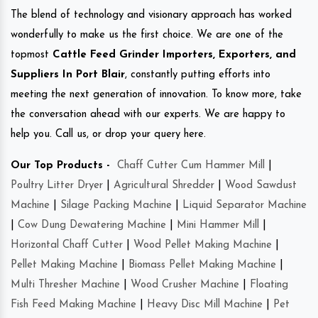
The blend of technology and visionary approach has worked
wonderfully to make us the first choice. We are one of the
topmost
Cattle Feed Grinder Importers, Exporters, and
Suppliers In Port Blair
, constantly putting efforts into
meeting the next generation of innovation. To know more, take
the conversation ahead with our experts. We are happy to
help you. Call us, or drop your query here.
Our Top Products -
Chaff Cutter Cum Hammer Mill
|
Poultry Litter Dryer
|
Agricultural Shredder
|
Wood Sawdust
Machine
|
Silage Packing Machine
|
Liquid Separator Machine
|
Cow Dung Dewatering Machine
|
Mini Hammer Mill
|
Horizontal Chaff Cutter
|
Wood Pellet Making Machine
|
Pellet Making Machine
|
Biomass Pellet Making Machine
|
Multi Thresher Machine
|
Wood Crusher Machine
|
Floating
Fish Feed Making Machine
|
Heavy Disc Mill Machine
|
Pet