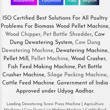
Bhubaneswar
Vijayawada
Hubli
Belgaum
ISO Certified Best Solutions For All Poultry
Problems For Biomass Wood Pellet Machine,
Wood Chipper
,
Pet Bottle Shredder
, Cow
Dung Dewatering System,
Cow Dung
Dewatering Machine
, Dewatering Machine,
Pellet Mill,
Pellet Machine
, Wood Crusher,
Fish Feed Making Machine, Pet Bottle
Crusher Machine,
Silage Packing Machine
,
Cattle Feed Machine. Government of India
Approved under Udyog Aadhar.
Leading Dewatering Screw Press Machine | Agriculture
Machines | Cow Dung Log Making Machine | Cattle Feed