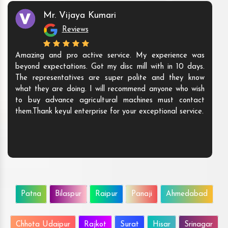
Mr. Vijaya Kumari
Reviews
Amazing and pro active service. My experience was
beyond expectations. Got my disc mill with in 10 days.
The representatives are super polite and they know
what they are doing. I will recommend anyone who wish
to buy advance agricultural machines must contact
them.Thank keyul enterprise for your exceptional service.
Patna
Bilaspur
Raipur
Panaji
Ahmedabad
Chhota Udaipur
Rajkot
Surat
Hisar
Srinagar