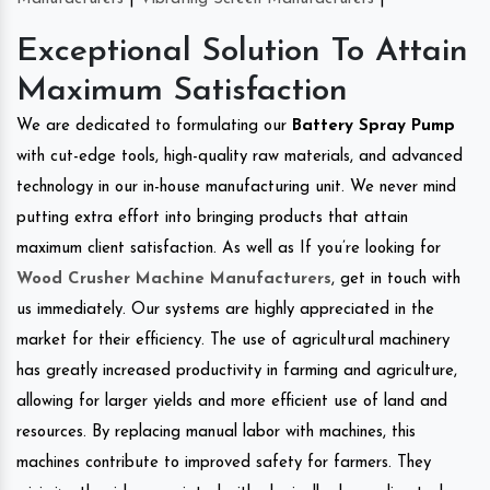
Exceptional Solution To Attain
Maximum Satisfaction
We are dedicated to formulating our
Battery Spray Pump
with cut-edge tools, high-quality raw materials, and advanced
technology in our in-house manufacturing unit. We never mind
putting extra effort into bringing products that attain
maximum client satisfaction. As well as If you’re looking for
Wood Crusher Machine Manufacturers
, get in touch with
us immediately. Our systems are highly appreciated in the
market for their efficiency. The use of agricultural machinery
has greatly increased productivity in farming and agriculture,
allowing for larger yields and more efficient use of land and
resources. By replacing manual labor with machines, this
machines contribute to improved safety for farmers. They