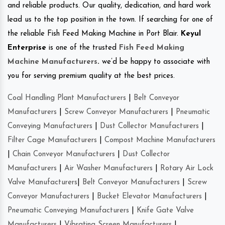
and reliable products. Our quality, dedication, and hard work
lead us to the top position in the town. If searching for one of
the reliable Fish Feed Making Machine in Port Blair.
Keyul
Enterprise
is one of the trusted
Fish Feed Making
Machine Manufacturers
.
we’d be happy to associate with
you for serving premium quality at the best prices.
Coal Handling Plant Manufacturers
|
Belt Conveyor
Manufacturers
|
Screw Conveyor Manufacturers
|
Pneumatic
Conveying Manufacturers
|
Dust Collector Manufacturers
|
Filter Cage Manufacturers
|
Compost Machine Manufacturers
|
Chain Conveyor Manufacturers
|
Dust Collector
Manufacturers
|
Air Washer Manufacturers
|
Rotary Air Lock
Valve Manufacturers
|
Belt Conveyor Manufacturers
|
Screw
Conveyor Manufacturers
|
Bucket Elevator Manufacturers
|
Pneumatic Conveying Manufacturers
|
Knife Gate Valve
Manufacturers
|
Vibrating Screen Manufacturers
|