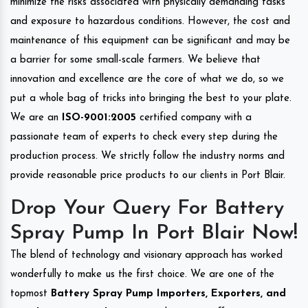
minimize the risks associated with physically demanding tasks
and exposure to hazardous conditions. However, the cost and
maintenance of this equipment can be significant and may be
a barrier for some small-scale farmers. We believe that
innovation and excellence are the core of what we do, so we
put a whole bag of tricks into bringing the best to your plate.
We are an
ISO-9001:2005
certified company with a
passionate team of experts to check every step during the
production process. We strictly follow the industry norms and
provide reasonable price products to our clients in Port Blair.
Drop Your Query For Battery
Spray Pump In Port Blair Now!
The blend of technology and visionary approach has worked
wonderfully to make us the first choice. We are one of the
topmost
Battery Spray Pump Importers, Exporters, and