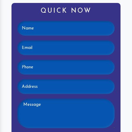
QUICK NOW