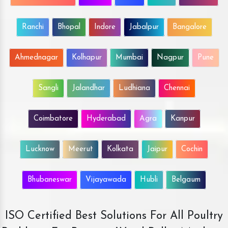
Ranchi
Bhopal
Indore
Jabalpur
Bangalore
Ahmednagar
Kolhapur
Mumbai
Nagpur
Pune
Sangli
Jalandhar
Ludhiana
Chennai
Coimbatore
Hyderabad
Agra
Kanpur
Lucknow
Meerut
Kolkata
Jaipur
Cochin
Bhubaneswar
Vijayawada
Hubli
Belgaum
ISO Certified Best Solutions For All Poultry