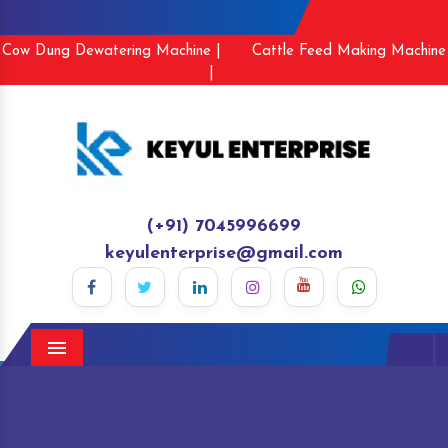
Cow Dung Dewatering Machine |
Cattle Feed Making Machine
|
(+91) 7045996699
keyulenterprise@gmail.com
Menu