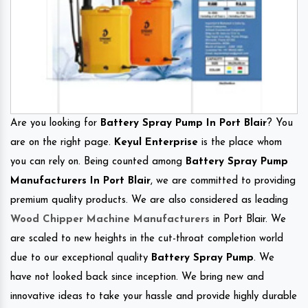
Are you looking for
Battery Spray Pump In Port Blair
? You
are on the right page.
Keyul Enterprise
is the place whom
you can rely on. Being counted among
Battery Spray Pump
Manufacturers In Port Blair
, we are committed to providing
premium quality products. We are also considered as leading
Wood Chipper Machine Manufacturers
in Port Blair. We
are scaled to new heights in the cut-throat completion world
due to our exceptional quality
Battery Spray Pump
. We
have not looked back since inception. We bring new and
innovative ideas to take your hassle and provide highly durable