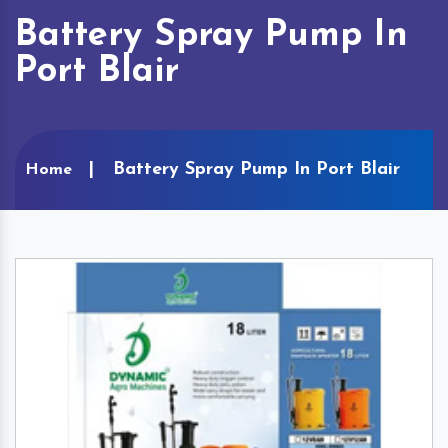
Battery Spray Pump In
Port Blair
Battery Spray Pump In Port Blair
Home