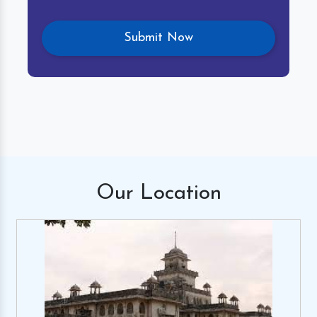
Our
Location