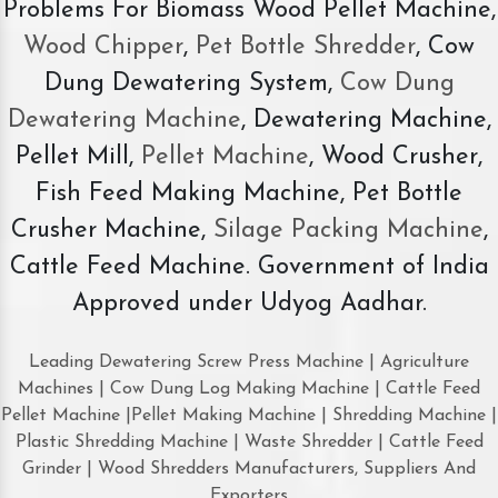
Problems For Biomass Wood Pellet Machine,
Wood Chipper
,
Pet Bottle Shredder
, Cow
Dung Dewatering System,
Cow Dung
Dewatering Machine
, Dewatering Machine,
Pellet Mill,
Pellet Machine
, Wood Crusher,
Fish Feed Making Machine, Pet Bottle
Crusher Machine,
Silage Packing Machine
,
Cattle Feed Machine. Government of India
Approved under Udyog Aadhar.
Leading Dewatering Screw Press Machine | Agriculture
Machines | Cow Dung Log Making Machine | Cattle Feed
Pellet Machine |Pellet Making Machine | Shredding Machine |
Plastic Shredding Machine | Waste Shredder | Cattle Feed
Grinder | Wood Shredders Manufacturers, Suppliers And
Exporters