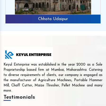
Chhota Udaipur
Keyul Enterprise was established in the year 2000 as a Sole
Proprietorship based firm at Mumbai, Maharashtra. Catering
to diverse requirements of clients, our company is engaged as
the manufacturer of Agriculture Machines, Portable Hammer
Mill, Chaff Cutter, Maize Thresher, Pellet Machine and many
more.
Testimonials