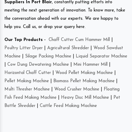
Suppliers In Port Blair
, constantly putting efforts into
meeting the next generation of innovation. To know more, take
the conversation ahead with our experts. We are happy to
help you. Call us, or drop your query here.
Our Top Products -
Chaff Cutter Cum Hammer Mill
|
Poultry Litter Dryer
|
Agricultural Shredder
|
Wood Sawdust
Machine
|
Silage Packing Machine
|
Liquid Separator Machine
|
Cow Dung Dewatering Machine
|
Mini Hammer Mill
|
Horizontal Chaff Cutter
|
Wood Pellet Making Machine
|
Pellet Making Machine
|
Biomass Pellet Making Machine
|
Multi Thresher Machine
|
Wood Crusher Machine
|
Floating
Fish Feed Making Machine
|
Heavy Disc Mill Machine
|
Pet
Bottle Shredder
|
Cattle Feed Making Machine