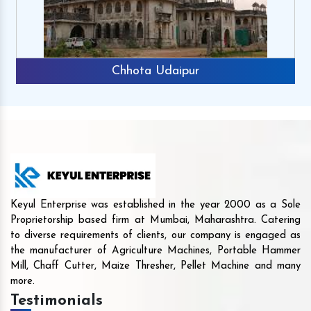
Chhota Udaipur
Keyul Enterprise was established in the year 2000 as a Sole
Proprietorship based firm at Mumbai, Maharashtra. Catering
to diverse requirements of clients, our company is engaged as
the manufacturer of Agriculture Machines, Portable Hammer
Mill, Chaff Cutter, Maize Thresher, Pellet Machine and many
more.
Testimonials