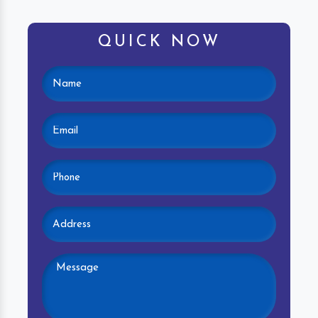
QUICK NOW