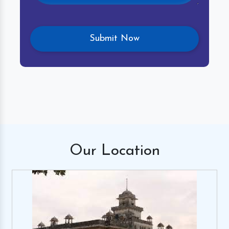
Our
Location