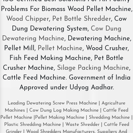
Problems For Biomass Wood Pellet Machine,
Wood Chipper
,
Pet Bottle Shredder
, Cow
Dung Dewatering System,
Cow Dung
Dewatering Machine
, Dewatering Machine,
Pellet Mill,
Pellet Machine
, Wood Crusher,
Fish Feed Making Machine, Pet Bottle
Crusher Machine,
Silage Packing Machine
,
Cattle Feed Machine. Government of India
Approved under Udyog Aadhar.
Leading Dewatering Screw Press Machine | Agriculture
Machines | Cow Dung Log Making Machine | Cattle Feed
Pellet Machine |Pellet Making Machine | Shredding Machine |
Plastic Shredding Machine | Waste Shredder | Cattle Feed
Grinder | Wood Shredders Manufacturers, Suppliers And