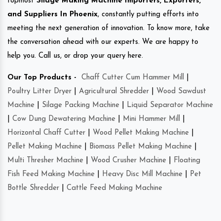
topmost
Silage Making Machine Importers, Exporters,
and Suppliers In Phoenix
, constantly putting efforts into
meeting the next generation of innovation. To know more, take
the conversation ahead with our experts. We are happy to
help you. Call us, or drop your query here.
Our Top Products -
Chaff Cutter Cum Hammer Mill
|
Poultry Litter Dryer
|
Agricultural Shredder
|
Wood Sawdust
Machine
|
Silage Packing Machine
|
Liquid Separator Machine
|
Cow Dung Dewatering Machine
|
Mini Hammer Mill
|
Horizontal Chaff Cutter
|
Wood Pellet Making Machine
|
Pellet Making Machine
|
Biomass Pellet Making Machine
|
Multi Thresher Machine
|
Wood Crusher Machine
|
Floating
Fish Feed Making Machine
|
Heavy Disc Mill Machine
|
Pet
Bottle Shredder
|
Cattle Feed Making Machine