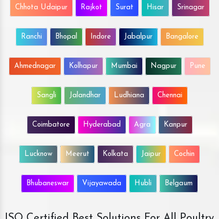
Chhota Udaipur
Rajkot
Surat
Hisar
Srinagar
Ranchi
Bhopal
Indore
Jabalpur
Bangalore
Ahmednagar
Kolhapur
Mumbai
Nagpur
Pune
Sangli
Jalandhar
Ludhiana
Chennai
Coimbatore
Hyderabad
Agra
Kanpur
Lucknow
Meerut
Kolkata
Jaipur
Cochin
Bhubaneswar
Vijayawada
Hubli
Belgaum
ISO Certified Best Solutions For All Poultry