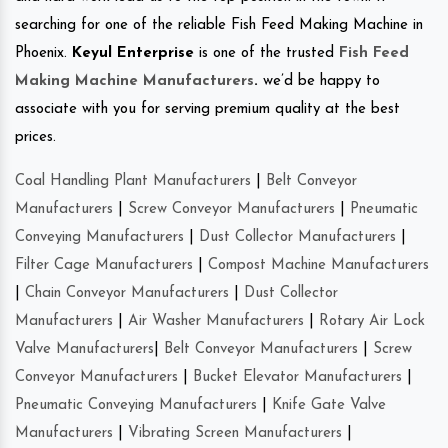
searching for one of the reliable Fish Feed Making Machine in
Phoenix.
Keyul Enterprise
is one of the trusted
Fish Feed
Making Machine Manufacturers
.
we’d be happy to
associate with you for serving premium quality at the best
prices.
Coal Handling Plant Manufacturers
|
Belt Conveyor
Manufacturers
|
Screw Conveyor Manufacturers
|
Pneumatic
Conveying Manufacturers
|
Dust Collector Manufacturers
|
Filter Cage Manufacturers
|
Compost Machine Manufacturers
|
Chain Conveyor Manufacturers
|
Dust Collector
Manufacturers
|
Air Washer Manufacturers
|
Rotary Air Lock
Valve Manufacturers
|
Belt Conveyor Manufacturers
|
Screw
Conveyor Manufacturers
|
Bucket Elevator Manufacturers
|
Pneumatic Conveying Manufacturers
|
Knife Gate Valve
Manufacturers
|
Vibrating Screen Manufacturers
|