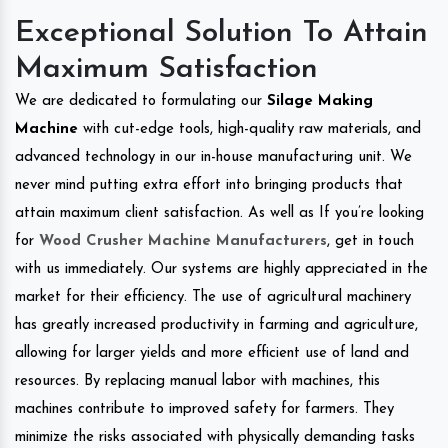
Exceptional Solution To Attain
Maximum Satisfaction
We are dedicated to formulating our
Silage Making
Machine
with cut-edge tools, high-quality raw materials, and
advanced technology in our in-house manufacturing unit. We
never mind putting extra effort into bringing products that
attain maximum client satisfaction. As well as If you’re looking
for
Wood Crusher Machine Manufacturers
, get in touch
with us immediately. Our systems are highly appreciated in the
market for their efficiency. The use of agricultural machinery
has greatly increased productivity in farming and agriculture,
allowing for larger yields and more efficient use of land and
resources. By replacing manual labor with machines, this
machines contribute to improved safety for farmers. They
minimize the risks associated with physically demanding tasks