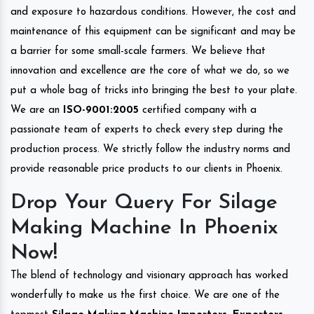
and exposure to hazardous conditions. However, the cost and
maintenance of this equipment can be significant and may be
a barrier for some small-scale farmers. We believe that
innovation and excellence are the core of what we do, so we
put a whole bag of tricks into bringing the best to your plate.
We are an
ISO-9001:2005
certified company with a
passionate team of experts to check every step during the
production process. We strictly follow the industry norms and
provide reasonable price products to our clients in Phoenix.
Drop Your Query For Silage
Making Machine In Phoenix
Now!
The blend of technology and visionary approach has worked
wonderfully to make us the first choice. We are one of the