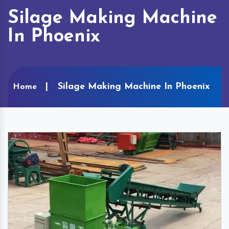
Silage Making Machine
In Phoenix
Silage Making Machine In Phoenix
Home