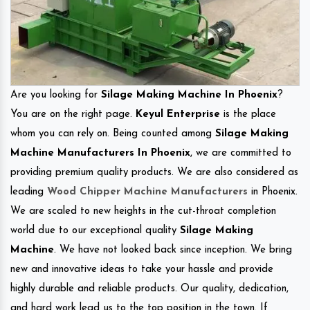
Are you looking for
Silage Making Machine In Phoenix
?
You are on the right page.
Keyul Enterprise
is the place
whom you can rely on. Being counted among
Silage Making
Machine Manufacturers In Phoenix
, we are committed to
providing premium quality products. We are also considered as
leading
Wood Chipper Machine Manufacturers
in Phoenix.
We are scaled to new heights in the cut-throat completion
world due to our exceptional quality
Silage Making
Machine
. We have not looked back since inception. We bring
new and innovative ideas to take your hassle and provide
highly durable and reliable products. Our quality, dedication,
and hard work lead us to the top position in the town. If