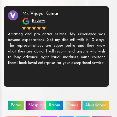
Mr. Vijaya Kumari
Reviews
Amazing and pro active service. My experience was
beyond expectations. Got my disc mill with in 10 days.
The representatives are super polite and they know
what they are doing. I will recommend anyone who wish
to buy advance agricultural machines must contact
them.Thank keyul enterprise for your exceptional service.
Patna
Bilaspur
Raipur
Panaji
Ahmedabad