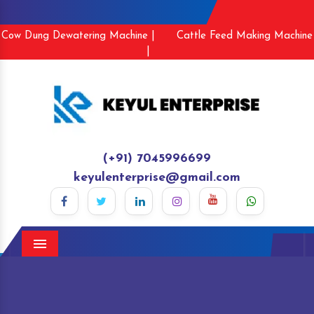
Cow Dung Dewatering Machine |
Cattle Feed Making Machine
|
(+91) 7045996699
keyulenterprise@gmail.com
Menu