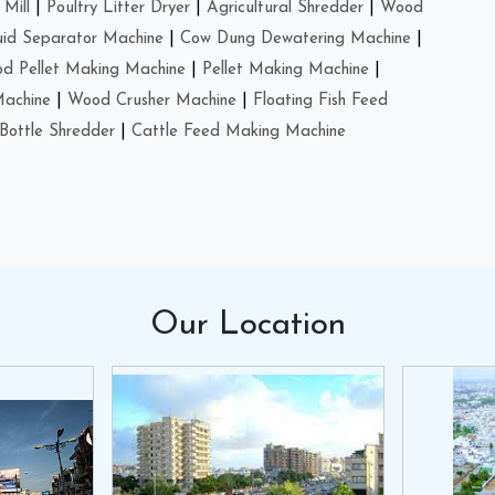
Mill
|
Poultry Litter Dryer
|
Agricultural Shredder
|
Wood
uid Separator Machine
|
Cow Dung Dewatering Machine
|
d Pellet Making Machine
|
Pellet Making Machine
|
Machine
|
Wood Crusher Machine
|
Floating Fish Feed
Bottle Shredder
|
Cattle Feed Making Machine
Our
Location