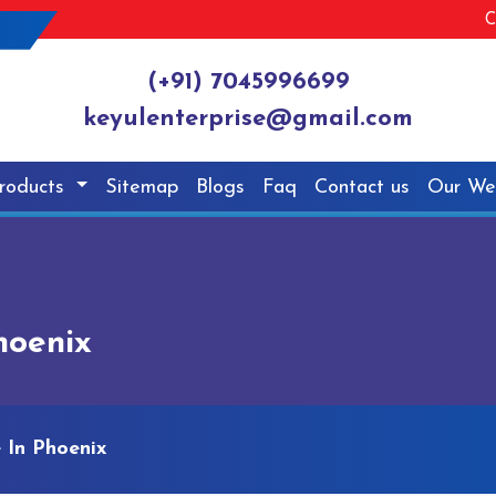
C
(+91) 7045996699
keyulenterprise@gmail.com
roducts
Sitemap
Blogs
Faq
Contact us
Our We
hoenix
 In Phoenix