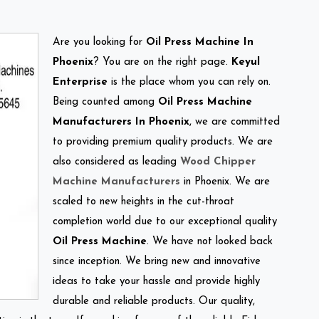
Are you looking for
Oil Press Machine In
Phoenix
? You are on the right page.
Keyul
Enterprise
is the place whom you can rely on.
Being counted among
Oil Press Machine
Manufacturers In Phoenix
, we are committed
to providing premium quality products. We are
also considered as leading
Wood Chipper
Machine Manufacturers
in Phoenix. We are
scaled to new heights in the cut-throat
completion world due to our exceptional quality
Oil Press Machine
. We have not looked back
since inception. We bring new and innovative
ideas to take your hassle and provide highly
durable and reliable products. Our quality,