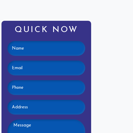
QUICK NOW