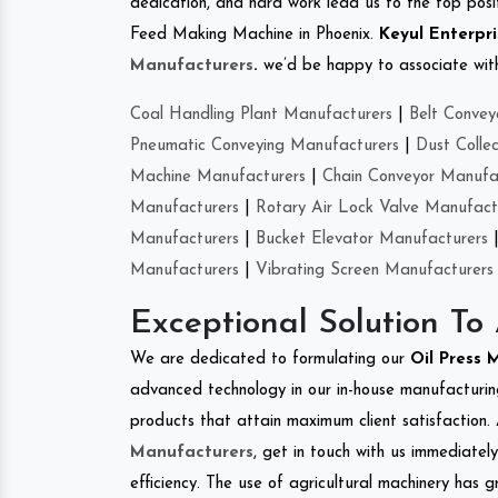
dedication, and hard work lead us to the top positi
Feed Making Machine in Phoenix.
Keyul Enterpri
Manufacturers
.
we’d be happy to associate with 
Coal Handling Plant Manufacturers
|
Belt Convey
Pneumatic Conveying Manufacturers
|
Dust Colle
Machine Manufacturers
|
Chain Conveyor Manufa
Manufacturers
|
Rotary Air Lock Valve Manufact
Manufacturers
|
Bucket Elevator Manufacturers
Manufacturers
|
Vibrating Screen Manufacturers
Exceptional Solution To
We are dedicated to formulating our
Oil Press
advanced technology in our in-house manufacturing
products that attain maximum client satisfaction. 
Manufacturers
, get in touch with us immediatel
efficiency. The use of agricultural machinery has g