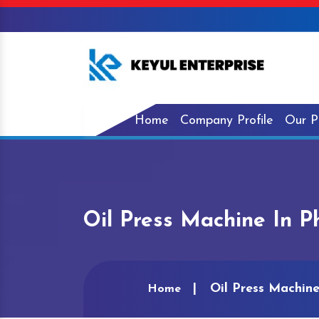
Home
Company Profile
Our P
Oil Press Machine In P
Oil Press Machine
Home