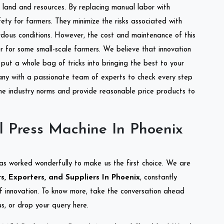
of land and resources. By replacing manual labor with
ety for farmers. They minimize the risks associated with
dous conditions. However, the cost and maintenance of this
 for some small-scale farmers. We believe that innovation
put a whole bag of tricks into bringing the best to your
ny with a passionate team of experts to check every step
the industry norms and provide reasonable price products to
l Press Machine In Phoenix
as worked wonderfully to make us the first choice. We are
s, Exporters, and Suppliers In Phoenix
, constantly
of innovation. To know more, take the conversation ahead
s, or drop your query here.