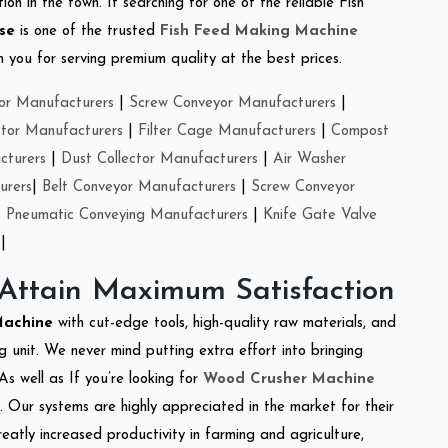
on in the town. If searching for one of the reliable Fish
se
is one of the trusted
Fish Feed Making Machine
you for serving premium quality at the best prices.
or Manufacturers
|
Screw Conveyor Manufacturers
|
ctor Manufacturers
|
Filter Cage Manufacturers
|
Compost
cturers
|
Dust Collector Manufacturers
|
Air Washer
urers
|
Belt Conveyor Manufacturers
|
Screw Conveyor
|
Pneumatic Conveying Manufacturers
|
Knife Gate Valve
|
 Attain Maximum Satisfaction
 Machine
with cut-edge tools, high-quality raw materials, and
 unit. We never mind putting extra effort into bringing
As well as If you’re looking for
Wood Crusher Machine
y. Our systems are highly appreciated in the market for their
reatly increased productivity in farming and agriculture,