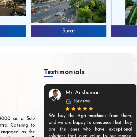
Surat
Testimonials
Mr. Anshuman
Reviews
We buy the Agri machines from them,
r 2000 as a Sole
and we are happy to announce that they
tra. Catering to
are the ones who have exceptional
s engaged as the
solutions that give value to our money.