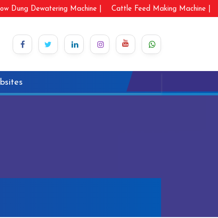
ow Dung Dewatering Machine |
Cattle Feed Making Machine |
bsites