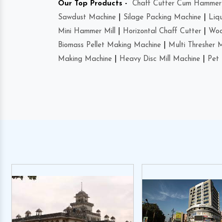
Our Top Products -
Chaff Cutter Cum Hammer 
Sawdust Machine
|
Silage Packing Machine
|
Liq
Mini Hammer Mill
|
Horizontal Chaff Cutter
|
Woo
Biomass Pellet Making Machine
|
Multi Thresher 
Making Machine
|
Heavy Disc Mill Machine
|
Pet 