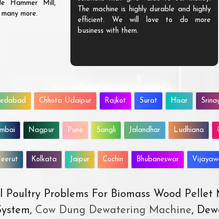
ble Hammer Mill,
The machine is highly durable and highly
d many more.
efficient. We will love to do more
business with them.
edabad
Chhota Udaipur
Rajkot
Surat
Hisar
Srina
mbai
Nagpur
Pune
Sangli
Jalandhar
Ludhiana
eerut
Kolkata
Jaipur
Cochin
Bhubaneswar
Vijaya
All Poultry Problems For Biomass Wood Pellet
ystem,
Cow Dung Dewatering Machine
, Dew