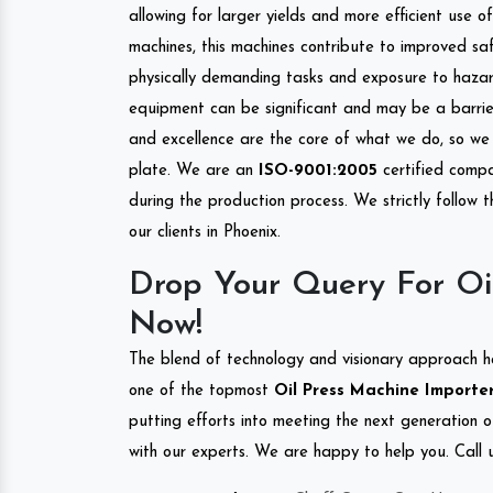
allowing for larger yields and more efficient use 
machines, this machines contribute to improved saf
physically demanding tasks and exposure to hazar
equipment can be significant and may be a barrier
and excellence are the core of what we do, so we 
plate. We are an
ISO-9001:2005
certified compa
during the production process. We strictly follow 
our clients in Phoenix.
Drop Your Query For Oi
Now!
The blend of technology and visionary approach h
one of the topmost
Oil Press Machine Importer
putting efforts into meeting the next generation 
with our experts. We are happy to help you. Call u