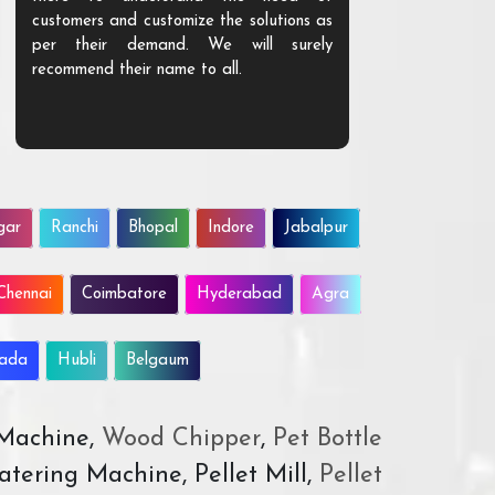
customers and customize the solutions as
them. Their p
per their demand. We will surely
quality. We a
recommend their name to all.
customer.
gar
Ranchi
Bhopal
Indore
Jabalpur
Chennai
Coimbatore
Hyderabad
Agra
wada
Hubli
Belgaum
 Machine,
Wood Chipper
,
Pet Bottle
atering Machine, Pellet Mill,
Pellet