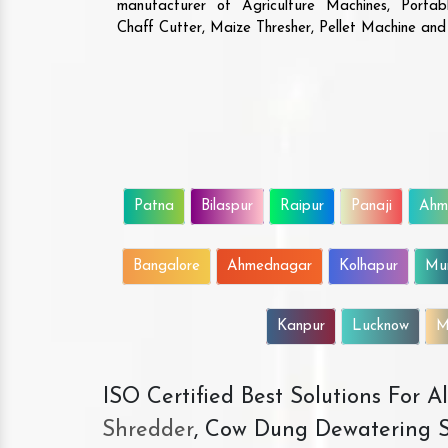
manufacturer of Agriculture Machines, Porta
Chaff Cutter, Maize Thresher, Pellet Machine an
Patna
Bilaspur
Raipur
Panaji
Ahm
Bangalore
Ahmednagar
Kolhapur
Mu
Kanpur
Lucknow
M
ISO Certified Best Solutions For 
Shredder
, Cow Dung Dewatering S