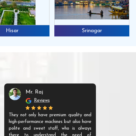
Hisar
Srinagar
Mr. Raj
Mr. 
Reviews
Re
They not only have premium quality and
The products t
high-performance machines but also have
and unique. Th
polite and sweet staff, who is always
your Agri ind
there to understand the need of
are happy to