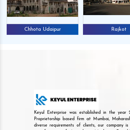
Chhota Udaipur
Rajkot
Keyul Enterprise was established in the yea
Proprietorship based firm at Mumbai, Maharash
diverse requirements of clients, our company i