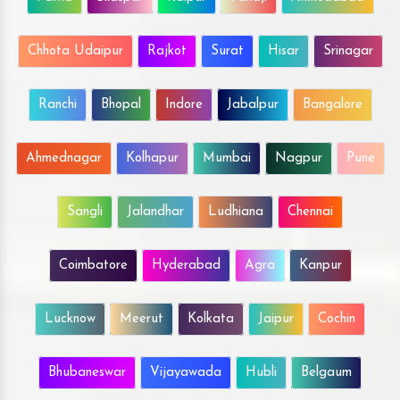
Chhota Udaipur
Rajkot
Surat
Hisar
Srinagar
Ranchi
Bhopal
Indore
Jabalpur
Bangalore
Ahmednagar
Kolhapur
Mumbai
Nagpur
Pune
Sangli
Jalandhar
Ludhiana
Chennai
Coimbatore
Hyderabad
Agra
Kanpur
Lucknow
Meerut
Kolkata
Jaipur
Cochin
Bhubaneswar
Vijayawada
Hubli
Belgaum