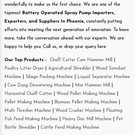
wonderfully to make us the first choice. We are one of the
topmost
Battery Operated Spray Pump Importers,
Exporters, and Suppliers In Phoenix
, constantly putting
efforts into meeting the next generation of innovation. To know
more, take the conversation ahead with our experts. We are
happy to help you. Call us, or drop your query here.
Our Top Products -
Chaff Cutter Cum Hammer Mill
|
Poultry Litter Dryer
|
Agricultural Shredder
|
Wood Sawdust
Machine
|
Silage Packing Machine
|
Liquid Separator Machine
|
Cow Dung Dewatering Machine
|
Mini Hammer Mill
|
Horizontal Chaff Cutter
|
Wood Pellet Making Machine
|
Pellet Making Machine
|
Biomass Pellet Making Machine
|
Multi Thresher Machine
|
Wood Crusher Machine
|
Floating
Fish Feed Making Machine
|
Heavy Disc Mill Machine
|
Pet
Bottle Shredder
|
Cattle Feed Making Machine