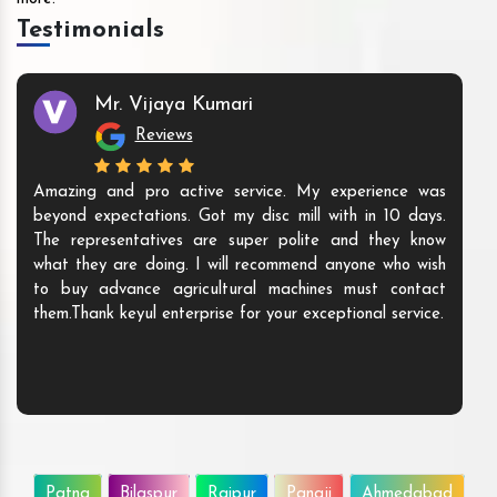
Testimonials
Mr. Vijaya Kumari
Reviews
Amazing and pro active service. My experience was
beyond expectations. Got my disc mill with in 10 days.
The representatives are super polite and they know
what they are doing. I will recommend anyone who wish
to buy advance agricultural machines must contact
them.Thank keyul enterprise for your exceptional service.
Patna
Bilaspur
Raipur
Panaji
Ahmedabad