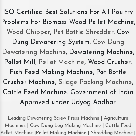
ISO Certified Best Solutions For All Poultry
Problems For Biomass Wood Pellet Machine,
Wood Chipper
,
Pet Bottle Shredder
, Cow
Dung Dewatering System,
Cow Dung
Dewatering Machine
, Dewatering Machine,
Pellet Mill,
Pellet Machine
, Wood Crusher,
Fish Feed Making Machine, Pet Bottle
Crusher Machine,
Silage Packing Machine
,
Cattle Feed Machine. Government of India
Approved under Udyog Aadhar.
Leading Dewatering Screw Press Machine | Agriculture
Machines | Cow Dung Log Making Machine | Cattle Feed
Pellet Machine |Pellet Making Machine | Shredding Machine |