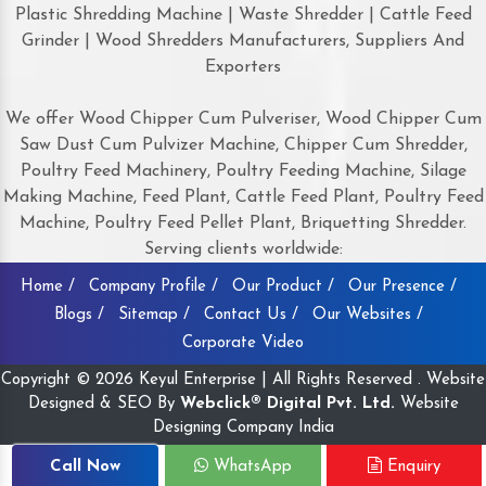
Plastic Shredding Machine | Waste Shredder | Cattle Feed
Grinder | Wood Shredders Manufacturers, Suppliers And
Exporters
We offer Wood Chipper Cum Pulveriser, Wood Chipper Cum
Saw Dust Cum Pulvizer Machine, Chipper Cum Shredder,
Poultry Feed Machinery, Poultry Feeding Machine, Silage
Making Machine, Feed Plant, Cattle Feed Plant, Poultry Feed
Machine, Poultry Feed Pellet Plant, Briquetting Shredder.
Serving clients worldwide:
Home /
Company Profile /
Our Product /
Our Presence /
Blogs /
Sitemap /
Contact Us /
Our Websites /
Corporate Video
Copyright © 2026 Keyul Enterprise | All Rights Reserved . Website
Designed & SEO By
Webclick® Digital Pvt. Ltd.
Website
Designing Company India
Call Now
WhatsApp
Enquiry