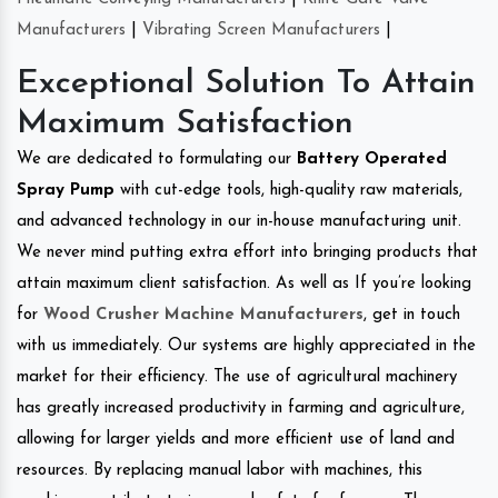
Manufacturers
|
Vibrating Screen Manufacturers
|
Exceptional Solution To Attain
Maximum Satisfaction
We are dedicated to formulating our
Battery Operated
Spray Pump
with cut-edge tools, high-quality raw materials,
and advanced technology in our in-house manufacturing unit.
We never mind putting extra effort into bringing products that
attain maximum client satisfaction. As well as If you’re looking
for
Wood Crusher Machine Manufacturers
, get in touch
with us immediately. Our systems are highly appreciated in the
market for their efficiency. The use of agricultural machinery
has greatly increased productivity in farming and agriculture,
allowing for larger yields and more efficient use of land and
resources. By replacing manual labor with machines, this