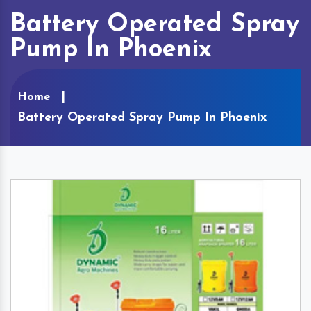
Battery Operated Spray
Pump In Phoenix
Home
Battery Operated Spray Pump In Phoenix