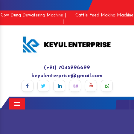
Cow Dung Dewatering Machine |
Cattle Feed Making Machine
|
(+91) 7045996699
keyulenterprise@gmail.com
Menu