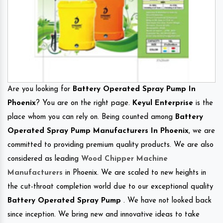
Are you looking for
Battery Operated Spray Pump In
Phoenix
? You are on the right page.
Keyul Enterprise
is the
place whom you can rely on. Being counted among
Battery
Operated Spray Pump Manufacturers In Phoenix
, we are
committed to providing premium quality products. We are also
considered as leading
Wood Chipper Machine
Manufacturers
in Phoenix. We are scaled to new heights in
the cut-throat completion world due to our exceptional quality
Battery Operated Spray Pump
. We have not looked back
since inception. We bring new and innovative ideas to take