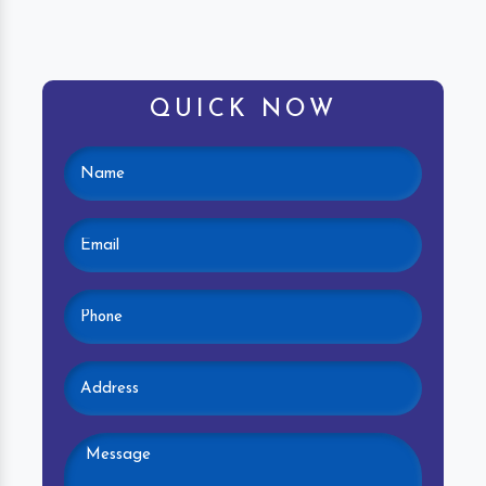
QUICK NOW