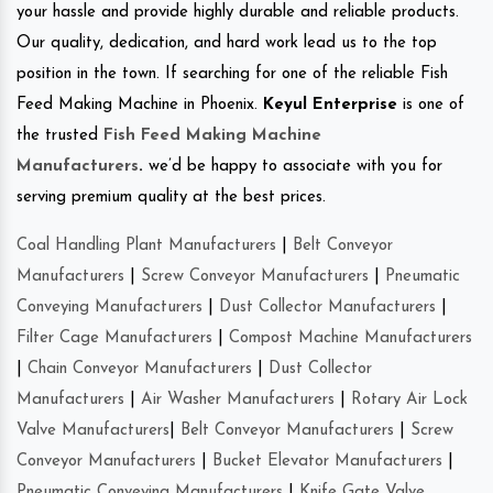
your hassle and provide highly durable and reliable products.
Our quality, dedication, and hard work lead us to the top
position in the town. If searching for one of the reliable Fish
Feed Making Machine in Phoenix.
Keyul Enterprise
is one of
the trusted
Fish Feed Making Machine
Manufacturers
.
we’d be happy to associate with you for
serving premium quality at the best prices.
Coal Handling Plant Manufacturers
|
Belt Conveyor
Manufacturers
|
Screw Conveyor Manufacturers
|
Pneumatic
Conveying Manufacturers
|
Dust Collector Manufacturers
|
Filter Cage Manufacturers
|
Compost Machine Manufacturers
|
Chain Conveyor Manufacturers
|
Dust Collector
Manufacturers
|
Air Washer Manufacturers
|
Rotary Air Lock
Valve Manufacturers
|
Belt Conveyor Manufacturers
|
Screw
Conveyor Manufacturers
|
Bucket Elevator Manufacturers
|
Pneumatic Conveying Manufacturers
|
Knife Gate Valve