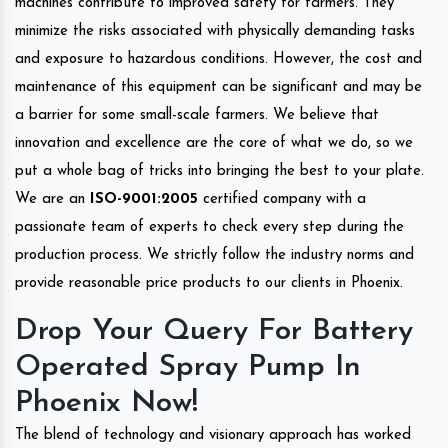
machines contribute to improved safety for farmers. They
minimize the risks associated with physically demanding tasks
and exposure to hazardous conditions. However, the cost and
maintenance of this equipment can be significant and may be
a barrier for some small-scale farmers. We believe that
innovation and excellence are the core of what we do, so we
put a whole bag of tricks into bringing the best to your plate.
We are an
ISO-9001:2005
certified company with a
passionate team of experts to check every step during the
production process. We strictly follow the industry norms and
provide reasonable price products to our clients in Phoenix.
Drop Your Query For Battery
Operated Spray Pump In
Phoenix Now!
The blend of technology and visionary approach has worked