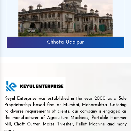
Chhota Udaipur
Keyul Enterprise was established in the year 2000 as a Sole
Proprietorship based firm at Mumbai, Maharashtra. Catering
to diverse requirements of clients, our company is engaged as
the manufacturer of Agriculture Machines, Portable Hammer
Mill, Chaff Cutter, Maize Thresher, Pellet Machine and many
more.