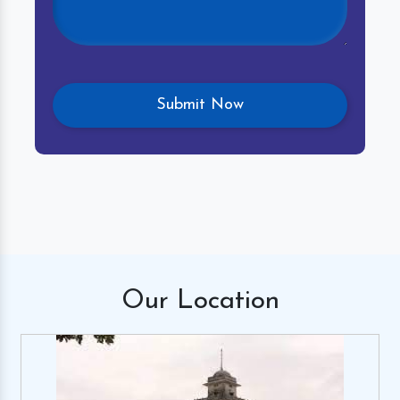
Our
Location