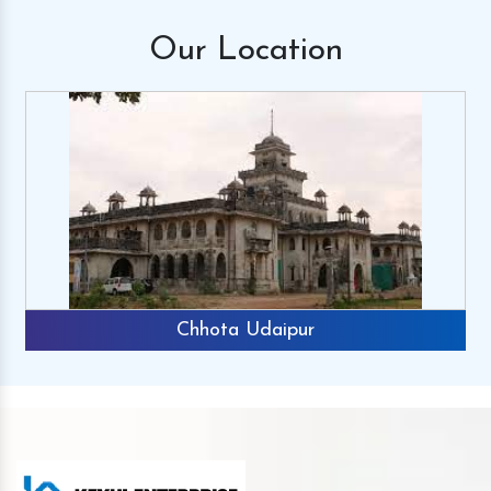
Our
Location
Chhota Udaipur