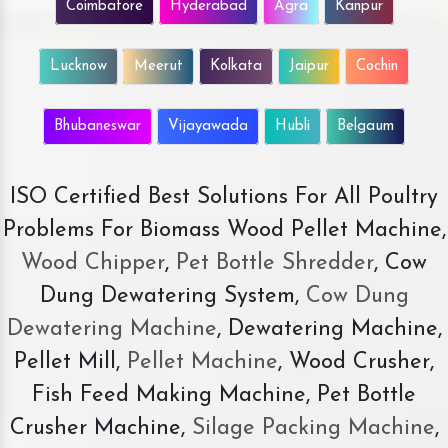
Coimbatore
Hyderabad
Agra
Kanpur
Lucknow
Meerut
Kolkata
Jaipur
Cochin
Bhubaneswar
Vijayawada
Hubli
Belgaum
ISO Certified Best Solutions For All Poultry
Problems For Biomass Wood Pellet Machine,
Wood Chipper
,
Pet Bottle Shredder
, Cow
Dung Dewatering System,
Cow Dung
Dewatering Machine
, Dewatering Machine,
Pellet Mill,
Pellet Machine
, Wood Crusher,
Fish Feed Making Machine, Pet Bottle
Crusher Machine,
Silage Packing Machine
,