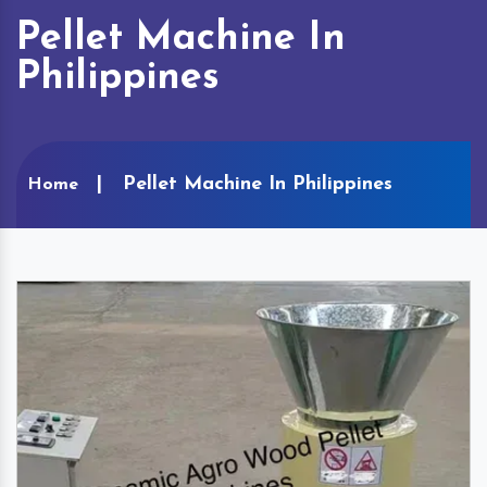
Pellet Machine In
Philippines
Pellet Machine In Philippines
Home