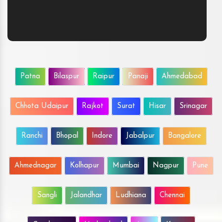
Patna
Bilaspur
Raipur
Panaji
Ahmedabad
Chhota Udaipur
Rajkot
Surat
Hisar
Srinagar
Ranchi
Bhopal
Indore
Jabalpur
Bangalore
Ahmednagar
Kolhapur
Mumbai
Nagpur
Pune
Sangli
Jalandhar
Ludhiana
Chennai