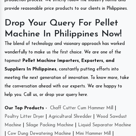
production process. We strictly follow the industry norms and
provide reasonable price products to our clients in Philippines.
Drop Your Query For Pellet
Machine In Philippines Now!
The blend of technology and visionary approach has worked
wonderfully to make us the first choice. We are one of the
topmost
Pellet Machine Importers, Exporters, and
Suppliers In Philippines
, constantly putting efforts into
meeting the next generation of innovation. To know more, take
the conversation ahead with our experts. We are happy to
help you. Call us, or drop your query here.
Our Top Products -
Chaff Cutter Cum Hammer Mill
|
Poultry Litter Dryer
|
Agricultural Shredder
|
Wood Sawdust
Machine
|
Silage Packing Machine
|
Liquid Separator Machine
|
Cow Dung Dewatering Machine
|
Mini Hammer Mill
|