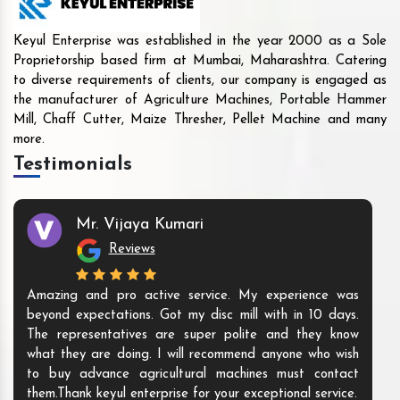
Keyul Enterprise was established in the year 2000 as a Sole
Proprietorship based firm at Mumbai, Maharashtra. Catering
to diverse requirements of clients, our company is engaged as
the manufacturer of Agriculture Machines, Portable Hammer
Mill, Chaff Cutter, Maize Thresher, Pellet Machine and many
more.
Testimonials
Mr. Vijaya Kumari
Reviews
Amazing and pro active service. My experience was
beyond expectations. Got my disc mill with in 10 days.
The representatives are super polite and they know
what they are doing. I will recommend anyone who wish
to buy advance agricultural machines must contact
them.Thank keyul enterprise for your exceptional service.