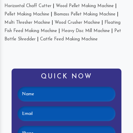
Horizontal Chaff Cutter
|
Wood Pellet Making Machine
|
Pellet Making Machine
|
Biomass Pellet Making Machine
|
Multi Thresher Machine
|
Wood Crusher Machine
|
Floating
Fish Feed Making Machine
|
Heavy Disc Mill Machine
|
Pet
Bottle Shredder
|
Cattle Feed Making Machine
QUICK NOW