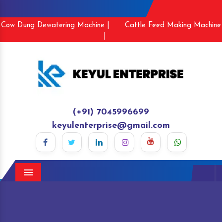
Cow Dung Dewatering Machine |
Cattle Feed Making Machine
|
(+91) 7045996699
keyulenterprise@gmail.com
Menu