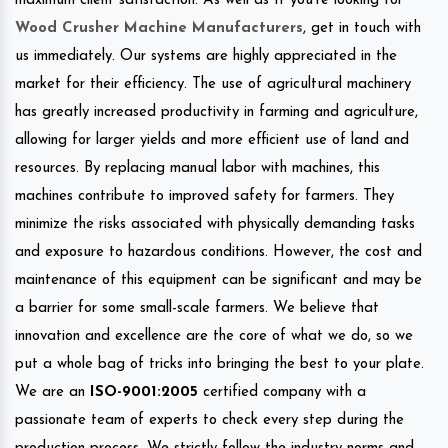
maximum client satisfaction. As well as If you’re looking for
Wood Crusher Machine Manufacturers
, get in touch with
us immediately. Our systems are highly appreciated in the
market for their efficiency. The use of agricultural machinery
has greatly increased productivity in farming and agriculture,
allowing for larger yields and more efficient use of land and
resources. By replacing manual labor with machines, this
machines contribute to improved safety for farmers. They
minimize the risks associated with physically demanding tasks
and exposure to hazardous conditions. However, the cost and
maintenance of this equipment can be significant and may be
a barrier for some small-scale farmers. We believe that
innovation and excellence are the core of what we do, so we
put a whole bag of tricks into bringing the best to your plate.
We are an
ISO-9001:2005
certified company with a
passionate team of experts to check every step during the