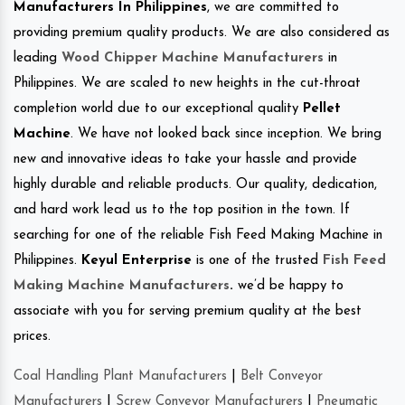
Manufacturers In Philippines
, we are committed to
providing premium quality products. We are also considered as
leading
Wood Chipper Machine Manufacturers
in
Philippines. We are scaled to new heights in the cut-throat
completion world due to our exceptional quality
Pellet
Machine
. We have not looked back since inception. We bring
new and innovative ideas to take your hassle and provide
highly durable and reliable products. Our quality, dedication,
and hard work lead us to the top position in the town. If
searching for one of the reliable Fish Feed Making Machine in
Philippines.
Keyul Enterprise
is one of the trusted
Fish Feed
Making Machine Manufacturers
.
we’d be happy to
associate with you for serving premium quality at the best
prices.
Coal Handling Plant Manufacturers
|
Belt Conveyor
Manufacturers
|
Screw Conveyor Manufacturers
|
Pneumatic