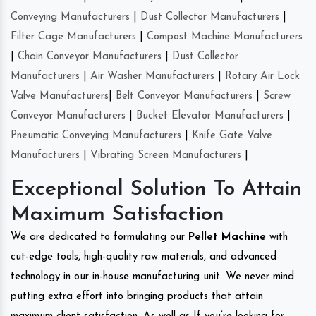
Conveying Manufacturers
|
Dust Collector Manufacturers
|
Filter Cage Manufacturers
|
Compost Machine Manufacturers
|
Chain Conveyor Manufacturers
|
Dust Collector
Manufacturers
|
Air Washer Manufacturers
|
Rotary Air Lock
Valve Manufacturers
|
Belt Conveyor Manufacturers
|
Screw
Conveyor Manufacturers
|
Bucket Elevator Manufacturers
|
Pneumatic Conveying Manufacturers
|
Knife Gate Valve
Manufacturers
|
Vibrating Screen Manufacturers
|
Exceptional Solution To Attain
Maximum Satisfaction
We are dedicated to formulating our
Pellet Machine
with
cut-edge tools, high-quality raw materials, and advanced
technology in our in-house manufacturing unit. We never mind
putting extra effort into bringing products that attain