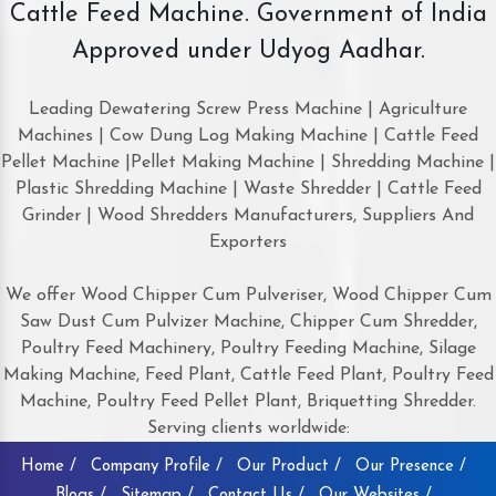
Cattle Feed Machine. Government of India
Approved under Udyog Aadhar.
Leading Dewatering Screw Press Machine | Agriculture
Machines | Cow Dung Log Making Machine | Cattle Feed
Pellet Machine |Pellet Making Machine | Shredding Machine |
Plastic Shredding Machine | Waste Shredder | Cattle Feed
Grinder | Wood Shredders Manufacturers, Suppliers And
Exporters
We offer Wood Chipper Cum Pulveriser, Wood Chipper Cum
Saw Dust Cum Pulvizer Machine, Chipper Cum Shredder,
Poultry Feed Machinery, Poultry Feeding Machine, Silage
Making Machine, Feed Plant, Cattle Feed Plant, Poultry Feed
Machine, Poultry Feed Pellet Plant, Briquetting Shredder.
Serving clients worldwide:
Home /
Company Profile /
Our Product /
Our Presence /
Blogs /
Sitemap /
Contact Us /
Our Websites /