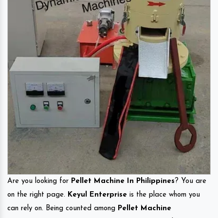
Are you looking for
Pellet Machine In Philippines
? You are
on the right page.
Keyul Enterprise
is the place whom you
can rely on. Being counted among
Pellet Machine