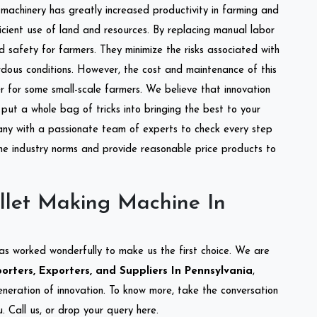
l machinery has greatly increased productivity in farming and
ficient use of land and resources. By replacing manual labor
d safety for farmers. They minimize the risks associated with
dous conditions. However, the cost and maintenance of this
 for some small-scale farmers. We believe that innovation
put a whole bag of tricks into bringing the best to your
ny with a passionate team of experts to check every step
the industry norms and provide reasonable price products to
llet Making Machine In
as worked wonderfully to make us the first choice. We are
rters, Exporters, and Suppliers In Pennsylvania
,
eneration of innovation. To know more, take the conversation
 Call us, or drop your query here.