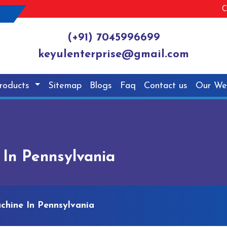
C
(+91) 7045996699
keyulenterprise@gmail.com
roducts
Sitemap
Blogs
Faq
Contact us
Our We
 In Pennsylvania
chine In Pennsylvania