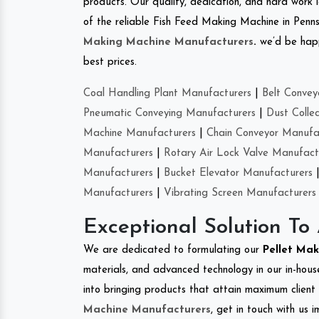
products. Our quality, dedication, and hard work l
of the reliable Fish Feed Making Machine in Penns
Making Machine Manufacturers
.
we’d be happ
best prices.
Coal Handling Plant Manufacturers
|
Belt Convey
Pneumatic Conveying Manufacturers
|
Dust Colle
Machine Manufacturers
|
Chain Conveyor Manufa
Manufacturers
|
Rotary Air Lock Valve Manufact
Manufacturers
|
Bucket Elevator Manufacturers
Manufacturers
|
Vibrating Screen Manufacturers
Exceptional Solution To
We are dedicated to formulating our
Pellet Ma
materials, and advanced technology in our in-hous
into bringing products that attain maximum client s
Machine Manufacturers
, get in touch with us 