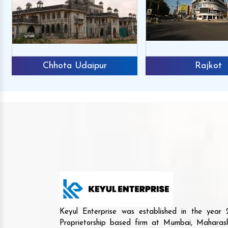
Chhota Udaipur
Rajkot
Keyul Enterprise was established in the yea
Proprietorship based firm at Mumbai, Maharash