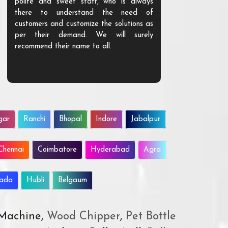
polite and sweet staff, who is always
your Agri ind
there to understand the need of
are happy to
customers and customize the solutions as
them. Their p
per their demand. We will surely
quality. We a
recommend their name to all.
customer.
gar
Ranchi
Bhopal
Indore
Jabalpur
Chennai
Coimbatore
Hyderabad
Agra
wada
Hubli
Belgaum
 Machine,
Wood Chipper
,
Pet Bottle