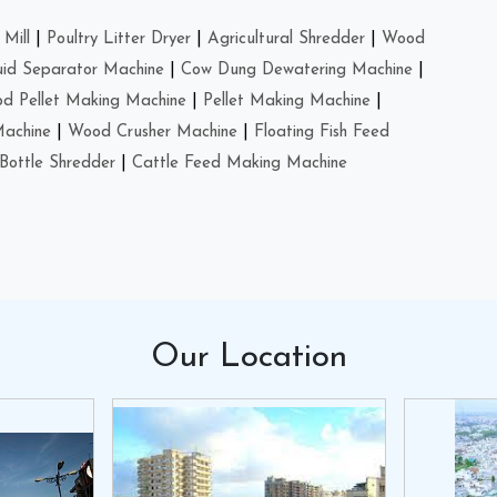
Mill
|
Poultry Litter Dryer
|
Agricultural Shredder
|
Wood
uid Separator Machine
|
Cow Dung Dewatering Machine
|
d Pellet Making Machine
|
Pellet Making Machine
|
Machine
|
Wood Crusher Machine
|
Floating Fish Feed
Bottle Shredder
|
Cattle Feed Making Machine
Our
Location