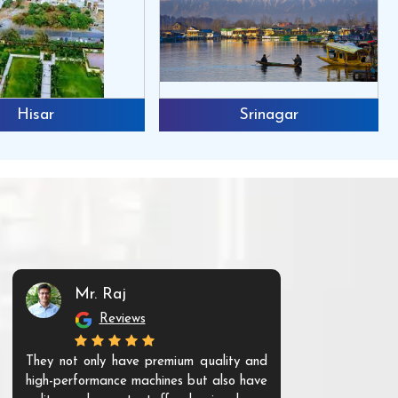
Hisar
Srinagar
Mr. Raj
Mr. 
Reviews
Re
They not only have premium quality and
The products t
high-performance machines but also have
and unique. Th