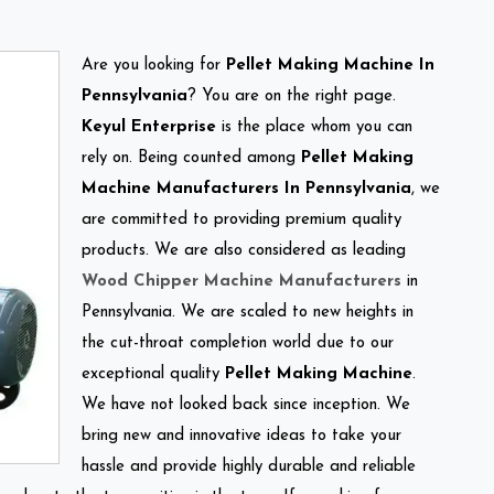
Are you looking for
Pellet Making Machine In
Pennsylvania
? You are on the right page.
Keyul Enterprise
is the place whom you can
rely on. Being counted among
Pellet Making
Machine Manufacturers In Pennsylvania
, we
are committed to providing premium quality
products. We are also considered as leading
Wood Chipper Machine Manufacturers
in
Pennsylvania. We are scaled to new heights in
the cut-throat completion world due to our
exceptional quality
Pellet Making Machine
.
We have not looked back since inception. We
bring new and innovative ideas to take your
hassle and provide highly durable and reliable