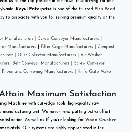
ead us to the top position in the town. If searching for one
ylvania.
Keyul Enterprise
is one of the trusted
Fish Feed
y to associate with you for serving premium quality at the
or Manufacturers
|
Screw Conveyor Manufacturers
|
ctor Manufacturers
|
Filter Cage Manufacturers
|
Compost
cturers
|
Dust Collector Manufacturers
|
Air Washer
urers
|
Belt Conveyor Manufacturers
|
Screw Conveyor
|
Pneumatic Conveying Manufacturers
|
Knife Gate Valve
|
 Attain Maximum Satisfaction
king Machine
with cut-edge tools, high-quality raw
e manufacturing unit. We never mind putting extra effort
atisfaction. As well as If you’re looking for
Wood Crusher
immediately. Our systems are highly appreciated in the