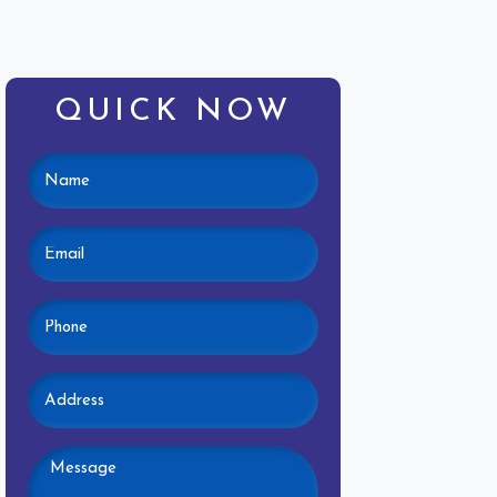
QUICK NOW