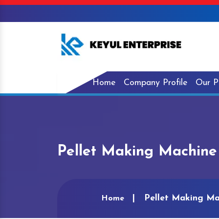
Home
Company Profile
Our P
Pellet Making Machine
Pellet Making Ma
Home