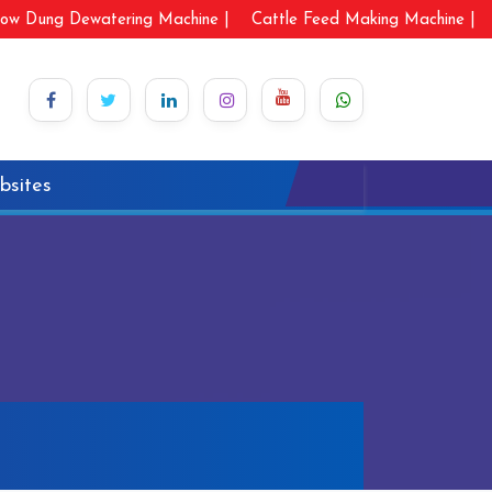
ow Dung Dewatering Machine |
Cattle Feed Making Machine |
bsites