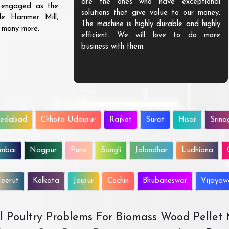
are the ones who have exceptional
s engaged as the
solutions that give value to our money.
ble Hammer Mill,
The machine is highly durable and highly
d many more.
efficient. We will love to do more
business with them.
edabad
Chhota Udaipur
Rajkot
Surat
Hisar
Srina
mbai
Nagpur
Pune
Sangli
Jalandhar
Ludhiana
eerut
Kolkata
Jaipur
Cochin
Bhubaneswar
Vijaya
All Poultry Problems For Biomass Wood Pellet