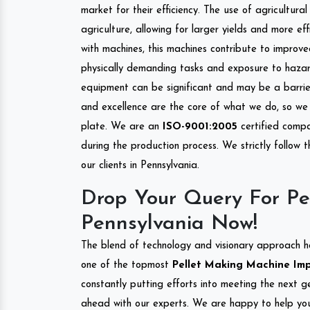
market for their efficiency. The use of agricultura
agriculture, allowing for larger yields and more ef
with machines, this machines contribute to improve
physically demanding tasks and exposure to hazar
equipment can be significant and may be a barrier
and excellence are the core of what we do, so we 
plate. We are an
ISO-9001:2005
certified compa
during the production process. We strictly follow 
our clients in Pennsylvania.
Drop Your Query For Pe
Pennsylvania Now!
The blend of technology and visionary approach h
one of the topmost
Pellet Making Machine Impo
constantly putting efforts into meeting the next g
ahead with our experts. We are happy to help you.