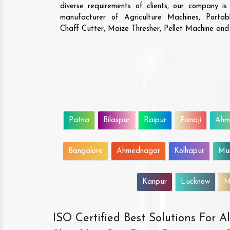
diverse requirements of clients, our company i
manufacturer of Agriculture Machines, Porta
Chaff Cutter, Maize Thresher, Pellet Machine an
Patna
Bilaspur
Raipur
Panaji
Ahm
Bangalore
Ahmednagar
Kolhapur
Mu
Kanpur
Lucknow
M
ISO Certified Best Solutions For 