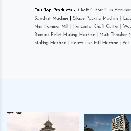
Our Top Products -
Chaff Cutter Cum Hammer 
Sawdust Machine
|
Silage Packing Machine
|
Liq
Mini Hammer Mill
|
Horizontal Chaff Cutter
|
Woo
Biomass Pellet Making Machine
|
Multi Thresher 
Making Machine
|
Heavy Disc Mill Machine
|
Pet 