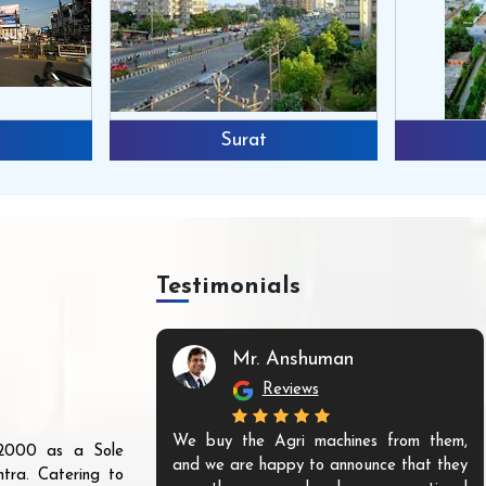
Surat
Testimonials
Mr. Anshuman
Reviews
We buy the Agri machines from them,
r 2000 as a Sole
and we are happy to announce that they
tra. Catering to