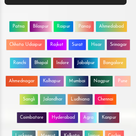
Patna
Bilaspur
Raipur
Panaji
Ahmedabad
Chhota Udaipur
Rajkot
Surat
Hisar
Srinagar
Ranchi
Bhopal
Indore
Jabalpur
Bangalore
Ahmednagar
Kolhapur
Mumbai
Nagpur
Pune
Sangli
Jalandhar
Ludhiana
Chennai
Coimbatore
Hyderabad
Agra
Kanpur
Lucknow
Meerut
Kolkata
Jaipur
Cochin