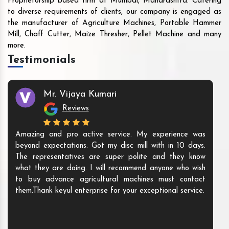
Proprietorship based firm at Mumbai, Maharashtra. Catering
to diverse requirements of clients, our company is engaged as
the manufacturer of Agriculture Machines, Portable Hammer
Mill, Chaff Cutter, Maize Thresher, Pellet Machine and many
more.
Testimonials
Mr. Vijaya Kumari
Reviews
Amazing and pro active service. My experience was
beyond expectations. Got my disc mill with in 10 days.
The representatives are super polite and they know
what they are doing. I will recommend anyone who wish
to buy advance agricultural machines must contact
them.Thank keyul enterprise for your exceptional service.