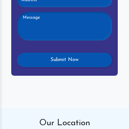
Our
Location