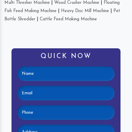
Multi Thresher Machine
|
Wood Crusher Machine
|
Floating
Fish Feed Making Machine
|
Heavy Disc Mill Machine
|
Pet
Bottle Shredder
|
Cattle Feed Making Machine
QUICK NOW