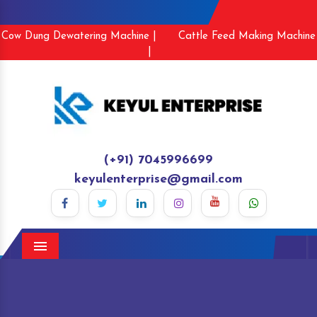
Cow Dung Dewatering Machine |
Cattle Feed Making Machine
|
(+91) 7045996699
keyulenterprise@gmail.com
Menu