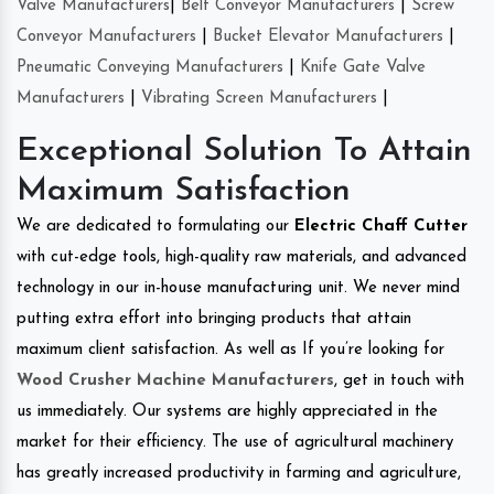
Valve Manufacturers
|
Belt Conveyor Manufacturers
|
Screw
Conveyor Manufacturers
|
Bucket Elevator Manufacturers
|
Pneumatic Conveying Manufacturers
|
Knife Gate Valve
Manufacturers
|
Vibrating Screen Manufacturers
|
Exceptional Solution To Attain
Maximum Satisfaction
We are dedicated to formulating our
Electric Chaff Cutter
with cut-edge tools, high-quality raw materials, and advanced
technology in our in-house manufacturing unit. We never mind
putting extra effort into bringing products that attain
maximum client satisfaction. As well as If you’re looking for
Wood Crusher Machine Manufacturers
, get in touch with
us immediately. Our systems are highly appreciated in the
market for their efficiency. The use of agricultural machinery
has greatly increased productivity in farming and agriculture,