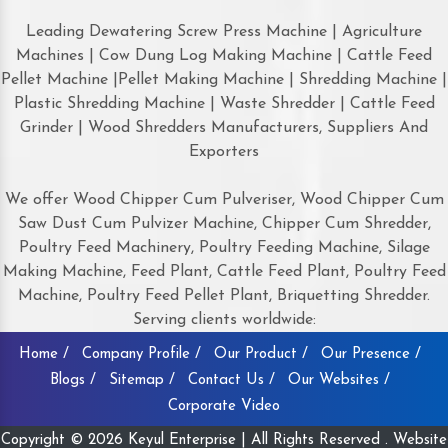
Leading Dewatering Screw Press Machine | Agriculture
Machines | Cow Dung Log Making Machine | Cattle Feed
Pellet Machine |Pellet Making Machine | Shredding Machine |
Plastic Shredding Machine | Waste Shredder | Cattle Feed
Grinder | Wood Shredders Manufacturers, Suppliers And
Exporters
We offer Wood Chipper Cum Pulveriser, Wood Chipper Cum
Saw Dust Cum Pulvizer Machine, Chipper Cum Shredder,
Poultry Feed Machinery, Poultry Feeding Machine, Silage
Making Machine, Feed Plant, Cattle Feed Plant, Poultry Feed
Machine, Poultry Feed Pellet Plant, Briquetting Shredder.
Serving clients worldwide:
Home /
Company Profile /
Our Product /
Our Presence /
Blogs /
Sitemap /
Contact Us /
Our Websites /
Corporate Video
Copyright © 2026 Keyul Enterprise | All Rights Reserved . Website