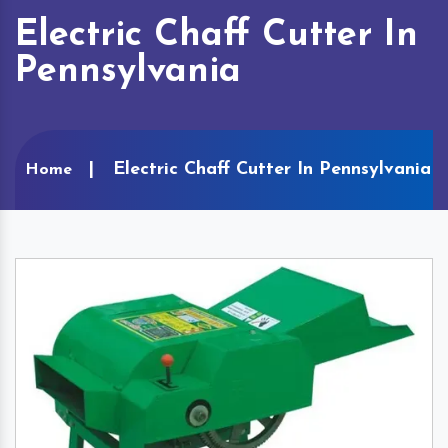
Electric Chaff Cutter In
Pennsylvania
Electric Chaff Cutter In Pennsylvania
Home