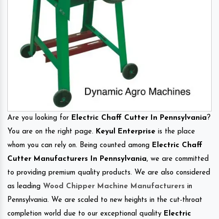
Are you looking for
Electric Chaff Cutter In Pennsylvania
?
You are on the right page.
Keyul Enterprise
is the place
whom you can rely on. Being counted among
Electric Chaff
Cutter Manufacturers In Pennsylvania
, we are committed
to providing premium quality products. We are also considered
as leading
Wood Chipper Machine Manufacturers
in
Pennsylvania. We are scaled to new heights in the cut-throat
completion world due to our exceptional quality
Electric