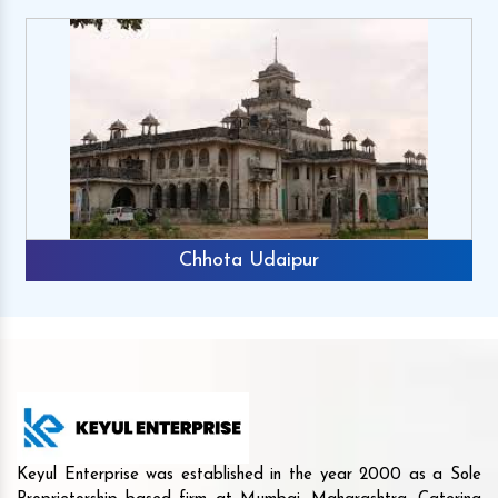
Chhota Udaipur
Keyul Enterprise was established in the year 2000 as a Sole