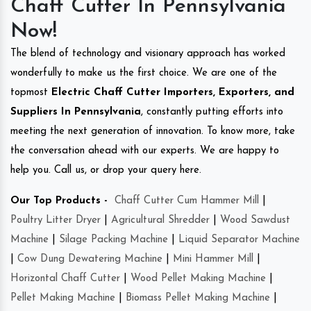
Chaff Cutter In Pennsylvania
Now!
The blend of technology and visionary approach has worked
wonderfully to make us the first choice. We are one of the
topmost
Electric Chaff Cutter Importers, Exporters, and
Suppliers In Pennsylvania
, constantly putting efforts into
meeting the next generation of innovation. To know more, take
the conversation ahead with our experts. We are happy to
help you. Call us, or drop your query here.
Our Top Products -
Chaff Cutter Cum Hammer Mill
|
Poultry Litter Dryer
|
Agricultural Shredder
|
Wood Sawdust
Machine
|
Silage Packing Machine
|
Liquid Separator Machine
|
Cow Dung Dewatering Machine
|
Mini Hammer Mill
|
Horizontal Chaff Cutter
|
Wood Pellet Making Machine
|
Pellet Making Machine
|
Biomass Pellet Making Machine
|