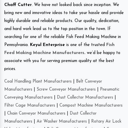
Chaff Cutter
. We have not looked back since inception. We
bring new and innovative ideas to take your hassle and provide
highly durable and reliable products. Our quality, dedication,
and hard work lead us to the top position in the town. If
searching for one of the reliable Fish Feed Making Machine in
Pennsylvania.
Keyul Enterprise
is one of the trusted
Fish
Feed Making Machine Manufacturers
.
we’d be happy to
associate with you for serving premium quality at the best
prices.
Coal Handling Plant Manufacturers
|
Belt Conveyor
Manufacturers
|
Screw Conveyor Manufacturers
|
Pneumatic
Conveying Manufacturers
|
Dust Collector Manufacturers
|
Filter Cage Manufacturers
|
Compost Machine Manufacturers
|
Chain Conveyor Manufacturers
|
Dust Collector
Manufacturers
|
Air Washer Manufacturers
|
Rotary Air Lock