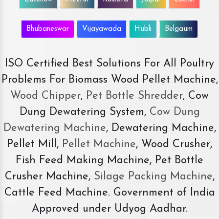
Bhubaneswar
Vijayawada
Hubli
Belgaum
ISO Certified Best Solutions For All Poultry
Problems For Biomass Wood Pellet Machine,
Wood Chipper
,
Pet Bottle Shredder
, Cow
Dung Dewatering System,
Cow Dung
Dewatering Machine
, Dewatering Machine,
Pellet Mill,
Pellet Machine
, Wood Crusher,
Fish Feed Making Machine, Pet Bottle
Crusher Machine,
Silage Packing Machine
,
Cattle Feed Machine. Government of India
Approved under Udyog Aadhar.