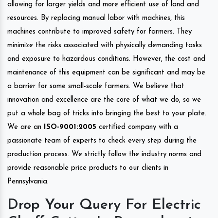
allowing for larger yields and more efficient use of land and
resources. By replacing manual labor with machines, this
machines contribute to improved safety for farmers. They
minimize the risks associated with physically demanding tasks
and exposure to hazardous conditions. However, the cost and
maintenance of this equipment can be significant and may be
a barrier for some small-scale farmers. We believe that
innovation and excellence are the core of what we do, so we
put a whole bag of tricks into bringing the best to your plate.
We are an
ISO-9001:2005
certified company with a
passionate team of experts to check every step during the
production process. We strictly follow the industry norms and
provide reasonable price products to our clients in
Pennsylvania.
Drop Your Query For Electric