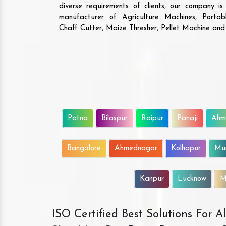
diverse requirements of clients, our company i
manufacturer of Agriculture Machines, Porta
Chaff Cutter, Maize Thresher, Pellet Machine an
Patna
Bilaspur
Raipur
Panaji
Ahm
Bangalore
Ahmednagar
Kolhapur
Mu
Kanpur
Lucknow
M
ISO Certified Best Solutions For 