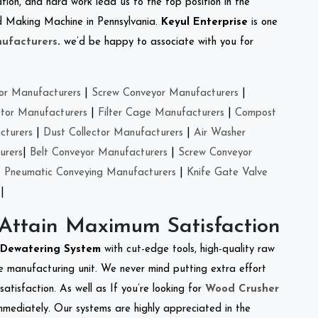
tion, and hard work lead us to the top position in the
eed Making Machine in Pennsylvania.
Keyul Enterprise
is one
ufacturers
.
we’d be happy to associate with you for
or Manufacturers
|
Screw Conveyor Manufacturers
|
ctor Manufacturers
|
Filter Cage Manufacturers
|
Compost
cturers
|
Dust Collector Manufacturers
|
Air Washer
urers
|
Belt Conveyor Manufacturers
|
Screw Conveyor
|
Pneumatic Conveying Manufacturers
|
Knife Gate Valve
|
 Attain Maximum Satisfaction
Dewatering System
with cut-edge tools, high-quality raw
e manufacturing unit. We never mind putting extra effort
atisfaction. As well as If you’re looking for
Wood Crusher
immediately. Our systems are highly appreciated in the