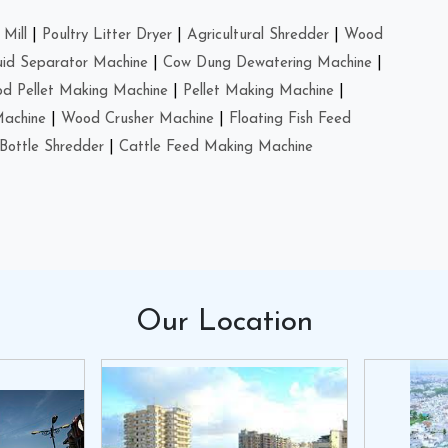
Mill
|
Poultry Litter Dryer
|
Agricultural Shredder
|
Wood
uid Separator Machine
|
Cow Dung Dewatering Machine
|
d Pellet Making Machine
|
Pellet Making Machine
|
Machine
|
Wood Crusher Machine
|
Floating Fish Feed
Bottle Shredder
|
Cattle Feed Making Machine
Our
Location