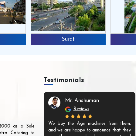
Surat
Testimonials
Mr. Anshuman
Reviews
We buy the Agri machines from them,
r 2000 as a Sole
and we are happy to announce that they
tra. Catering to