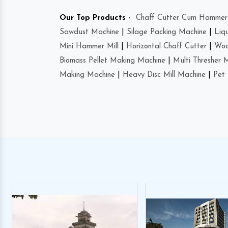
Our Top Products -
Chaff Cutter Cum Hammer 
Sawdust Machine
|
Silage Packing Machine
|
Liq
Mini Hammer Mill
|
Horizontal Chaff Cutter
|
Woo
Biomass Pellet Making Machine
|
Multi Thresher 
Making Machine
|
Heavy Disc Mill Machine
|
Pet 