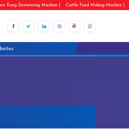
ow Dung Dewatering Machine |
Cattle Feed Making Machine |
bsites