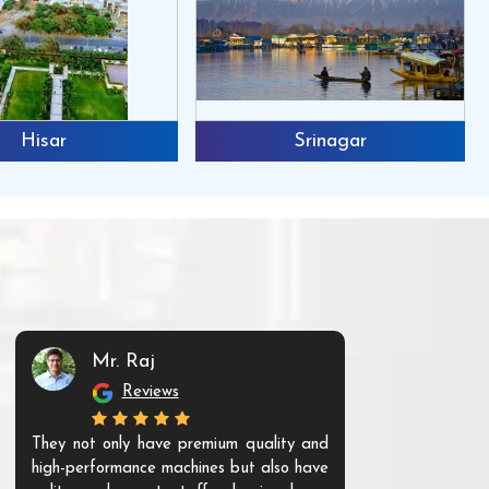
Hisar
Srinagar
Mr. Raj
Mr. 
Reviews
Re
They not only have premium quality and
The products t
high-performance machines but also have
and unique. Th