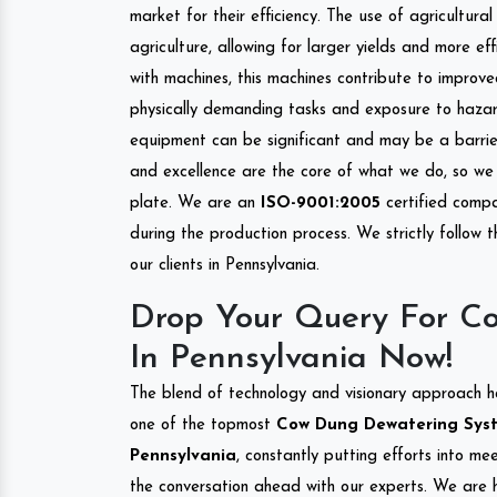
market for their efficiency. The use of agricultura
agriculture, allowing for larger yields and more ef
with machines, this machines contribute to improve
physically demanding tasks and exposure to hazar
equipment can be significant and may be a barrier
and excellence are the core of what we do, so we 
plate. We are an
ISO-9001:2005
certified compa
during the production process. We strictly follow 
our clients in Pennsylvania.
Drop Your Query For C
In Pennsylvania Now!
The blend of technology and visionary approach h
one of the topmost
Cow Dung Dewatering Syste
Pennsylvania
, constantly putting efforts into me
the conversation ahead with our experts. We are h