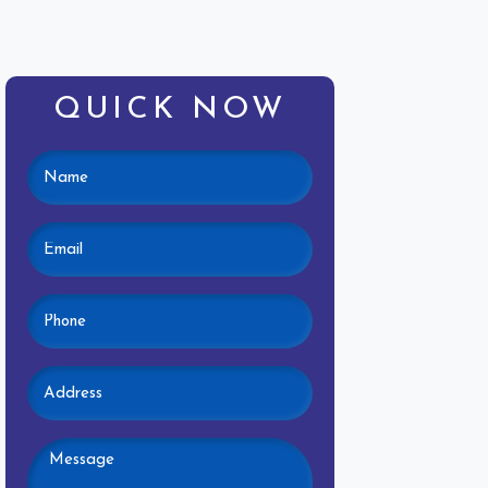
QUICK NOW