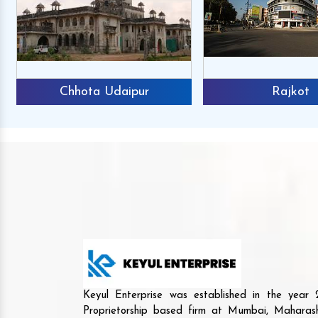
Chhota Udaipur
Rajkot
Keyul Enterprise was established in the yea
Proprietorship based firm at Mumbai, Maharash