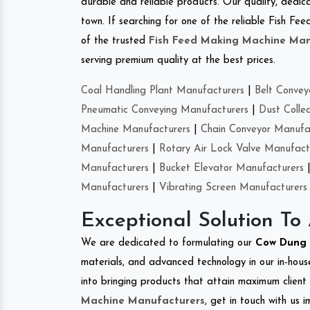
durable and reliable products. Our quality, dedica
town. If searching for one of the reliable Fish F
of the trusted
Fish Feed Making Machine Man
serving premium quality at the best prices.
Coal Handling Plant Manufacturers
|
Belt Convey
Pneumatic Conveying Manufacturers
|
Dust Colle
Machine Manufacturers
|
Chain Conveyor Manufa
Manufacturers
|
Rotary Air Lock Valve Manufact
Manufacturers
|
Bucket Elevator Manufacturers
Manufacturers
|
Vibrating Screen Manufacturers
Exceptional Solution To
We are dedicated to formulating our
Cow Dung 
materials, and advanced technology in our in-hous
into bringing products that attain maximum client s
Machine Manufacturers
, get in touch with us 