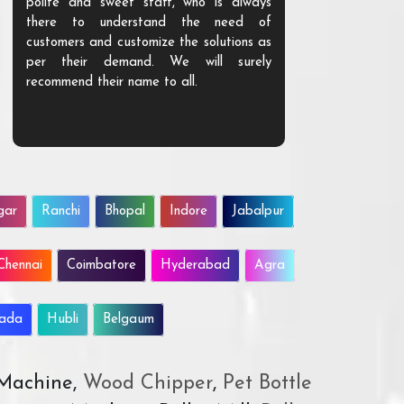
polite and sweet staff, who is always
your Agri ind
there to understand the need of
are happy to
customers and customize the solutions as
them. Their p
per their demand. We will surely
quality. We a
recommend their name to all.
customer.
gar
Ranchi
Bhopal
Indore
Jabalpur
Chennai
Coimbatore
Hyderabad
Agra
wada
Hubli
Belgaum
 Machine,
Wood Chipper
,
Pet Bottle