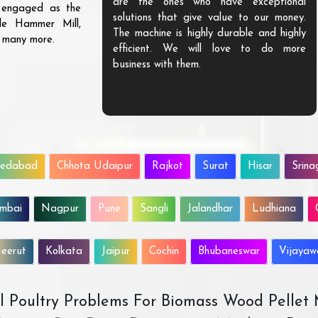
are the ones who have exceptional
s engaged as the
solutions that give value to our money.
ble Hammer Mill,
The machine is highly durable and highly
d many more.
efficient. We will love to do more
business with them.
edabad
Chhota Udaipur
Rajkot
Surat
Hisar
Srina
mbai
Nagpur
Pune
Sangli
Jalandhar
Ludhiana
eerut
Kolkata
Jaipur
Cochin
Bhubaneswar
Vijaya
All Poultry Problems For Biomass Wood Pellet