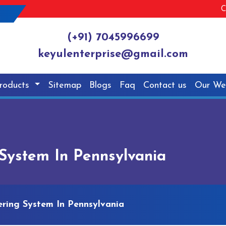
C
(+91) 7045996699
keyulenterprise@gmail.com
roducts
Sitemap
Blogs
Faq
Contact us
Our We
ystem In Pennsylvania
ing System In Pennsylvania