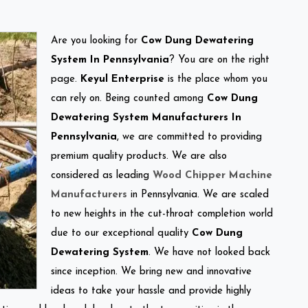
Are you looking for
Cow Dung Dewatering
System In Pennsylvania
? You are on the right
page.
Keyul Enterprise
is the place whom you
can rely on. Being counted among
Cow Dung
Dewatering System Manufacturers In
Pennsylvania
, we are committed to providing
premium quality products. We are also
considered as leading
Wood Chipper Machine
Manufacturers
in Pennsylvania. We are scaled
to new heights in the cut-throat completion world
due to our exceptional quality
Cow Dung
Dewatering System
. We have not looked back
since inception. We bring new and innovative
ideas to take your hassle and provide highly