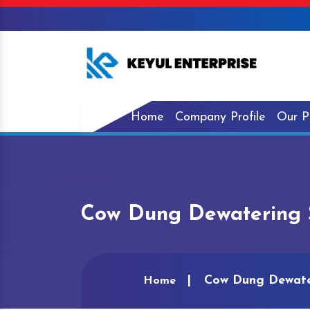
Home
Company Profile
Our P
Cow Dung Dewatering S
Cow Dung Dewater
Home