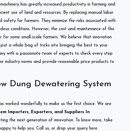
l machinery has greatly increased productivity in farming and
ficient use of land and resources. By replacing manual labor
d safety for farmers. They minimize the risks associated with
dous conditions. However, the cost and maintenance of this
 for some small-scale farmers. We believe that innovation
put a whole bag of tricks into bringing the best to your
ny with a passionate team of experts to check every step
the industry norms and provide reasonable price products to
ow Dung Dewatering System
as worked wonderfully to make us the first choice. We are
m Importers, Exporters, and Suppliers In
eting the next generation of innovation. To know more, take
appy to help you. Call us, or drop your query here.