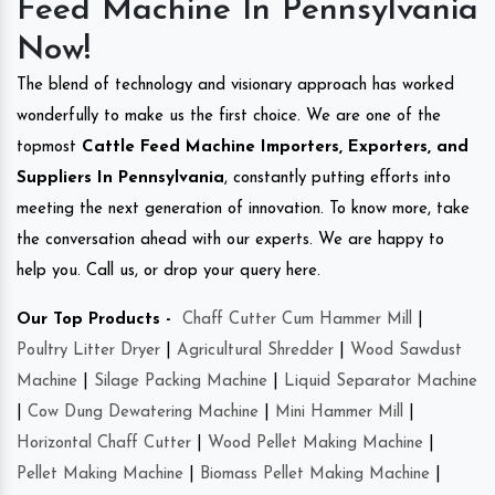
Feed Machine In Pennsylvania
Now!
The blend of technology and visionary approach has worked
wonderfully to make us the first choice. We are one of the
topmost
Cattle Feed Machine Importers, Exporters, and
Suppliers In Pennsylvania
, constantly putting efforts into
meeting the next generation of innovation. To know more, take
the conversation ahead with our experts. We are happy to
help you. Call us, or drop your query here.
Our Top Products -
Chaff Cutter Cum Hammer Mill
|
Poultry Litter Dryer
|
Agricultural Shredder
|
Wood Sawdust
Machine
|
Silage Packing Machine
|
Liquid Separator Machine
|
Cow Dung Dewatering Machine
|
Mini Hammer Mill
|
Horizontal Chaff Cutter
|
Wood Pellet Making Machine
|
Pellet Making Machine
|
Biomass Pellet Making Machine
|