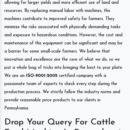
allowing for larger yields and more efficient use of land and
resources. By replacing manual labor with machines, this
machines contribute to improved safety for farmers. They
minimize the risks associated with physically demanding tasks
and exposure to hazardous conditions. However, the cost and
maintenance of this equipment can be significant and may be
a barrier for some small-scale farmers. We believe that
innovation and excellence are the core of what we do, so we
put a whole bag of tricks into bringing the best to your plate.
We are an
ISO-9001:2005
certified company with a
passionate team of experts to check every step during the
production process. We strictly follow the industry norms and
provide reasonable price products to our clients in
Pennsylvania.
Drop Your Query For Cattle