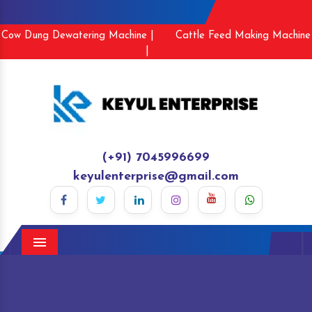
Cow Dung Dewatering Machine |
Cattle Feed Making Machine
|
(+91) 7045996699
keyulenterprise@gmail.com
Menu