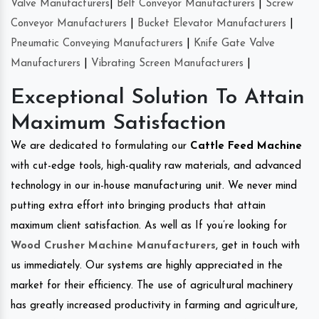
Valve Manufacturers
|
Belt Conveyor Manufacturers
|
Screw
Conveyor Manufacturers
|
Bucket Elevator Manufacturers
|
Pneumatic Conveying Manufacturers
|
Knife Gate Valve
Manufacturers
|
Vibrating Screen Manufacturers
|
Exceptional Solution To Attain
Maximum Satisfaction
We are dedicated to formulating our
Cattle Feed Machine
with cut-edge tools, high-quality raw materials, and advanced
technology in our in-house manufacturing unit. We never mind
putting extra effort into bringing products that attain
maximum client satisfaction. As well as If you’re looking for
Wood Crusher Machine Manufacturers
, get in touch with
us immediately. Our systems are highly appreciated in the
market for their efficiency. The use of agricultural machinery
has greatly increased productivity in farming and agriculture,