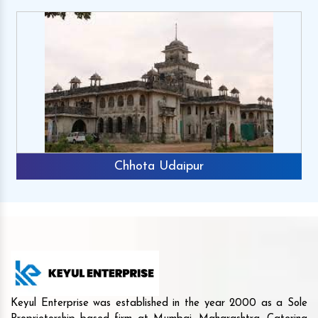
Chhota Udaipur
Keyul Enterprise was established in the year 2000 as a Sole