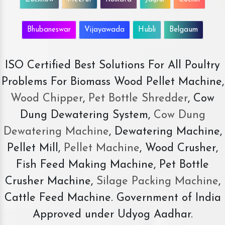
Bhubaneswar
Vijayawada
Hubli
Belgaum
ISO Certified Best Solutions For All Poultry
Problems For Biomass Wood Pellet Machine,
Wood Chipper
,
Pet Bottle Shredder
, Cow
Dung Dewatering System,
Cow Dung
Dewatering Machine
, Dewatering Machine,
Pellet Mill,
Pellet Machine
, Wood Crusher,
Fish Feed Making Machine, Pet Bottle
Crusher Machine,
Silage Packing Machine
,
Cattle Feed Machine. Government of India
Approved under Udyog Aadhar.