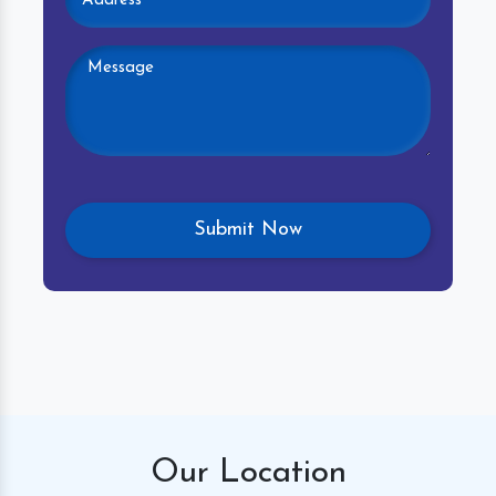
Our
Location