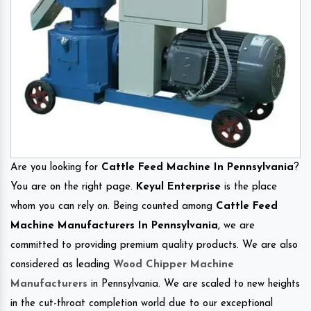
Are you looking for
Cattle Feed Machine In Pennsylvania
?
You are on the right page.
Keyul Enterprise
is the place
whom you can rely on. Being counted among
Cattle Feed
Machine Manufacturers In Pennsylvania
, we are
committed to providing premium quality products. We are also
considered as leading
Wood Chipper Machine
Manufacturers
in Pennsylvania. We are scaled to new heights
in the cut-throat completion world due to our exceptional