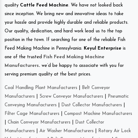
quality
Cattle Feed Machine
. We have not looked back
since inception. We bring new and innovative ideas to take
your hassle and provide highly durable and reliable products.
Our quality, dedication, and hard work lead us to the top
position in the town. If searching for one of the reliable Fish
Feed Making Machine in Pennsylvania.
Keyul Enterprise
is
one of the trusted
Fish Feed Making Machine
Manufacturers
.
we’d be happy to associate with you for
serving premium quality at the best prices.
Coal Handling Plant Manufacturers
|
Belt Conveyor
Manufacturers
|
Screw Conveyor Manufacturers
|
Pneumatic
Conveying Manufacturers
|
Dust Collector Manufacturers
|
Filter Cage Manufacturers
|
Compost Machine Manufacturers
|
Chain Conveyor Manufacturers
|
Dust Collector
Manufacturers
|
Air Washer Manufacturers
|
Rotary Air Lock