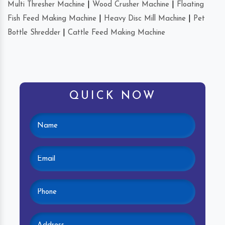
Multi Thresher Machine
|
Wood Crusher Machine
|
Floating
Fish Feed Making Machine
|
Heavy Disc Mill Machine
|
Pet
Bottle Shredder
|
Cattle Feed Making Machine
QUICK NOW