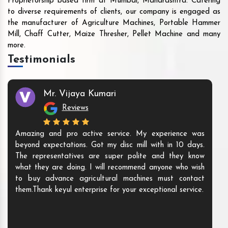
Proprietorship based firm at Mumbai, Maharashtra. Catering
to diverse requirements of clients, our company is engaged as
the manufacturer of Agriculture Machines, Portable Hammer
Mill, Chaff Cutter, Maize Thresher, Pellet Machine and many
more.
Testimonials
Mr. Vijaya Kumari
Reviews
Amazing and pro active service. My experience was
beyond expectations. Got my disc mill with in 10 days.
The representatives are super polite and they know
what they are doing. I will recommend anyone who wish
to buy advance agricultural machines must contact
them.Thank keyul enterprise for your exceptional service.