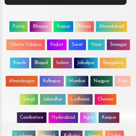
Patna
Bilaspur
Raipur
Panaji
Ahmedabad
Chhota Udaipur
Rajkot
Surat
Hisar
Srinagar
Ranchi
Bhopal
Indore
Jabalpur
Bangalore
Ahmednagar
Kolhapur
Mumbai
Nagpur
Pune
Sangli
Jalandhar
Ludhiana
Chennai
Coimbatore
Hyderabad
Agra
Kanpur
Lucknow
Meerut
Kolkata
Jaipur
Cochin