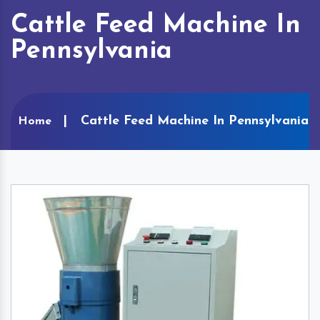
Cattle Feed Machine In
Pennsylvania
Cattle Feed Machine In Pennsylvania
Home