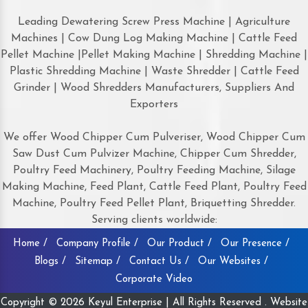
Leading Dewatering Screw Press Machine | Agriculture
Machines | Cow Dung Log Making Machine | Cattle Feed
Pellet Machine |Pellet Making Machine | Shredding Machine |
Plastic Shredding Machine | Waste Shredder | Cattle Feed
Grinder | Wood Shredders Manufacturers, Suppliers And
Exporters
We offer Wood Chipper Cum Pulveriser, Wood Chipper Cum
Saw Dust Cum Pulvizer Machine, Chipper Cum Shredder,
Poultry Feed Machinery, Poultry Feeding Machine, Silage
Making Machine, Feed Plant, Cattle Feed Plant, Poultry Feed
Machine, Poultry Feed Pellet Plant, Briquetting Shredder.
Serving clients worldwide:
Home /
Company Profile /
Our Product /
Our Presence /
Blogs /
Sitemap /
Contact Us /
Our Websites /
Corporate Video
Copyright © 2026 Keyul Enterprise | All Rights Reserved . Website