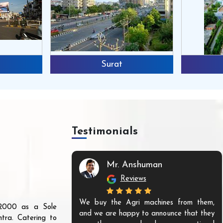
Surat
Testimonials
Mr. Anshuman
Reviews
We buy the Agri machines from them,
r 2000 as a Sole
and we are happy to announce that they
tra. Catering to