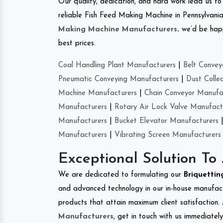
Our quality, dedication, and hard work lead us to 
reliable Fish Feed Making Machine in Pennsylvani
Making Machine Manufacturers
.
we’d be happ
best prices.
Coal Handling Plant Manufacturers
|
Belt Convey
Pneumatic Conveying Manufacturers
|
Dust Colle
Machine Manufacturers
|
Chain Conveyor Manufa
Manufacturers
|
Rotary Air Lock Valve Manufact
Manufacturers
|
Bucket Elevator Manufacturers
Manufacturers
|
Vibrating Screen Manufacturers
Exceptional Solution To
We are dedicated to formulating our
Briquetti
and advanced technology in our in-house manufactu
products that attain maximum client satisfaction. 
Manufacturers
, get in touch with us immediatel