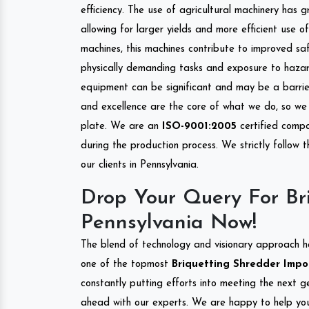
efficiency. The use of agricultural machinery has g
allowing for larger yields and more efficient use 
machines, this machines contribute to improved saf
physically demanding tasks and exposure to hazar
equipment can be significant and may be a barrier
and excellence are the core of what we do, so we 
plate. We are an
ISO-9001:2005
certified compa
during the production process. We strictly follow 
our clients in Pennsylvania.
Drop Your Query For Bri
Pennsylvania Now!
The blend of technology and visionary approach h
one of the topmost
Briquetting Shredder Impor
constantly putting efforts into meeting the next g
ahead with our experts. We are happy to help you.