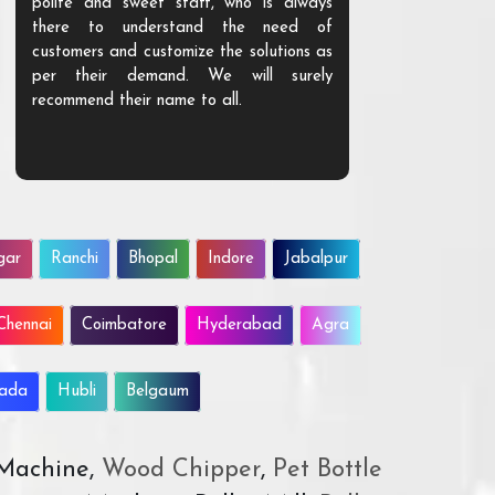
polite and sweet staff, who is always
your Agri ind
there to understand the need of
are happy to
customers and customize the solutions as
them. Their p
per their demand. We will surely
quality. We a
recommend their name to all.
customer.
gar
Ranchi
Bhopal
Indore
Jabalpur
Chennai
Coimbatore
Hyderabad
Agra
wada
Hubli
Belgaum
 Machine,
Wood Chipper
,
Pet Bottle