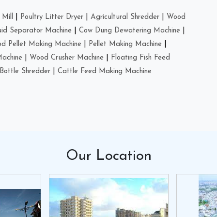
Mill
|
Poultry Litter Dryer
|
Agricultural Shredder
|
Wood
uid Separator Machine
|
Cow Dung Dewatering Machine
|
d Pellet Making Machine
|
Pellet Making Machine
|
Machine
|
Wood Crusher Machine
|
Floating Fish Feed
Bottle Shredder
|
Cattle Feed Making Machine
Our
Location