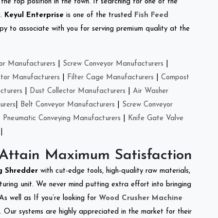
the top position in the town. If searching for one of the
a.
Keyul Enterprise
is one of the trusted
Fish Feed
y to associate with you for serving premium quality at the
or Manufacturers
|
Screw Conveyor Manufacturers
|
ctor Manufacturers
|
Filter Cage Manufacturers
|
Compost
cturers
|
Dust Collector Manufacturers
|
Air Washer
urers
|
Belt Conveyor Manufacturers
|
Screw Conveyor
|
Pneumatic Conveying Manufacturers
|
Knife Gate Valve
|
 Attain Maximum Satisfaction
ng Shredder
with cut-edge tools, high-quality raw materials,
ring unit. We never mind putting extra effort into bringing
As well as If you’re looking for
Wood Crusher Machine
y. Our systems are highly appreciated in the market for their