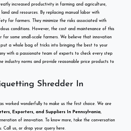
reatly increased productivity in farming and agriculture,
of land and resources. By replacing manual labor with
ety for farmers. They minimize the risks associated with
dous conditions. However, the cost and maintenance of this
 for some small-scale farmers. We believe that innovation
put a whole bag of tricks into bringing the best to your
ny with a passionate team of experts to check every step
the industry norms and provide reasonable price products to
quetting Shredder In
as worked wonderfully to make us the first choice. We are
ters, Exporters, and Suppliers In Pennsylvania
,
eneration of innovation. To know more, take the conversation
 Call us, or drop your query here.