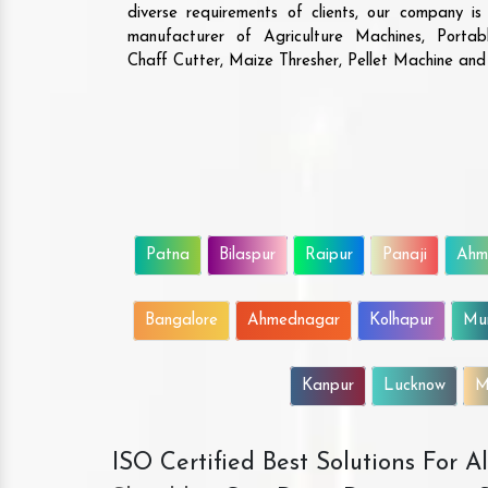
diverse requirements of clients, our company i
manufacturer of Agriculture Machines, Porta
Chaff Cutter, Maize Thresher, Pellet Machine an
Patna
Bilaspur
Raipur
Panaji
Ahm
Bangalore
Ahmednagar
Kolhapur
Mu
Kanpur
Lucknow
M
ISO Certified Best Solutions For 