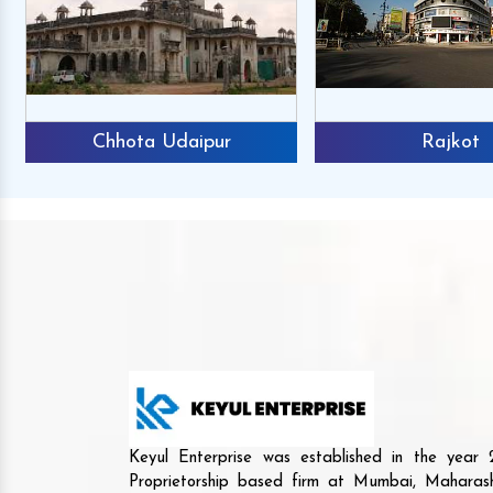
Chhota Udaipur
Rajkot
Keyul Enterprise was established in the yea
Proprietorship based firm at Mumbai, Maharash