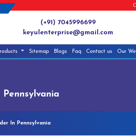
C
(+91) 7045996699
keyulenterprise@gmail.com
roducts
Sitemap
Blogs
Faq
Contact us
Our We
n Pennsylvania
der In Pennsylvania