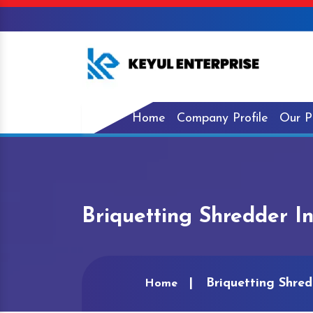
Home
Company Profile
Our P
Briquetting Shredder I
Briquetting Shred
Home