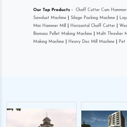
Our Top Products -
Chaff Cutter Cum Hammer 
Sawdust Machine
|
Silage Packing Machine
|
Liq
Mini Hammer Mill
|
Horizontal Chaff Cutter
|
Woo
Biomass Pellet Making Machine
|
Multi Thresher 
Making Machine
|
Heavy Disc Mill Machine
|
Pet 