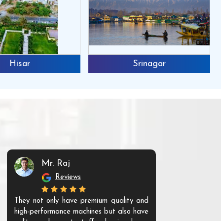
Hisar
Srinagar
Mr. Raj
Mr. 
Reviews
Re
They not only have premium quality and
The products t
high-performance machines but also have
and unique. Th