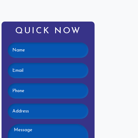
QUICK NOW