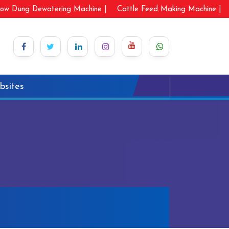
ow Dung Dewatering Machine |
Cattle Feed Making Machine |
bsites