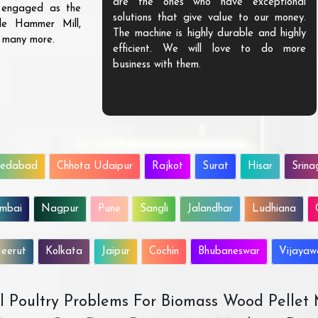
are the ones who have exceptional
s engaged as the
solutions that give value to our money.
ble Hammer Mill,
The machine is highly durable and highly
d many more.
efficient. We will love to do more
business with them.
edabad
Chhota Udaipur
Rajkot
Surat
Hisar
Srina
mbai
Nagpur
Pune
Sangli
Jalandhar
Ludhiana
eerut
Kolkata
Jaipur
Cochin
Bhubaneswar
Vijaya
All Poultry Problems For Biomass Wood Pellet