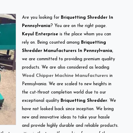
Are you looking for
Briquetting Shredder In
Pennsylvania
? You are on the right page.
Keyul Enterprise
is the place whom you can
rely on. Being counted among
Briquetting
Shredder Manufacturers In Pennsylvania
,
we are committed to providing premium quality
products. We are also considered as leading
Wood Chipper Machine Manufacturers
in
Pennsylvania. We are scaled to new heights in
the cut-throat completion world due to our
exceptional quality
Briquetting Shredder
. We
have not looked back since inception. We bring
new and innovative ideas to take your hassle
and provide highly durable and reliable products.